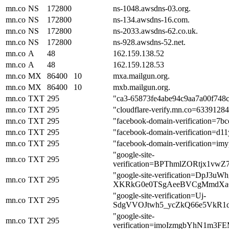
mn.co
NS
172800
ns-1048.awsdns-03.org.
mn.co
NS
172800
ns-134.awsdns-16.com.
mn.co
NS
172800
ns-2033.awsdns-62.co.uk.
mn.co
NS
172800
ns-928.awsdns-52.net.
mn.co
A
48
162.159.138.52
mn.co
A
48
162.159.128.53
mn.co
MX
86400
10
mxa.mailgun.org.
mn.co
MX
86400
10
mxb.mailgun.org.
mn.co
TXT
295
"ca3-65873fe4abe94c9aa7a00f748
mn.co
TXT
295
"cloudflare-verify.mn.co=6339128
mn.co
TXT
295
"facebook-domain-verification=7b
mn.co
TXT
295
"facebook-domain-verification=d
mn.co
TXT
295
"facebook-domain-verification=i
"google-site-
mn.co
TXT
295
verification=BPThmlZORtjx1vw
"google-site-verification=DpJ3u
mn.co
TXT
295
XKRkG0e0TSgAeeBVCgMmdXa
"google-site-verification=Uj-
mn.co
TXT
295
SdgVVOJtwh5_ycZkQ66e5VkR1
"google-site-
mn.co
TXT
295
verification=imoIzmgbYhN1m3F