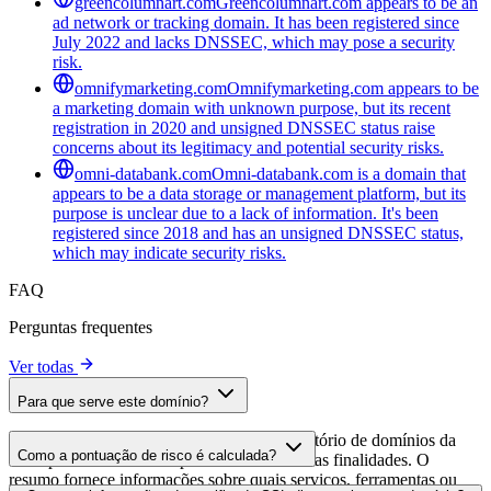
greencolumnart.com
Greencolumnart.com appears to be an
ad network or tracking domain. It has been registered since
July 2022 and lacks DNSSEC, which may pose a security
risk.
omnifymarketing.com
Omnifymarketing.com appears to be
a marketing domain with unknown purpose, but its recent
registration in 2020 and unsigned DNSSEC status raise
concerns about its legitimacy and potential security risks.
omni-databank.com
Omni-databank.com is a domain that
appears to be a data storage or management platform, but its
purpose is unclear due to a lack of information. It's been
registered since 2018 and has an unsigned DNSSEC status,
which may indicate security risks.
FAQ
Perguntas frequentes
Ver todas
Para que serve este domínio?
Este domínio é analisado como parte do diretório de domínios da
Como a pontuação de risco é calculada?
cside para identificar scripts de terceiros e suas finalidades. O
resumo fornece informações sobre quais serviços, ferramentas ou