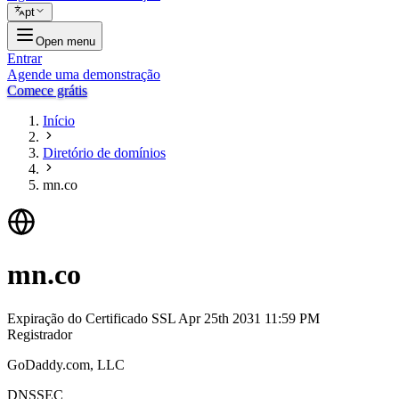
pt
Open menu
Entrar
Agende uma demonstração
Comece grátis
Início
Diretório de domínios
mn.co
mn.co
Expiração do Certificado SSL
Apr 25th 2031 11:59 PM
Registrador
GoDaddy.com, LLC
DNSSEC