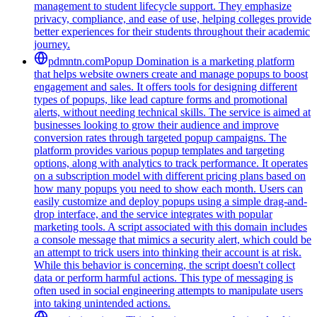
management to student lifecycle support. They emphasize
privacy, compliance, and ease of use, helping colleges provide
better experiences for their students throughout their academic
journey.
pdmntn.com
Popup Domination is a marketing platform
that helps website owners create and manage popups to boost
engagement and sales. It offers tools for designing different
types of popups, like lead capture forms and promotional
alerts, without needing technical skills. The service is aimed at
businesses looking to grow their audience and improve
conversion rates through targeted popup campaigns. The
platform provides various popup templates and targeting
options, along with analytics to track performance. It operates
on a subscription model with different pricing plans based on
how many popups you need to show each month. Users can
easily customize and deploy popups using a simple drag-and-
drop interface, and the service integrates with popular
marketing tools. A script associated with this domain includes
a console message that mimics a security alert, which could be
an attempt to trick users into thinking their account is at risk.
While this behavior is concerning, the script doesn't collect
data or perform harmful actions. This type of messaging is
often used in social engineering attempts to manipulate users
into taking unintended actions.