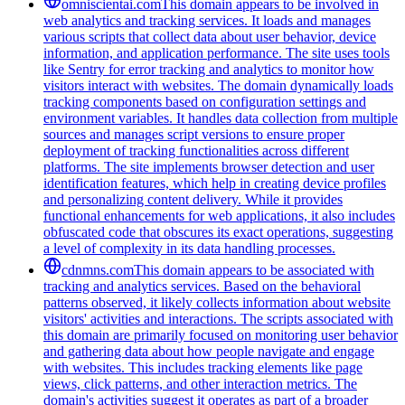
omniscientai.com
This domain appears to be involved in
web analytics and tracking services. It loads and manages
various scripts that collect data about user behavior, device
information, and application performance. The site uses tools
like Sentry for error tracking and analytics to monitor how
visitors interact with websites. The domain dynamically loads
tracking components based on configuration settings and
environment variables. It handles data collection from multiple
sources and manages script versions to ensure proper
deployment of tracking functionalities across different
platforms. The site implements browser detection and user
identification features, which help in creating device profiles
and personalizing content delivery. While it provides
functional enhancements for web applications, it also includes
obfuscated code that obscures its exact operations, suggesting
a level of complexity in its data handling processes.
cdnmns.com
This domain appears to be associated with
tracking and analytics services. Based on the behavioral
patterns observed, it likely collects information about website
visitors' activities and interactions. The scripts associated with
this domain are primarily focused on monitoring user behavior
and gathering data about how people navigate and engage
with websites. This includes tracking elements like page
views, click patterns, and other interaction metrics. The
domain's activities suggest it operates as part of a broader