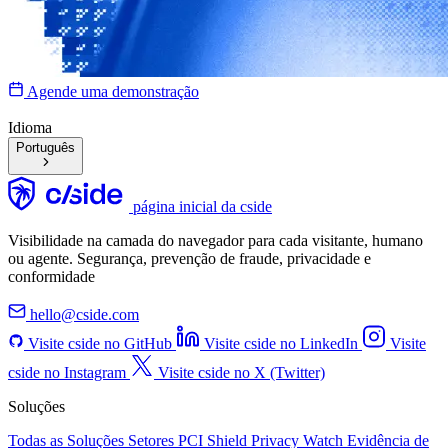
Agende uma demonstração
Idioma
Português
página inicial da cside
Visibilidade na camada do navegador para cada visitante, humano
ou agente. Segurança, prevenção de fraude, privacidade e
conformidade
hello@cside.com
Visite cside no GitHub
Visite cside no LinkedIn
Visite
cside no Instagram
Visite cside no X (Twitter)
Soluções
Todas as Soluções
Setores
PCI Shield
Privacy Watch
Evidência de