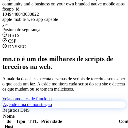
community and a business on your own branded native mobile apps.
fb:app_id
1049448043030822
apple-mobile-web-app-capable
yes
Postura de segurança
HSTS
CSP
DNSSEC
mn.co é um dos milhares de scripts de
terceiros na web.
A maioria dos sites executa dezenas de scripts de terceiros sem saber
o que cada um faz. A cside monitora cada script do seu site e detecta
os que mudam ou se tornam maliciosos.
Veja como a cside funciona
Agende uma demonstração
Registros DNS
Nome
do
Tipo
TTL
Prioridade
Con
Host