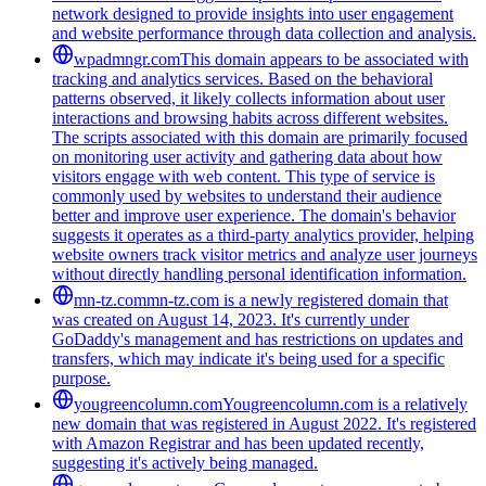
network designed to provide insights into user engagement
and website performance through data collection and analysis.
wpadmngr.com
This domain appears to be associated with
tracking and analytics services. Based on the behavioral
patterns observed, it likely collects information about user
interactions and browsing habits across different websites.
The scripts associated with this domain are primarily focused
on monitoring user activity and gathering data about how
visitors engage with web content. This type of service is
commonly used by websites to understand their audience
better and improve user experience. The domain's behavior
suggests it operates as a third-party analytics provider, helping
website owners track visitor metrics and analyze user journeys
without directly handling personal identification information.
mn-tz.com
mn-tz.com is a newly registered domain that
was created on August 14, 2023. It's currently under
GoDaddy's management and has restrictions on updates and
transfers, which may indicate it's being used for a specific
purpose.
yougreencolumn.com
Yougreencolumn.com is a relatively
new domain that was registered in August 2022. It's registered
with Amazon Registrar and has been updated recently,
suggesting it's actively being managed.