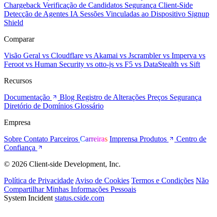
Chargeback
Verificação de Candidatos
Segurança Client-Side
Detecção de Agentes IA
Sessões Vinculadas ao Dispositivo
Signup
Shield
Comparar
Visão Geral
vs Cloudflare
vs Akamai
vs Jscrambler
vs Imperva
vs
Feroot
vs Human Security
vs otto-js
vs F5
vs DataStealth
vs Sift
Recursos
Documentação
Blog
Registro de Alterações
Preços
Segurança
Diretório de Domínios
Glossário
Empresa
Sobre
Contato
Parceiros
Carreiras
Imprensa
Produtos
Centro de
Confiança
© 2026 Client-side Development, Inc.
Política de Privacidade
Aviso de Cookies
Termos e Condições
Não
Compartilhar Minhas Informações Pessoais
System Incident
status.cside.com