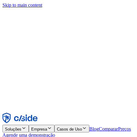
Skip to main content
Este site usa cookies e outras tecnologias que permitem a nós e às
empresas com quem trabalhamos coletar informações sobre seu
dispositivo e seu uso do site para viabilizar funcionalidades, análises
e publicidade. Consulte nosso Aviso de Cookies para mais detalhes.
Find out more in our
privacy policy
and
cookie notice
.
Aceitar todos
Rejeitar todos
Personalizar
Necessários
Funcionais
Análise
Marketing
Aceitar
Rejeitar
Blog
Comparar
Preços
Soluções
Empresa
Casos de Uso
Agende uma demonstração