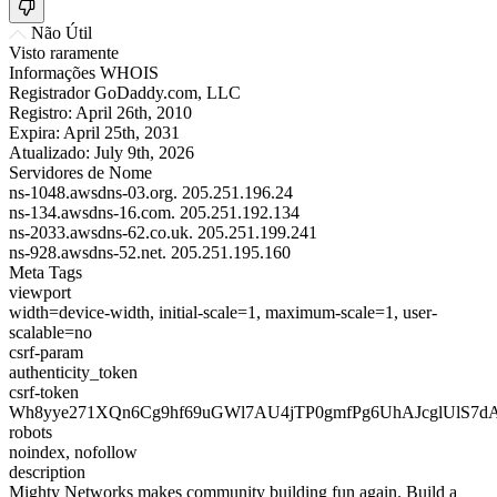
Não Útil
Visto raramente
Informações WHOIS
Registrador
GoDaddy.com, LLC
Registro:
April 26th, 2010
Expira:
April 25th, 2031
Atualizado:
July 9th, 2026
Servidores de Nome
ns-1048.awsdns-03.org.
205.251.196.24
ns-134.awsdns-16.com.
205.251.192.134
ns-2033.awsdns-62.co.uk.
205.251.199.241
ns-928.awsdns-52.net.
205.251.195.160
Meta Tags
viewport
width=device-width, initial-scale=1, maximum-scale=1, user-
scalable=no
csrf-param
authenticity_token
csrf-token
Wh8yye271XQn6Cg9hf69uGWl7AU4jTP0gmfPg6UhAJcglUlS7d
robots
noindex, nofollow
description
Mighty Networks makes community building fun again. Build a