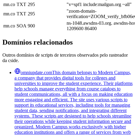
mn.co
TXT
295
"v=spf1 include:mailgun.org ~all"
"zoom-domain-
mn.co
TXT
295
verification=ZOOM_verify_bfb06
ns-1048.awsdns-03.org. awsdns-ho
mn.co
SOA
900
1209600 86400
Domínios relacionados
Outros domínios de scripts de terceiros observados pelo rastreador
da cside.
omniupdate.com
This domain belongs to Modern Campus,
a company that provides digital tools for colleges and
universities to improve the student experience. Their platforms
help schools manage everything from course catalogs to
student communications, all with a focus on making education
more engaging and efficient. The site uses various scripts to
support its educational services, including tools for managing
student data, sending notifications, and integrating different
systems. These scripts are designed to help schools streamline
their operations while keeping student information secure and
organized. Modern Campus works exclusively with higher
education institutions and offers a range of services from web