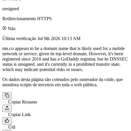
unsigned
Redirecionamento HTTPS
Não
Última verificação
Jul 9th 2026 10:13 AM
mn.co appears to be a domain name that is likely used for a mobile
network or service, given its top-level domain. However, it's been
registered since 2010 and has a GoDaddy registrar, but its DNSSEC
status is unsigned, and it's currently in a prohibited transfer state,
which may indicate potential risks or issues.
Os dados desta página são coletados pelo rastreador da cside, que
monitora scripts de terceiros em toda a web pública.
Copiar Resumo
Copiar Link
Útil