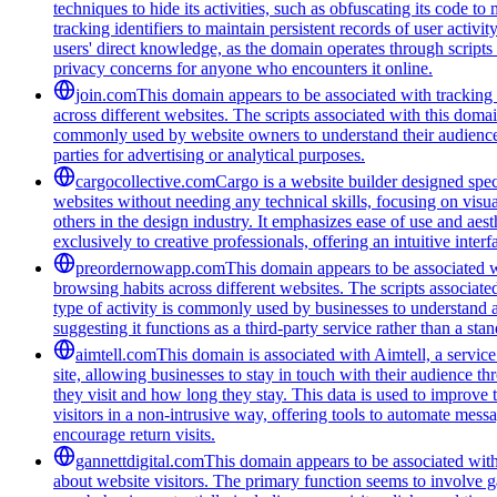
techniques to hide its activities, such as obfuscating its code 
tracking identifiers to maintain persistent records of user activi
users' direct knowledge, as the domain operates through scripts 
privacy concerns for anyone who encounters it online.
join.com
This domain appears to be associated with tracking a
across different websites. The scripts associated with this doma
commonly used by website owners to understand their audience be
parties for advertising or analytical purposes.
cargocollective.com
Cargo is a website builder designed speci
websites without needing any technical skills, focusing on visua
others in the design industry. It emphasizes ease of use and aest
exclusively to creative professionals, offering an intuitive inte
preordernowapp.com
This domain appears to be associated wi
browsing habits across different websites. The scripts associat
type of activity is commonly used by businesses to understand 
suggesting it functions as a third-party service rather than a sta
aimtell.com
This domain is associated with Aimtell, a service
site, allowing businesses to stay in touch with their audience 
they visit and how long they stay. This data is used to improve
visitors in a non-intrusive way, offering tools to automate mess
encourage return visits.
gannettdigital.com
This domain appears to be associated with 
about website visitors. The primary function seems to involve 