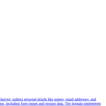
ehavior, gathers personal details like names, email addresses, and
tions, including form inputs and session data. The domain implements