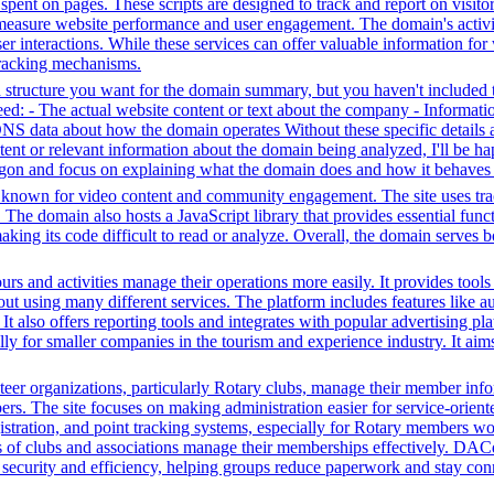
me spent on pages. These scripts are designed to track and report on visi
 measure website performance and user engagement. The domain's activiti
user interactions. While these services can offer valuable information for
 tracking mechanisms.
structure you want for the domain summary, but you haven't included th
: - The actual website content or text about the company - Information 
DNS data about how the domain operates Without these specific details 
tent or relevant information about the domain being analyzed, I'll be 
jargon and focus on explaining what the domain does and how it behaves 
m known for video content and community engagement. The site uses track
. The domain also hosts a JavaScript library that provides essential fun
making its code difficult to read or analyze. Overall, the domain serves 
 tours and activities manage their operations more easily. It provides to
thout using many different services. The platform includes features lik
It also offers reporting tools and integrates with popular advertising p
y for smaller companies in the tourism and experience industry. It aims
r organizations, particularly Rotary clubs, manage their member informa
. The site focuses on making administration easier for service-orient
istration, and point tracking systems, especially for Rotary members wo
s of clubs and associations manage their memberships effectively. DAC
s security and efficiency, helping groups reduce paperwork and stay con