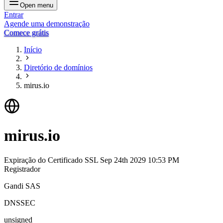
Open menu
Entrar
Agende uma demonstração
Comece grátis
Início
Diretório de domínios
mirus.io
mirus.io
Expiração do Certificado SSL
Sep 24th 2029 10:53 PM
Registrador
Gandi SAS
DNSSEC
unsigned