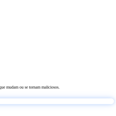
os que mudam ou se tornam maliciosos.