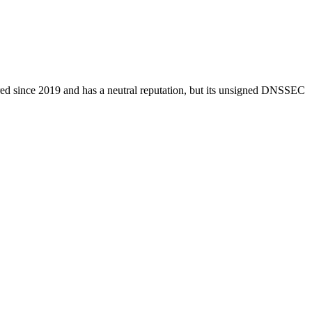
stered since 2019 and has a neutral reputation, but its unsigned DNSSEC