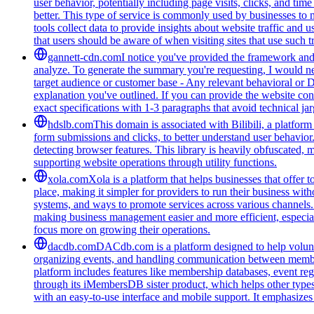
user behavior, potentially including page visits, clicks, and ti
better. This type of service is commonly used by businesses to
tools collect data to provide insights about website traffic and 
that users should be aware of when visiting sites that use such
gannett-cdn.com
I notice you've provided the framework and 
analyze. To generate the summary you're requesting, I would need
target audience or customer base - Any relevant behavioral or 
explanation you've outlined. If you can provide the website con
exact specifications with 1-3 paragraphs that avoid technical 
hdslb.com
This domain is associated with Bilibili, a platfor
form submissions and clicks, to better understand user behavior
detecting browser features. This library is heavily obfuscated, 
supporting website operations through utility functions.
xola.com
Xola is a platform that helps businesses that offer
place, making it simpler for providers to run their business wi
systems, and ways to promote services across various channels. 
making business management easier and more efficient, especiall
focus more on growing their operations.
dacdb.com
DACdb.com is a platform designed to help voluntee
organizing events, and handling communication between members
platform includes features like membership databases, event reg
through its iMembersDB sister product, which helps other type
with an easy-to-use interface and mobile support. It emphasize