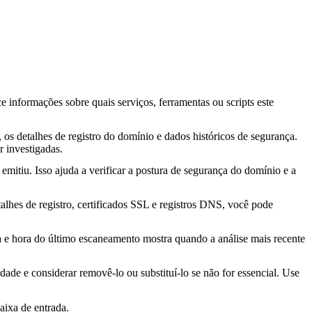
ce informações sobre quais serviços, ferramentas ou scripts este
os detalhes de registro do domínio e dados históricos de segurança.
 investigadas.
mitiu. Isso ajuda a verificar a postura de segurança do domínio e a
lhes de registro, certificados SSL e registros DNS, você pode
ta e hora do último escaneamento mostra quando a análise mais recente
idade e considerar removê-lo ou substituí-lo se não for essencial. Use
aixa de entrada.