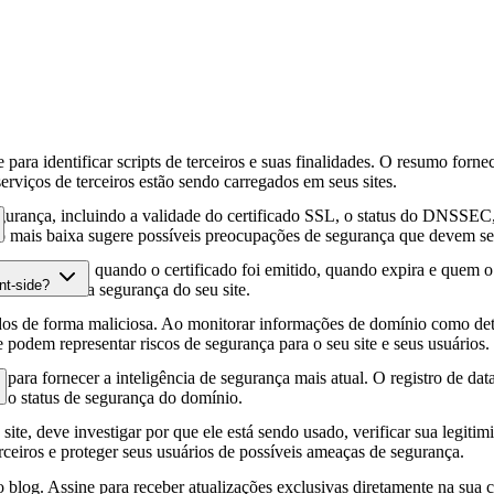
para identificar scripts de terceiros e suas finalidades. O resumo forne
erviços de terceiros estão sendo carregados em seus sites.
gurança, incluindo a validade do certificado SSL, o status do DNSSEC, 
 mais baixa sugere possíveis preocupações de segurança que devem ser
fia HTTPS, quando o certificado foi emitido, quando expira e quem o e
nt-side?
podem afetar a segurança do seu site.
os de forma maliciosa. Ao monitorar informações de domínio como deta
e podem representar riscos de segurança para o seu site e seus usuários.
para fornecer a inteligência de segurança mais atual. O registro de da
e o status de segurança do domínio.
site, deve investigar por que ele está sendo usado, verificar sua legitim
erceiros e proteger seus usuários de possíveis ameaças de segurança.
 blog. Assine para receber atualizações exclusivas diretamente na sua c