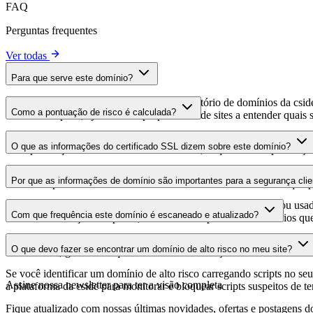
FAQ
Perguntas frequentes
Ver todas
Para que serve este domínio?
Este domínio é analisado como parte do diretório de domínios da cside 
Como a pontuação de risco é calculada?
domínio hospeda, ajudando os proprietários de sites a entender quais s
A pontuação de risco é calculada com base em múltiplos fatores de se
O que as informações do certificado SSL dizem sobre este domínio?
Uma pontuação mais alta indica menor risco, enquanto uma pontuação
As informações do certificado SSL mostram se o domínio usa criptogra
Por que as informações de domínio são importantes para a segurança clie
identificar possíveis vulnerabilidades relacionadas ao certificado que 
Os domínios de scripts de terceiros podem ser comprometidos ou usad
Com que frequência este domínio é escaneado e atualizado?
identificar alterações suspeitas, certificados expirados ou domínios qu
As informações de domínio são escaneadas e atualizadas regularmente 
O que devo fazer se encontrar um domínio de alto risco no meu site?
foi realizada, garantindo que você tenha informações atualizadas sobr
Se você identificar um domínio de alto risco carregando scripts no seu 
Assine nossa newsletter
para ter a visão completa
a plataforma da cside para monitorar e bloquear scripts suspeitos de t
Fique atualizado com nossas últimas novidades, ofertas e postagens do