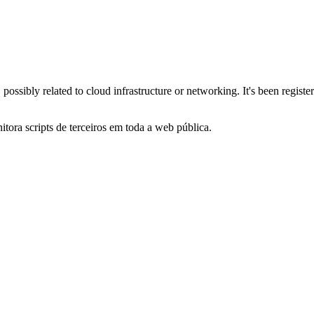
 possibly related to cloud infrastructure or networking. It's been regi
itora scripts de terceiros em toda a web pública.