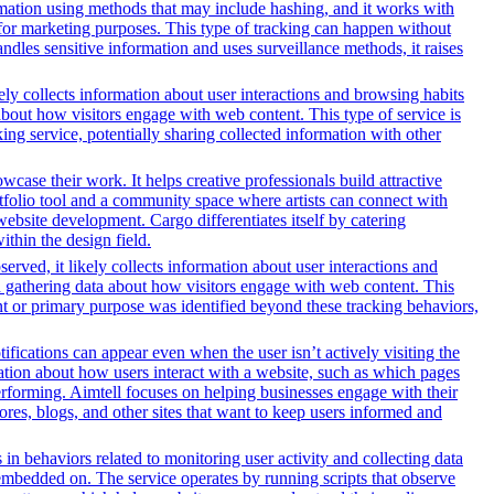
formation using methods that may include hashing, and it works with
ors for marketing purposes. This type of tracking can happen without
ndles sensitive information and uses surveillance methods, it raises
ely collects information about user interactions and browsing habits
 about how visitors engage with web content. This type of service is
ng service, potentially sharing collected information with other
owcase their work. It helps creative professionals build attractive
ortfolio tool and a community space where artists can connect with
 website development. Cargo differentiates itself by catering
ithin the design field.
erved, it likely collects information about user interactions and
nd gathering data about how visitors engage with web content. This
nt or primary purpose was identified beyond these tracking behaviors,
ifications can appear even when the user isn’t actively visiting the
mation about how users interact with a website, such as which pages
erforming. Aimtell focuses on helping businesses engage with their
ores, blogs, and other sites that want to keep users informed and
 in behaviors related to monitoring user activity and collecting data
embedded on. The service operates by running scripts that observe