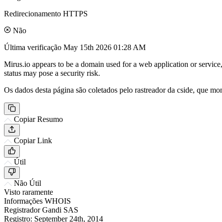
Redirecionamento HTTPS
Não
Última verificação
May 15th 2026 01:28 AM
Mirus.io appears to be a domain used for a web application or service,
status may pose a security risk.
Os dados desta página são coletados pelo rastreador da cside, que mon
Copiar Resumo
Copiar Link
Útil
Não Útil
Visto raramente
Informações WHOIS
Registrador
Gandi SAS
Registro:
September 24th, 2014