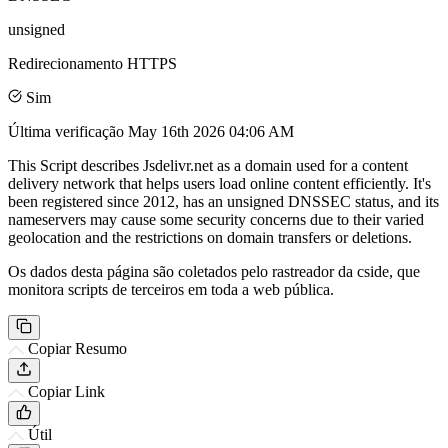
unsigned
Redirecionamento HTTPS
Sim
Última verificação
May 16th 2026 04:06 AM
This Script describes Jsdelivr.net as a domain used for a content
delivery network that helps users load online content efficiently. It's
been registered since 2012, has an unsigned DNSSEC status, and its
nameservers may cause some security concerns due to their varied
geolocation and the restrictions on domain transfers or deletions.
Os dados desta página são coletados pelo rastreador da cside, que
monitora scripts de terceiros em toda a web pública.
Copiar Resumo
Copiar Link
Útil