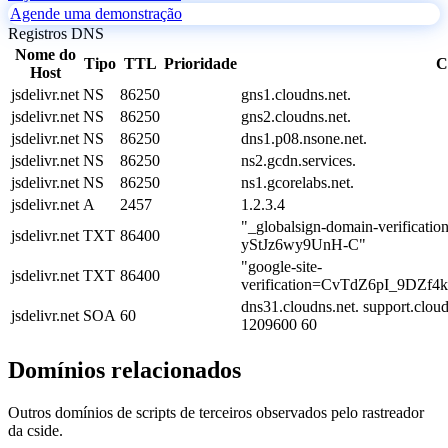
Agende uma demonstração
Registros DNS
Nome do
Tipo
TTL
Prioridade
C
Host
jsdelivr.net
NS
86250
gns1.cloudns.net.
jsdelivr.net
NS
86250
gns2.cloudns.net.
jsdelivr.net
NS
86250
dns1.p08.nsone.net.
jsdelivr.net
NS
86250
ns2.gcdn.services.
jsdelivr.net
NS
86250
ns1.gcorelabs.net.
jsdelivr.net
A
2457
1.2.3.4
"_globalsign-domain-verifica
jsdelivr.net
TXT
86400
yStJz6wy9UnH-C"
"google-site-
jsdelivr.net
TXT
86400
verification=CvTdZ6pI_9DZ
dns31.cloudns.net. support.clo
jsdelivr.net
SOA
60
1209600 60
Domínios relacionados
Outros domínios de scripts de terceiros observados pelo rastreador
da cside.