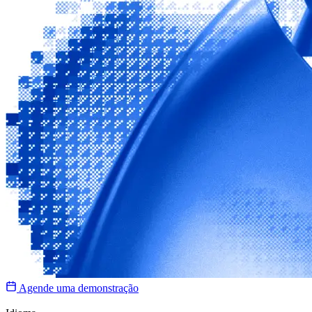
Agende uma demonstração