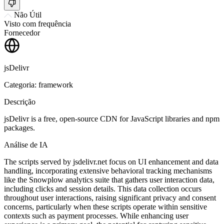
Não Útil
Visto com frequência
Fornecedor
jsDelivr
Categoria: framework
Descrição
jsDelivr is a free, open-source CDN for JavaScript libraries and npm
packages.
Análise de IA
The scripts served by jsdelivr.net focus on UI enhancement and data
handling, incorporating extensive behavioral tracking mechanisms
like the Snowplow analytics suite that gathers user interaction data,
including clicks and session details. This data collection occurs
throughout user interactions, raising significant privacy and consent
concerns, particularly when these scripts operate within sensitive
contexts such as payment processes. While enhancing user