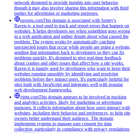
network designed to provide insights into user behavior,
though it may also involve sharing this information with third
parties for advertising or marketing purposes.
ravenjs.com
This domain is associated with Sentry's
Raven.js, a tool used to track and report errors that happen on
websites. It helps developers see when something goes wrong
in a web application and gather details about what caused the
problem. The system works by automatically catching
unexpected issues that occur while people are using a website,
sending that information back to developers so they can fix
problems quickly. It's designed to give real-time feedback
about crashes and other issues that affect how a site works.
Raven.js is mainly used by developers who want to keep their
websites running smoothly by identifying and resolving
problems before they impact users. It's particularly helpful for
sites built with JavaScript and integrates well with popular
web development frameworks.
zjptg.com
This domain appears to be involved in tracking
and analytics activities, likely for marketing or advertising
purposes. It collects information about how users interact with
websites, including their behavior and preferences, to help site
owners better understand their audience. The domain
implements systems to manage user consent for data
collection, particularly in compliance with privacy regulations