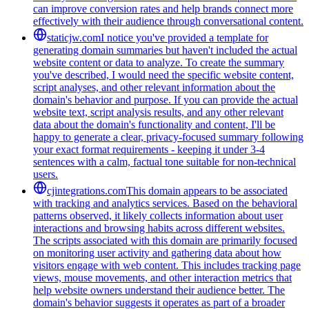
can improve conversion rates and help brands connect more
effectively with their audience through conversational content.
staticjw.com
I notice you've provided a template for
generating domain summaries but haven't included the actual
website content or data to analyze. To create the summary
you've described, I would need the specific website content,
script analyses, and other relevant information about the
domain's behavior and purpose. If you can provide the actual
website text, script analysis results, and any other relevant
data about the domain's functionality and content, I'll be
happy to generate a clear, privacy-focused summary following
your exact format requirements - keeping it under 3-4
sentences with a calm, factual tone suitable for non-technical
users.
cjintegrations.com
This domain appears to be associated
with tracking and analytics services. Based on the behavioral
patterns observed, it likely collects information about user
interactions and browsing habits across different websites.
The scripts associated with this domain are primarily focused
on monitoring user activity and gathering data about how
visitors engage with web content. This includes tracking page
views, mouse movements, and other interaction metrics that
help website owners understand their audience better. The
domain's behavior suggests it operates as part of a broader