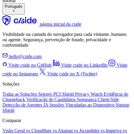
Idioma
Português
página inicial da cside
Visibilidade na camada do navegador para cada visitante, humano
ou agente. Segurança, prevenção de fraude, privacidade e
conformidade
hello@cside.com
Visite cside no GitHub
Visite cside no LinkedIn
Visite
cside no Instagram
Visite cside no X (Twitter)
Soluções
Todas as Soluções
Setores
PCI Shield
Privacy Watch
Evidência de
Chargeback
Verificação de Candidatos
Segurança Client-Side
Detecção de Agentes IA
Sessões Vinculadas ao Dispositivo
Signup
Shield
Comparar
Visão Geral
vs Cloudflare
vs Akamai
vs Jscrambler
vs Imperva
vs