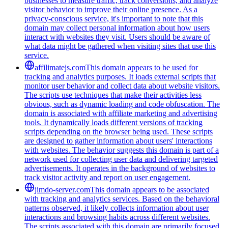
businesses to measure traffic, track conversions, and analyze
visitor behavior to improve their online presence. As a
privacy-conscious service, it's important to note that this
domain may collect personal information about how users
interact with websites they visit. Users should be aware of
what data might be gathered when visiting sites that use this
service.
affilimatejs.com
This domain appears to be used for
tracking and analytics purposes. It loads external scripts that
monitor user behavior and collect data about website visitors.
The scripts use techniques that make their activities less
obvious, such as dynamic loading and code obfuscation. The
domain is associated with affiliate marketing and advertising
tools. It dynamically loads different versions of tracking
scripts depending on the browser being used. These scripts
are designed to gather information about users' interactions
with websites. The behavior suggests this domain is part of a
network used for collecting user data and delivering targeted
advertisements. It operates in the background of websites to
track visitor activity and report on user engagement.
jimdo-server.com
This domain appears to be associated
with tracking and analytics services. Based on the behavioral
patterns observed, it likely collects information about user
interactions and browsing habits across different websites.
The scripts associated with this domain are primarily focused