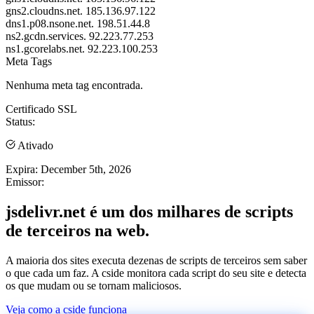
gns2.cloudns.net.
185.136.97.122
dns1.p08.nsone.net.
198.51.44.8
ns2.gcdn.services.
92.223.77.253
ns1.gcorelabs.net.
92.223.100.253
Meta Tags
Nenhuma meta tag encontrada.
Certificado SSL
Status:
Ativado
Expira:
December 5th, 2026
Emissor:
jsdelivr.net é um dos milhares de scripts
de terceiros na web.
A maioria dos sites executa dezenas de scripts de terceiros sem saber
o que cada um faz. A cside monitora cada script do seu site e detecta
os que mudam ou se tornam maliciosos.
Veja como a cside funciona