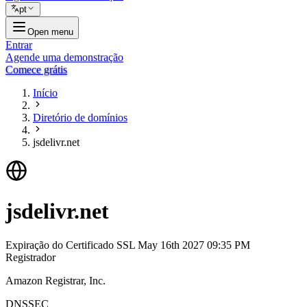
pt
Open menu
Entrar
Agende uma demonstração
Comece grátis
Início
Diretório de domínios
jsdelivr.net
jsdelivr.net
Expiração do Certificado SSL
May 16th 2027 09:35 PM
Registrador
Amazon Registrar, Inc.
DNSSEC