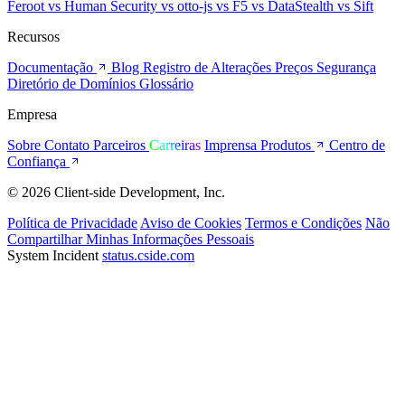
Feroot
vs Human Security
vs otto-js
vs F5
vs DataStealth
vs Sift
Recursos
Documentação
Blog
Registro de Alterações
Preços
Segurança
Diretório de Domínios
Glossário
Empresa
Sobre
Contato
Parceiros
Carreiras
Imprensa
Produtos
Centro de
Confiança
© 2026 Client-side Development, Inc.
Política de Privacidade
Aviso de Cookies
Termos e Condições
Não
Compartilhar Minhas Informações Pessoais
System Incident
status.cside.com