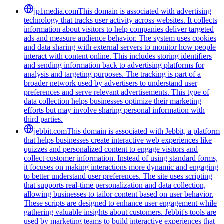
jp1media.com
This domain is associated with advertising
technology that tracks user activity across websites. It collects
information about visitors to help companies deliver targeted
ads and measure audience behavior. The system uses cookies
and data sharing with external servers to monitor how people
interact with content online. This includes storing identifiers
and sending information back to advertising platforms for
analysis and targeting purposes. The tracking is part of a
broader network used by advertisers to understand user
preferences and serve relevant advertisements. This type of
data collection helps businesses optimize their marketing
efforts but may involve sharing personal information with
third parties.
jebbit.com
This domain is associated with Jebbit, a platform
that helps businesses create interactive web experiences like
quizzes and personalized content to engage visitors and
collect customer information. Instead of using standard forms,
it focuses on making interactions more dynamic and engaging
to better understand user preferences. The site uses scripting
that supports real-time personalization and data collection,
allowing businesses to tailor content based on user behavior.
These scripts are designed to enhance user engagement while
gathering valuable insights about customers. Jebbit's tools are
used by marketing teams to build interactive experiences that