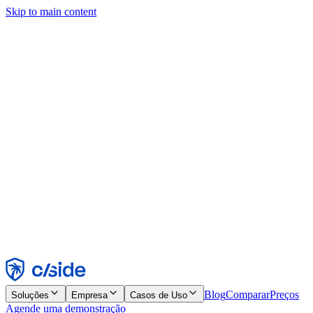
Skip to main content
Este site usa cookies e outras tecnologias que permitem a nós e às
empresas com quem trabalhamos coletar informações sobre seu
dispositivo e seu uso do site para viabilizar funcionalidades, análises
e publicidade. Consulte nosso Aviso de Cookies para mais detalhes.
Find out more in our
privacy policy
and
cookie notice
.
Aceitar todos
Rejeitar todos
Personalizar
Necessários
Funcionais
Análise
Marketing
Aceitar
Rejeitar
Blog
Comparar
Preços
Soluções
Empresa
Casos de Uso
Agende uma demonstração