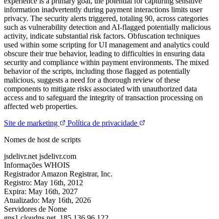
experience is a primary goal, the potential for capturing sensitive
information inadvertently during payment interactions limits user
privacy. The security alerts triggered, totaling 90, across categories
such as vulnerability detection and AI-flagged potentially malicious
activity, indicate substantial risk factors. Obfuscation techniques
used within some scripting for UI management and analytics could
obscure their true behavior, leading to difficulties in ensuring data
security and compliance within payment environments. The mixed
behavior of the scripts, including those flagged as potentially
malicious, suggests a need for a thorough review of these
components to mitigate risks associated with unauthorized data
access and to safeguard the integrity of transaction processing on
affected web properties.
Site de marketing
Política de privacidade
Nomes de host de scripts
jsdelivr.net
jsdelivr.com
Informações WHOIS
Registrador
Amazon Registrar, Inc.
Registro:
May 16th, 2012
Expira:
May 16th, 2027
Atualizado:
May 16th, 2026
Servidores de Nome
gns1.cloudns.net.
185.136.96.122