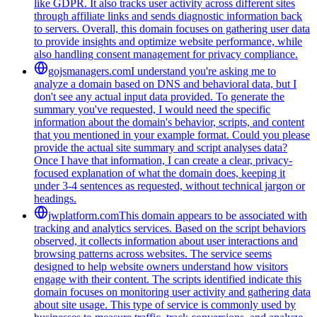
like GDPR. It also tracks user activity across different sites
through affiliate links and sends diagnostic information back
to servers. Overall, this domain focuses on gathering user data
to provide insights and optimize website performance, while
also handling consent management for privacy compliance.
gojsmanagers.com
I understand you're asking me to
analyze a domain based on DNS and behavioral data, but I
don't see any actual input data provided. To generate the
summary you've requested, I would need the specific
information about the domain's behavior, scripts, and content
that you mentioned in your example format. Could you please
provide the actual site summary and script analyses data?
Once I have that information, I can create a clear, privacy-
focused explanation of what the domain does, keeping it
under 3-4 sentences as requested, without technical jargon or
headings.
jwplatform.com
This domain appears to be associated with
tracking and analytics services. Based on the script behaviors
observed, it collects information about user interactions and
browsing patterns across websites. The service seems
designed to help website owners understand how visitors
engage with their content. The scripts identified indicate this
domain focuses on monitoring user activity and gathering data
about site usage. This type of service is commonly used by