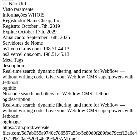
Não Útil
Visto raramente
Informações WHOIS
Registrador
NameCheap, Inc.
Registro:
October 17th, 2019
Expira:
October 17th, 2029
Atualizado:
September 16th, 2025
Servidores de Nome
ns1.vercel-dns.com.
198.51.44.13
ns2.vercel-dns.com.
198.51.45.13
Meta Tags
description
Real-time search, dynamic filtering, and more for Webflow —
without writing code. Give your Webflow CMS superpowers with
Jetboost.
og:title
No-code search and filters for Webflow CMS | Jetboost
og:description
Real-time search, dynamic filtering, and more for Webflow —
without writing code. Give your Webflow CMS superpowers with
Jetboost.
og:image
https://cdn.prod.website-
files.com/5d7ab055a9740c786557a53c/5e80d0f289fbd79ccf13a6e
03-29%20at%209.46.09%20AM.png