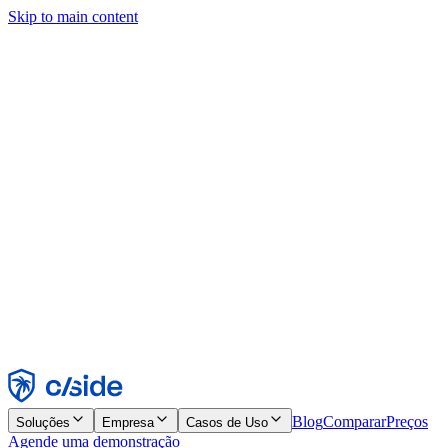
Skip to main content
Este site usa cookies e outras tecnologias que permitem a nós e às
empresas com quem trabalhamos coletar informações sobre seu
dispositivo e seu uso do site para viabilizar funcionalidades, análises
e publicidade. Consulte nosso Aviso de Cookies para mais detalhes.
Find out more in our
privacy policy
and
cookie notice
.
Aceitar todos
Rejeitar todos
Personalizar
Necessários
Funcionais
Análise
Marketing
Aceitar
Rejeitar
Blog
Comparar
Preços
Soluções
Empresa
Casos de Uso
Agende uma demonstração