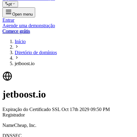
pt
Open menu
Entrar
Agende uma demonstração
Comece grátis
Início
Diretório de domínios
jetboost.io
jetboost.io
Expiração do Certificado SSL
Oct 17th 2029 09:50 PM
Registrador
NameCheap, Inc.
DNSSEC