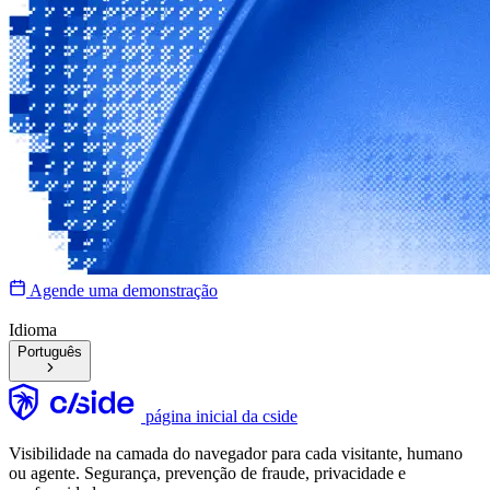
Agende uma demonstração
Idioma
Português
página inicial da cside
Visibilidade na camada do navegador para cada visitante, humano
ou agente. Segurança, prevenção de fraude, privacidade e