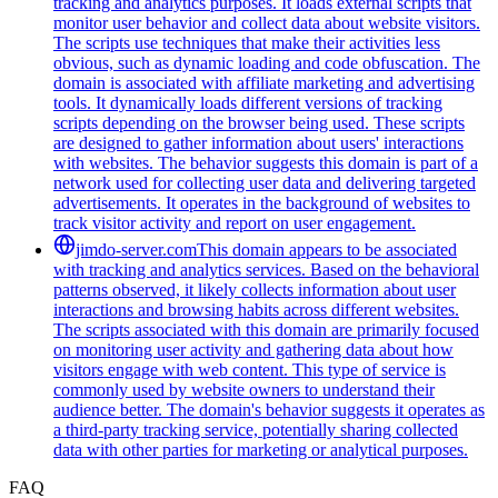
tracking and analytics purposes. It loads external scripts that
monitor user behavior and collect data about website visitors.
The scripts use techniques that make their activities less
obvious, such as dynamic loading and code obfuscation. The
domain is associated with affiliate marketing and advertising
tools. It dynamically loads different versions of tracking
scripts depending on the browser being used. These scripts
are designed to gather information about users' interactions
with websites. The behavior suggests this domain is part of a
network used for collecting user data and delivering targeted
advertisements. It operates in the background of websites to
track visitor activity and report on user engagement.
jimdo-server.com
This domain appears to be associated
with tracking and analytics services. Based on the behavioral
patterns observed, it likely collects information about user
interactions and browsing habits across different websites.
The scripts associated with this domain are primarily focused
on monitoring user activity and gathering data about how
visitors engage with web content. This type of service is
commonly used by website owners to understand their
audience better. The domain's behavior suggests it operates as
a third-party tracking service, potentially sharing collected
data with other parties for marketing or analytical purposes.
FAQ