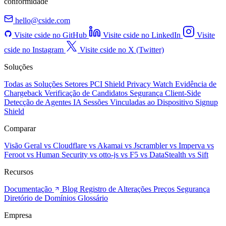
conformidade
hello@cside.com
Visite cside no GitHub
Visite cside no LinkedIn
Visite
cside no Instagram
Visite cside no X (Twitter)
Soluções
Todas as Soluções
Setores
PCI Shield
Privacy Watch
Evidência de
Chargeback
Verificação de Candidatos
Segurança Client-Side
Detecção de Agentes IA
Sessões Vinculadas ao Dispositivo
Signup
Shield
Comparar
Visão Geral
vs Cloudflare
vs Akamai
vs Jscrambler
vs Imperva
vs
Feroot
vs Human Security
vs otto-js
vs F5
vs DataStealth
vs Sift
Recursos
Documentação
Blog
Registro de Alterações
Preços
Segurança
Diretório de Domínios
Glossário
Empresa