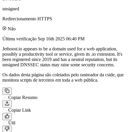
unsigned
Redirecionamento HTTPS
Não
Última verificação
Sep 16th 2025 06:40 PM
Jetboost.io appears to be a domain used for a web application,
possibly a productivity tool or service, given its .io extension. It's
been registered since 2019 and has a neutral reputation, but its
unsigned DNSSEC status may raise some security concerns.
Os dados desta página são coletados pelo rastreador da cside, que
monitora scripts de terceiros em toda a web pública.
Copiar Resumo
Copiar Link
Útil