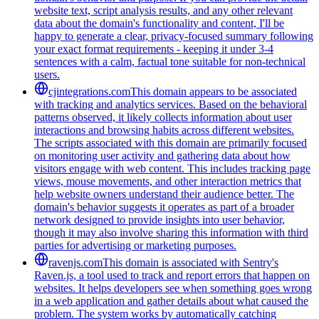
website text, script analysis results, and any other relevant
data about the domain's functionality and content, I'll be
happy to generate a clear, privacy-focused summary following
your exact format requirements - keeping it under 3-4
sentences with a calm, factual tone suitable for non-technical
users.
cjintegrations.com
This domain appears to be associated
with tracking and analytics services. Based on the behavioral
patterns observed, it likely collects information about user
interactions and browsing habits across different websites.
The scripts associated with this domain are primarily focused
on monitoring user activity and gathering data about how
visitors engage with web content. This includes tracking page
views, mouse movements, and other interaction metrics that
help website owners understand their audience better. The
domain's behavior suggests it operates as part of a broader
network designed to provide insights into user behavior,
though it may also involve sharing this information with third
parties for advertising or marketing purposes.
ravenjs.com
This domain is associated with Sentry's
Raven.js, a tool used to track and report errors that happen on
websites. It helps developers see when something goes wrong
in a web application and gather details about what caused the
problem. The system works by automatically catching