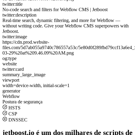
twitter:title
No-code search and filters for Webflow CMS | Jetboost
twitter:description
Real-time search, dynamic filtering, and more for Webflow —
without writing code. Give your Webflow CMS superpowers with
Jetboost.
twitter:image
https://cdn.prod.website-
files.com/5d7ab055a9740c786557a53c/5e80d0f289fbd79ccf13a6e
03-29%20at%209.46.09%20AM.png
og:type
website
twitter:card
summary_large_image
viewport
width=device-width, initial-scale=1
generator
Webflow
Postura de segurança
HSTS
CSP
DNSSEC
jetboost.io é um dos milhares de scripts de