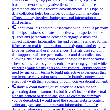
analysis and targeting purposes. The tracking is part of a
broader network used by advertisers to understand user
preferences and serve relevant advertisements. This type of
data collection helps businesses optimize their marketing
efforts but may involve sharing personal information with
third parties.
jebbit.com
This domain is associated with Jebbit, a platform
that helps businesses create interactive web experiences like
quizzes and personalized content to engage visitors and
collect customer information. Instead of using standard forms,
it focuses on making interactions more dynamic and engaging
to better understand user preferences. The site uses scripting
that supports real-time personalization and data collection,
allowing businesses to tailor content based on user behavior.
These scripts are designed to enhance user engagement while
gathering valuable insights about customers. Jebbit's tools are
used by marketing teams to build interactive experiences that
can improve conversion rates and help brands connect more
effectively with their audience through conversational content.
staticjw.com
I notice you've provided a template for
generating domain summaries but haven't included the actual
website content or data to analyze. To create the summary
you've described, I would need the specific website content,
script analyses, and other relevant information about the
domain's behavior and purpose. If you can provide the actual