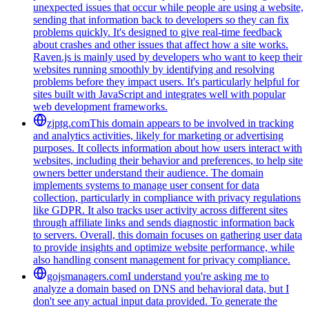
unexpected issues that occur while people are using a website,
sending that information back to developers so they can fix
problems quickly. It's designed to give real-time feedback
about crashes and other issues that affect how a site works.
Raven.js is mainly used by developers who want to keep their
websites running smoothly by identifying and resolving
problems before they impact users. It's particularly helpful for
sites built with JavaScript and integrates well with popular
web development frameworks.
zjptg.com
This domain appears to be involved in tracking
and analytics activities, likely for marketing or advertising
purposes. It collects information about how users interact with
websites, including their behavior and preferences, to help site
owners better understand their audience. The domain
implements systems to manage user consent for data
collection, particularly in compliance with privacy regulations
like GDPR. It also tracks user activity across different sites
through affiliate links and sends diagnostic information back
to servers. Overall, this domain focuses on gathering user data
to provide insights and optimize website performance, while
also handling consent management for privacy compliance.
gojsmanagers.com
I understand you're asking me to
analyze a domain based on DNS and behavioral data, but I
don't see any actual input data provided. To generate the