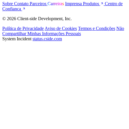
Sobre
Contato
Parceiros
Carreiras
Imprensa
Produtos
Centro de
Confiança
© 2026 Client-side Development, Inc.
Política de Privacidade
Aviso de Cookies
Termos e Condições
Não
Compartilhar Minhas Informações Pessoais
System Incident
status.cside.com