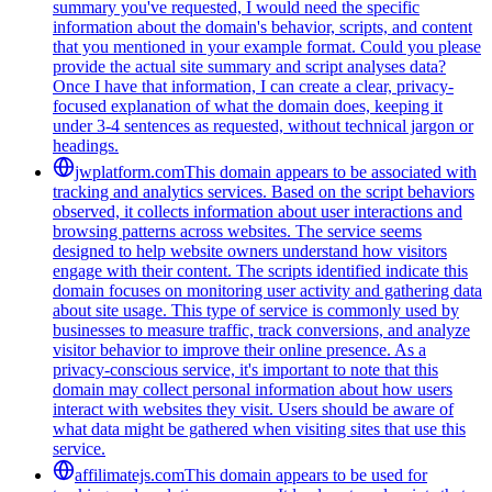
summary you've requested, I would need the specific
information about the domain's behavior, scripts, and content
that you mentioned in your example format. Could you please
provide the actual site summary and script analyses data?
Once I have that information, I can create a clear, privacy-
focused explanation of what the domain does, keeping it
under 3-4 sentences as requested, without technical jargon or
headings.
jwplatform.com
This domain appears to be associated with
tracking and analytics services. Based on the script behaviors
observed, it collects information about user interactions and
browsing patterns across websites. The service seems
designed to help website owners understand how visitors
engage with their content. The scripts identified indicate this
domain focuses on monitoring user activity and gathering data
about site usage. This type of service is commonly used by
businesses to measure traffic, track conversions, and analyze
visitor behavior to improve their online presence. As a
privacy-conscious service, it's important to note that this
domain may collect personal information about how users
interact with websites they visit. Users should be aware of
what data might be gathered when visiting sites that use this
service.
affilimatejs.com
This domain appears to be used for