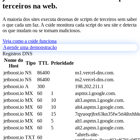
terceiros na web.
A maioria dos sites executa dezenas de scripts de terceiros sem saber
o que cada um faz. A cside monitora cada script do seu site e detecta
os que mudam ou se tornam maliciosos.
Veja como a cside funciona
Agende uma demonstração
Registros DNS
Nome do
Tipo
TTL
Prioridade
Host
jetboost.io
NS
86400
ns1.vercel-dns.com.
jetboost.io
NS
86400
ns2.vercel-dns.com.
jetboost.io
A
300
198.202.211.1
jetboost.io
MX
60
1
aspmx.l.google.com.
jetboost.io
MX
60
10
alt3.aspmx.l.google.com.
jetboost.io
MX
60
10
alt4.aspmx.l.google.com.
jetboost.io
MX
60
15
7qyuoqrjbx63kn35fw5ri4ihxhhle
jetboost.io
MX
60
5
alt1.aspmx.l.google.com.
jetboost.io
MX
60
5
alt2.aspmx.l.google.com.
"ahrefs-site-
jetboost.io
TXT
60