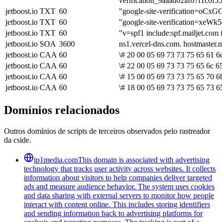
verification_9aaad02af67f1c0
jetboost.io
TXT
60
"google-site-verification=
jetboost.io
TXT
60
"google-site-verification=x
jetboost.io
TXT
60
"v=spf1 include:spf.mailjet.com 
jetboost.io
SOA
3600
ns1.vercel-dns.com. hostmaster
jetboost.io
CAA
60
\# 20 00 05 69 73 73 75 65 61 6
jetboost.io
CAA
60
\# 22 00 05 69 73 73 75 65 6c 6
jetboost.io
CAA
60
\# 15 00 05 69 73 73 75 65 70 6b
jetboost.io
CAA
60
\# 18 00 05 69 73 73 75 65 73 6
Domínios relacionados
Outros domínios de scripts de terceiros observados pelo rastreador
da cside.
jp1media.com
This domain is associated with advertising
technology that tracks user activity across websites. It collects
information about visitors to help companies deliver targeted
ads and measure audience behavior. The system uses cookies
and data sharing with external servers to monitor how people
interact with content online. This includes storing identifiers
and sending information back to advertising platforms for