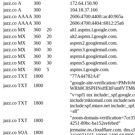
jazz.co
A
300
172.64.150.90
jazz.co
A
300
104.18.37.166
jazz.co
AAAA
300
2606:4700:4400::ac40:965a
jazz.co
AAAA
300
2606:4700:4404::6812:25a6
jazz.co
MX
360
20
alt1.aspmx.l.google.com.
jazz.co
MX
360
20
alt2.aspmx.l.google.com.
jazz.co
MX
360
30
aspmx2.googlemail.com.
jazz.co
MX
360
30
aspmx3.googlemail.com.
jazz.co
MX
360
30
aspmx4.googlemail.com.
jazz.co
MX
360
30
aspmx5.googlemail.com.
jazz.co
MX
360
5
aspmx.l.google.com.
jazz.co
TXT
1800
"77A44782A4"
"google-site-verification=PMvf
jazz.co
TXT
1800
WRh8C8SPHNsffEltFsm8VTM
"v=spf1 mx include:_spf.google.
include:mktomail.com include:sen
jazz.co
TXT
1800
include:spf.mtasv.net include:_spf
~all"
"zoom-domain-verification=7ce3
jazz.co
TXT
1800
4251-89bc-ba152eefebed"
jermaine.ns.cloudflare.com. dns.c
jazz.co
SOA
1800