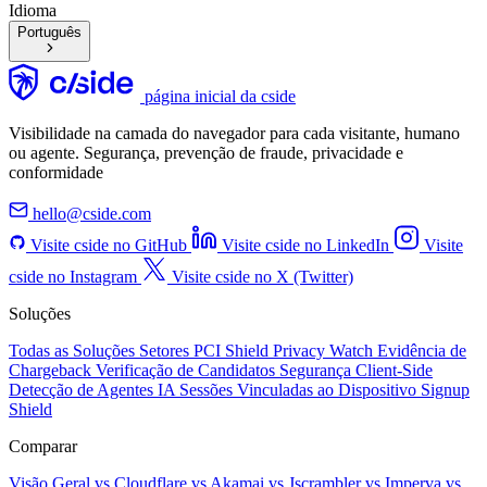
Idioma
Português
página inicial da cside
Visibilidade na camada do navegador para cada visitante, humano
ou agente. Segurança, prevenção de fraude, privacidade e
conformidade
hello@cside.com
Visite cside no GitHub
Visite cside no LinkedIn
Visite
cside no Instagram
Visite cside no X (Twitter)
Soluções
Todas as Soluções
Setores
PCI Shield
Privacy Watch
Evidência de
Chargeback
Verificação de Candidatos
Segurança Client-Side
Detecção de Agentes IA
Sessões Vinculadas ao Dispositivo
Signup
Shield
Comparar
Visão Geral
vs Cloudflare
vs Akamai
vs Jscrambler
vs Imperva
vs