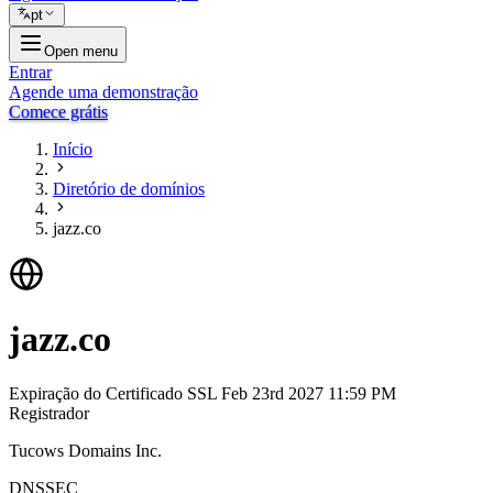
pt
Open menu
Entrar
Agende uma demonstração
Comece grátis
Início
Diretório de domínios
jazz.co
jazz.co
Expiração do Certificado SSL
Feb 23rd 2027 11:59 PM
Registrador
Tucows Domains Inc.
DNSSEC