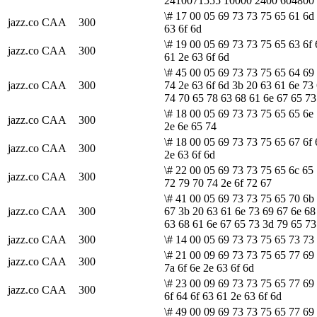
2410071555 10000 2400 604800
\# 17 00 05 69 73 73 75 65 61 6d 
jazz.co
CAA
300
63 6f 6d
\# 19 00 05 69 73 73 75 65 63 6f 
jazz.co
CAA
300
61 2e 63 6f 6d
\# 45 00 05 69 73 73 75 65 64 69
jazz.co
CAA
300
74 2e 63 6f 6d 3b 20 63 61 6e 73
74 70 65 78 63 68 61 6e 67 65 73
\# 18 00 05 69 73 73 75 65 65 6e
jazz.co
CAA
300
2e 6e 65 74
\# 18 00 05 69 73 73 75 65 67 6f
jazz.co
CAA
300
2e 63 6f 6d
\# 22 00 05 69 73 73 75 65 6c 65
jazz.co
CAA
300
72 79 70 74 2e 6f 72 67
\# 41 00 05 69 73 73 75 65 70 6b 
jazz.co
CAA
300
67 3b 20 63 61 6e 73 69 67 6e 68
63 68 61 6e 67 65 73 3d 79 65 73
jazz.co
CAA
300
\# 14 00 05 69 73 73 75 65 73 73 
\# 21 00 09 69 73 73 75 65 77 69
jazz.co
CAA
300
7a 6f 6e 2e 63 6f 6d
\# 23 00 09 69 73 73 75 65 77 69
jazz.co
CAA
300
6f 64 6f 63 61 2e 63 6f 6d
\# 49 00 09 69 73 73 75 65 77 69