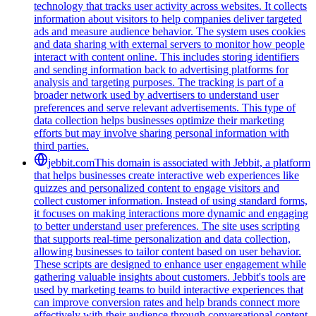
technology that tracks user activity across websites. It collects
information about visitors to help companies deliver targeted
ads and measure audience behavior. The system uses cookies
and data sharing with external servers to monitor how people
interact with content online. This includes storing identifiers
and sending information back to advertising platforms for
analysis and targeting purposes. The tracking is part of a
broader network used by advertisers to understand user
preferences and serve relevant advertisements. This type of
data collection helps businesses optimize their marketing
efforts but may involve sharing personal information with
third parties.
jebbit.com
This domain is associated with Jebbit, a platform
that helps businesses create interactive web experiences like
quizzes and personalized content to engage visitors and
collect customer information. Instead of using standard forms,
it focuses on making interactions more dynamic and engaging
to better understand user preferences. The site uses scripting
that supports real-time personalization and data collection,
allowing businesses to tailor content based on user behavior.
These scripts are designed to enhance user engagement while
gathering valuable insights about customers. Jebbit's tools are
used by marketing teams to build interactive experiences that
can improve conversion rates and help brands connect more
effectively with their audience through conversational content.