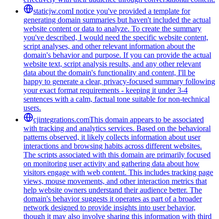
staticjw.com
I notice you've provided a template for
generating domain summaries but haven't included the actual
website content or data to analyze. To create the summary
you've described, I would need the specific website content,
script analyses, and other relevant information about the
domain's behavior and purpose. If you can provide the actual
website text, script analysis results, and any other relevant
data about the domain's functionality and content, I'll be
happy to generate a clear, privacy-focused summary following
your exact format requirements - keeping it under 3-4
sentences with a calm, factual tone suitable for non-technical
users.
cjintegrations.com
This domain appears to be associated
with tracking and analytics services. Based on the behavioral
patterns observed, it likely collects information about user
interactions and browsing habits across different websites.
The scripts associated with this domain are primarily focused
on monitoring user activity and gathering data about how
visitors engage with web content. This includes tracking page
views, mouse movements, and other interaction metrics that
help website owners understand their audience better. The
domain's behavior suggests it operates as part of a broader
network designed to provide insights into user behavior,
though it may also involve sharing this information with third