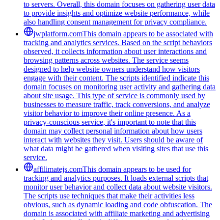
to servers. Overall, this domain focuses on gathering user data
to provide insights and optimize website performance, while
also handling consent management for privacy compliance.
jwplatform.com
This domain appears to be associated with
tracking and analytics services. Based on the script behaviors
observed, it collects information about user interactions and
browsing patterns across websites. The service seems
designed to help website owners understand how visitors
engage with their content. The scripts identified indicate this
domain focuses on monitoring user activity and gathering data
about site usage. This type of service is commonly used by
businesses to measure traffic, track conversions, and analyze
visitor behavior to improve their online presence. As a
privacy-conscious service, it's important to note that this
domain may collect personal information about how users
interact with websites they visit. Users should be aware of
what data might be gathered when visiting sites that use this
service.
affilimatejs.com
This domain appears to be used for
tracking and analytics purposes. It loads external scripts that
monitor user behavior and collect data about website visitors.
The scripts use techniques that make their activities less
obvious, such as dynamic loading and code obfuscation. The
domain is associated with affiliate marketing and advertising