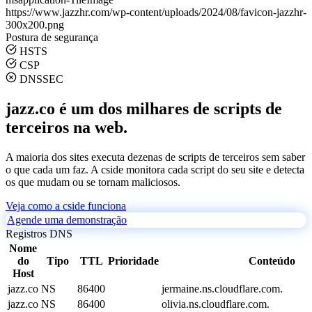
https://www.jazzhr.com/wp-content/uploads/2024/08/favicon-jazzhr-
300x200.png
Postura de segurança
HSTS
CSP
DNSSEC
jazz.co é um dos milhares de scripts de
terceiros na web.
A maioria dos sites executa dezenas de scripts de terceiros sem saber
o que cada um faz. A cside monitora cada script do seu site e detecta
os que mudam ou se tornam maliciosos.
Veja como a cside funciona
Agende uma demonstração
Registros DNS
Nome
do
Tipo
TTL
Prioridade
Conteúdo
Host
jazz.co
NS
86400
jermaine.ns.cloudflare.com.
jazz.co
NS
86400
olivia.ns.cloudflare.com.