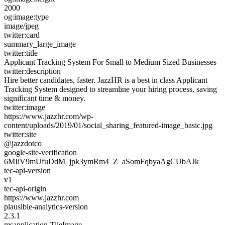
2000
og:image:type
image/jpeg
twitter:card
summary_large_image
twitter:title
Applicant Tracking System For Small to Medium Sized Businesses
twitter:description
Hire better candidates, faster. JazzHR is a best in class Applicant
Tracking System designed to streamline your hiring process, saving
significant time & money.
twitter:image
https://www.jazzhr.com/wp-
content/uploads/2019/01/social_sharing_featured-image_basic.jpg
twitter:site
@jazzdotco
google-site-verification
6MIiV9mUfuDdM_jpk3ymRm4_Z_aSomFqbyaAgCUbAJk
tec-api-version
v1
tec-api-origin
https://www.jazzhr.com
plausible-analytics-version
2.3.1
msapplication-TileImage