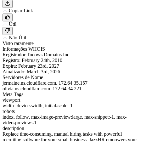
Copiar Link
Útil
Não Útil
Visto raramente
Informações WHOIS
Registrador
Tucows Domains Inc.
Registro:
February 24th, 2010
Expira:
February 23rd, 2027
Atualizado:
March 3rd, 2026
Servidores de Nome
jermaine.ns.cloudflare.com.
172.64.35.157
olivia.ns.cloudflare.com.
172.64.34.221
Meta Tags
viewport
width=device-width, initial-scale=1
robots
index, follow, max-image-preview:large, max-snippet:-1, max-
video-preview:-1
description
Replace time-consuming, manual hiring tasks with powerful
recruiting software for your small business. JazzHR empowers your