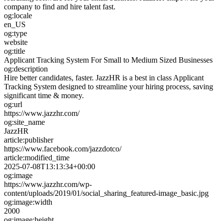
company to find and hire talent fast.
og:locale
en_US
og:type
website
og:title
Applicant Tracking System For Small to Medium Sized Businesses
og:description
Hire better candidates, faster. JazzHR is a best in class Applicant
Tracking System designed to streamline your hiring process, saving
significant time & money.
og:url
https://www.jazzhr.com/
og:site_name
JazzHR
article:publisher
https://www.facebook.com/jazzdotco/
article:modified_time
2025-07-08T13:13:34+00:00
og:image
https://www.jazzhr.com/wp-
content/uploads/2019/01/social_sharing_featured-image_basic.jpg
og:image:width
2000
og:image:height