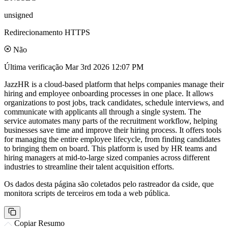
unsigned
Redirecionamento HTTPS
Não
Última verificação
Mar 3rd 2026 12:07 PM
JazzHR is a cloud-based platform that helps companies manage their
hiring and employee onboarding processes in one place. It allows
organizations to post jobs, track candidates, schedule interviews, and
communicate with applicants all through a single system. The
service automates many parts of the recruitment workflow, helping
businesses save time and improve their hiring process. It offers tools
for managing the entire employee lifecycle, from finding candidates
to bringing them on board. This platform is used by HR teams and
hiring managers at mid-to-large sized companies across different
industries to streamline their talent acquisition efforts.
Os dados desta página são coletados pelo rastreador da cside, que
monitora scripts de terceiros em toda a web pública.
Copiar Resumo