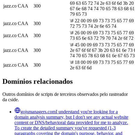
69 63 65 72 74 2e 63 6f 6d 3b 20
jazz.co
CAA
300
67 6e 68 74 74 70 65 78 63 68 61
79 65 73
\# 22 00 09 69 73 73 75 65 77 69
jazz.co
CAA
300
72 75 73 74 2e 6e 65 74
\# 26 00 09 69 73 73 75 65 77 69
jazz.co
CAA
300
73 65 6e 63 72 79 70 74 2e 6f 72
\# 45 00 09 69 73 73 75 65 77 69
jazz.co
CAA
300
2e 67 6f 6f 67 3b 20 63 61 6e 73 
74 70 65 78 63 68 61 6e 67 65 73
\# 18 00 09 69 73 73 75 65 77 69
jazz.co
CAA
300
2e 63 6f 6d
Domínios relacionados
Outros domínios de scripts de terceiros observados pelo rastreador
da cside.
gojsmanagers.com
I understand you're looking for a
domain analysis summary, but I don't see any actual website
content or DNS/behavioral data provided for me to analyze.
To create the detailed summary you've requested (1-3
paragraphs covering the domain's purpose, behavior, and