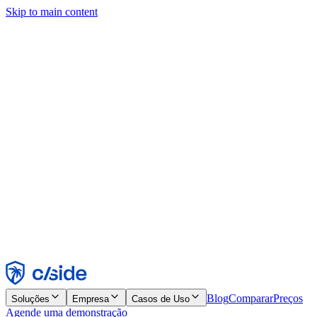
Skip to main content
Este site usa cookies e outras tecnologias que permitem a nós e às
empresas com quem trabalhamos coletar informações sobre seu
dispositivo e seu uso do site para viabilizar funcionalidades, análises
e publicidade. Consulte nosso Aviso de Cookies para mais detalhes.
Find out more in our
privacy policy
and
cookie notice
.
Aceitar todos
Rejeitar todos
Personalizar
Necessários
Funcionais
Análise
Marketing
Aceitar
Rejeitar
Blog
Comparar
Preços
Soluções
Empresa
Casos de Uso
Agende uma demonstração