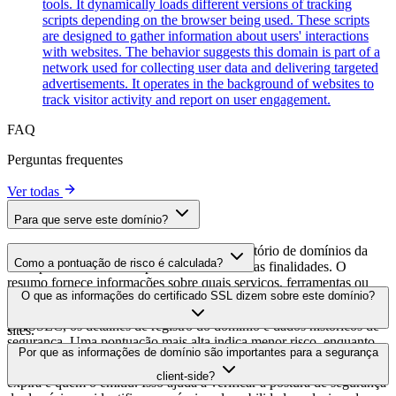
tools. It dynamically loads different versions of tracking
scripts depending on the browser being used. These scripts
are designed to gather information about users' interactions
with websites. The behavior suggests this domain is part of a
network used for collecting user data and delivering targeted
advertisements. It operates in the background of websites to
track visitor activity and report on user engagement.
FAQ
Perguntas frequentes
Ver todas
Para que serve este domínio?
Este domínio é analisado como parte do diretório de domínios da
Como a pontuação de risco é calculada?
cside para identificar scripts de terceiros e suas finalidades. O
resumo fornece informações sobre quais serviços, ferramentas ou
A pontuação de risco é calculada com base em múltiplos fatores de
O que as informações do certificado SSL dizem sobre este domínio?
scripts este domínio hospeda, ajudando os proprietários de sites a
segurança, incluindo a validade do certificado SSL, o status do
entender quais serviços de terceiros estão sendo carregados em seus
DNSSEC, os detalhes de registro do domínio e dados históricos de
sites.
segurança. Uma pontuação mais alta indica menor risco, enquanto
As informações do certificado SSL mostram se o domínio usa
Por que as informações de domínio são importantes para a segurança
uma pontuação mais baixa sugere possíveis preocupações de
criptografia HTTPS, quando o certificado foi emitido, quando
segurança que devem ser investigadas.
client-side?
expira e quem o emitiu. Isso ajuda a verificar a postura de segurança