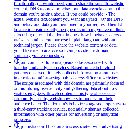
functionality), I would need you to share the specific website
content, DNS records, or behavioral data associated with the
domain you're asking about. If you could provide: - The
actual website text/content you want analyzed - Or the DNS
and behavioral data you mentioned in your request Then I'd
be able to create exactly the type of summary you've outlined
- focusing on what the domain does, how it behaves across
websites, and its core purpose in plain language without
technical jargon. Please share the website content or data
you'd like me to analyze so I can provide the domain
summary you're requesting.
join.com
This domain appears to be associated with
tracking and analytics services. Based on the behavioral
patterns observed, it likely collects information about user
interactions and browsing habits across different websites.
The scripts associated with this domain are primarily focused
on monitoring user activity and gathering data about how
visitors engage with web content. This type of service is
commonly used by website owners to understand their
audience better. The domain's behavior suggests it operates as
a third-party tracking service, potentially sharing collected
information with other parties for advertising or analytical
purposes.
jp1media.com
This domain is associated with advertising