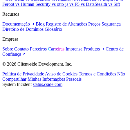
Feroot
vs Human Security
vs otto-js
vs F5
vs DataStealth
vs Sift
Recursos
Documentação
Blog
Registro de Alterações
Preços
Segurança
Diretório de Domínios
Glossário
Empresa
Sobre
Contato
Parceiros
Carreiras
Imprensa
Produtos
Centro de
Confiança
© 2026 Client-side Development, Inc.
Política de Privacidade
Aviso de Cookies
Termos e Condições
Não
Compartilhar Minhas Informações Pessoais
System Incident
status.cside.com