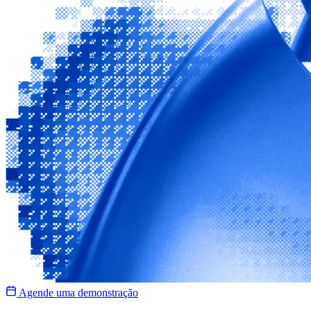
Agende uma demonstração