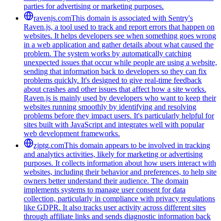
parties for advertising or marketing purposes.
ravenjs.com
This domain is associated with Sentry's
Raven.js, a tool used to track and report errors that happen on
websites. It helps developers see when something goes wrong
in a web application and gather details about what caused the
problem. The system works by automatically catching
unexpected issues that occur while people are using a website,
sending that information back to developers so they can fix
problems quickly. It's designed to give real-time feedback
about crashes and other issues that affect how a site works.
Raven.js is mainly used by developers who want to keep their
websites running smoothly by identifying and resolving
problems before they impact users. It's particularly helpful for
sites built with JavaScript and integrates well with popular
web development frameworks.
zjptg.com
This domain appears to be involved in tracking
and analytics activities, likely for marketing or advertising
purposes. It collects information about how users interact with
websites, including their behavior and preferences, to help site
owners better understand their audience. The domain
implements systems to manage user consent for data
collection, particularly in compliance with privacy regulations
like GDPR. It also tracks user activity across different sites
through affiliate links and sends diagnostic information back