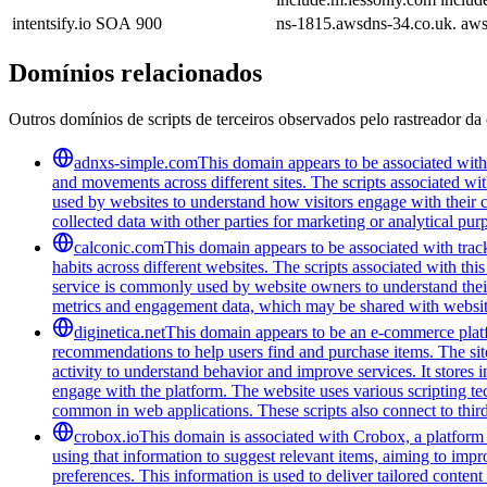
intentsify.io
SOA
900
ns-1815.awsdns-34.co.uk. aw
Domínios relacionados
Outros domínios de scripts de terceiros observados pelo rastreador da 
adnxs-simple.com
This domain appears to be associated with t
and movements across different sites. The scripts associated wi
used by websites to understand how visitors engage with their co
collected data with other parties for marketing or analytical pur
calconic.com
This domain appears to be associated with track
habits across different websites. The scripts associated with t
service is commonly used by website owners to understand their 
metrics and engagement data, which may be shared with website
diginetica.net
This domain appears to be an e-commerce platfor
recommendations to help users find and purchase items. The site 
activity to understand behavior and improve services. It stores 
engage with the platform. The website uses various scripting te
common in web applications. These scripts also connect to third-
crobox.io
This domain is associated with Crobox, a platform 
using that information to suggest relevant items, aiming to impr
preferences. This information is used to deliver tailored conten