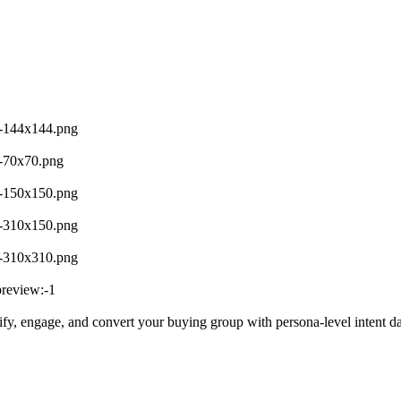
le-144x144.png
le-70x70.png
le-150x150.png
le-310x150.png
le-310x310.png
preview:-1
ntify, engage, and convert your buying group with persona-level intent d