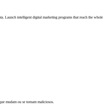
ata. Launch intelligent digital marketing programs that reach the whole
os que mudam ou se tornam maliciosos.