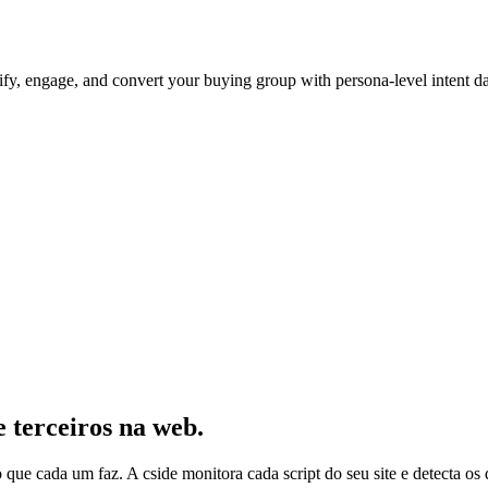
ntify, engage, and convert your buying group with persona-level intent d
e terceiros na web.
 o que cada um faz. A cside monitora cada script do seu site e detecta 