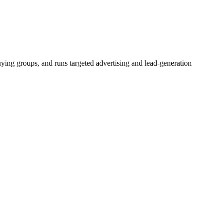
buying groups, and runs targeted advertising and lead-generation