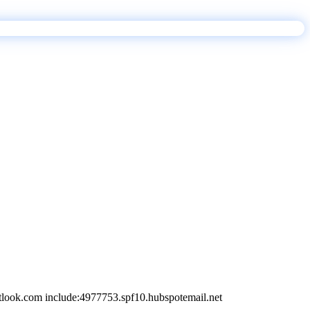
tlook.com include:4977753.spf10.hubspotemail.net