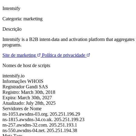
Intentsify
Categoria: marketing
Descrição
Intentsify is a B2B intent-data and activation platform that aggregates
programs.
Site de marketing
Política de privacidade
Nomes de host de scripts
intentsify.io
Informações WHOIS
Registrador
Gandi SAS
Registro:
March 30th, 2018
Expira:
March 30th, 2027
Atualizado:
July 28th, 2025
Servidores de Nome
ns-1053.awsdns-03.org.
205.251.196.29
ns-1815.awsdns-34.co.uk.
205.251.199.23
ns-257.awsdns-32.com.
205.251.193.1
ns-550.awsdns-04.net.
205.251.194.38
Meta Tags