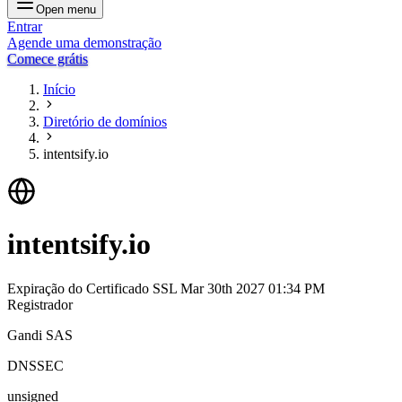
Open menu
Entrar
Agende uma demonstração
Comece grátis
Início
Diretório de domínios
intentsify.io
intentsify.io
Expiração do Certificado SSL
Mar 30th 2027 01:34 PM
Registrador
Gandi SAS
DNSSEC
unsigned