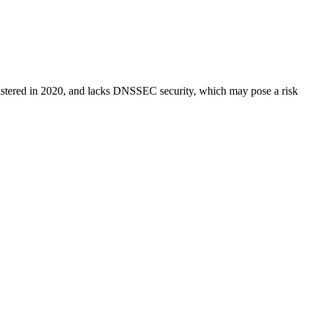
n, registered in 2020, and lacks DNSSEC security, which may pose a risk