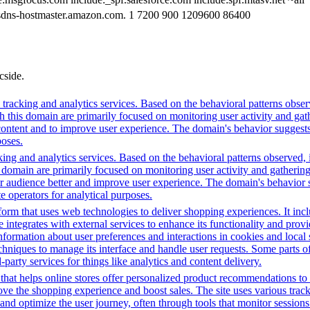
sdns-hostmaster.amazon.com. 1 7200 900 1209600 86400
cside.
racking and analytics services. Based on the behavioral patterns observed
th this domain are primarily focused on monitoring user activity and ga
ntent and to improve user experience. The domain's behavior suggests it
poses.
ing and analytics services. Based on the behavioral patterns observed, i
his domain are primarily focused on monitoring user activity and gatheri
audience better and improve user experience. The domain's behavior sugge
 operators for analytical purposes.
m that uses web technologies to deliver shopping experiences. It includ
integrates with external services to enhance its functionality and provi
information about user preferences and interactions in cookies and local
chniques to manage its interface and handle user requests. Some parts o
party services for things like analytics and content delivery.
that helps online stores offer personalized product recommendations to 
ove the shopping experience and boost sales. The site uses various track
t and optimize the user journey, often through tools that monitor sessio