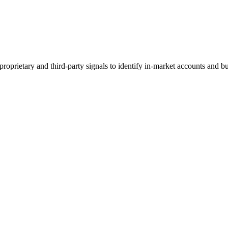
 proprietary and third-party signals to identify in-market accounts and 