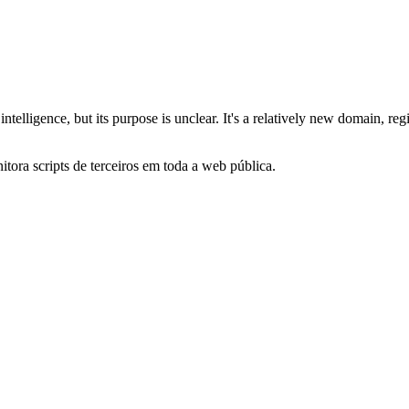
cial intelligence, but its purpose is unclear. It's a relatively new domai
itora scripts de terceiros em toda a web pública.