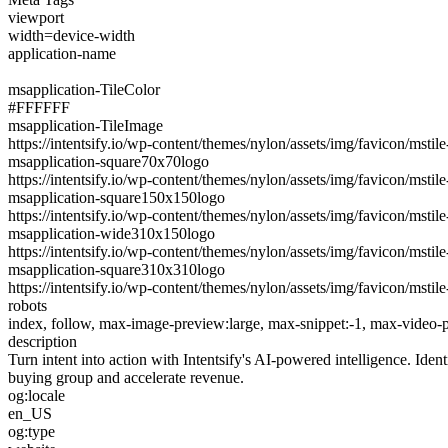
viewport
width=device-width
application-name
msapplication-TileColor
#FFFFFF
msapplication-TileImage
https://intentsify.io/wp-content/themes/nylon/assets/img/favicon/msti
msapplication-square70x70logo
https://intentsify.io/wp-content/themes/nylon/assets/img/favicon/msti
msapplication-square150x150logo
https://intentsify.io/wp-content/themes/nylon/assets/img/favicon/msti
msapplication-wide310x150logo
https://intentsify.io/wp-content/themes/nylon/assets/img/favicon/msti
msapplication-square310x310logo
https://intentsify.io/wp-content/themes/nylon/assets/img/favicon/msti
robots
index, follow, max-image-preview:large, max-snippet:-1, max-video-
description
Turn intent into action with Intentsify's AI-powered intelligence. Ide
buying group and accelerate revenue.
og:locale
en_US
og:type