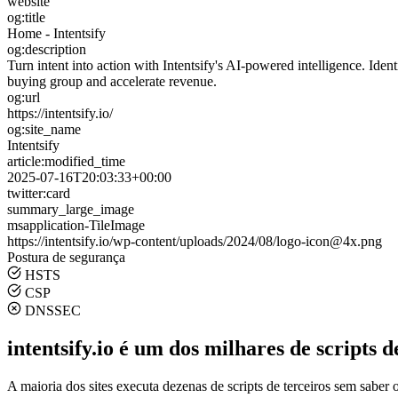
website
og:title
Home - Intentsify
og:description
Turn intent into action with Intentsify's AI-powered intelligence. Ide
buying group and accelerate revenue.
og:url
https://intentsify.io/
og:site_name
Intentsify
article:modified_time
2025-07-16T20:03:33+00:00
twitter:card
summary_large_image
msapplication-TileImage
https://intentsify.io/wp-content/uploads/2024/08/logo-icon@4x.png
Postura de segurança
HSTS
CSP
DNSSEC
intentsify.io é um dos milhares de scripts d
A maioria dos sites executa dezenas de scripts de terceiros sem saber