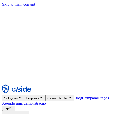
Skip to main content
Este site usa cookies e outras tecnologias que permitem a nós e às emp
publicidade. Consulte nosso Aviso de Cookies para mais detalhes.
Find out more in our
privacy policy
and
cookie notice
.
Aceitar todos
Rejeitar todos
Personalizar
Necessários
Funcionais
Análise
Marketing
Aceitar
Rejeitar
Blog
Comparar
Preços
Soluções
Empresa
Casos de Uso
Agende uma demonstração
pt