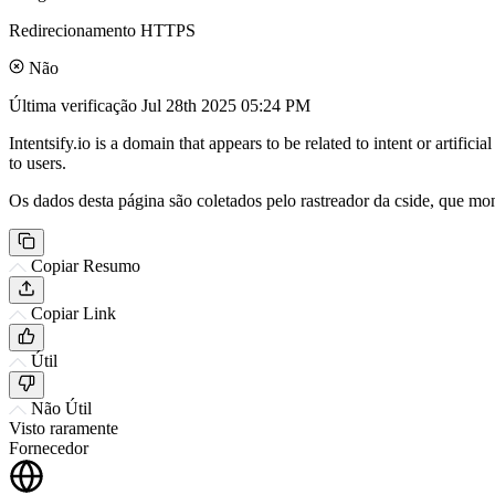
Redirecionamento HTTPS
Não
Última verificação
Jul 28th 2025 05:24 PM
Intentsify.io is a domain that appears to be related to intent or artifi
to users.
Os dados desta página são coletados pelo rastreador da cside, que mon
Copiar Resumo
Copiar Link
Útil
Não Útil
Visto raramente
Fornecedor