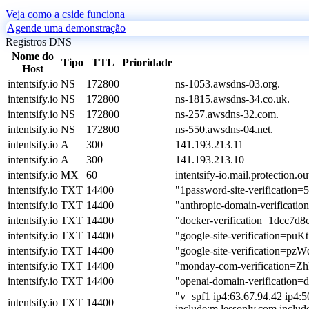
Veja como a cside funciona
Agende uma demonstração
Registros DNS
Nome do
Tipo
TTL
Prioridade
Host
intentsify.io
NS
172800
ns-1053.awsdns-03.org.
intentsify.io
NS
172800
ns-1815.awsdns-34.co.uk.
intentsify.io
NS
172800
ns-257.awsdns-32.com.
intentsify.io
NS
172800
ns-550.awsdns-04.net.
intentsify.io
A
300
141.193.213.11
intentsify.io
A
300
141.193.213.10
intentsify.io
MX
60
intentsify-io.mail.protection.o
intentsify.io
TXT
14400
"1password-site-verific
intentsify.io
TXT
14400
"anthropic-domain-verifica
intentsify.io
TXT
14400
"docker-verification=1dcc7d
intentsify.io
TXT
14400
"google-site-verificatio
intentsify.io
TXT
14400
"google-site-verification
intentsify.io
TXT
14400
"monday-com-verification
intentsify.io
TXT
14400
"openai-domain-verifica
"v=spf1 ip4:63.67.94.42 ip4:5
intentsify.io
TXT
14400
include:m.lessonly.com includ