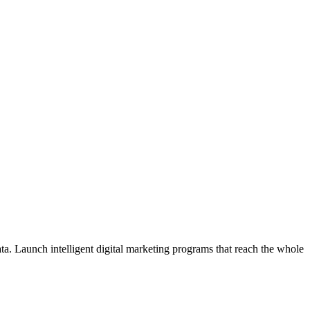
ata. Launch intelligent digital marketing programs that reach the whole