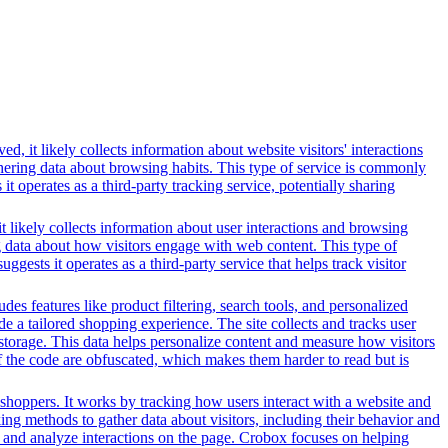
, it likely collects information about website visitors' interactions
thering data about browsing habits. This type of service is commonly
 operates as a third-party tracking service, potentially sharing
t likely collects information about user interactions and browsing
ng data about how visitors engage with web content. This type of
sts it operates as a third-party service that helps track visitor
es features like product filtering, search tools, and personalized
de a tailored shopping experience. The site collects and tracks user
 storage. This data helps personalize content and measure how visitors
f the code are obfuscated, which makes them harder to read but is
shoppers. It works by tracking how users interact with a website and
ing methods to gather data about visitors, including their behavior and
ns and analyze interactions on the page. Crobox focuses on helping