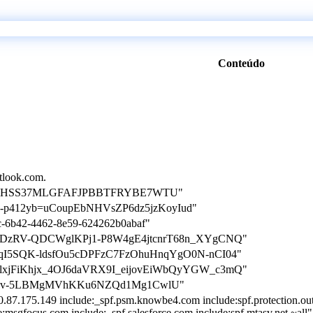
Conteúdo
utlook.com.
ation=5HSS37MLGFAFJPBBTFRYBE7WTU"
tion-p412yb=uCoupEbNHVsZP6dz5jzKoyIud"
8c-6b42-4462-8e59-624262b0abaf"
n=puKtDzRV-QDCWglKPj1-P8W4gE4jtcnrT68n_XYgCNQ"
=pzWqI5SQK-ldsfOu5cDPFzC7FzOhuHnqYgO0N-nCI04"
=ZhlxjFiKhjx_4OJ6daVRX9I_eijovEiWbQyYGW_c3mQ"
tion=dv-5LBMgMVhKKu6NZQd1Mg1CwlU"
0.87.175.149 include:_spf.psm.knowbe4.com include:spf.protection.ou
e:msgfocus.com include:_spf.salesforce.com include:spf.mtasv.net ~all"