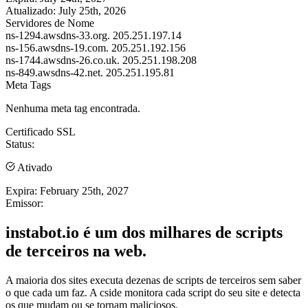
Atualizado:
July 25th, 2026
Servidores de Nome
ns-1294.awsdns-33.org.
205.251.197.14
ns-156.awsdns-19.com.
205.251.192.156
ns-1744.awsdns-26.co.uk.
205.251.198.208
ns-849.awsdns-42.net.
205.251.195.81
Meta Tags
Nenhuma meta tag encontrada.
Certificado SSL
Status:
Ativado
Expira:
February 25th, 2027
Emissor:
instabot.io é um dos milhares de scripts
de terceiros na web.
A maioria dos sites executa dezenas de scripts de terceiros sem saber
o que cada um faz. A cside monitora cada script do seu site e detecta
os que mudam ou se tornam maliciosos.