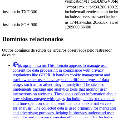
verification=tTjt6rBDmG
"v=spf1 mx a ip4:34.200.100.2
instabot.io
TXT
300
include:mail.zendesk.com inclu
include:servers.mcsv.net include
ns-1744.awsdns-26.co.uk. awsd
instabot.io
SOA
900
1209600 86400
Domínios relacionados
Outros domínios de scripts de terceiros observados pelo rastreador
da cside.
bizographics.com
This domain appears to manage user
consent for data processing in compliance with privacy
regulations like GDPR. It handles cookie management and
tracks whether users have agreed to different types of data
usage, such as for advertising or analytics. The site also
implements tracking and analytics tools that monitor user
interactions on websites. These tools collect information about
how visitors engage with pages, including clicks, movements,
and time spent on site, and send that data to external servers
for analysis. The collected data is used primarily for marketing
and advertising purposes, helping businesses understand user
behavior and measure campaign effectiveness. This includes