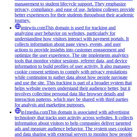
management to student lifecycle support. They emphasize
privacy, compliance, and ease of use, helping colleges provide
better experiences for their students throughout their academic
journey.
imirwin.com
This domain is used for tracking and
analyzing user behavior on websites, particularly for
understanding how visitors interact with payment portals. It
collects information about page views, events, and user
actions to provide insights into customer engagement and
optimize the user experience. The site implements analytics
tools that monitor visitor sessions, referrer data, and device
information to build profiles of user activity. It also manages
cookie consent settings to comply with privacy regulations
while continuing to gather data about how people navigate
and use the site. This tracking is part of a broader system that
helps website owners understand their audience better, but it
involves collecting personal data like browser details and
interaction patterns, which may be shared with third parties
for analysis and marketing purposes.
jp1media.com
This domain is associated with advertising
technology that tracks user activity across websites. It collects
information about visitors to help companies deliver targeted
ads and measure audience behavior. The system uses cookies
and data sharing with external servers to monitor how people