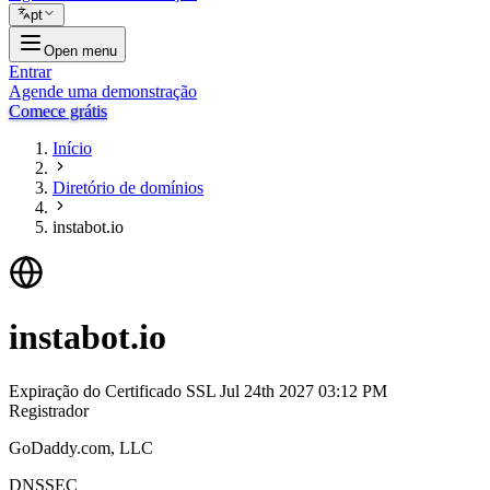
pt
Open menu
Entrar
Agende uma demonstração
Comece grátis
Início
Diretório de domínios
instabot.io
instabot.io
Expiração do Certificado SSL
Jul 24th 2027 03:12 PM
Registrador
GoDaddy.com, LLC
DNSSEC