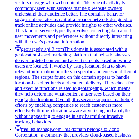
visitors engage with web content. This type of activity is
commonly seen with services that help website owners
understand their audience better. The domain's behavior
suggests it operates as part of a broader network designed to
track online activities and provide insights to other websites.
This kind of service typically involves collecting data about
user movements and preferences without directly interacting
with the user's personal information.
geotargetly-api-2.com
This domain is associated with a
geolocation-based marketing platform that helps businesses
deliver targeted content and advertisements based on where
users are located. It works by using location data to show
relevant information or offers to specific audiences in different
regions. The scripts found on this domain appear to handle
location-based redirects and content delivery. They check for
and execute functions related to geotargeting, which means
they help determine what content a user sees based on their
geographic location. Overall, this service supports marketing
efforts by enabling companies to reach customers more
effectively through location-aware advertising and analytics,
without appearing to engage in any harmful or invasive
tracking behaviors.
maillist-manage.com
This domain belongs to Zoho
Corporation, a company that provides cloud-based business