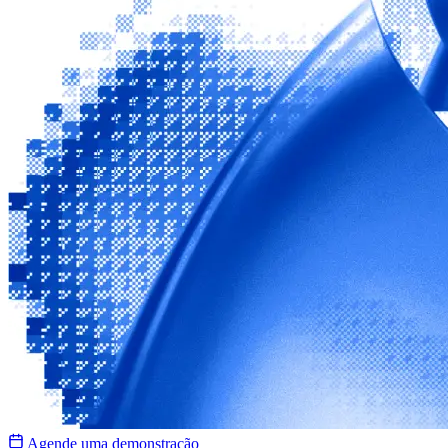
Agende uma demonstração