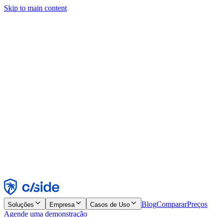
Skip to main content
Este site usa cookies e outras tecnologias que permitem a nós e às
empresas com quem trabalhamos coletar informações sobre seu
dispositivo e seu uso do site para viabilizar funcionalidades, análises
e publicidade. Consulte nosso Aviso de Cookies para mais detalhes.
Find out more in our
privacy policy
and
cookie notice
.
Aceitar todos
Rejeitar todos
Personalizar
Necessários
Funcionais
Análise
Marketing
Aceitar
Rejeitar
Blog
Comparar
Preços
Soluções
Empresa
Casos de Uso
Agende uma demonstração