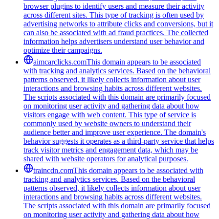
browser plugins to identify users and measure their activity
across different sites. This type of tracking is often used by
advertising networks to attribute clicks and conversions, but it
can also be associated with ad fraud practices. The collected
information helps advertisers understand user behavior and
optimize their campaigns.
aimcarclicks.com
This domain appears to be associated
with tracking and analytics services. Based on the behavioral
patterns observed, it likely collects information about user
interactions and browsing habits across different websites.
The scripts associated with this domain are primarily focused
on monitoring user activity and gathering data about how
visitors engage with web content. This type of service is
commonly used by website owners to understand their
audience better and improve user experience. The domain's
behavior suggests it operates as a third-party service that helps
track visitor metrics and engagement data, which may be
shared with website operators for analytical purposes.
traincdn.com
This domain appears to be associated with
tracking and analytics services. Based on the behavioral
patterns observed, it likely collects information about user
interactions and browsing habits across different websites.
The scripts associated with this domain are primarily focused
on monitoring user activity and gathering data about how