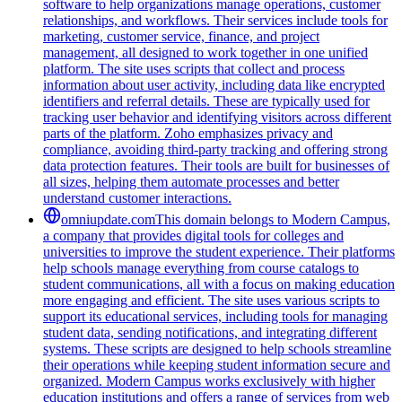
software to help organizations manage operations, customer
relationships, and workflows. Their services include tools for
marketing, customer service, finance, and project
management, all designed to work together in one unified
platform. The site uses scripts that collect and process
information about user activity, including data like encrypted
identifiers and referral details. These are typically used for
tracking user behavior and identifying visitors across different
parts of the platform. Zoho emphasizes privacy and
compliance, avoiding third-party tracking and offering strong
data protection features. Their tools are built for businesses of
all sizes, helping them automate processes and better
understand customer interactions.
omniupdate.com
This domain belongs to Modern Campus,
a company that provides digital tools for colleges and
universities to improve the student experience. Their platforms
help schools manage everything from course catalogs to
student communications, all with a focus on making education
more engaging and efficient. The site uses various scripts to
support its educational services, including tools for managing
student data, sending notifications, and integrating different
systems. These scripts are designed to help schools streamline
their operations while keeping student information secure and
organized. Modern Campus works exclusively with higher
education institutions and offers a range of services from web