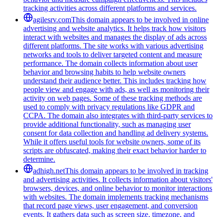
tracking activities across different platforms and services.
agilesrv.com
This domain appears to be involved in online
advertising and website analytics. It helps track how visitors
interact with websites and manages the display of ads across
different platforms. The site works with various advertising
networks and tools to deliver targeted content and measure
performance. The domain collects information about user
behavior and browsing habits to help website owners
understand their audience better. This includes tracking how
people view and engage with ads, as well as monitoring their
activity on web pages. Some of these tracking methods are
used to comply with privacy regulations like GDPR and
CCPA. The domain also integrates with third-party services to
provide additional functionality, such as managing user
consent for data collection and handling ad delivery systems.
While it offers useful tools for website owners, some of its
scripts are obfuscated, making their exact behavior harder to
determine.
adhigh.net
This domain appears to be involved in tracking
and advertising activities. It collects information about visitors'
browsers, devices, and online behavior to monitor interactions
with websites. The domain implements tracking mechanisms
that record page views, user engagement, and conversion
events. It gathers data such as screen size, timezone, and