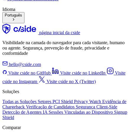
Idioma
Português
página inicial da cside
Visibilidade na camada do navegador para cada visitante, humano
ou agente. Segurança, prevenção de fraude, privacidade e
conformidade
hello@cside.com
Visite cside no GitHub
Visite cside no LinkedIn
Visite
cside no Instagram
Visite cside no X (Twitter)
Soluções
Todas as Soluções
Setores
PCI Shield
Privacy Watch
Evidência de
Chargeback
Verificação de Candidatos
Segurança Client-Side
Detecção de Agentes IA
Sessões Vinculadas ao Dispositivo
Signup
Shield
Comparar