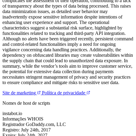
complicates the assessment of their operation, contributing to a lack
of transparency about the types of data being processed. This raises
data minimization issues, as detailed user behavior may
inadvertently expose sensitive information despite intentions of
enhancing user experience and support. The operational
characteristics suggest a substantial risk surface, highlighted by
functionalities related to tracking and third-party API integration.
Although no alerts have been triggered recently, persistent command
and control-related functionalities imply a need for ongoing
vigilance concerning data handling practices. Additionally, the
dependency on obfuscated libraries may create vulnerabilities within
the supply chain that could lead to unauthorized data exposure. In
summary, while the vendor’s tools aim to improve customer service,
the potential for extensive data collection during payments
necessitates stringent management of privacy and security practices
to ensure compliance and mitigate risks to sensitive user data.
Site de marketing
Política de privacidade
Nomes de host de scripts
instabot.io
Informações WHOIS
Registrador
GoDaddy.com, LLC
Registro:
July 24th, 2017
Expira:
July 24th, 2027