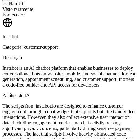
Não Útil
Visto raramente
Fornecedor
Instabot
Categoria: customer-support
Descrição
Instabot is an AI chatbot platform that enables businesses to deploy
conversational bots on websites, mobile, and social channels for lead
generation, appointment scheduling, and customer support. It offers
a code-free builder and API access for developers.
Análise de IA
The scripts from instabot.io are designed to enhance customer
engagement through a chat widget that supports both text and video
interactions. However, they also collect extensive user interaction
data, including engagement metrics and chat activity, raising
significant privacy concerns, particularly during sensitive payment
processes. The fact that scripts involve heavily obfuscated code