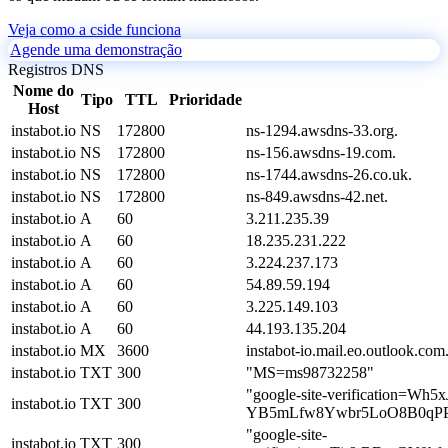
Veja como a cside funciona
Agende uma demonstração
Registros DNS
Nome do
Tipo
TTL
Prioridade
Host
instabot.io
NS
172800
ns-1294.awsdns-33.org.
instabot.io
NS
172800
ns-156.awsdns-19.com.
instabot.io
NS
172800
ns-1744.awsdns-26.co.uk.
instabot.io
NS
172800
ns-849.awsdns-42.net.
instabot.io
A
60
3.211.235.39
instabot.io
A
60
18.235.231.222
instabot.io
A
60
3.224.237.173
instabot.io
A
60
54.89.59.194
instabot.io
A
60
3.225.149.103
instabot.io
A
60
44.193.135.204
instabot.io
MX
3600
instabot-io.mail.eo.outlook.com
instabot.io
TXT
300
"MS=ms98732258"
"google-site-verification=Wh5x
instabot.io
TXT
300
YB5mLfw8Ywbr5LoO8B0qPPX
"google-site-
instabot.io
TXT
300