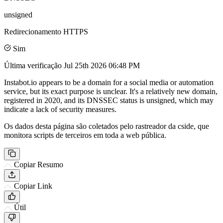
unsigned
Redirecionamento HTTPS
Sim
Última verificação
Jul 25th 2026 06:48 PM
Instabot.io appears to be a domain for a social media or automation
service, but its exact purpose is unclear. It's a relatively new domain,
registered in 2020, and its DNSSEC status is unsigned, which may
indicate a lack of security measures.
Os dados desta página são coletados pelo rastreador da cside, que
monitora scripts de terceiros em toda a web pública.
Copiar Resumo
Copiar Link
Útil