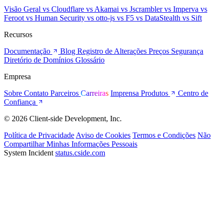
Visão Geral
vs Cloudflare
vs Akamai
vs Jscrambler
vs Imperva
vs
Feroot
vs Human Security
vs otto-js
vs F5
vs DataStealth
vs Sift
Recursos
Documentação
Blog
Registro de Alterações
Preços
Segurança
Diretório de Domínios
Glossário
Empresa
Sobre
Contato
Parceiros
Carreiras
Imprensa
Produtos
Centro de
Confiança
© 2026 Client-side Development, Inc.
Política de Privacidade
Aviso de Cookies
Termos e Condições
Não
Compartilhar Minhas Informações Pessoais
System Incident
status.cside.com