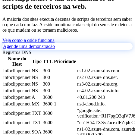
scripts de terceiros na web.
A maioria dos sites executa dezenas de scripts de terceiros sem saber
o que cada um faz. A cside monitora cada script do seu site e detecta
os que mudam ou se tornam maliciosos.
Veja como a cside funciona
Agende uma demonstração
Registros DNS
Nome do
Tipo
TTL
Prioridade
Host
infoclipper.net
NS
300
ns1-02.azure-dns.com.
infoclipper.net
NS
300
ns2-02.azure-dns.net.
infoclipper.net
NS
300
ns3-02.azure-dns.org.
infoclipper.net
NS
300
ns4-02.azure-dns.info.
infoclipper.net
A
3600
40.81.200.243
infoclipper.net
MX
3600
1
nsd-cloud.info.
"google-site-
infoclipper.net
TXT
3600
verification=RH7pgQ3qlV7
infoclipper.net
TXT
3600
"eu1H54TXSv2acexlFZq4c
ns1-02.azure-dns.com. azured
infoclipper.net
SOA
3600
2419200 300