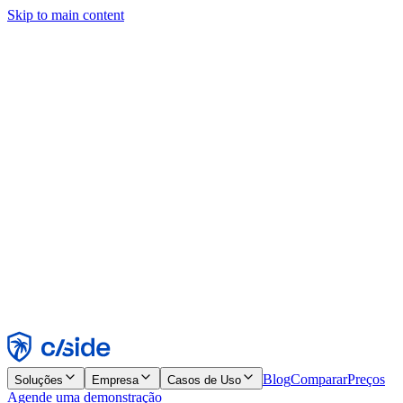
Skip to main content
Este site usa cookies e outras tecnologias que permitem a nós e às
empresas com quem trabalhamos coletar informações sobre seu
dispositivo e seu uso do site para viabilizar funcionalidades, análises
e publicidade. Consulte nosso Aviso de Cookies para mais detalhes.
Find out more in our
privacy policy
and
cookie notice
.
Aceitar todos
Rejeitar todos
Personalizar
Necessários
Funcionais
Análise
Marketing
Aceitar
Rejeitar
Blog
Comparar
Preços
Soluções
Empresa
Casos de Uso
Agende uma demonstração