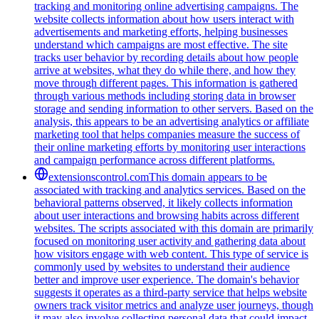
tracking and monitoring online advertising campaigns. The
website collects information about how users interact with
advertisements and marketing efforts, helping businesses
understand which campaigns are most effective. The site
tracks user behavior by recording details about how people
arrive at websites, what they do while there, and how they
move through different pages. This information is gathered
through various methods including storing data in browser
storage and sending information to other servers. Based on the
analysis, this appears to be an advertising analytics or affiliate
marketing tool that helps companies measure the success of
their online marketing efforts by monitoring user interactions
and campaign performance across different platforms.
extensionscontrol.com
This domain appears to be
associated with tracking and analytics services. Based on the
behavioral patterns observed, it likely collects information
about user interactions and browsing habits across different
websites. The scripts associated with this domain are primarily
focused on monitoring user activity and gathering data about
how visitors engage with web content. This type of service is
commonly used by websites to understand their audience
better and improve user experience. The domain's behavior
suggests it operates as a third-party service that helps website
owners track visitor metrics and analyze user journeys, though
it may also involve collecting personal data that could impact