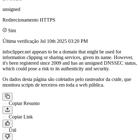
unsigned
Redirecionamento HTTPS
Sim
Última verificação
Jul 10th 2025 03:20 PM
infoclipper.net appears to be a domain that might be used for
information clipping or sharing services, given its name. However,
it's been registered since 2009 and has an unsigned DNSSEC status,
which could pose a risk to its authenticity and security.
Os dados desta página são coletados pelo rastreador da cside, que
monitora scripts de terceiros em toda a web pública.
Copiar Resumo
Copiar Link
Útil