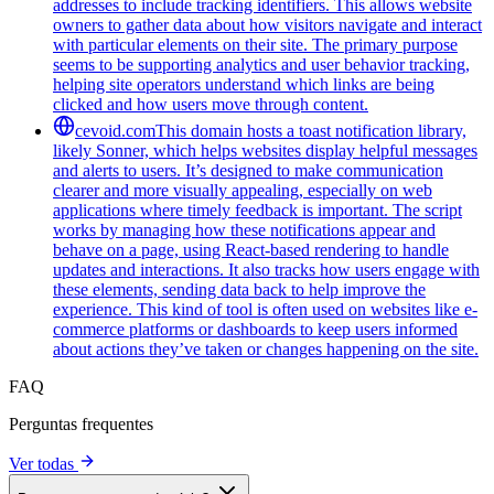
addresses to include tracking identifiers. This allows website
owners to gather data about how visitors navigate and interact
with particular elements on their site. The primary purpose
seems to be supporting analytics and user behavior tracking,
helping site operators understand which links are being
clicked and how users move through content.
cevoid.com
This domain hosts a toast notification library,
likely Sonner, which helps websites display helpful messages
and alerts to users. It’s designed to make communication
clearer and more visually appealing, especially on web
applications where timely feedback is important. The script
works by managing how these notifications appear and
behave on a page, using React-based rendering to handle
updates and interactions. It also tracks how users engage with
these elements, sending data back to help improve the
experience. This kind of tool is often used on websites like e-
commerce platforms or dashboards to keep users informed
about actions they’ve taken or changes happening on the site.
FAQ
Perguntas frequentes
Ver todas