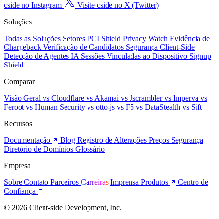
cside no Instagram
Visite cside no X (Twitter)
Soluções
Todas as Soluções
Setores
PCI Shield
Privacy Watch
Evidência de
Chargeback
Verificação de Candidatos
Segurança Client-Side
Detecção de Agentes IA
Sessões Vinculadas ao Dispositivo
Signup
Shield
Comparar
Visão Geral
vs Cloudflare
vs Akamai
vs Jscrambler
vs Imperva
vs
Feroot
vs Human Security
vs otto-js
vs F5
vs DataStealth
vs Sift
Recursos
Documentação
Blog
Registro de Alterações
Preços
Segurança
Diretório de Domínios
Glossário
Empresa
Sobre
Contato
Parceiros
Carreiras
Imprensa
Produtos
Centro de
Confiança
© 2026 Client-side Development, Inc.