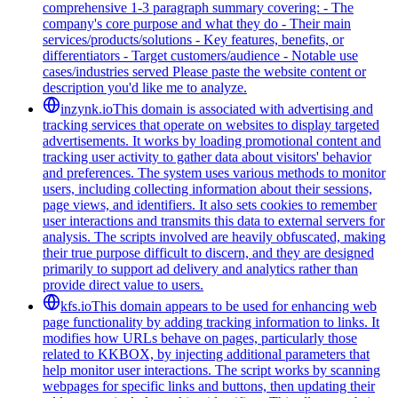
comprehensive 1-3 paragraph summary covering: - The
company's core purpose and what they do - Their main
services/products/solutions - Key features, benefits, or
differentiators - Target customers/audience - Notable use
cases/industries served Please paste the website content or
description you'd like me to analyze.
inzynk.io
This domain is associated with advertising and
tracking services that operate on websites to display targeted
advertisements. It works by loading promotional content and
tracking user activity to gather data about visitors' behavior
and preferences. The system uses various methods to monitor
users, including collecting information about their sessions,
page views, and identifiers. It also sets cookies to remember
user interactions and transmits this data to external servers for
analysis. The scripts involved are heavily obfuscated, making
their true purpose difficult to discern, and they are designed
primarily to support ad delivery and analytics rather than
provide direct value to users.
kfs.io
This domain appears to be used for enhancing web
page functionality by adding tracking information to links. It
modifies how URLs behave on pages, particularly those
related to KKBOX, by injecting additional parameters that
help monitor user interactions. The script works by scanning
webpages for specific links and buttons, then updating their