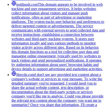
notifpush.com
This domain appears to be involved in web
tracking and user engagement services. It helps websites
collect information about visitors and manage push
notifications, often as part of advertising or marketing
platforms. The system tracks user behavior and preferences to
deliver targeted content or advertisements. The service
communicates with external servers to send collected data and
receive instructions, establishing a connection between
websites and third-party tracking systems. It stores user
information locally and uses various methods to monitor
visitor activity across different sites. Based on its behavior,
this domain functions as a tool for collecting user data and
managing online engagement, typically used by websites to
track visitors and send personalized notifications. It operates
by gathering information about users' browsing habits and
device details to support advertising and marketing activities.
jibecdn.com
I don't see any provided text content about a
company's website or services in your message. To write the
detailed summary you've requested, I would need you to
share the actual website content, text description, or
documentation about the third-party scripts or services
company you'd like me to analyze. Could you please provide
the relevant text content about the company you want me to
summarize? Once you share that information, I'll create a