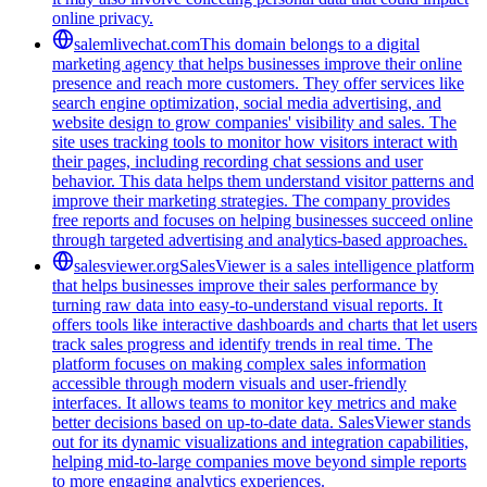
online privacy.
salemlivechat.com
This domain belongs to a digital
marketing agency that helps businesses improve their online
presence and reach more customers. They offer services like
search engine optimization, social media advertising, and
website design to grow companies' visibility and sales. The
site uses tracking tools to monitor how visitors interact with
their pages, including recording chat sessions and user
behavior. This data helps them understand visitor patterns and
improve their marketing strategies. The company provides
free reports and focuses on helping businesses succeed online
through targeted advertising and analytics-based approaches.
salesviewer.org
SalesViewer is a sales intelligence platform
that helps businesses improve their sales performance by
turning raw data into easy-to-understand visual reports. It
offers tools like interactive dashboards and charts that let users
track sales progress and identify trends in real time. The
platform focuses on making complex sales information
accessible through modern visuals and user-friendly
interfaces. It allows teams to monitor key metrics and make
better decisions based on up-to-date data. SalesViewer stands
out for its dynamic visualizations and integration capabilities,
helping mid-to-large companies move beyond simple reports
to more engaging analytics experiences.