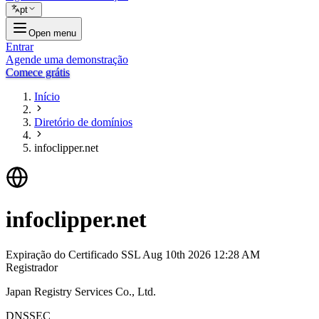
pt
Open menu
Entrar
Agende uma demonstração
Comece grátis
Início
Diretório de domínios
infoclipper.net
infoclipper.net
Expiração do Certificado SSL
Aug 10th 2026 12:28 AM
Registrador
Japan Registry Services Co., Ltd.
DNSSEC