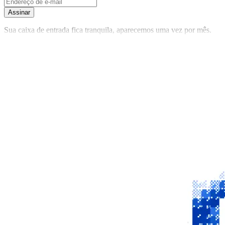
Assinar
Sua caixa de entrada fica tranquila, aparecemos uma vez por mês.