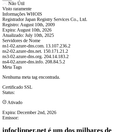
Não Útil
Visto raramente
Informações WHOIS
Registrador
Japan Registry Services Co., Ltd.
Registro:
August 10th, 2009
Expira:
August 10th, 2026
Atualizado:
July 10th, 2025
Servidores de Nome
ns1-02.azure-dns.com.
13.107.236.2
ns2-02.azure-dns.net.
150.171.21.2
ns3-02.azure-dns.org.
204.14.183.2
ns4-02.azure-dns.info.
208.84.5.2
Meta Tags
Nenhuma meta tag encontrada.
Certificado SSL
Status:
Ativado
Expira:
December 2nd, 2026
Emissor:
infoclipper.net é um dos milhares de