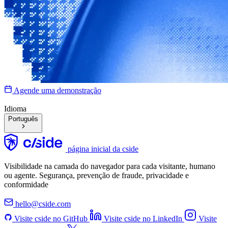
Agende uma demonstração
Idioma
Português
página inicial da cside
Visibilidade na camada do navegador para cada visitante, humano
ou agente. Segurança, prevenção de fraude, privacidade e
conformidade
hello@cside.com
Visite cside no GitHub
Visite cside no LinkedIn
Visite