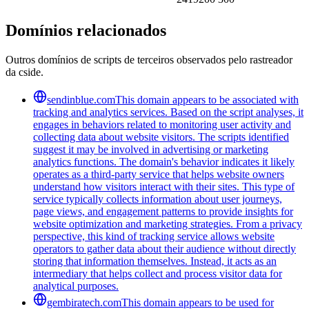
Domínios relacionados
Outros domínios de scripts de terceiros observados pelo rastreador
da cside.
sendinblue.com
This domain appears to be associated with
tracking and analytics services. Based on the script analyses, it
engages in behaviors related to monitoring user activity and
collecting data about website visitors. The scripts identified
suggest it may be involved in advertising or marketing
analytics functions. The domain's behavior indicates it likely
operates as a third-party service that helps website owners
understand how visitors interact with their sites. This type of
service typically collects information about user journeys,
page views, and engagement patterns to provide insights for
website optimization and marketing strategies. From a privacy
perspective, this kind of tracking service allows website
operators to gather data about their audience without directly
storing that information themselves. Instead, it acts as an
intermediary that helps collect and process visitor data for
analytical purposes.
gembiratech.com
This domain appears to be used for