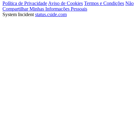
Política de Privacidade
Aviso de Cookies
Termos e Condições
Não
Compartilhar Minhas Informações Pessoais
System Incident
status.cside.com