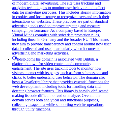
of modern digital advertising. The site uses tracking and
analytics technologies to monitor user behavior and collect
data for marketing purposes. This includes storing information
in cookies and local storage to recognize users and track their
interactions on websites. These practices are part of standard
advertising tools used to improve targeting and measure
campaign performance. As a company based in Europe,
Virtual Minds complies with strict data protection rules,
including those in Germany and the broader EU. This means
they aim to provide transparency and control around how user
data is collected and used, particularly when it comes to
advertising and marketing activities.
hdslb.com
This domain is associated with Bilibili, a
platform known for video content and community
engagement. The site uses tracking tools to monitor how
visitors interact with its pages, such as form submissions and
clicks, to better understand user behavior. The domain also
hosts a JavaScript library that provides essential functions for
web development, including tools for handling data and
detecting browser features. This library is heavily obfuscated,
making its code difficult to read or analyze. Overall, the
domain serves both analytical and functional purposes,
collecting usage data while supporting website operations
through utility functions.