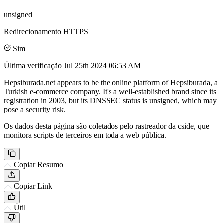
unsigned
Redirecionamento HTTPS
Sim
Última verificação
Jul 25th 2024 06:53 AM
Hepsiburada.net appears to be the online platform of Hepsiburada, a
Turkish e-commerce company. It's a well-established brand since its
registration in 2003, but its DNSSEC status is unsigned, which may
pose a security risk.
Os dados desta página são coletados pelo rastreador da cside, que
monitora scripts de terceiros em toda a web pública.
Copiar Resumo
Copiar Link
Útil