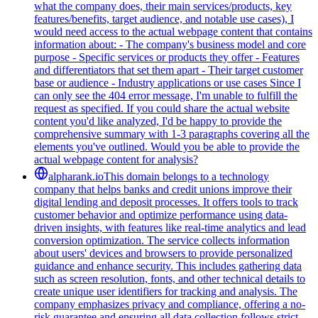
what the company does, their main services/products, key
features/benefits, target audience, and notable use cases), I
would need access to the actual webpage content that contains
information about: - The company's business model and core
purpose - Specific services or products they offer - Features
and differentiators that set them apart - Their target customer
base or audience - Industry applications or use cases Since I
can only see the 404 error message, I'm unable to fulfill the
request as specified. If you could share the actual website
content you'd like analyzed, I'd be happy to provide the
comprehensive summary with 1-3 paragraphs covering all the
elements you've outlined. Would you be able to provide the
actual webpage content for analysis?
alpharank.io
This domain belongs to a technology
company that helps banks and credit unions improve their
digital lending and deposit processes. It offers tools to track
customer behavior and optimize performance using data-
driven insights, with features like real-time analytics and lead
conversion optimization. The service collects information
about users' devices and browsers to provide personalized
guidance and enhance security. This includes gathering data
such as screen resolution, fonts, and other technical details to
create unique user identifiers for tracking and analysis. The
company emphasizes privacy and compliance, offering a no-
risk guarantee and ensuring all data collection follows strict