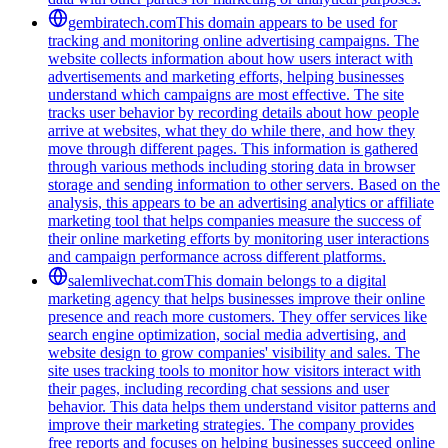
gembiratech.com
This domain appears to be used for
tracking and monitoring online advertising campaigns. The
website collects information about how users interact with
advertisements and marketing efforts, helping businesses
understand which campaigns are most effective. The site
tracks user behavior by recording details about how people
arrive at websites, what they do while there, and how they
move through different pages. This information is gathered
through various methods including storing data in browser
storage and sending information to other servers. Based on the
analysis, this appears to be an advertising analytics or affiliate
marketing tool that helps companies measure the success of
their online marketing efforts by monitoring user interactions
and campaign performance across different platforms.
salemlivechat.com
This domain belongs to a digital
marketing agency that helps businesses improve their online
presence and reach more customers. They offer services like
search engine optimization, social media advertising, and
website design to grow companies' visibility and sales. The
site uses tracking tools to monitor how visitors interact with
their pages, including recording chat sessions and user
behavior. This data helps them understand visitor patterns and
improve their marketing strategies. The company provides
free reports and focuses on helping businesses succeed online