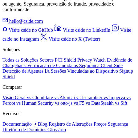
ou agente. Segurança, prevenção de fraude, privacidade e
conformidade
hello@cside.com
Visite cside no GitHub
Visite cside no LinkedIn
Visite
cside no Instagram
Visite cside no X (Twitter)
Soluções
Todas as Soluções
Setores
PCI Shield
Privacy Watch
Evidência de
Chargeback
Verificação de Candidatos
Segurança Client-Side
Detecção de Agentes IA
Sessões Vinculadas ao Dispositivo
Signup
Shield
Comparar
Visão Geral
vs Cloudflare
vs Akamai
vs Jscrambler
vs Imperva
vs
Feroot
vs Human Security
vs otto-js
vs F5
vs DataStealth
vs Sift
Recursos
Documentação
Blog
Registro de Alterações
Preços
Segurança
Diretório de Domínios
Glossário