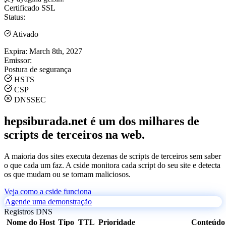
Certificado SSL
Status:
Ativado
Expira:
March 8th, 2027
Emissor:
Postura de segurança
HSTS
CSP
DNSSEC
hepsiburada.net é um dos milhares de
scripts de terceiros na web.
A maioria dos sites executa dezenas de scripts de terceiros sem saber
o que cada um faz. A cside monitora cada script do seu site e detecta
os que mudam ou se tornam maliciosos.
Veja como a cside funciona
Agende uma demonstração
Registros DNS
Nome do Host
Tipo
TTL
Prioridade
Conteúdo