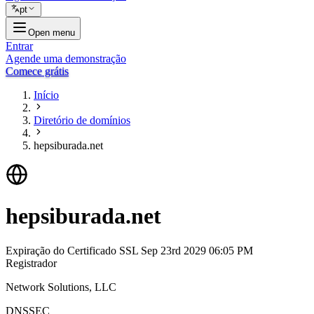
pt
Open menu
Entrar
Agende uma demonstração
Comece grátis
Início
Diretório de domínios
hepsiburada.net
hepsiburada.net
Expiração do Certificado SSL
Sep 23rd 2029 06:05 PM
Registrador
Network Solutions, LLC
DNSSEC