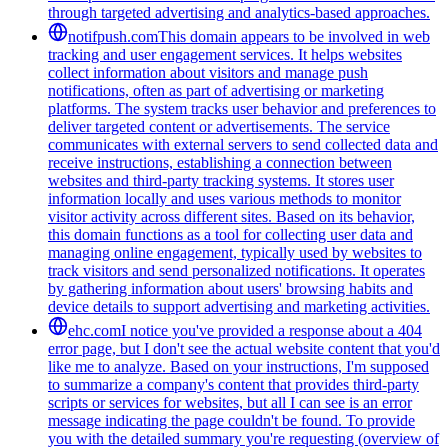
through targeted advertising and analytics-based approaches.
notifpush.com
This domain appears to be involved in web
tracking and user engagement services. It helps websites
collect information about visitors and manage push
notifications, often as part of advertising or marketing
platforms. The system tracks user behavior and preferences to
deliver targeted content or advertisements. The service
communicates with external servers to send collected data and
receive instructions, establishing a connection between
websites and third-party tracking systems. It stores user
information locally and uses various methods to monitor
visitor activity across different sites. Based on its behavior,
this domain functions as a tool for collecting user data and
managing online engagement, typically used by websites to
track visitors and send personalized notifications. It operates
by gathering information about users' browsing habits and
device details to support advertising and marketing activities.
ehc.com
I notice you've provided a response about a 404
error page, but I don't see the actual website content that you'd
like me to analyze. Based on your instructions, I'm supposed
to summarize a company's content that provides third-party
scripts or services for websites, but all I can see is an error
message indicating the page couldn't be found. To provide
you with the detailed summary you're requesting (overview of