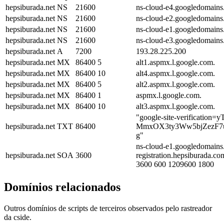
hepsiburada.net
NS
21600
ns-cloud-e4.googledomains
hepsiburada.net
NS
21600
ns-cloud-e2.googledomains
hepsiburada.net
NS
21600
ns-cloud-e1.googledomains
hepsiburada.net
NS
21600
ns-cloud-e3.googledomains
hepsiburada.net
A
7200
193.28.225.200
hepsiburada.net
MX
86400
5
alt1.aspmx.l.google.com.
hepsiburada.net
MX
86400
10
alt4.aspmx.l.google.com.
hepsiburada.net
MX
86400
5
alt2.aspmx.l.google.com.
hepsiburada.net
MX
86400
1
aspmx.l.google.com.
hepsiburada.net
MX
86400
10
alt3.aspmx.l.google.com.
"google-site-verificatio
hepsiburada.net
TXT
86400
MmxOX3ty3Ww5bjZezF7
g"
ns-cloud-e1.googledomains
hepsiburada.net
SOA
3600
registration.hepsiburada.c
3600 600 1209600 1800
Domínios relacionados
Outros domínios de scripts de terceiros observados pelo rastreador
da cside.