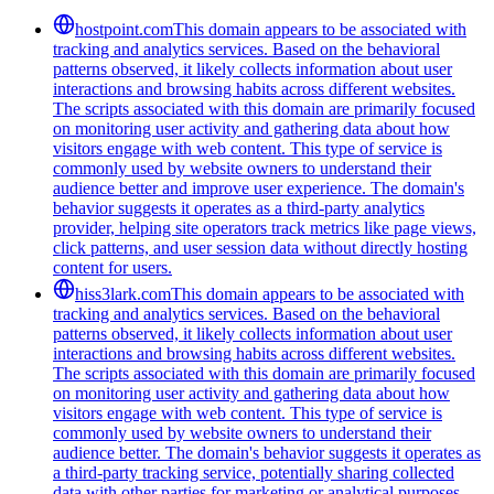
hostpoint.com
This domain appears to be associated with
tracking and analytics services. Based on the behavioral
patterns observed, it likely collects information about user
interactions and browsing habits across different websites.
The scripts associated with this domain are primarily focused
on monitoring user activity and gathering data about how
visitors engage with web content. This type of service is
commonly used by website owners to understand their
audience better and improve user experience. The domain's
behavior suggests it operates as a third-party analytics
provider, helping site operators track metrics like page views,
click patterns, and user session data without directly hosting
content for users.
hiss3lark.com
This domain appears to be associated with
tracking and analytics services. Based on the behavioral
patterns observed, it likely collects information about user
interactions and browsing habits across different websites.
The scripts associated with this domain are primarily focused
on monitoring user activity and gathering data about how
visitors engage with web content. This type of service is
commonly used by website owners to understand their
audience better. The domain's behavior suggests it operates as
a third-party tracking service, potentially sharing collected
data with other parties for marketing or analytical purposes.