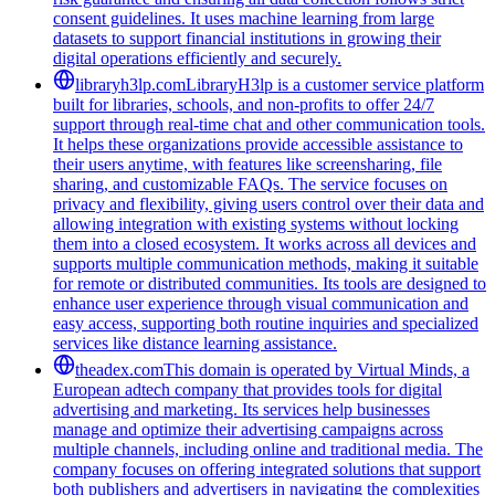
consent guidelines. It uses machine learning from large
datasets to support financial institutions in growing their
digital operations efficiently and securely.
libraryh3lp.com
LibraryH3lp is a customer service platform
built for libraries, schools, and non-profits to offer 24/7
support through real-time chat and other communication tools.
It helps these organizations provide accessible assistance to
their users anytime, with features like screensharing, file
sharing, and customizable FAQs. The service focuses on
privacy and flexibility, giving users control over their data and
allowing integration with existing systems without locking
them into a closed ecosystem. It works across all devices and
supports multiple communication methods, making it suitable
for remote or distributed communities. Its tools are designed to
enhance user experience through visual communication and
easy access, supporting both routine inquiries and specialized
services like distance learning assistance.
theadex.com
This domain is operated by Virtual Minds, a
European adtech company that provides tools for digital
advertising and marketing. Its services help businesses
manage and optimize their advertising campaigns across
multiple channels, including online and traditional media. The
company focuses on offering integrated solutions that support
both publishers and advertisers in navigating the complexities