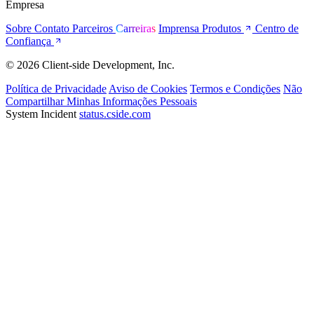
Empresa
Sobre
Contato
Parceiros
Carreiras
Imprensa
Produtos
Centro de
Confiança
© 2026 Client-side Development, Inc.
Política de Privacidade
Aviso de Cookies
Termos e Condições
Não
Compartilhar Minhas Informações Pessoais
System Incident
status.cside.com