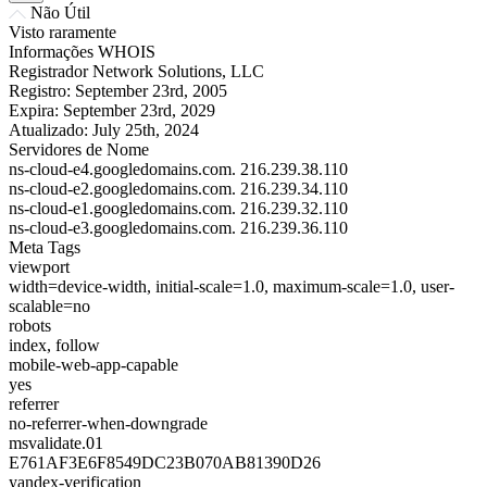
Não Útil
Visto raramente
Informações WHOIS
Registrador
Network Solutions, LLC
Registro:
September 23rd, 2005
Expira:
September 23rd, 2029
Atualizado:
July 25th, 2024
Servidores de Nome
ns-cloud-e4.googledomains.com.
216.239.38.110
ns-cloud-e2.googledomains.com.
216.239.34.110
ns-cloud-e1.googledomains.com.
216.239.32.110
ns-cloud-e3.googledomains.com.
216.239.36.110
Meta Tags
viewport
width=device-width, initial-scale=1.0, maximum-scale=1.0, user-
scalable=no
robots
index, follow
mobile-web-app-capable
yes
referrer
no-referrer-when-downgrade
msvalidate.01
E761AF3E6F8549DC23B070AB81390D26
yandex-verification