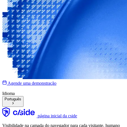
Agende uma demonstração
Idioma
Português
página inicial da cside
Visibilidade na camada do navegador para cada visitante, humano