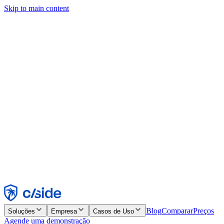
Skip to main content
Este site usa cookies e outras tecnologias que permitem a nós e às
empresas com quem trabalhamos coletar informações sobre seu
dispositivo e seu uso do site para viabilizar funcionalidades, análises
e publicidade. Consulte nosso Aviso de Cookies para mais detalhes.
Find out more in our
privacy policy
and
cookie notice
.
Aceitar todos
Rejeitar todos
Personalizar
Necessários
Funcionais
Análise
Marketing
Aceitar
Rejeitar
Blog
Comparar
Preços
Soluções
Empresa
Casos de Uso
Agende uma demonstração