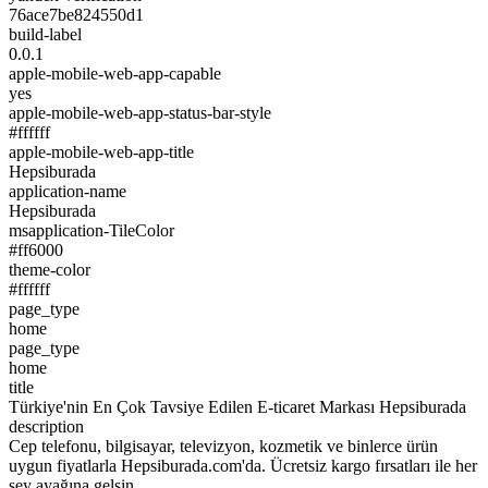
76ace7be824550d1
build-label
0.0.1
apple-mobile-web-app-capable
yes
apple-mobile-web-app-status-bar-style
#ffffff
apple-mobile-web-app-title
Hepsiburada
application-name
Hepsiburada
msapplication-TileColor
#ff6000
theme-color
#ffffff
page_type
home
page_type
home
title
Türkiye'nin En Çok Tavsiye Edilen E-ticaret Markası Hepsiburada
description
Cep telefonu, bilgisayar, televizyon, kozmetik ve binlerce ürün
uygun fiyatlarla Hepsiburada.com'da. Ücretsiz kargo fırsatları ile her
şey ayağına gelsin.