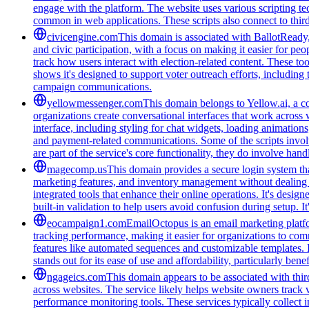
engage with the platform. The website uses various scripting te
common in web applications. These scripts also connect to third-
civicengine.com
This domain is associated with BallotReady, 
and civic participation, with a focus on making it easier for peo
track how users interact with election-related content. These t
shows it's designed to support voter outreach efforts, including
campaign communications.
yellowmessenger.com
This domain belongs to Yellow.ai, a c
organizations create conversational interfaces that work across 
interface, including styling for chat widgets, loading animatio
and payment-related communications. Some of the scripts involv
are part of the service's core functionality, they do involve han
magecomp.us
This domain provides a secure login system tha
marketing features, and inventory management without dealing 
integrated tools that enhance their online operations. It's des
built-in validation to help users avoid confusion during setup. I
eocampaign1.com
EmailOctopus is an email marketing platfor
tracking performance, making it easier for organizations to com
features like automated sequences and customizable templates. 
stands out for its ease of use and affordability, particularly be
ngageics.com
This domain appears to be associated with third
across websites. The service likely helps website owners track v
performance monitoring tools. These services typically collect 