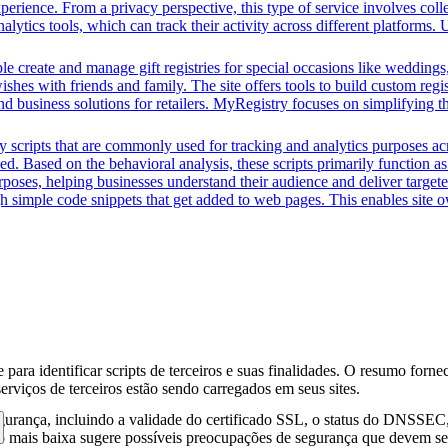
perience. From a privacy perspective, this type of service involves coll
nalytics tools, which can track their activity across different platforms
e create and manage gift registries for special occasions like weddings,
ishes with friends and family. The site offers tools to build custom regis
 and business solutions for retailers. MyRegistry focuses on simplifying 
y scripts that are commonly used for tracking and analytics purposes acro
 Based on the behavioral analysis, these scripts primarily function as 
oses, helping businesses understand their audience and deliver targete
ugh simple code snippets that get added to web pages. This enables site ow
para identificar scripts de terceiros e suas finalidades. O resumo forne
erviços de terceiros estão sendo carregados em seus sites.
gurança, incluindo a validade do certificado SSL, o status do DNSSEC, 
 mais baixa sugere possíveis preocupações de segurança que devem ser