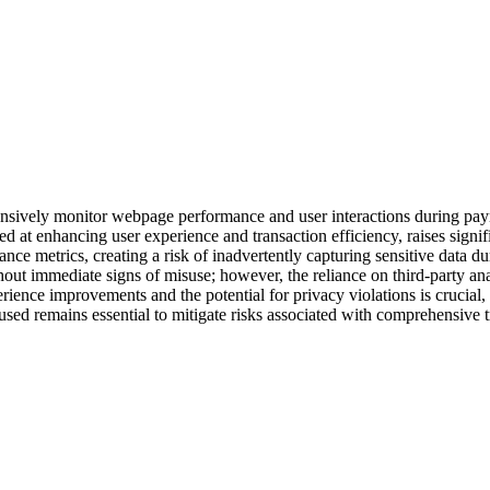
tensively monitor webpage performance and user interactions during pay
d at enhancing user experience and transaction efficiency, raises signi
nce metrics, creating a risk of inadvertently capturing sensitive data du
thout immediate signs of misuse; however, the reliance on third-party ana
ience improvements and the potential for privacy violations is crucial, 
sed remains essential to mitigate risks associated with comprehensive 