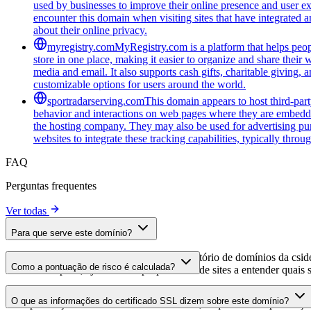
used by businesses to improve their online presence and user ex
encounter this domain when visiting sites that have integrated a
about their online privacy.
myregistry.com
MyRegistry.com is a platform that helps peopl
store in one place, making it easier to organize and share their w
media and email. It also supports cash gifts, charitable giving,
customizable options for users around the world.
sportradarserving.com
This domain appears to host third-part
behavior and interactions on web pages where they are embedded.
the hosting company. They may also be used for advertising purp
websites to integrate these tracking capabilities, typically thro
FAQ
Perguntas frequentes
Ver todas
Para que serve este domínio?
Este domínio é analisado como parte do diretório de domínios da cside 
Como a pontuação de risco é calculada?
domínio hospeda, ajudando os proprietários de sites a entender quais s
A pontuação de risco é calculada com base em múltiplos fatores de se
O que as informações do certificado SSL dizem sobre este domínio?
Uma pontuação mais alta indica menor risco, enquanto uma pontuação