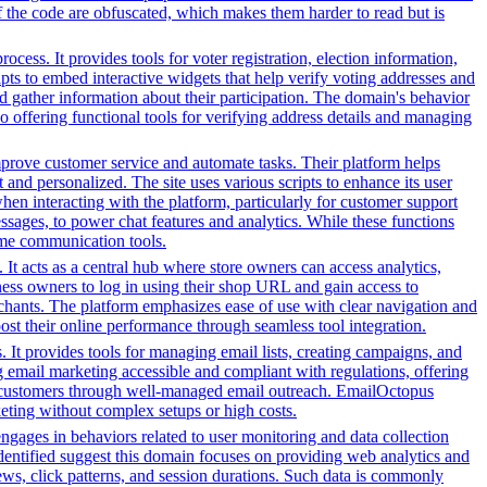
f the code are obfuscated, which makes them harder to read but is
ess. It provides tools for voter registration, election information,
cripts to embed interactive widgets that help verify voting addresses and
d gather information about their participation. The domain's behavior
so offering functional tools for verifying address details and managing
prove customer service and automate tasks. Their platform helps
and personalized. The site uses various scripts to enhance its user
hen interacting with the platform, particularly for customer support
sages, to power chat features and analytics. While these functions
-time communication tools.
It acts as a central hub where store owners can access analytics,
ess owners to log in using their shop URL and gain access to
rchants. The platform emphasizes ease of use with clear navigation and
oost their online performance through seamless tool integration.
 It provides tools for managing email lists, creating campaigns, and
g email marketing accessible and compliant with regulations, offering
eir customers through well-managed email outreach. EmailOctopus
rketing without complex setups or high costs.
engages in behaviors related to user monitoring and data collection
 identified suggest this domain focuses on providing web analytics and
ews, click patterns, and session durations. Such data is commonly