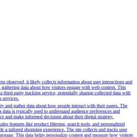
s observed, it likely collects information about user interactions and
nd gathering data about how visitors engage with web content. This
third-party tracking service, potentially sharing collected data with
h services.
ity and gather data about how people interact with their pages. The
s data is typically used to understand audience preferences and
e and make informed decisions about their digital strategy.
es features like product filtering, search tools, and personalized
de a tailored shopping experience. The site collects and tracks user
 storage. This data helps personalize content and measure how visitors