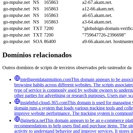
go-mpulse.net
NS
165863
a2-67.akam.net.
go-mpulse.net
NS
165863
a12-66.akam.net.
go-mpulse.net
NS
165863
a6-65.akam.net.
go-mpulse.net
NS
165863
a3-64.akam.net.
go-mpulse.net
TXT
7200
"globalsign-domain-v
go-mpulse.net
TXT
7200
"759647726-2396698"
go-mpulse.net
SOA
86400
a9-66.akam.net. hostmast
Domínios relacionados
Outros domínios de scripts de terceiros observados pelo rastreador da 
intelligentdataintuition.com
This domain appears to be associa
browsing habits across different websites. The scripts associat
type of service is commonly used by website owners to understand
other parties for advertising or research purposes. Users may wan
insightful-cloud-365.com
This domain is used for managing we
domain runs a system that loads various tracking tools and coll
improve website performance. The tracking system is commonly u
diginetica.net
This domain appears to be an e-commerce platfor
recommendations to help users find and purchase items. The site 
activity to understand behavior and improve services. It stores 