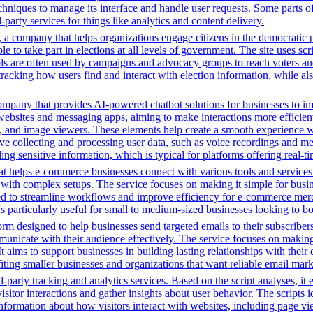
chniques to manage its interface and handle user requests. Some parts o
party services for things like analytics and content delivery.
a company that helps organizations engage citizens in the democratic proc
ple to take part in elections at all levels of government. The site uses s
ools are often used by campaigns and advocacy groups to reach voters an
 tracking how users find and interact with election information, while al
ompany that provides AI-powered chatbot solutions for businesses to im
websites and messaging apps, aiming to make interactions more efficient 
ns, and image viewers. These elements help create a smooth experience w
e collecting and processing user data, such as voice recordings and mes
dling sensitive information, which is typical for platforms offering real
t helps e-commerce businesses connect with various tools and services. 
with complex setups. The service focuses on making it simple for busin
igned to streamline workflows and improve efficiency for e-commerce me
t's particularly useful for small to medium-sized businesses looking to b
m designed to help businesses send targeted emails to their subscribers.
municate with their audience effectively. The service focuses on makin
It aims to support businesses in building lasting relationships with th
nefiting smaller businesses and organizations that want reliable email ma
-party tracking and analytics services. Based on the script analyses, it 
isitor interactions and gather insights about user behavior. The scripts
information about how visitors interact with websites, including page vi