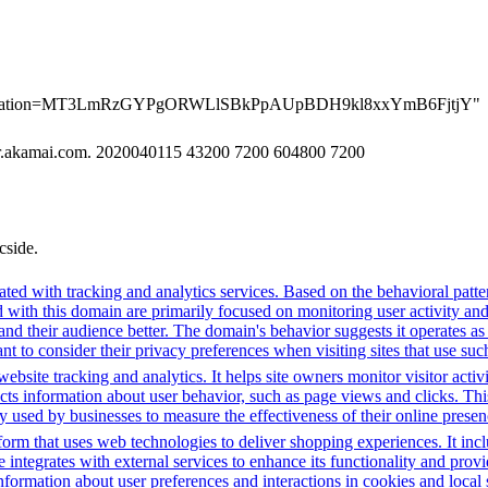
erification=MT3LmRzGYPgORWLlSBkPpAUpBDH9kl8xxYmB6FjtjY"
er.akamai.com. 2020040115 43200 7200 604800 7200
cside.
ted with tracking and analytics services. Based on the behavioral pattern
ed with this domain are primarily focused on monitoring user activity a
 their audience better. The domain's behavior suggests it operates as a 
t to consider their privacy preferences when visiting sites that use suc
bsite tracking and analytics. It helps site owners monitor visitor activ
ects information about user behavior, such as page views and clicks. Thi
sed by businesses to measure the effectiveness of their online presenc
m that uses web technologies to deliver shopping experiences. It includ
integrates with external services to enhance its functionality and provi
information about user preferences and interactions in cookies and local