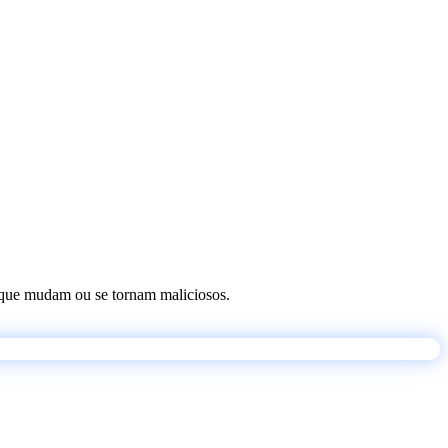
os que mudam ou se tornam maliciosos.