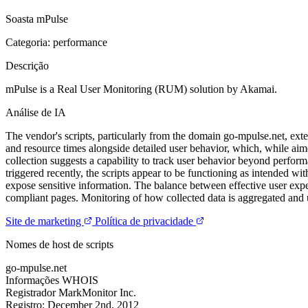
Soasta mPulse
Categoria: performance
Descrição
mPulse is a Real User Monitoring (RUM) solution by Akamai.
Análise de IA
The vendor's scripts, particularly from the domain go-mpulse.net, ex
and resource times alongside detailed user behavior, which, while aime
collection suggests a capability to track user behavior beyond performa
triggered recently, the scripts appear to be functioning as intended wi
expose sensitive information. The balance between effective user exper
compliant pages. Monitoring of how collected data is aggregated and u
Site de marketing
Política de privacidade
Nomes de host de scripts
go-mpulse.net
Informações WHOIS
Registrador
MarkMonitor Inc.
Registro:
December 2nd, 2012