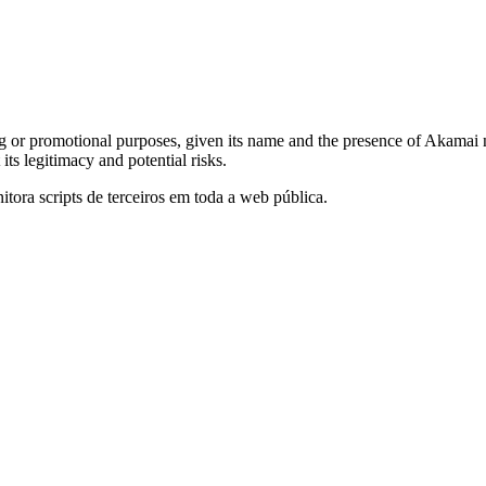
g or promotional purposes, given its name and the presence of Akamai n
s legitimacy and potential risks.
itora scripts de terceiros em toda a web pública.