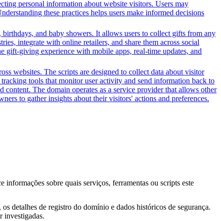
ecting personal information about website visitors. Users may
. Understanding these practices helps users make informed decisions
 birthdays, and baby showers. It allows users to collect gifts from any
tries, integrate with online retailers, and share them across social
the gift-giving experience with mobile apps, real-time updates, and
ss websites. The scripts are designed to collect data about visitor
tracking tools that monitor user activity and send information back to
d content. The domain operates as a service provider that allows other
ners to gather insights about their visitors' actions and preferences.
ce informações sobre quais serviços, ferramentas ou scripts este
os detalhes de registro do domínio e dados históricos de segurança.
 investigadas.