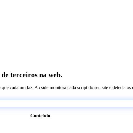
 de terceiros na web.
 o que cada um faz. A cside monitora cada script do seu site e detecta 
Conteúdo