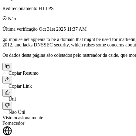
Redirecionamento HTTPS
Não
Última verificação
Oct 31st 2025 11:37 AM
go-mpulse.net appears to be a domain that might be used for marketin
2012, and lacks DNSSEC security, which raises some concerns about it
Os dados desta página são coletados pelo rastreador da cside, que mon
Copiar Resumo
Copiar Link
Útil
Não Útil
Visto ocasionalmente
Fornecedor