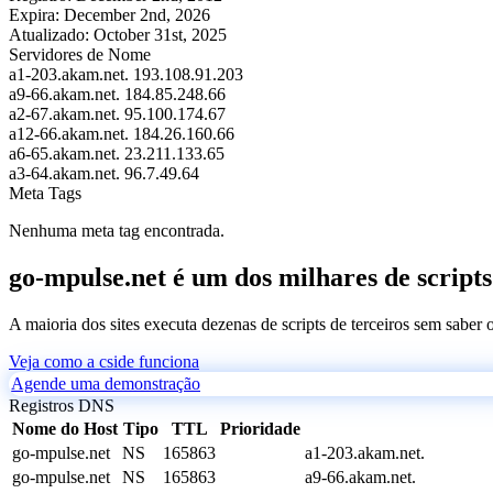
Expira:
December 2nd, 2026
Atualizado:
October 31st, 2025
Servidores de Nome
a1-203.akam.net.
193.108.91.203
a9-66.akam.net.
184.85.248.66
a2-67.akam.net.
95.100.174.67
a12-66.akam.net.
184.26.160.66
a6-65.akam.net.
23.211.133.65
a3-64.akam.net.
96.7.49.64
Meta Tags
Nenhuma meta tag encontrada.
go-mpulse.net é um dos milhares de scripts
A maioria dos sites executa dezenas de scripts de terceiros sem saber
Veja como a cside funciona
Agende uma demonstração
Registros DNS
Nome do Host
Tipo
TTL
Prioridade
go-mpulse.net
NS
165863
a1-203.akam.net.
go-mpulse.net
NS
165863
a9-66.akam.net.