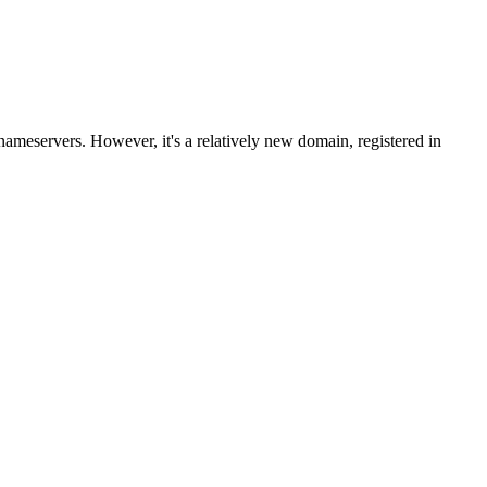
ameservers. However, it's a relatively new domain, registered in