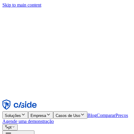
Skip to main content
Este site usa cookies e outras tecnologias que permitem a nós e às emp
publicidade. Consulte nosso Aviso de Cookies para mais detalhes.
Find out more in our
privacy policy
and
cookie notice
.
Aceitar todos
Rejeitar todos
Personalizar
Necessários
Funcionais
Análise
Marketing
Aceitar
Rejeitar
Blog
Comparar
Preços
Soluções
Empresa
Casos de Uso
Agende uma demonstração
pt