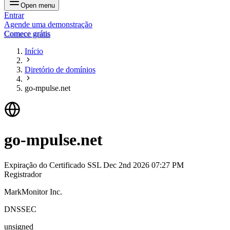
Open menu
Entrar
Agende uma demonstração
Comece grátis
Início
Diretório de domínios
go-mpulse.net
go-mpulse.net
Expiração do Certificado SSL
Dec 2nd 2026 07:27 PM
Registrador
MarkMonitor Inc.
DNSSEC
unsigned