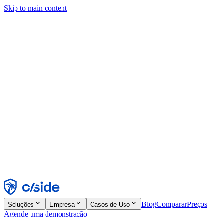
Skip to main content
Este site usa cookies e outras tecnologias que permitem a nós e às
empresas com quem trabalhamos coletar informações sobre seu
dispositivo e seu uso do site para viabilizar funcionalidades, análises
e publicidade. Consulte nosso Aviso de Cookies para mais detalhes.
Find out more in our
privacy policy
and
cookie notice
.
Aceitar todos
Rejeitar todos
Personalizar
Necessários
Funcionais
Análise
Marketing
Aceitar
Rejeitar
Blog
Comparar
Preços
Soluções
Empresa
Casos de Uso
Agende uma demonstração