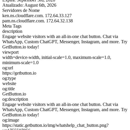
Atualizado:
August 6th, 2026
Servidores de Nome
ken.ns.cloudflare.com.
172.64.33.127
pam.ns.cloudflare.com.
172.64.32.138
Meta Tags
description
Engage website visitors with an all-in-one chat button. Chat via
WhatsApp, Custom ChatGPT, Messenger, Instagram, and more. Try
GetButton.io today!
viewport
width=device-width, initial-scale=1.0, maximum-scale=1.0,
minimum-scale=1.0
og:url
https://getbutton.io
og:type
website
og:title
GetButton.io
og:description
Engage website visitors with an all-in-one chat button. Chat via
WhatsApp, Custom ChatGPT, Messenger, Instagram, and more. Try
GetButton.io today!
og:image
https://static.getbutton.io/img/whatshelp_chat_button.png?