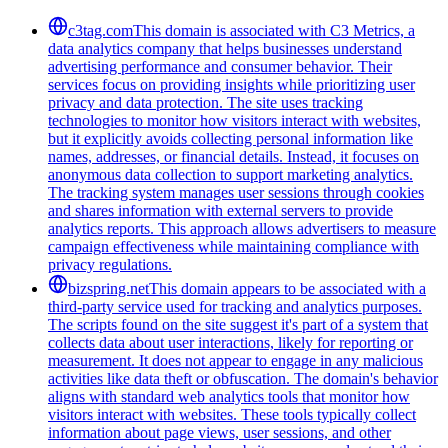
c3tag.com
This domain is associated with C3 Metrics, a
data analytics company that helps businesses understand
advertising performance and consumer behavior. Their
services focus on providing insights while prioritizing user
privacy and data protection. The site uses tracking
technologies to monitor how visitors interact with websites,
but it explicitly avoids collecting personal information like
names, addresses, or financial details. Instead, it focuses on
anonymous data collection to support marketing analytics.
The tracking system manages user sessions through cookies
and shares information with external servers to provide
analytics reports. This approach allows advertisers to measure
campaign effectiveness while maintaining compliance with
privacy regulations.
bizspring.net
This domain appears to be associated with a
third-party service used for tracking and analytics purposes.
The scripts found on the site suggest it's part of a system that
collects data about user interactions, likely for reporting or
measurement. It does not appear to engage in any malicious
activities like data theft or obfuscation. The domain's behavior
aligns with standard web analytics tools that monitor how
visitors interact with websites. These tools typically collect
information about page views, user sessions, and other