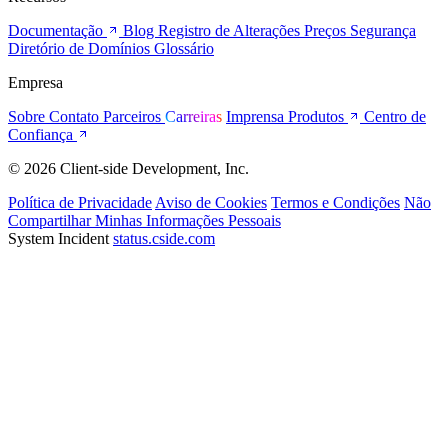
Documentação
Blog
Registro de Alterações
Preços
Segurança
Diretório de Domínios
Glossário
Empresa
Sobre
Contato
Parceiros
Carreiras
Imprensa
Produtos
Centro de
Confiança
© 2026 Client-side Development, Inc.
Política de Privacidade
Aviso de Cookies
Termos e Condições
Não
Compartilhar Minhas Informações Pessoais
System Incident
status.cside.com