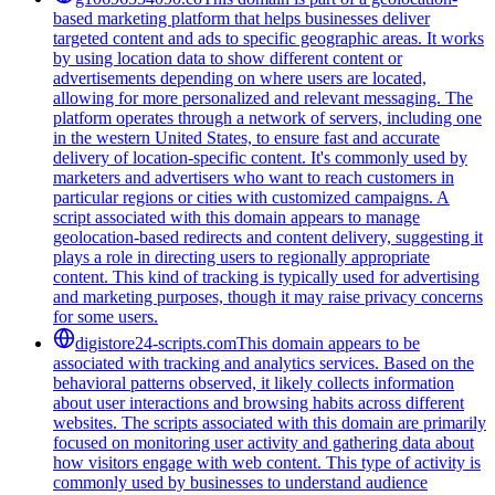
based marketing platform that helps businesses deliver
targeted content and ads to specific geographic areas. It works
by using location data to show different content or
advertisements depending on where users are located,
allowing for more personalized and relevant messaging. The
platform operates through a network of servers, including one
in the western United States, to ensure fast and accurate
delivery of location-specific content. It's commonly used by
marketers and advertisers who want to reach customers in
particular regions or cities with customized campaigns. A
script associated with this domain appears to manage
geolocation-based redirects and content delivery, suggesting it
plays a role in directing users to regionally appropriate
content. This kind of tracking is typically used for advertising
and marketing purposes, though it may raise privacy concerns
for some users.
digistore24-scripts.com
This domain appears to be
associated with tracking and analytics services. Based on the
behavioral patterns observed, it likely collects information
about user interactions and browsing habits across different
websites. The scripts associated with this domain are primarily
focused on monitoring user activity and gathering data about
how visitors engage with web content. This type of activity is
commonly used by businesses to understand audience