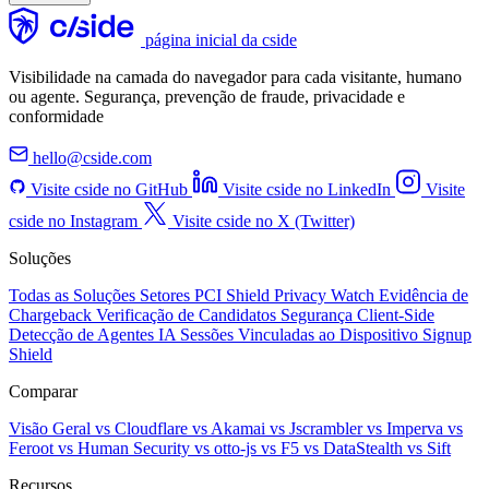
página inicial da cside
Visibilidade na camada do navegador para cada visitante, humano
ou agente. Segurança, prevenção de fraude, privacidade e
conformidade
hello@cside.com
Visite cside no GitHub
Visite cside no LinkedIn
Visite
cside no Instagram
Visite cside no X (Twitter)
Soluções
Todas as Soluções
Setores
PCI Shield
Privacy Watch
Evidência de
Chargeback
Verificação de Candidatos
Segurança Client-Side
Detecção de Agentes IA
Sessões Vinculadas ao Dispositivo
Signup
Shield
Comparar
Visão Geral
vs Cloudflare
vs Akamai
vs Jscrambler
vs Imperva
vs
Feroot
vs Human Security
vs otto-js
vs F5
vs DataStealth
vs Sift
Recursos