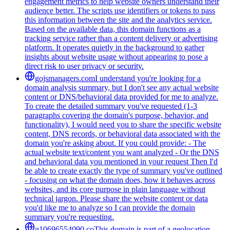
engagement metrics to help website owners understand their
audience better. The scripts use identifiers or tokens to pass
this information between the site and the analytics service.
Based on the available data, this domain functions as a
tracking service rather than a content delivery or advertising
platform. It operates quietly in the background to gather
insights about website usage without appearing to pose a
direct risk to user privacy or security.
gojsmanagers.com
I understand you're looking for a
domain analysis summary, but I don't see any actual website
content or DNS/behavioral data provided for me to analyze.
To create the detailed summary you've requested (1-3
paragraphs covering the domain's purpose, behavior, and
functionality), I would need you to share the specific website
content, DNS records, or behavioral data associated with the
domain you're asking about. If you could provide: - The
actual website text/content you want analyzed - Or the DNS
and behavioral data you mentioned in your request Then I'd
be able to create exactly the type of summary you've outlined
- focusing on what the domain does, how it behaves across
websites, and its core purpose in plain language without
technical jargon. Please share the website content or data
you'd like me to analyze so I can provide the domain
summary you're requesting.
g10696554090.co
This domain is part of a geolocation-