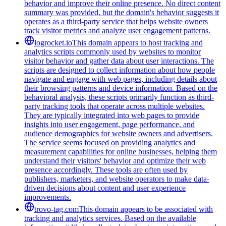
behavior and improve their online presence. No direct content
summary was provided, but the domain's behavior suggests it
operates as a third-party service that helps website owners
track visitor metrics and analyze user engagement patterns.
logrocket.io
This domain appears to host tracking and
analytics scripts commonly used by websites to monitor
visitor behavior and gather data about user interactions. The
scripts are designed to collect information about how people
navigate and engage with web pages, including details about
their browsing patterns and device information. Based on the
behavioral analysis, these scripts primarily function as third-
party tracking tools that operate across multiple websites.
They are typically integrated into web pages to provide
insights into user engagement, page performance, and
audience demographics for website owners and advertisers.
The service seems focused on providing analytics and
measurement capabilities for online businesses, helping them
understand their visitors' behavior and optimize their web
presence accordingly. These tools are often used by
publishers, marketers, and website operators to make data-
driven decisions about content and user experience
improvements.
trovo-tag.com
This domain appears to be associated with
tracking and analytics services. Based on the available