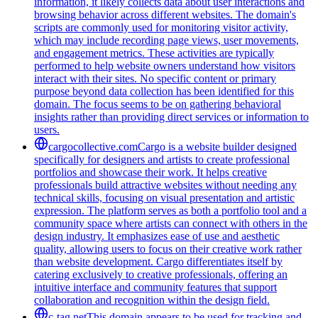
information, it likely collects data about user interactions and
browsing behavior across different websites. The domain's
scripts are commonly used for monitoring visitor activity,
which may include recording page views, user movements,
and engagement metrics. These activities are typically
performed to help website owners understand how visitors
interact with their sites. No specific content or primary
purpose beyond data collection has been identified for this
domain. The focus seems to be on gathering behavioral
insights rather than providing direct services or information to
users.
cargocollective.com
Cargo is a website builder designed
specifically for designers and artists to create professional
portfolios and showcase their work. It helps creative
professionals build attractive websites without needing any
technical skills, focusing on visual presentation and artistic
expression. The platform serves as both a portfolio tool and a
community space where artists can connect with others in the
design industry. It emphasizes ease of use and aesthetic
quality, allowing users to focus on their creative work rather
than website development. Cargo differentiates itself by
catering exclusively to creative professionals, offering an
intuitive interface and community features that support
collaboration and recognition within the design field.
c-tag.net
This domain appears to be used for tracking and