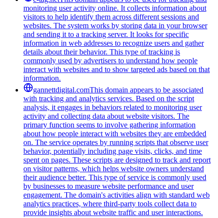
monitoring user activity online. It collects information about
visitors to help identify them across different sessions and
websites. The system works by storing data in your browser
and sending it to a tracking server. It looks for specific
information in web addresses to recognize users and gather
details about their behavior. This type of tracking is
commonly used by advertisers to understand how people
interact with websites and to show targeted ads based on that
information.
gannettdigital.com
This domain appears to be associated
with tracking and analytics services. Based on the script
analysis, it engages in behaviors related to monitoring user
activity and collecting data about website visitors. The
primary function seems to involve gathering information
about how people interact with websites they are embedded
on. The service operates by running scripts that observe user
behavior, potentially including page visits, clicks, and time
spent on pages. These scripts are designed to track and report
on visitor patterns, which helps website owners understand
their audience better. This type of service is commonly used
by businesses to measure website performance and user
engagement. The domain's activities align with standard web
analytics practices, where third-party tools collect data to
provide insights about website traffic and user interactions.