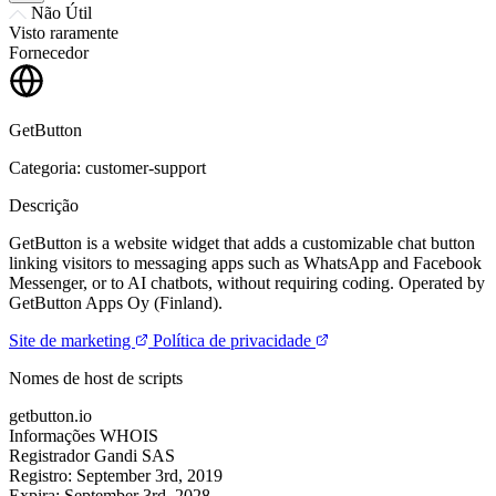
Não Útil
Visto raramente
Fornecedor
GetButton
Categoria: customer-support
Descrição
GetButton is a website widget that adds a customizable chat button
linking visitors to messaging apps such as WhatsApp and Facebook
Messenger, or to AI chatbots, without requiring coding. Operated by
GetButton Apps Oy (Finland).
Site de marketing
Política de privacidade
Nomes de host de scripts
getbutton.io
Informações WHOIS
Registrador
Gandi SAS
Registro:
September 3rd, 2019
Expira:
September 3rd, 2028