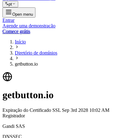
pt
Open menu
Entrar
Agende uma demonstração
Comece grátis
Início
Diretório de domínios
getbutton.io
getbutton.io
Expiração do Certificado SSL
Sep 3rd 2028 10:02 AM
Registrador
Gandi SAS
DNSSEC