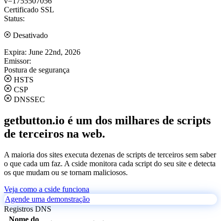
v=1755507056
Certificado SSL
Status:
Desativado
Expira:
June 22nd, 2026
Emissor:
Postura de segurança
HSTS
CSP
DNSSEC
getbutton.io é um dos milhares de scripts
de terceiros na web.
A maioria dos sites executa dezenas de scripts de terceiros sem saber
o que cada um faz. A cside monitora cada script do seu site e detecta
os que mudam ou se tornam maliciosos.
Veja como a cside funciona
Agende uma demonstração
Registros DNS
Nome do