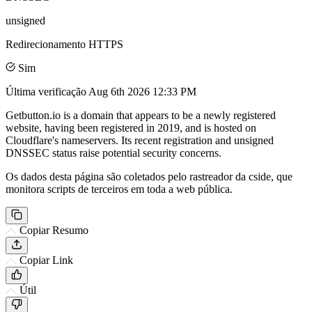
unsigned
Redirecionamento HTTPS
Sim
Última verificação
Aug 6th 2026 12:33 PM
Getbutton.io is a domain that appears to be a newly registered
website, having been registered in 2019, and is hosted on
Cloudflare's nameservers. Its recent registration and unsigned
DNSSEC status raise potential security concerns.
Os dados desta página são coletados pelo rastreador da cside, que
monitora scripts de terceiros em toda a web pública.
Copiar Resumo
Copiar Link
Útil