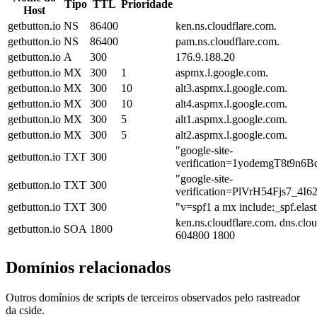
Tipo
TTL
Prioridade
Host
getbutton.io
NS
86400
ken.ns.cloudflare.com.
getbutton.io
NS
86400
pam.ns.cloudflare.com.
getbutton.io
A
300
176.9.188.20
getbutton.io
MX
300
1
aspmx.l.google.com.
getbutton.io
MX
300
10
alt3.aspmx.l.google.com.
getbutton.io
MX
300
10
alt4.aspmx.l.google.com.
getbutton.io
MX
300
5
alt1.aspmx.l.google.com.
getbutton.io
MX
300
5
alt2.aspmx.l.google.com.
"google-site-
getbutton.io
TXT
300
verification=1yodemgT8t
"google-site-
getbutton.io
TXT
300
verification=PlVrH54Fjs7
getbutton.io
TXT
300
"v=spf1 a mx include:_spf.elas
ken.ns.cloudflare.com. dns.cl
getbutton.io
SOA
1800
604800 1800
Domínios relacionados
Outros domínios de scripts de terceiros observados pelo rastreador
da cside.