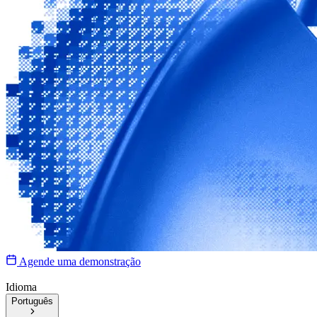
Agende uma demonstração
Idioma
Português