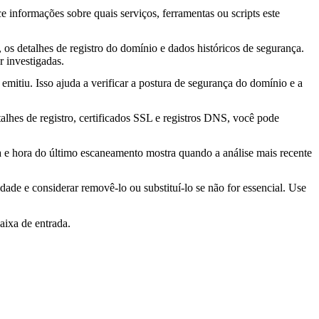
ce informações sobre quais serviços, ferramentas ou scripts este
os detalhes de registro do domínio e dados históricos de segurança.
 investigadas.
mitiu. Isso ajuda a verificar a postura de segurança do domínio e a
lhes de registro, certificados SSL e registros DNS, você pode
ta e hora do último escaneamento mostra quando a análise mais recente
idade e considerar removê-lo ou substituí-lo se não for essencial. Use
aixa de entrada.