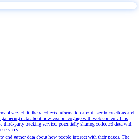
s observed, it likely collects information about user interactions and
nd gathering data about how visitors engage with web content. This
third-party tracking service, potentially sharing collected data with
h services.
ity and gather data about how people interact with their pages. The