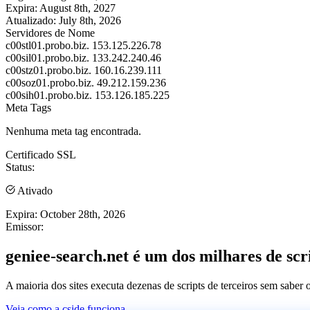
Expira:
August 8th, 2027
Atualizado:
July 8th, 2026
Servidores de Nome
c00stl01.probo.biz.
153.125.226.78
c00sil01.probo.biz.
133.242.240.46
c00stz01.probo.biz.
160.16.239.111
c00soz01.probo.biz.
49.212.159.236
c00sih01.probo.biz.
153.126.185.225
Meta Tags
Nenhuma meta tag encontrada.
Certificado SSL
Status:
Ativado
Expira:
October 28th, 2026
Emissor:
geniee-search.net é um dos milhares de scri
A maioria dos sites executa dezenas de scripts de terceiros sem saber
Veja como a cside funciona