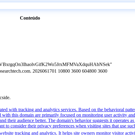
Conteúdo
ion=LVBxrgqOn3IhaolvGifK2Wo5JrxMFMVaXdquHAbNSek"
n.bsearchtech.com. 2026061701 10800 3600 604800 3600
cside.
ted with tracking and analytics services. Based on the behavioral pattern
ed with this domain are primarily focused on monitoring user activity a
 their audience better. The domain's behavior suggests it operates as a 
t to consider their privacy preferences when visiting sites that use suc
bsite tracking and analytics. It helps site owners monitor visitor activ