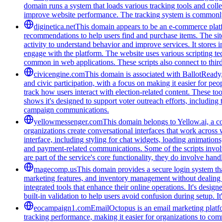
domain runs a system that loads various tracking tools and coll
improve website performance. The tracking system is commonly u
diginetica.net
This domain appears to be an e-commerce platfor
recommendations to help users find and purchase items. The site 
activity to understand behavior and improve services. It stores 
engage with the platform. The website uses various scripting te
common in web applications. These scripts also connect to third-
civicengine.com
This domain is associated with BallotReady, 
and civic participation, with a focus on making it easier for peo
track how users interact with election-related content. These t
shows it's designed to support voter outreach efforts, including
campaign communications.
yellowmessenger.com
This domain belongs to Yellow.ai, a c
organizations create conversational interfaces that work across 
interface, including styling for chat widgets, loading animatio
and payment-related communications. Some of the scripts involv
are part of the service's core functionality, they do involve han
magecomp.us
This domain provides a secure login system tha
marketing features, and inventory management without dealing 
integrated tools that enhance their online operations. It's des
built-in validation to help users avoid confusion during setup. I
eocampaign1.com
EmailOctopus is an email marketing platfor
tracking performance, making it easier for organizations to com