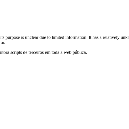
its purpose is unclear due to limited information. It has a relatively unk
ar.
itora scripts de terceiros em toda a web pública.