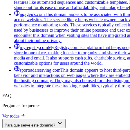
features like automated sequences and customizable templates. 
stands out for its ease of use and affordability, particularly be
ngageics.com
This domain appears to be associated with third
across websites. The service likely helps website owners track v
performance monitoring tools. These services typically collect 
used by businesses to improve their online presence and user ex
encounter this domain when visiting sites that have integrated a
about their online privacy.
myregistry.com
MyRegistry.com is a platform that helps peopl
store in one place, making it easier to organize and share their w
media and email. It also supports cash gifts, charitable giving,
customizable options for users around the world.
sportradarserving.com
This domain appears to host third-part
behavior and interactions on web pages where they are embedded.
the hosting company. They may also be used for advertising purp
websites to integrate these tracking capabilities, typically thro
FAQ
Perguntas frequentes
Ver todas
Para que serve este domínio?