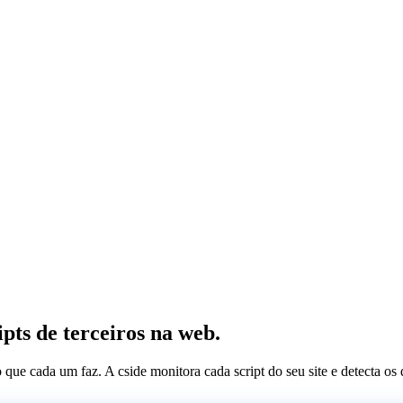
pts de terceiros na web.
 o que cada um faz. A cside monitora cada script do seu site e detecta 