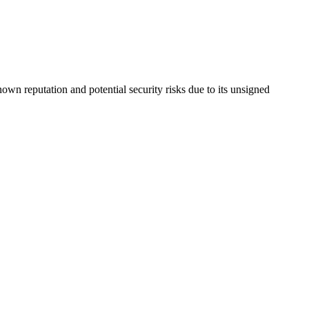
nown reputation and potential security risks due to its unsigned