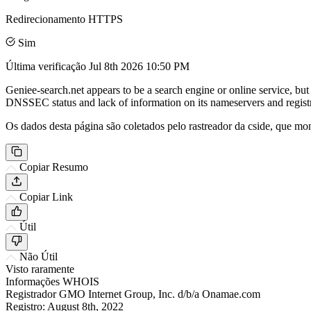
Redirecionamento HTTPS
Sim
Última verificação
Jul 8th 2026 10:50 PM
Geniee-search.net appears to be a search engine or online service, but 
DNSSEC status and lack of information on its nameservers and registr
Os dados desta página são coletados pelo rastreador da cside, que mon
Copiar Resumo
Copiar Link
Útil
Não Útil
Visto raramente
Informações WHOIS
Registrador
GMO Internet Group, Inc. d/b/a Onamae.com
Registro:
August 8th, 2022