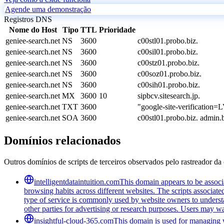
Agende uma demonstração
Registros DNS
Nome do Host
Tipo
TTL
Prioridade
geniee-search.net
NS
3600
c00stl01.probo.biz.
geniee-search.net
NS
3600
c00sil01.probo.biz.
geniee-search.net
NS
3600
c00stz01.probo.biz.
geniee-search.net
NS
3600
c00soz01.probo.biz.
geniee-search.net
NS
3600
c00sih01.probo.biz.
geniee-search.net
MX
3600
10
sipbcv.sitesearch.jp.
geniee-search.net
TXT
3600
"google-site-verificat
geniee-search.net
SOA
3600
c00stl01.probo.biz. admi
Domínios relacionados
Outros domínios de scripts de terceiros observados pelo rastreador da 
intelligentdataintuition.com
This domain appears to be associa
browsing habits across different websites. The scripts associat
type of service is commonly used by website owners to understand
other parties for advertising or research purposes. Users may wan
insightful-cloud-365.com
This domain is used for managing we