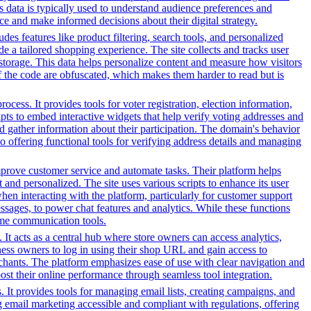
s data is typically used to understand audience preferences and
e and make informed decisions about their digital strategy.
es features like product filtering, search tools, and personalized
de a tailored shopping experience. The site collects and tracks user
 storage. This data helps personalize content and measure how visitors
f the code are obfuscated, which makes them harder to read but is
ess. It provides tools for voter registration, election information,
cripts to embed interactive widgets that help verify voting addresses and
d gather information about their participation. The domain's behavior
so offering functional tools for verifying address details and managing
prove customer service and automate tasks. Their platform helps
and personalized. The site uses various scripts to enhance its user
hen interacting with the platform, particularly for customer support
sages, to power chat features and analytics. While these functions
-time communication tools.
It acts as a central hub where store owners can access analytics,
ess owners to log in using their shop URL and gain access to
rchants. The platform emphasizes ease of use with clear navigation and
oost their online performance through seamless tool integration.
 It provides tools for managing email lists, creating campaigns, and
g email marketing accessible and compliant with regulations, offering