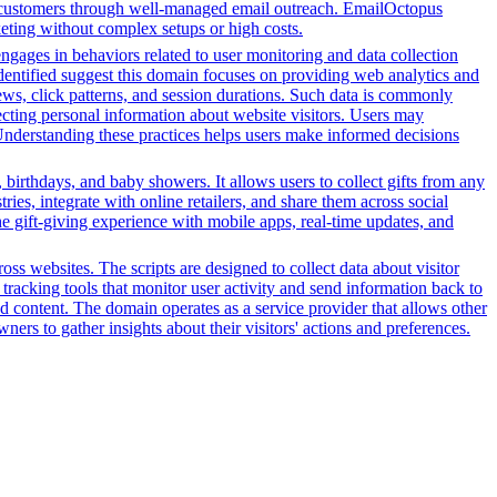
eir customers through well-managed email outreach. EmailOctopus
rketing without complex setups or high costs.
engages in behaviors related to user monitoring and data collection
 identified suggest this domain focuses on providing web analytics and
ews, click patterns, and session durations. Such data is commonly
ecting personal information about website visitors. Users may
. Understanding these practices helps users make informed decisions
 birthdays, and baby showers. It allows users to collect gifts from any
tries, integrate with online retailers, and share them across social
the gift-giving experience with mobile apps, real-time updates, and
ss websites. The scripts are designed to collect data about visitor
tracking tools that monitor user activity and send information back to
d content. The domain operates as a service provider that allows other
ners to gather insights about their visitors' actions and preferences.