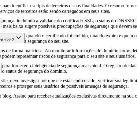
para identificar scripts de terceiros e suas finalidades. O resumo forne
erviços de terceiros estão sendo carregados em seus sites.
gurança, incluindo a validade do certificado SSL, o status do DNSSEC, 
 mais baixa sugere possíveis preocupações de segurança que devem ser
fia HTTPS, quando o certificado foi emitido, quando expira e quem o e
nt-side?
podem afetar a segurança do seu site.
os de forma maliciosa. Ao monitorar informações de domínio como deta
e podem representar riscos de segurança para o seu site e seus usuários.
para fornecer a inteligência de segurança mais atual. O registro de da
e o status de segurança do domínio.
site, deve investigar por que ele está sendo usado, verificar sua legitim
erceiros e proteger seus usuários de possíveis ameaças de segurança.
 blog. Assine para receber atualizações exclusivas diretamente na sua c