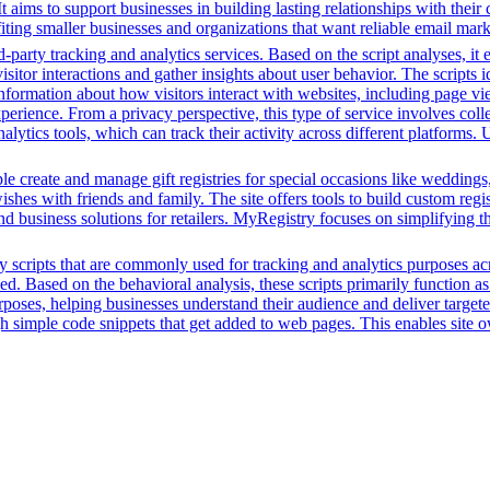
It aims to support businesses in building lasting relationships with th
nefiting smaller businesses and organizations that want reliable email ma
-party tracking and analytics services. Based on the script analyses, it 
isitor interactions and gather insights about user behavior. The scripts
information about how visitors interact with websites, including page vi
perience. From a privacy perspective, this type of service involves coll
nalytics tools, which can track their activity across different platforms
e create and manage gift registries for special occasions like weddings,
ishes with friends and family. The site offers tools to build custom regis
 and business solutions for retailers. MyRegistry focuses on simplifying 
y scripts that are commonly used for tracking and analytics purposes acro
 Based on the behavioral analysis, these scripts primarily function as 
oses, helping businesses understand their audience and deliver targete
ugh simple code snippets that get added to web pages. This enables site ow