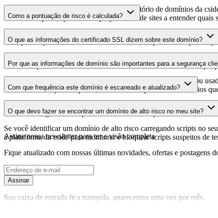
Este domínio é analisado como parte do diretório de domínios da cside 
Como a pontuação de risco é calculada?
domínio hospeda, ajudando os proprietários de sites a entender quais s
A pontuação de risco é calculada com base em múltiplos fatores de se
O que as informações do certificado SSL dizem sobre este domínio?
Uma pontuação mais alta indica menor risco, enquanto uma pontuação
As informações do certificado SSL mostram se o domínio usa criptogra
Por que as informações de domínio são importantes para a segurança clie
identificar possíveis vulnerabilidades relacionadas ao certificado que 
Os domínios de scripts de terceiros podem ser comprometidos ou usad
Com que frequência este domínio é escaneado e atualizado?
identificar alterações suspeitas, certificados expirados ou domínios qu
As informações de domínio são escaneadas e atualizadas regularmente 
O que devo fazer se encontrar um domínio de alto risco no meu site?
foi realizada, garantindo que você tenha informações atualizadas sobr
Se você identificar um domínio de alto risco carregando scripts no seu 
Assine nossa newsletter
para ter a visão completa
a plataforma da cside para monitorar e bloquear scripts suspeitos de t
Fique atualizado com nossas últimas novidades, ofertas e postagens do
Assinar
Sua caixa de entrada fica tranquila, aparecemos uma vez por mês.