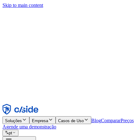
Skip to main content
Este site usa cookies e outras tecnologias que permitem a nós e às emp
publicidade. Consulte nosso Aviso de Cookies para mais detalhes.
Find out more in our
privacy policy
and
cookie notice
.
Aceitar todos
Rejeitar todos
Personalizar
Necessários
Funcionais
Análise
Marketing
Aceitar
Rejeitar
Blog
Comparar
Preços
Soluções
Empresa
Casos de Uso
Agende uma demonstração
pt