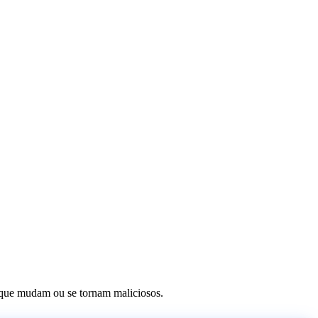
os que mudam ou se tornam maliciosos.