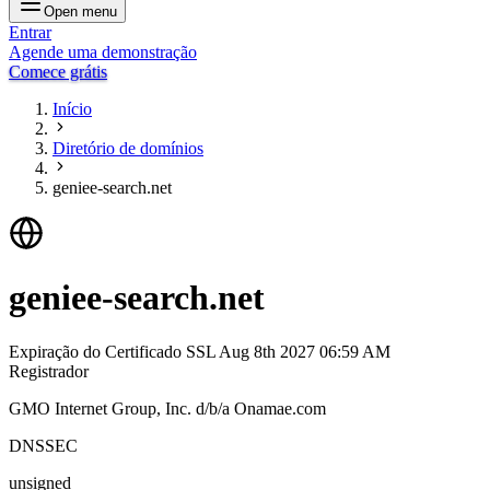
Open menu
Entrar
Agende uma demonstração
Comece grátis
Início
Diretório de domínios
geniee-search.net
geniee-search.net
Expiração do Certificado SSL
Aug 8th 2027 06:59 AM
Registrador
GMO Internet Group, Inc. d/b/a Onamae.com
DNSSEC
unsigned