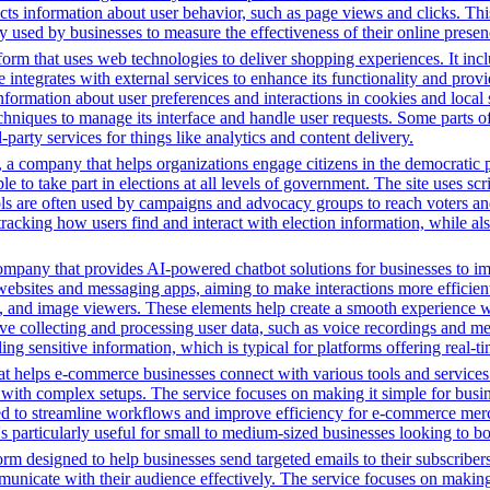
ects information about user behavior, such as page views and clicks. Thi
sed by businesses to measure the effectiveness of their online presenc
m that uses web technologies to deliver shopping experiences. It includ
integrates with external services to enhance its functionality and provi
information about user preferences and interactions in cookies and local
chniques to manage its interface and handle user requests. Some parts o
party services for things like analytics and content delivery.
a company that helps organizations engage citizens in the democratic proc
ple to take part in elections at all levels of government. The site uses s
ools are often used by campaigns and advocacy groups to reach voters an
 tracking how users find and interact with election information, while al
ompany that provides AI-powered chatbot solutions for businesses to im
websites and messaging apps, aiming to make interactions more efficient 
ns, and image viewers. These elements help create a smooth experience w
e collecting and processing user data, such as voice recordings and mes
dling sensitive information, which is typical for platforms offering real
t helps e-commerce businesses connect with various tools and services. 
with complex setups. The service focuses on making it simple for busin
igned to streamline workflows and improve efficiency for e-commerce me
t's particularly useful for small to medium-sized businesses looking to b
m designed to help businesses send targeted emails to their subscribers.
municate with their audience effectively. The service focuses on makin