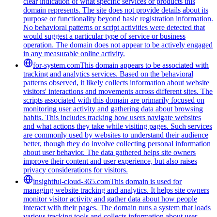
clear indication of what specific services or products this
domain represents. The site does not provide details about its
purpose or functionality beyond basic registration information.
No behavioral patterns or script activities were detected that
would suggest a particular type of service or business
operation. The domain does not appear to be actively engaged
in any measurable online activity.
for-system.com
This domain appears to be associated with
tracking and analytics services. Based on the behavioral
patterns observed, it likely collects information about website
visitors' interactions and movements across different sites. The
scripts associated with this domain are primarily focused on
monitoring user activity and gathering data about browsing
habits. This includes tracking how users navigate websites
and what actions they take while visiting pages. Such services
are commonly used by websites to understand their audience
better, though they do involve collecting personal information
about user behavior. The data gathered helps site owners
improve their content and user experience, but also raises
privacy considerations for visitors.
insightful-cloud-365.com
This domain is used for
managing website tracking and analytics. It helps site owners
monitor visitor activity and gather data about how people
interact with their pages. The domain runs a system that loads
various tracking tools and collects information about user