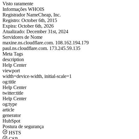
Visto raramente
Informações WHOIS
Registrador
NameCheap, Inc.
Registro:
October 6th, 2015
Expira:
October 6th, 2026
Atualizado:
December 31st, 2024
Servidores de Nome
maxine.ns.cloudflare.com.
108.162.194.179
paul.ns.cloudflare.com.
173.245.59.135
Meta Tags
description
Help Center
viewport
width=device-width, initial-scale=1
og:title
Help Center
twitter:title
Help Center
og:type
article
generator
HubSpot
Postura de segurança
HSTS
CSP