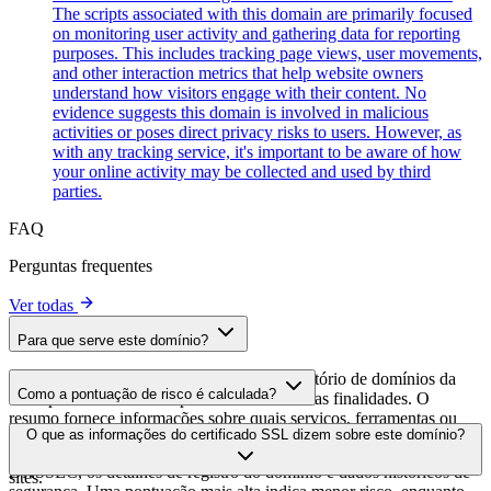
The scripts associated with this domain are primarily focused
on monitoring user activity and gathering data for reporting
purposes. This includes tracking page views, user movements,
and other interaction metrics that help website owners
understand how visitors engage with their content. No
evidence suggests this domain is involved in malicious
activities or poses direct privacy risks to users. However, as
with any tracking service, it's important to be aware of how
your online activity may be collected and used by third
parties.
FAQ
Perguntas frequentes
Ver todas
Para que serve este domínio?
Este domínio é analisado como parte do diretório de domínios da
Como a pontuação de risco é calculada?
cside para identificar scripts de terceiros e suas finalidades. O
resumo fornece informações sobre quais serviços, ferramentas ou
A pontuação de risco é calculada com base em múltiplos fatores de
O que as informações do certificado SSL dizem sobre este domínio?
scripts este domínio hospeda, ajudando os proprietários de sites a
segurança, incluindo a validade do certificado SSL, o status do
entender quais serviços de terceiros estão sendo carregados em seus
DNSSEC, os detalhes de registro do domínio e dados históricos de
sites.