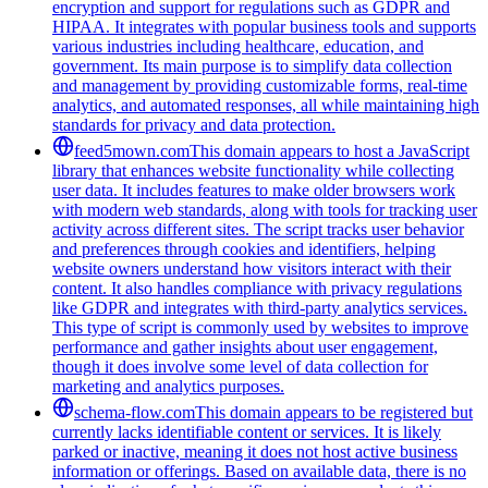
encryption and support for regulations such as GDPR and
HIPAA. It integrates with popular business tools and supports
various industries including healthcare, education, and
government. Its main purpose is to simplify data collection
and management by providing customizable forms, real-time
analytics, and automated responses, all while maintaining high
standards for privacy and data protection.
feed5mown.com
This domain appears to host a JavaScript
library that enhances website functionality while collecting
user data. It includes features to make older browsers work
with modern web standards, along with tools for tracking user
activity across different sites. The script tracks user behavior
and preferences through cookies and identifiers, helping
website owners understand how visitors interact with their
content. It also handles compliance with privacy regulations
like GDPR and integrates with third-party analytics services.
This type of script is commonly used by websites to improve
performance and gather insights about user engagement,
though it does involve some level of data collection for
marketing and analytics purposes.
schema-flow.com
This domain appears to be registered but
currently lacks identifiable content or services. It is likely
parked or inactive, meaning it does not host active business
information or offerings. Based on available data, there is no