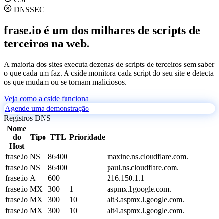
DNSSEC
frase.io é um dos milhares de scripts de
terceiros na web.
A maioria dos sites executa dezenas de scripts de terceiros sem saber
o que cada um faz. A cside monitora cada script do seu site e detecta
os que mudam ou se tornam maliciosos.
Veja como a cside funciona
Agende uma demonstração
Registros DNS
Nome
do
Tipo
TTL
Prioridade
Host
frase.io
NS
86400
maxine.ns.cloudflare.com.
frase.io
NS
86400
paul.ns.cloudflare.com.
frase.io
A
600
216.150.1.1
frase.io
MX
300
1
aspmx.l.google.com.
frase.io
MX
300
10
alt3.aspmx.l.google.com.
frase.io
MX
300
10
alt4.aspmx.l.google.com.