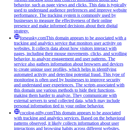
behavior, such as page views and clicks. This data is typically
used to understand audience preferences and improve website
performance. The tracking system is commonly used by
businesses to measure the effectiveness of their online
presence and make informed decisions about their digital
strategy.
forseasky.com
This domain appears to be associated with a
tracking and analytics service that monitors user activity on
websites. It collects data about how visitors interact with
pages, including their mouse movements, clicks, and scrolling
behavior, to analyze engagement and user patterns. The
service also gathers information about browsers and devices
to create unique user profiles, which helps in identifying
automated activity and detecting potential fraud. This type of
monitoring is often used by businesses to improve security
and understand user experiences. The scripts associated with
this domain use various methods to hide their functions,
making them harder to analyze. They communicate with
external servers to send collected data, which may include
personal information tied to your online behavior.
cocolog-nifty.com
This domain appears to be associated
with tracking and analytics services. Based on the behavioral
patterns observed, it likely collects information about user
interactions and browsing habits across different websites.