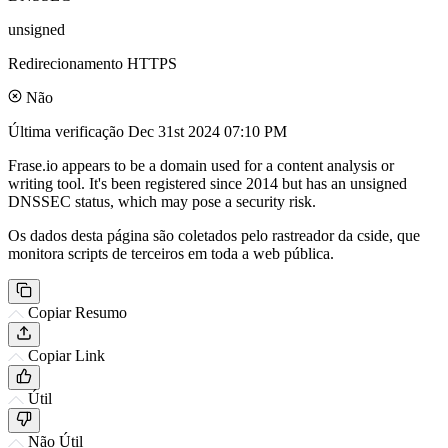
unsigned
Redirecionamento HTTPS
Não
Última verificação
Dec 31st 2024 07:10 PM
Frase.io appears to be a domain used for a content analysis or
writing tool. It's been registered since 2014 but has an unsigned
DNSSEC status, which may pose a security risk.
Os dados desta página são coletados pelo rastreador da cside, que
monitora scripts de terceiros em toda a web pública.
Copiar Resumo
Copiar Link
Útil
Não Útil