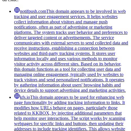
notifpush.com
This domain appears to be involved in web
tracking and user engagement services. It helps websites
collect information about visitors and manage push
notifications, often as part of advertising or marketing
platforms. The system tracks user behavior and preferences to
deliver targeted content or advertisements. The service
communicates with external servers to send collected data and
receive instructions, establishing a connection between
websites and third-party tracking systems. It stores user
information locally and uses various methods to monitor
visitor activity across different sites. Based on its behavior,
this domain functions as a tool for collecting user data and
managing online engagement, typically used by websites to
track visitors and send personalized notifications. It operates
by gathering information about users' browsing habits and
device details to support advertising and marketing activities.
kfs.io
This domain appears to be used for enhancing web
page functionality by adding tracking information to links. It
modifies how URLs behave on pages, particularly those
related to KKBOX, by injecting additional parameters that
help monitor user interactions. The script works by scanning
webpages for specific links and buttons, then updating their
addresses to include tracking identifiers. This allows website