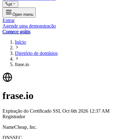
pt
Open menu
Entrar
Agende uma demonstração
Comece grátis
Início
Diretório de domínios
frase.io
frase.io
Expiração do Certificado SSL
Oct 6th 2026 12:37 AM
Registrador
NameCheap, Inc.
DNSSEC