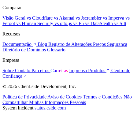
Comparar
Visão Geral
vs Cloudflare
vs Akamai
vs Jscrambler
vs Imperva
vs
Feroot
vs Human Security
vs otto-js
vs F5
vs DataStealth
vs Sift
Recursos
Documentação
Blog
Registro de Alterações
Preços
Segurança
Diretório de Domínios
Glossário
Empresa
Sobre
Contato
Parceiros
Carreiras
Imprensa
Produtos
Centro de
Confiança
© 2026 Client-side Development, Inc.
Política de Privacidade
Aviso de Cookies
Termos e Condições
Não
Compartilhar Minhas Informações Pessoais
System Incident
status.cside.com