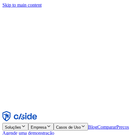
Skip to main content
Este site usa cookies e outras tecnologias que permitem a nós e às
empresas com quem trabalhamos coletar informações sobre seu
dispositivo e seu uso do site para viabilizar funcionalidades, análises
e publicidade. Consulte nosso Aviso de Cookies para mais detalhes.
Find out more in our
privacy policy
and
cookie notice
.
Aceitar todos
Rejeitar todos
Personalizar
Necessários
Funcionais
Análise
Marketing
Aceitar
Rejeitar
Blog
Comparar
Preços
Soluções
Empresa
Casos de Uso
Agende uma demonstração