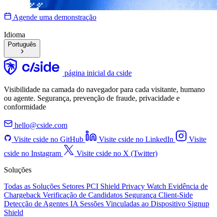
Agende uma demonstração
Idioma
Português
página inicial da cside
Visibilidade na camada do navegador para cada visitante, humano
ou agente. Segurança, prevenção de fraude, privacidade e
conformidade
hello@cside.com
Visite cside no GitHub
Visite cside no LinkedIn
Visite
cside no Instagram
Visite cside no X (Twitter)
Soluções
Todas as Soluções
Setores
PCI Shield
Privacy Watch
Evidência de
Chargeback
Verificação de Candidatos
Segurança Client-Side
Detecção de Agentes IA
Sessões Vinculadas ao Dispositivo
Signup
Shield