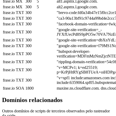
frase.io
MX
300
5
alt1.aspmx.l.google.com.
frase.io
MX
300
5
alt2.aspmx.l.google.com.
frase.io
TXT
300
"brevo-code:fd0a34b47e15f0cc2ce
frase.io
TXT
300
"ca3-90a13bf91c9744a99bd4e2ccc
frase.io
TXT
300
"facebook-domain-verification=fw
"google-site-verification=_-
frase.io
TXT
300
JYXfUecPd8S9pPO5w70VA7NzE
frase.io
TXT
300
"google-site-verification=dbX
frase.io
TXT
300
"google-site-verification=l79
"hubspot-developer-
frase.io
TXT
300
verification=MDFmMzNmZjct
frase.io
TXT
300
"rippling-domain-verification=54c
"v=MCPv1; k=ed25519;
frase.io
TXT
300
p=KrPjHtRYgSB8TUeA+oiHDPg
"v=spf1 include:amazonses.com inc
frase.io
TXT
300
include:6359064.spf05.hubspotemail.
frase.io
SOA
1800
maxine.ns.cloudflare.com. dns.clo
Domínios relacionados
Outros domínios de scripts de terceiros observados pelo rastreador
da cside.