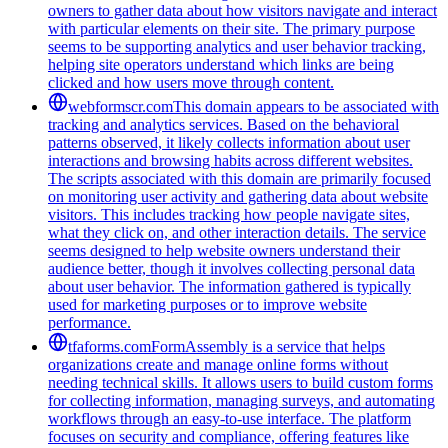
owners to gather data about how visitors navigate and interact
with particular elements on their site. The primary purpose
seems to be supporting analytics and user behavior tracking,
helping site operators understand which links are being
clicked and how users move through content.
webformscr.com
This domain appears to be associated with
tracking and analytics services. Based on the behavioral
patterns observed, it likely collects information about user
interactions and browsing habits across different websites.
The scripts associated with this domain are primarily focused
on monitoring user activity and gathering data about website
visitors. This includes tracking how people navigate sites,
what they click on, and other interaction details. The service
seems designed to help website owners understand their
audience better, though it involves collecting personal data
about user behavior. The information gathered is typically
used for marketing purposes or to improve website
performance.
tfaforms.com
FormAssembly is a service that helps
organizations create and manage online forms without
needing technical skills. It allows users to build custom forms
for collecting information, managing surveys, and automating
workflows through an easy-to-use interface. The platform
focuses on security and compliance, offering features like