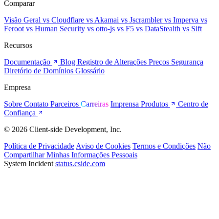
Comparar
Visão Geral
vs Cloudflare
vs Akamai
vs Jscrambler
vs Imperva
vs
Feroot
vs Human Security
vs otto-js
vs F5
vs DataStealth
vs Sift
Recursos
Documentação
Blog
Registro de Alterações
Preços
Segurança
Diretório de Domínios
Glossário
Empresa
Sobre
Contato
Parceiros
Carreiras
Imprensa
Produtos
Centro de
Confiança
© 2026 Client-side Development, Inc.
Política de Privacidade
Aviso de Cookies
Termos e Condições
Não
Compartilhar Minhas Informações Pessoais
System Incident
status.cside.com