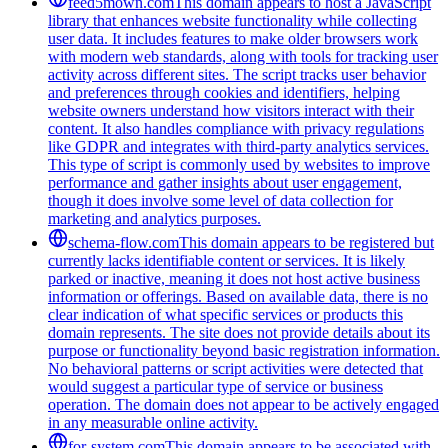
feed5mown.com
This domain appears to host a JavaScript
library that enhances website functionality while collecting
user data. It includes features to make older browsers work
with modern web standards, along with tools for tracking user
activity across different sites. The script tracks user behavior
and preferences through cookies and identifiers, helping
website owners understand how visitors interact with their
content. It also handles compliance with privacy regulations
like GDPR and integrates with third-party analytics services.
This type of script is commonly used by websites to improve
performance and gather insights about user engagement,
though it does involve some level of data collection for
marketing and analytics purposes.
schema-flow.com
This domain appears to be registered but
currently lacks identifiable content or services. It is likely
parked or inactive, meaning it does not host active business
information or offerings. Based on available data, there is no
clear indication of what specific services or products this
domain represents. The site does not provide details about its
purpose or functionality beyond basic registration information.
No behavioral patterns or script activities were detected that
would suggest a particular type of service or business
operation. The domain does not appear to be actively engaged
in any measurable online activity.
for-system.com
This domain appears to be associated with