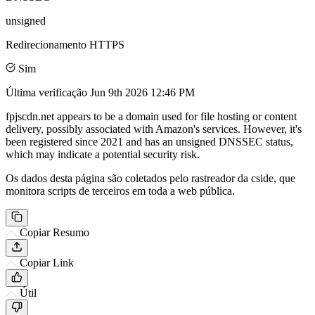
unsigned
Redirecionamento HTTPS
Sim
Última verificação
Jun 9th 2026 12:46 PM
fpjscdn.net appears to be a domain used for file hosting or content
delivery, possibly associated with Amazon's services. However, it's
been registered since 2021 and has an unsigned DNSSEC status,
which may indicate a potential security risk.
Os dados desta página são coletados pelo rastreador da cside, que
monitora scripts de terceiros em toda a web pública.
Copiar Resumo
Copiar Link
Útil