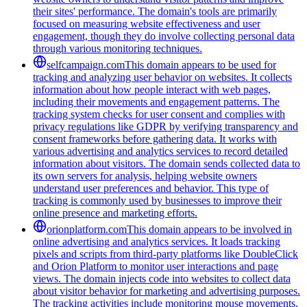
their sites' performance. The domain's tools are primarily
focused on measuring website effectiveness and user
engagement, though they do involve collecting personal data
through various monitoring techniques.
selfcampaign.com
This domain appears to be used for
tracking and analyzing user behavior on websites. It collects
information about how people interact with web pages,
including their movements and engagement patterns. The
tracking system checks for user consent and complies with
privacy regulations like GDPR by verifying transparency and
consent frameworks before gathering data. It works with
various advertising and analytics services to record detailed
information about visitors. The domain sends collected data to
its own servers for analysis, helping website owners
understand user preferences and behavior. This type of
tracking is commonly used by businesses to improve their
online presence and marketing efforts.
orionplatform.com
This domain appears to be involved in
online advertising and analytics services. It loads tracking
pixels and scripts from third-party platforms like DoubleClick
and Orion Platform to monitor user interactions and page
views. The domain injects code into websites to collect data
about visitor behavior for marketing and advertising purposes.
The tracking activities include monitoring mouse movements,