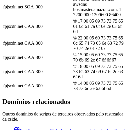
awsdns-
fpjscdn.net
SOA
900
hostmaster.amazon.com. 1
7200 900 1209600 86400
\# 17 00 05 69 73 73 75 65
fpjscdn.net
CAA
300
61 6d 61 7a 6f 6e 2e 63 6f
6d
\# 22 00 05 69 73 73 75 65
fpjscdn.net
CAA
300
6c 65 74 73 65 6e 63 72 79
70 74 2e 6f 72 67
\# 15 00 05 69 73 73 75 65
fpjscdn.net
CAA
300
70 6b 69 2e 67 6f 6f 67
\# 18 00 05 69 73 73 75 65
fpjscdn.net
CAA
300
73 65 63 74 69 67 6f 2e 63
6f 6d
\# 14 00 05 69 73 73 75 65
fpjscdn.net
CAA
300
73 73 6c 2e 63 6f 6d
Domínios relacionados
Outros domínios de scripts de terceiros observados pelo rastreador
da cside.