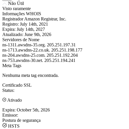
Não Útil
Visto raramente
Informações WHOIS
Registrador
Amazon Registrar, Inc.
Registro:
July 14th, 2021
Expira:
July 14th, 2027
Atualizado:
June 9th, 2026
Servidores de Nome
ns-1311.awsdns-35.org.
205.251.197.31
ns-1713.awsdns-22.co.uk.
205.251.198.177
ns-204.awsdns-25.com.
205.251.192.204
ns-753.awsdns-30.net.
205.251.194.241
Meta Tags
Nenhuma meta tag encontrada.
Certificado SSL
Status:
Ativado
Expira:
October 5th, 2026
Emissor:
Postura de segurança
HSTS