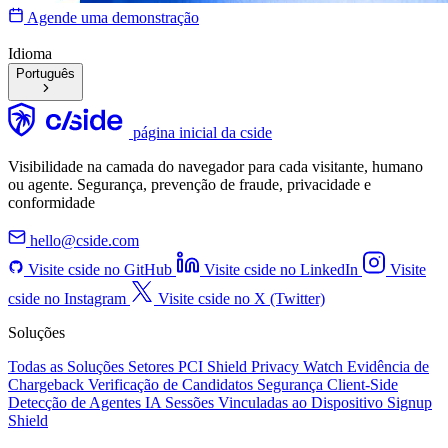
Agende uma demonstração
Idioma
Português
página inicial da cside
Visibilidade na camada do navegador para cada visitante, humano
ou agente. Segurança, prevenção de fraude, privacidade e
conformidade
hello@cside.com
Visite cside no GitHub
Visite cside no LinkedIn
Visite
cside no Instagram
Visite cside no X (Twitter)
Soluções
Todas as Soluções
Setores
PCI Shield
Privacy Watch
Evidência de
Chargeback
Verificação de Candidatos
Segurança Client-Side
Detecção de Agentes IA
Sessões Vinculadas ao Dispositivo
Signup
Shield