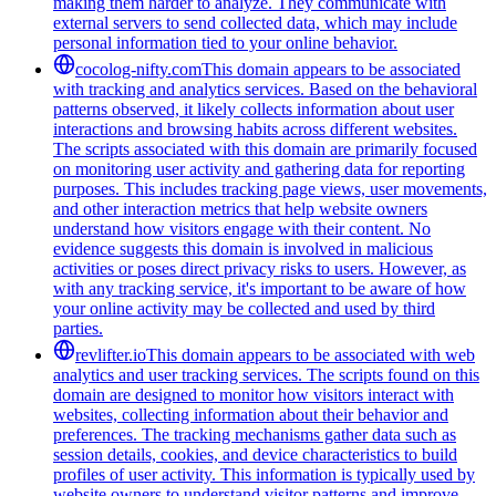
making them harder to analyze. They communicate with
external servers to send collected data, which may include
personal information tied to your online behavior.
cocolog-nifty.com
This domain appears to be associated
with tracking and analytics services. Based on the behavioral
patterns observed, it likely collects information about user
interactions and browsing habits across different websites.
The scripts associated with this domain are primarily focused
on monitoring user activity and gathering data for reporting
purposes. This includes tracking page views, user movements,
and other interaction metrics that help website owners
understand how visitors engage with their content. No
evidence suggests this domain is involved in malicious
activities or poses direct privacy risks to users. However, as
with any tracking service, it's important to be aware of how
your online activity may be collected and used by third
parties.
revlifter.io
This domain appears to be associated with web
analytics and user tracking services. The scripts found on this
domain are designed to monitor how visitors interact with
websites, collecting information about their behavior and
preferences. The tracking mechanisms gather data such as
session details, cookies, and device characteristics to build
profiles of user activity. This information is typically used by
website owners to understand visitor patterns and improve