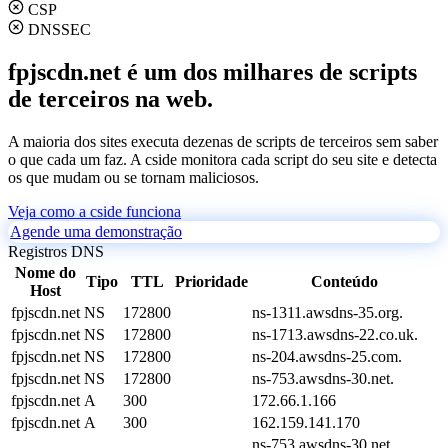
CSP
DNSSEC
fpjscdn.net é um dos milhares de scripts
de terceiros na web.
A maioria dos sites executa dezenas de scripts de terceiros sem saber
o que cada um faz. A cside monitora cada script do seu site e detecta
os que mudam ou se tornam maliciosos.
Veja como a cside funciona
Agende uma demonstração
Registros DNS
Nome do
Tipo
TTL
Prioridade
Conteúdo
Host
fpjscdn.net
NS
172800
ns-1311.awsdns-35.org.
fpjscdn.net
NS
172800
ns-1713.awsdns-22.co.uk.
fpjscdn.net
NS
172800
ns-204.awsdns-25.com.
fpjscdn.net
NS
172800
ns-753.awsdns-30.net.
fpjscdn.net
A
300
172.66.1.166
fpjscdn.net
A
300
162.159.141.170
ns-753.awsdns-30.net.