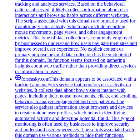
tracking and analytics services. Based on the behavioral
patterns observed, it likely collects information about user
interactions and browsing habits across different websites.
The scripts associated with this domain are primarily used for
monitoring visitor activity, which may include recording
mouse movements, page views, and other engagement
metrics. This type of data collection is commonly employed
by businesses to understand how users navigate their sites and
improve overall user experience. No explicit content or
primary purpose beyond data collection has been identified
for this domain. Its function seems focused on gathering
insights about web traffic rather than providing direct services
or information to users.
forseasky.com
This domain appears to be associated with a
tracking and analytics service that monitors user activity on
websites. It collects data about how visitors interact with
pages, including their mouse movements, clicks, and scrolling
behavior, to analyze engagement and user patterns. The
service also gathers information about browsers and devices
to create unique user profiles, which helps in identifying
automated activity and detecting potential fraud. This type of
monitoring is often used by businesses to improve security
and understand user experiences. The scripts associated with
this domain use various methods to hide their functions,