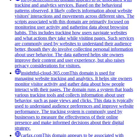
tracking and analytics services. Based on the behavioral
patterns observed, it likely collects information about website
visitors' interactions and movements across different sites. The
scripts associated with this domain are primarily focused on
monitoring user activity and gathering data about browsing
habits. This includes tracking how users navigate websites
and what actions they take while visiting pages. Such services
are commonly used by websites to understand their audience
better, though they do involve collecting personal information
about user behavior. The data gathered helps site owners
improve their content and user experience, but also raises
privacy considerations for visitors.
insightful-cloud-365.com
This domain is used for
managing website tracking and analytics. It helps site owners
monitor visitor activity and gather data about how people
interact with their pages. The domain runs a system that loads
various tracking tools and collects information about user
behavior, such as page views and clicks. This data is typically
used to understand audience preferences and improve website
performance. The tracking system is commonly used by
businesses to measure the effectiveness of their online
presence and make informed decisions about their digital
strategy.
carfax.com
This domain appears to be associated with