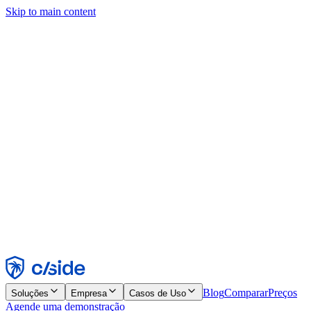
Skip to main content
Este site usa cookies e outras tecnologias que permitem a nós e às
empresas com quem trabalhamos coletar informações sobre seu
dispositivo e seu uso do site para viabilizar funcionalidades, análises
e publicidade. Consulte nosso Aviso de Cookies para mais detalhes.
Find out more in our
privacy policy
and
cookie notice
.
Aceitar todos
Rejeitar todos
Personalizar
Necessários
Funcionais
Análise
Marketing
Aceitar
Rejeitar
Blog
Comparar
Preços
Soluções
Empresa
Casos de Uso
Agende uma demonstração