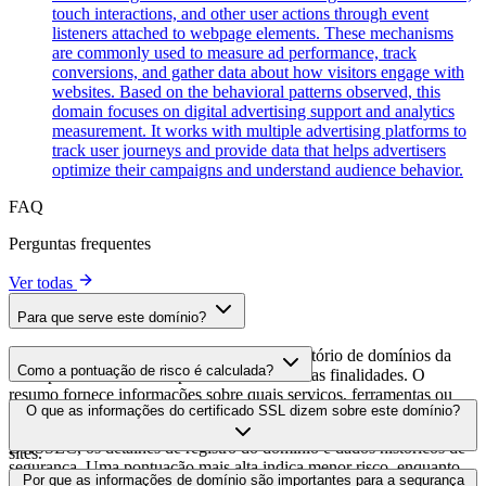
touch interactions, and other user actions through event
listeners attached to webpage elements. These mechanisms
are commonly used to measure ad performance, track
conversions, and gather data about how visitors engage with
websites. Based on the behavioral patterns observed, this
domain focuses on digital advertising support and analytics
measurement. It works with multiple advertising platforms to
track user journeys and provide data that helps advertisers
optimize their campaigns and understand audience behavior.
FAQ
Perguntas frequentes
Ver todas
Para que serve este domínio?
Este domínio é analisado como parte do diretório de domínios da
Como a pontuação de risco é calculada?
cside para identificar scripts de terceiros e suas finalidades. O
resumo fornece informações sobre quais serviços, ferramentas ou
A pontuação de risco é calculada com base em múltiplos fatores de
O que as informações do certificado SSL dizem sobre este domínio?
scripts este domínio hospeda, ajudando os proprietários de sites a
segurança, incluindo a validade do certificado SSL, o status do
entender quais serviços de terceiros estão sendo carregados em seus
DNSSEC, os detalhes de registro do domínio e dados históricos de
sites.
segurança. Uma pontuação mais alta indica menor risco, enquanto
As informações do certificado SSL mostram se o domínio usa
Por que as informações de domínio são importantes para a segurança