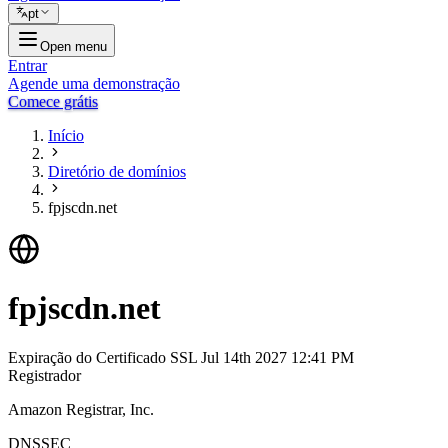
pt
Open menu
Entrar
Agende uma demonstração
Comece grátis
Início
Diretório de domínios
fpjscdn.net
fpjscdn.net
Expiração do Certificado SSL
Jul 14th 2027 12:41 PM
Registrador
Amazon Registrar, Inc.
DNSSEC