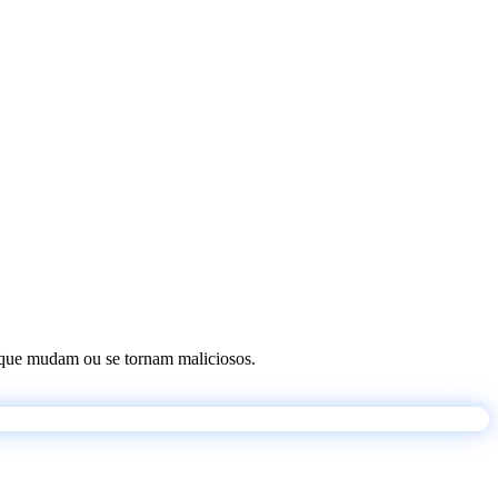
os que mudam ou se tornam maliciosos.