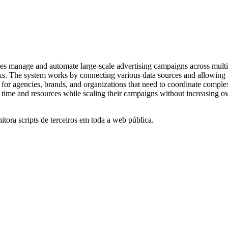
ses manage and automate large-scale advertising campaigns across multip
asks. The system works by connecting various data sources and allowing 
for agencies, brands, and organizations that need to coordinate complex 
e time and resources while scaling their campaigns without increasing o
itora scripts de terceiros em toda a web pública.