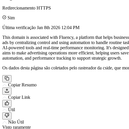
Redirecionamento HTTPS
Sim
Última verificação
Jan 8th 2026 12:04 PM
This domain is associated with Fluency, a platform that helps busines
ads by centralizing control and using automation to handle routine t
AI-powered tools and real-time performance monitoring. It's designed 
aims to make advertising operations more efficient, helping users sav
automation, and performance tracking to support strategic growth.
Os dados desta página são coletados pelo rastreador da cside, que mon
Copiar Resumo
Copiar Link
Útil
Não Útil
Visto raramente