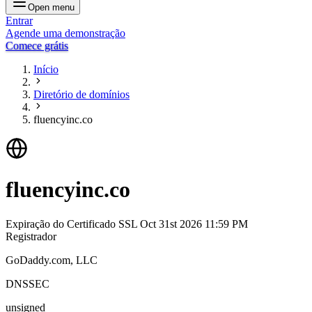
Open menu
Entrar
Agende uma demonstração
Comece grátis
Início
Diretório de domínios
fluencyinc.co
fluencyinc.co
Expiração do Certificado SSL
Oct 31st 2026 11:59 PM
Registrador
GoDaddy.com, LLC
DNSSEC
unsigned