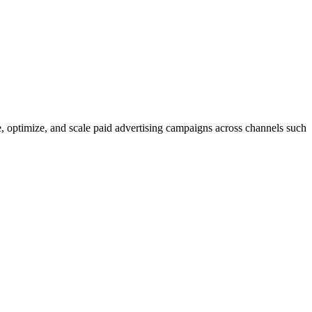
, optimize, and scale paid advertising campaigns across channels such