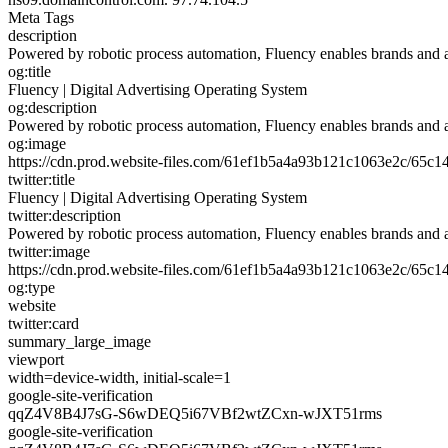
Meta Tags
description
Powered by robotic process automation, Fluency enables brands and age
og:title
Fluency | Digital Advertising Operating System
og:description
Powered by robotic process automation, Fluency enables brands and age
og:image
https://cdn.prod.website-files.com/61ef1b5a4a93b121c1063e2c/65
twitter:title
Fluency | Digital Advertising Operating System
twitter:description
Powered by robotic process automation, Fluency enables brands and age
twitter:image
https://cdn.prod.website-files.com/61ef1b5a4a93b121c1063e2c/65
og:type
website
twitter:card
summary_large_image
viewport
width=device-width, initial-scale=1
google-site-verification
qqZ4V8B4J7sG-S6wDEQ5i67VBf2wtZCxn-wJXT51rms
google-site-verification