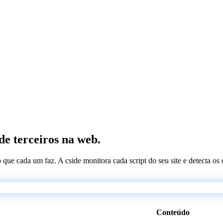
de terceiros na web.
 o que cada um faz. A cside monitora cada script do seu site e detecta 
Conteúdo