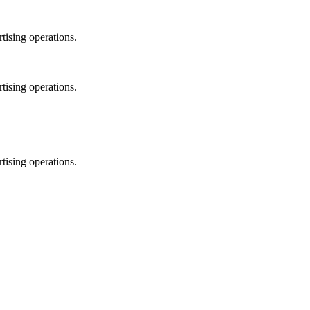
tising operations.
tising operations.
tising operations.