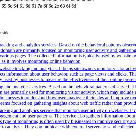
 69 6c 64 61 6d 61 7a 6f 6e 2e 63 6f 6d
cside.
acking and analytics services. Based on the behavioral patterns observed
is domain are primarily focused on monitoring user activity and gatherin
various pages. The collected information is typically used by website o
 as it involves monitoring online behavior.
bsite tracking and analytics. It helps site owners monitor visitor activ
ects information about user behavior, such as page views and clicks. Thi
sed by businesses to measure the effectiveness of their online presenc
g and analytics services. Based on the behavioral patterns observed, it 
main are primarily used for monitoring visitor activity, which may inc
businesses to understand how users navigate their sites and improve ov
 seems focused on gathering insights about web traffic rather than provid
cking and analytics service that monitors user activity on websites. It c
agement and user patterns. The service also gathers information about 
is type of monitoring is often used by businesses to improve security a
r to analyze. They communicate with external servers to send collected 