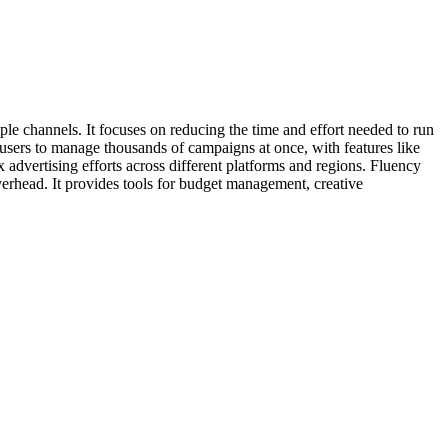
le channels. It focuses on reducing the time and effort needed to run
users to manage thousands of campaigns at once, with features like
advertising efforts across different platforms and regions. Fluency
verhead. It provides tools for budget management, creative