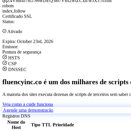
qqZ4V8B4J7sG-S6wDEQ5i67VBf2wtZCxn-wJXT51rms
robots
index,follow
Certificado SSL
Status:
Ativado
Expira:
October 23rd, 2026
Emissor:
Postura de segurança
HSTS
CSP
DNSSEC
fluencyinc.co é um dos milhares de scripts 
A maioria dos sites executa dezenas de scripts de terceiros sem saber
Veja como a cside funciona
Agende uma demonstração
Registros DNS
Nome do
Tipo
TTL
Prioridade
Host