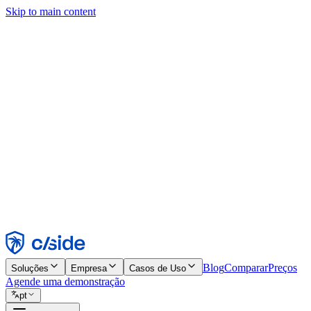
Skip to main content
Este site usa cookies e outras tecnologias que permitem a nós e às emp
publicidade. Consulte nosso Aviso de Cookies para mais detalhes.
Find out more in our
privacy policy
and
cookie notice
.
Aceitar todos
Rejeitar todos
Personalizar
Necessários
Funcionais
Análise
Marketing
Aceitar
Rejeitar
Blog
Comparar
Preços
Soluções
Empresa
Casos de Uso
Agende uma demonstração
pt