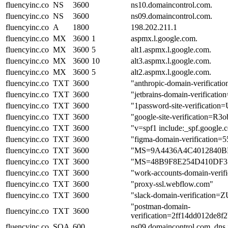
fluencyinc.co
NS
3600
ns10.domaincontrol.com.
fluencyinc.co
NS
3600
ns09.domaincontrol.com.
fluencyinc.co
A
1800
198.202.211.1
fluencyinc.co
MX
3600
1
aspmx.l.google.com.
fluencyinc.co
MX
3600
5
alt1.aspmx.l.google.com.
fluencyinc.co
MX
3600
10
alt3.aspmx.l.google.com.
fluencyinc.co
MX
3600
5
alt2.aspmx.l.google.com.
fluencyinc.co
TXT
3600
"anthropic-domain-verifi
fluencyinc.co
TXT
3600
"jetbrains-domain-verificati
fluencyinc.co
TXT
3600
"1password-site-verific
fluencyinc.co
TXT
3600
"google-site-verificatio
fluencyinc.co
TXT
3600
"v=spf1 include:_spf.google.
fluencyinc.co
TXT
3600
"figma-domain-verificatio
fluencyinc.co
TXT
3600
"MS=9A4436A4C4012840
fluencyinc.co
TXT
3600
"MS=48B9F8E254D410DF
fluencyinc.co
TXT
3600
"work-accounts-domain-ve
fluencyinc.co
TXT
3600
"proxy-ssl.webflow.com"
fluencyinc.co
TXT
3600
"slack-domain-verifica
"postman-domain-
fluencyinc.co
TXT
3600
verification=2ff14dd012de
fluencyinc.co
SOA
600
ns09.domaincontrol.com. dns