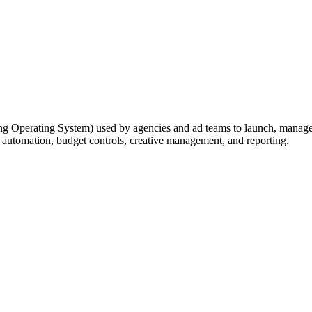
ising Operating System) used by agencies and ad teams to launch, manage
 automation, budget controls, creative management, and reporting.