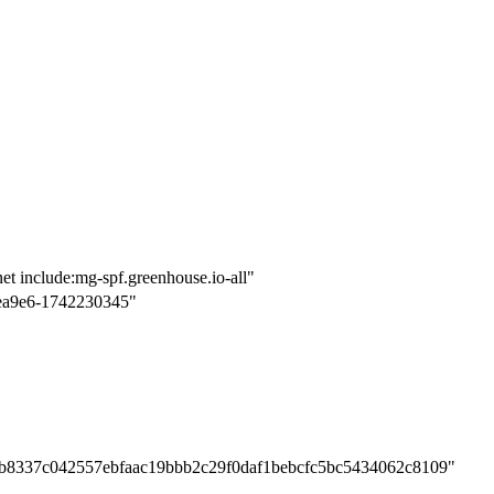
et include:mg-spf.greenhouse.io-all"
ea9e6-1742230345"
bb8337c042557ebfaac19bbb2c29f0daf1bebcfc5bc5434062c8109"