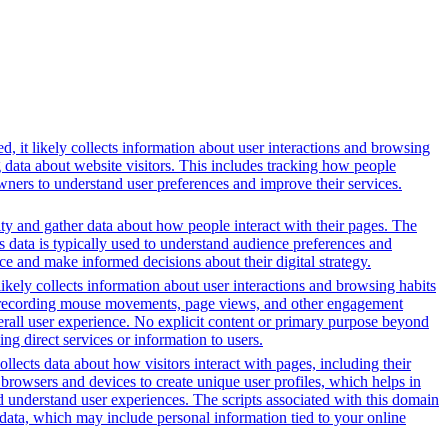
, it likely collects information about user interactions and browsing
g data about website visitors. This includes tracking how people
wners to understand user preferences and improve their services.
ity and gather data about how people interact with their pages. The
s data is typically used to understand audience preferences and
e and make informed decisions about their digital strategy.
likely collects information about user interactions and browsing habits
lude recording mouse movements, page views, and other engagement
erall user experience. No explicit content or primary purpose beyond
ing direct services or information to users.
ollects data about how visitors interact with pages, including their
browsers and devices to create unique user profiles, which helps in
nd understand user experiences. The scripts associated with this domain
data, which may include personal information tied to your online