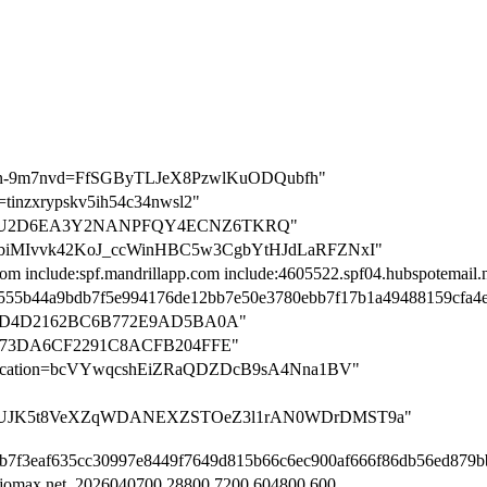
cation-9m7nvd=FfSGByTLJeX8PzwlKuODQubfh"
on=tinzxrypskv5ih54c34nwsl2"
ation=U2D6EA3Y2NANPFQY4ECNZ6TKRQ"
n=R3obiMIvvk42KoJ_ccWinHBC5w3CgbYtHJdLaRFZNxI"
com include:spf.mandrillapp.com include:4605522.spf04.hubspotemail.n
n=5555b44a9bdb7f5e994176de12bb7e50e3780ebb7f17b1a49488159cfa4
BD4D2162BC6B772E9AD5BA0A"
373DA6CF2291C8ACFB204FFE"
rification=bcVYwqcshEiZRaQDZDcB9sA4Nna1BV"
tion=ZUJK5t8VeXZqWDANEXZSTOeZ3l1rAN0WDrDMST9a"
8f2b7f3eaf635cc30997e8449f7649d815b66c6ec900af666f86db56ed879
.jomax.net. 2026040700 28800 7200 604800 600