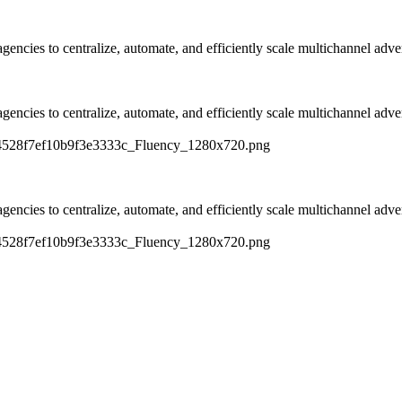
ncies to centralize, automate, and efficiently scale multichannel adver
ncies to centralize, automate, and efficiently scale multichannel adver
c14528f7ef10b9f3e3333c_Fluency_1280x720.png
ncies to centralize, automate, and efficiently scale multichannel adver
c14528f7ef10b9f3e3333c_Fluency_1280x720.png