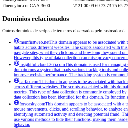
fluencyinc.co
CAA
3600
\# 21 00 09 69 73 73 75 65 77
Domínios relacionados
Outros domínios de scripts de terceiros observados pelo rastreador da 
memfirstweb.net
This domain appears to be associated with tr
habits across different websites. The scripts associated with th
navigate sites, what they click on, and how long they spend on 
However, this type of data collection can raise privacy concerns
insightful-cloud-365.com
This domain is used for managing we
domain runs a system that loads various tracking tools and coll
improve website performance. The tracking system is commonly u
carfax.com
This domain appears to be associated with trackin
across different websites. The scripts associated with this do
metrics. This type of data collection is commonly employed by 
data collection has been identified for this domain. Its function
forseasky.com
This domain appears to be associated with a tra
mouse movements, clicks, and scrolling behavior, to analyze eng
identifying automated activity and detecting potential fraud. Th
use various methods to hide their functions, making them harde
behavior.