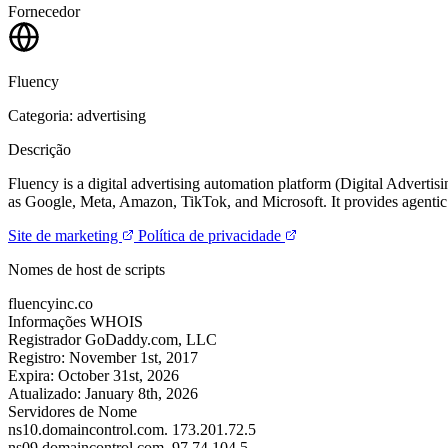
Fornecedor
Fluency
Categoria: advertising
Descrição
Fluency is a digital advertising automation platform (Digital Advert
as Google, Meta, Amazon, TikTok, and Microsoft. It provides agentic
Site de marketing
Política de privacidade
Nomes de host de scripts
fluencyinc.co
Informações WHOIS
Registrador
GoDaddy.com, LLC
Registro:
November 1st, 2017
Expira:
October 31st, 2026
Atualizado:
January 8th, 2026
Servidores de Nome
ns10.domaincontrol.com.
173.201.72.5
ns09.domaincontrol.com.
97.74.104.5