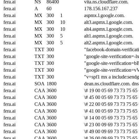
fera.ai
NS
86400
vita.ns.cloudflare.com.
fera.ai
A
60
178.156.167.237
fera.ai
MX
300
1
aspmx.l.google.com.
fera.ai
MX
300
10
alt3.aspmx.l.google.com.
fera.ai
MX
300
10
alt4.aspmx.l.google.com.
fera.ai
MX
300
5
alt1.aspmx.l.google.com.
fera.ai
MX
300
5
alt2.aspmx.l.google.com.
fera.ai
TXT
300
"facebook-domain-verifica
fera.ai
TXT
300
"google-site-verificati
fera.ai
TXT
300
"google-site-verifica
fera.ai
TXT
300
"google-site-verifica
fera.ai
TXT
300
"v=spf1 mx a include:sendgr
fera.ai
SOA
1800
dean.ns.cloudflare.com. d
fera.ai
CAA
3600
\# 19 00 05 69 73 73 75 65 
fera.ai
CAA
3600
\# 45 00 05 69 73 73 75 65
fera.ai
CAA
3600
\# 22 00 05 69 73 73 75 65
fera.ai
CAA
3600
\# 41 00 05 69 73 73 75 65
fera.ai
CAA
3600
\# 14 00 05 69 73 73 75 65 
fera.ai
CAA
3600
\# 23 00 09 69 73 73 75 65 
fera.ai
CAA
3600
\# 49 00 09 69 73 73 75 65
fera.ai
CAA
3600
\# 26 00 09 69 73 73 75 65