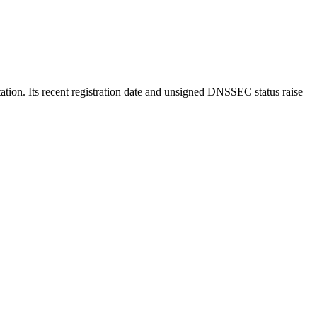
utation. Its recent registration date and unsigned DNSSEC status raise