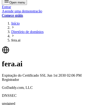
Open menu
Entrar
Agende uma demonstração
Comece grátis
Início
Diretório de domínios
fera.ai
fera.ai
Expiração do Certificado SSL
Jun 1st 2030 02:06 PM
Registrador
GoDaddy.com, LLC
DNSSEC
unsigned