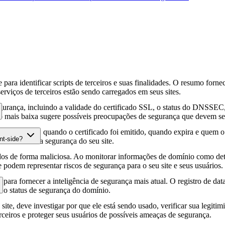
para identificar scripts de terceiros e suas finalidades. O resumo forne
erviços de terceiros estão sendo carregados em seus sites.
gurança, incluindo a validade do certificado SSL, o status do DNSSEC, 
 mais baixa sugere possíveis preocupações de segurança que devem ser
fia HTTPS, quando o certificado foi emitido, quando expira e quem o e
nt-side?
podem afetar a segurança do seu site.
os de forma maliciosa. Ao monitorar informações de domínio como deta
e podem representar riscos de segurança para o seu site e seus usuários.
para fornecer a inteligência de segurança mais atual. O registro de da
e o status de segurança do domínio.
site, deve investigar por que ele está sendo usado, verificar sua legitim
erceiros e proteger seus usuários de possíveis ameaças de segurança.