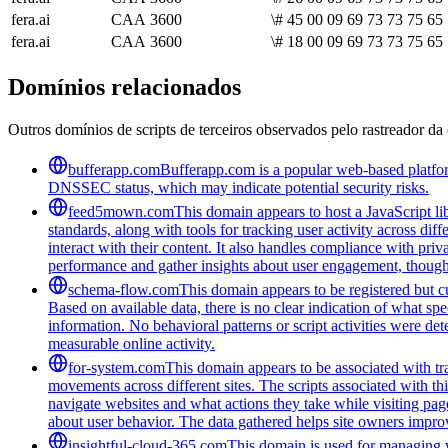
fera.ai
CAA
3600
\# 45 00 09 69 73 73 75 65
fera.ai
CAA
3600
\# 18 00 09 69 73 73 75 65 
Domínios relacionados
Outros domínios de scripts de terceiros observados pelo rastreador da 
bufferapp.com
Bufferapp.com is a popular web-based platform
DNSSEC status, which may indicate potential security risks.
feed5mown.com
This domain appears to host a JavaScript li
standards, along with tools for tracking user activity across di
interact with their content. It also handles compliance with pri
performance and gather insights about user engagement, though i
schema-flow.com
This domain appears to be registered but cur
Based on available data, there is no clear indication of what spe
information. No behavioral patterns or script activities were de
measurable online activity.
for-system.com
This domain appears to be associated with tra
movements across different sites. The scripts associated with t
navigate websites and what actions they take while visiting pag
about user behavior. The data gathered helps site owners improve
insightful-cloud-365.com
This domain is used for managing we