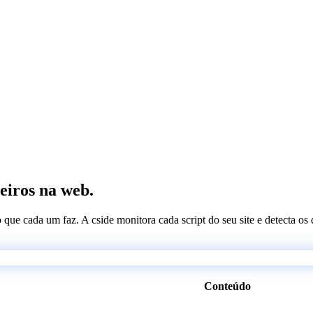
ceiros na web.
 o que cada um faz. A cside monitora cada script do seu site e detecta 
Conteúdo