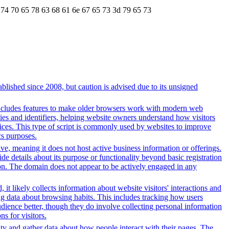
 74 70 65 78 63 68 61 6e 67 65 73 3d 79 65 73
lished since 2008, but caution is advised due to its unsigned
t includes features to make older browsers work with modern web
okies and identifiers, helping website owners understand how visitors
rvices. This type of script is commonly used by websites to improve
cs purposes.
tive, meaning it does not host active business information or offerings.
ide details about its purpose or functionality beyond basic registration
tion. The domain does not appear to be actively engaged in any
it likely collects information about website visitors' interactions and
ing data about browsing habits. This includes tracking how users
dience better, though they do involve collecting personal information
s for visitors.
ity and gather data about how people interact with their pages. The