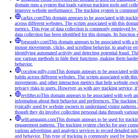
domain runs a system that loads various tracking tools and coll
improve website performance. The tracking system is commonly u
carfax.com
This domain appears to be associated with trackin
across different websites. The scripts associated with this do
metrics. This type of data collection is commonly employed by 
data collection has been identified for this domain. Its function
forseasky.com
This domain appears to be associated with a tra
mouse movements, clicks, and scrolling behavior, to analyze eng
identifying automated activity and detecting potential fraud. Th
use various methods to hide their functions, making them harde
behavior.
cocolog-nifty.com
This domain appears to be associated with 
habits across different websites. The scripts associated with th
movements, and other interaction metrics that help website owne
privacy risks to users. However, as with any tracking service, i
revlifter.io
This domain appears to be associated with web anal
information about their behavior and preferences. The tracking me
typically used by website owners to understand visitor patterns
though they do involve collecting personal data through variou
selfcampaign.com
This domain appears to be used for tracki
engagement patterns. The tracking system checks for user cons
various advertising and analytics services to record detailed in
and behavior. This type of tracking is commonly used by busine