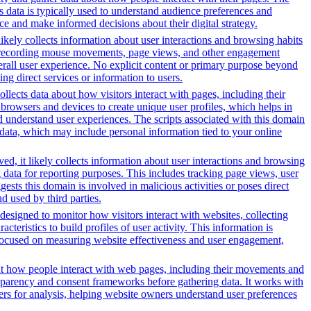
s data is typically used to understand audience preferences and
e and make informed decisions about their digital strategy.
likely collects information about user interactions and browsing habits
lude recording mouse movements, page views, and other engagement
erall user experience. No explicit content or primary purpose beyond
ing direct services or information to users.
ollects data about how visitors interact with pages, including their
browsers and devices to create unique user profiles, which helps in
nd understand user experiences. The scripts associated with this domain
data, which may include personal information tied to your online
ed, it likely collects information about user interactions and browsing
g data for reporting purposes. This includes tracking page views, user
sts this domain is involved in malicious activities or poses direct
d used by third parties.
designed to monitor how visitors interact with websites, collecting
eristics to build profiles of user activity. This information is
y focused on measuring website effectiveness and user engagement,
out how people interact with web pages, including their movements and
sparency and consent frameworks before gathering data. It works with
vers for analysis, helping website owners understand user preferences