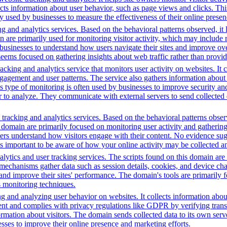
ects information about user behavior, such as page views and clicks. Thi
sed by businesses to measure the effectiveness of their online presenc
g and analytics services. Based on the behavioral patterns observed, it 
main are primarily used for monitoring visitor activity, which may inc
businesses to understand how users navigate their sites and improve ov
 seems focused on gathering insights about web traffic rather than provid
cking and analytics service that monitors user activity on websites. It c
agement and user patterns. The service also gathers information about 
is type of monitoring is often used by businesses to improve security a
r to analyze. They communicate with external servers to send collected 
tracking and analytics services. Based on the behavioral patterns observ
is domain are primarily focused on monitoring user activity and gatherin
rs understand how visitors engage with their content. No evidence sugge
t's important to be aware of how your online activity may be collected an
ytics and user tracking services. The scripts found on this domain are 
chanisms gather data such as session details, cookies, and device charact
 and improve their sites' performance. The domain's tools are primaril
s monitoring techniques.
ng and analyzing user behavior on websites. It collects information ab
ent and complies with privacy regulations like GDPR by verifying tran
formation about visitors. The domain sends collected data to its own ser
sses to improve their online presence and marketing efforts.