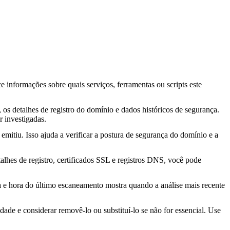
ce informações sobre quais serviços, ferramentas ou scripts este
os detalhes de registro do domínio e dados históricos de segurança.
 investigadas.
mitiu. Isso ajuda a verificar a postura de segurança do domínio e a
lhes de registro, certificados SSL e registros DNS, você pode
ta e hora do último escaneamento mostra quando a análise mais recente
idade e considerar removê-lo ou substituí-lo se não for essencial. Use