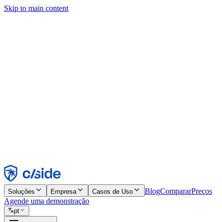
Skip to main content
Este site usa cookies e outras tecnologias que permitem a nós e às emp
publicidade. Consulte nosso Aviso de Cookies para mais detalhes.
Find out more in our
privacy policy
and
cookie notice
.
Aceitar todos
Rejeitar todos
Personalizar
Necessários
Funcionais
Análise
Marketing
Aceitar
Rejeitar
Blog
Comparar
Preços
Soluções
Empresa
Casos de Uso
Agende uma demonstração
pt