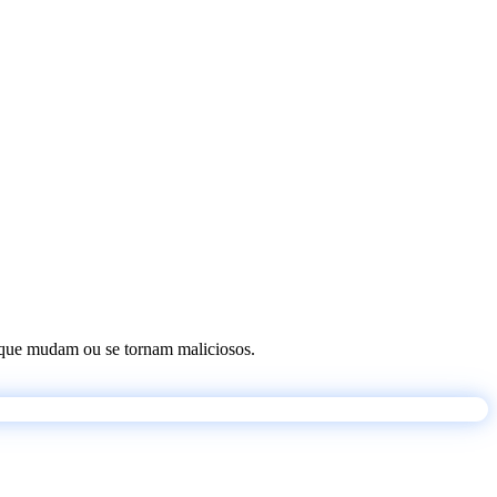
os que mudam ou se tornam maliciosos.