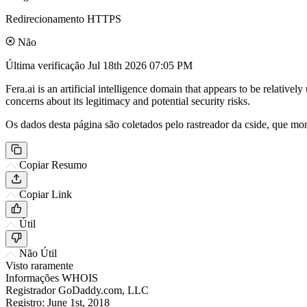
Redirecionamento HTTPS
Não
Última verificação
Jul 18th 2026 07:05 PM
Fera.ai is an artificial intelligence domain that appears to be relativ
concerns about its legitimacy and potential security risks.
Os dados desta página são coletados pelo rastreador da cside, que mon
Copiar Resumo
Copiar Link
Útil
Não Útil
Visto raramente
Informações WHOIS
Registrador
GoDaddy.com, LLC
Registro:
June 1st, 2018