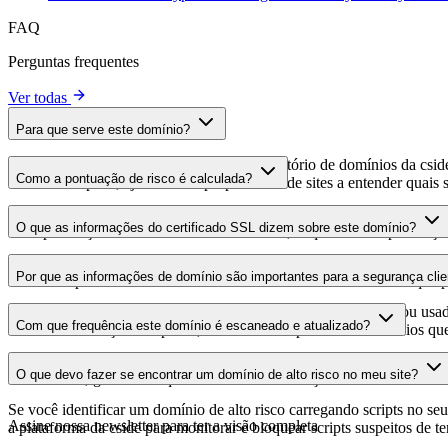
FAQ
Perguntas frequentes
Ver todas
Para que serve este domínio?
Este domínio é analisado como parte do diretório de domínios da cside 
Como a pontuação de risco é calculada?
domínio hospeda, ajudando os proprietários de sites a entender quais s
A pontuação de risco é calculada com base em múltiplos fatores de se
O que as informações do certificado SSL dizem sobre este domínio?
Uma pontuação mais alta indica menor risco, enquanto uma pontuação
As informações do certificado SSL mostram se o domínio usa criptogra
Por que as informações de domínio são importantes para a segurança clie
identificar possíveis vulnerabilidades relacionadas ao certificado que 
Os domínios de scripts de terceiros podem ser comprometidos ou usad
Com que frequência este domínio é escaneado e atualizado?
identificar alterações suspeitas, certificados expirados ou domínios qu
As informações de domínio são escaneadas e atualizadas regularmente 
O que devo fazer se encontrar um domínio de alto risco no meu site?
foi realizada, garantindo que você tenha informações atualizadas sobr
Se você identificar um domínio de alto risco carregando scripts no seu 
Assine nossa newsletter
para ter a visão completa
a plataforma da cside para monitorar e bloquear scripts suspeitos de t