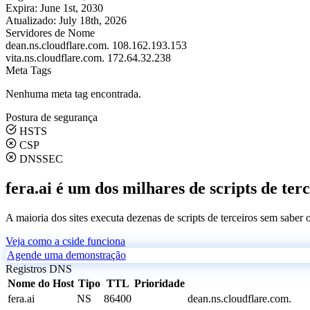
Expira:
June 1st, 2030
Atualizado:
July 18th, 2026
Servidores de Nome
dean.ns.cloudflare.com.
108.162.193.153
vita.ns.cloudflare.com.
172.64.32.238
Meta Tags
Nenhuma meta tag encontrada.
Postura de segurança
HSTS
CSP
DNSSEC
fera.ai é um dos milhares de scripts de ter
A maioria dos sites executa dezenas de scripts de terceiros sem saber
Veja como a cside funciona
Agende uma demonstração
Registros DNS
Nome do Host
Tipo
TTL
Prioridade
fera.ai
NS
86400
dean.ns.cloudflare.com.