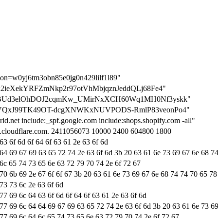
tion=w0yj6tm3obn85e0jg0n429lilf1l89"
on=-lx2ieXekYRFZmNkp2r97otVhMbjqznJeddQLj68Fe4"
tion=bBUd3elOhDOJ2cqmKw_UMirNxXCH60Wq1MH0Nf3yskk"
tion=vVQxJ99TK49OT-dcgXNWKxNUVPODS-RmlP83veonPo4"
id.net include:_spf.google.com include:shops.shopify.com -all"
ns.cloudflare.com. 2411056073 10000 2400 604800 1800
63 6f 6d 6f 64 6f 63 61 2e 63 6f 6d
 64 69 67 69 63 65 72 74 2e 63 6f 6d 3b 20 63 61 6e 73 69 67 6e 68 7
 6c 65 74 73 65 6e 63 72 79 70 74 2e 6f 72 67
 70 6b 69 2e 67 6f 6f 67 3b 20 63 61 6e 73 69 67 6e 68 74 74 70 65 78
73 73 6c 2e 63 6f 6d
77 69 6c 64 63 6f 6d 6f 64 6f 63 61 2e 63 6f 6d
 77 69 6c 64 64 69 67 69 63 65 72 74 2e 63 6f 6d 3b 20 63 61 6e 73 6
 77 69 6c 64 6c 65 74 73 65 6e 63 72 79 70 74 2e 6f 72 67