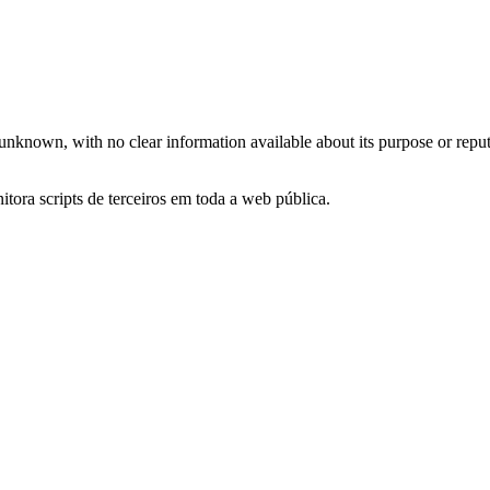
ely unknown, with no clear information available about its purpose or rep
itora scripts de terceiros em toda a web pública.