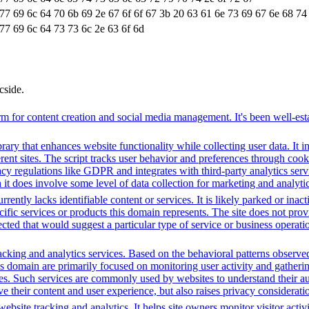
 77 69 6c 64 70 6b 69 2e 67 6f 6f 67 3b 20 63 61 6e 73 69 67 6e 68 74
77 69 6c 64 73 73 6c 2e 63 6f 6d
cside.
 for content creation and social media management. It's been well-estab
brary that enhances website functionality while collecting user data. I
fferent sites. The script tracks user behavior and preferences through co
vacy regulations like GDPR and integrates with third-party analytics se
t does involve some level of data collection for marketing and analyti
rently lacks identifiable content or services. It is likely parked or inac
cific services or products this domain represents. The site does not prov
tected that would suggest a particular type of service or business opera
cking and analytics services. Based on the behavioral patterns observed, 
his domain are primarily focused on monitoring user activity and gather
es. Such services are commonly used by websites to understand their au
 their content and user experience, but also raises privacy consideration
bsite tracking and analytics. It helps site owners monitor visitor activ