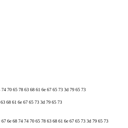
4 74 70 65 78 63 68 61 6e 67 65 73 3d 79 65 73
 63 68 61 6e 67 65 73 3d 79 65 73
9 67 6e 68 74 74 70 65 78 63 68 61 6e 67 65 73 3d 79 65 73