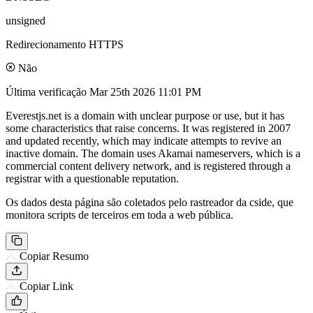
unsigned
Redirecionamento HTTPS
Não
Última verificação
Mar 25th 2026 11:01 PM
Everestjs.net is a domain with unclear purpose or use, but it has
some characteristics that raise concerns. It was registered in 2007
and updated recently, which may indicate attempts to revive an
inactive domain. The domain uses Akamai nameservers, which is a
commercial content delivery network, and is registered through a
registrar with a questionable reputation.
Os dados desta página são coletados pelo rastreador da cside, que
monitora scripts de terceiros em toda a web pública.
Copiar Resumo
Copiar Link