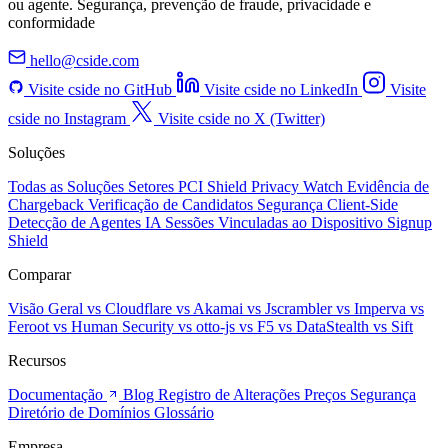
ou agente. Segurança, prevenção de fraude, privacidade e
conformidade
hello@cside.com
Visite cside no GitHub
Visite cside no LinkedIn
Visite
cside no Instagram
Visite cside no X (Twitter)
Soluções
Todas as Soluções
Setores
PCI Shield
Privacy Watch
Evidência de
Chargeback
Verificação de Candidatos
Segurança Client-Side
Detecção de Agentes IA
Sessões Vinculadas ao Dispositivo
Signup
Shield
Comparar
Visão Geral
vs Cloudflare
vs Akamai
vs Jscrambler
vs Imperva
vs
Feroot
vs Human Security
vs otto-js
vs F5
vs DataStealth
vs Sift
Recursos
Documentação
Blog
Registro de Alterações
Preços
Segurança
Diretório de Domínios
Glossário
Empresa