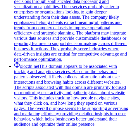
decisions through sophisticated data processing and
visualization capabilities. Their services probably cater to
enterprises or organizations looking to gain deeper
understanding from their data assets. The company likely
emphasizes helping clients extract meaningful patterns and
trends from complex datasets to improve operational
efficiency and strategic planning. The platform may integrate
various data sources and provide customizable dashboards or
reporting features to support decision-making across different
business functions. They probably serve industries where
data-driven insights are critical for competitive advantage and
performance optimization.
olocdn.net
This domain appears to be associated with
tracking and analytics services. Based on the behavioral
patterns observed, it likely collects information about user
interactions and browsing habits across different websites.
The scripts associated with this domain are primarily focused
on monitoring user activity and gathering data about website
visitors. This includes tracking how people navigate sites,
what they click on, and how long they spend on various
pages. The overall purpose seems to be supporting advertising
and marketing efforts by providing detailed insights into user
behavior, which helps businesses better understand their
audience and optimize their online presence.