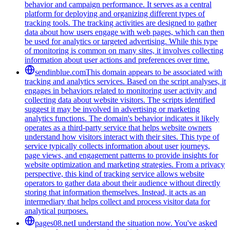
behavior and campaign performance. It serves as a central
platform for deploying and organizing different types of
tracking tools. The tracking activities are designed to gather
data about how users engage with web pages, which can then
be used for analytics or targeted advertising. While this type
of monitoring is common on many sites, it involves collecting
information about user actions and preferences over time.
sendinblue.com
This domain appears to be associated with
tracking and analytics services. Based on the script analyses, it
engages in behaviors related to monitoring user activity and
collecting data about website visitors. The scripts identified
suggest it may be involved in advertising or marketing
analytics functions. The domain's behavior indicates it likely
operates as a third-party service that helps website owners
understand how visitors interact with their sites. This type of
service typically collects information about user journeys,
page views, and engagement patterns to provide insights for
website optimization and marketing strategies. From a privacy
perspective, this kind of tracking service allows website
operators to gather data about their audience without directly
storing that information themselves. Instead, it acts as an
intermediary that helps collect and process visitor data for
analytical purposes.
pages08.net
I understand the situation now. You've asked