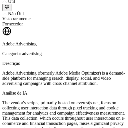
Útil
Não Útil
Visto raramente
Fornecedor
Adobe Advertising
Categoria: advertising
Descrição
Adobe Advertising (formerly Adobe Media Optimizer) is a demand-
side platform for managing search, display, social, and video
advertising campaigns with cross-channel attribution.
Análise de IA
The vendor's scripts, primarily hosted on everestjs.net, focus on
collecting user interaction data through pixel tracking and cookie
management for analytics and campaign effectiveness measurement.
This data collection, which occurs throughout user interactions on e-
commerce and financial transaction pages, raises significant privacy