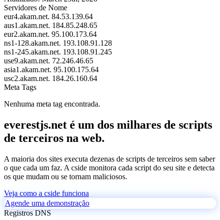
Servidores de Nome
eur4.akam.net.
84.53.139.64
aus1.akam.net.
184.85.248.65
eur2.akam.net.
95.100.173.64
ns1-128.akam.net.
193.108.91.128
ns1-245.akam.net.
193.108.91.245
use9.akam.net.
72.246.46.65
asia1.akam.net.
95.100.175.64
usc2.akam.net.
184.26.160.64
Meta Tags
Nenhuma meta tag encontrada.
everestjs.net é um dos milhares de scripts
de terceiros na web.
A maioria dos sites executa dezenas de scripts de terceiros sem saber
o que cada um faz. A cside monitora cada script do seu site e detecta
os que mudam ou se tornam maliciosos.
Veja como a cside funciona
Agende uma demonstração
Registros DNS