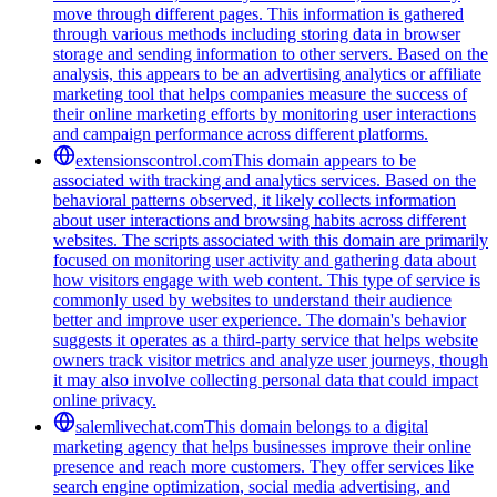
move through different pages. This information is gathered
through various methods including storing data in browser
storage and sending information to other servers. Based on the
analysis, this appears to be an advertising analytics or affiliate
marketing tool that helps companies measure the success of
their online marketing efforts by monitoring user interactions
and campaign performance across different platforms.
extensionscontrol.com
This domain appears to be
associated with tracking and analytics services. Based on the
behavioral patterns observed, it likely collects information
about user interactions and browsing habits across different
websites. The scripts associated with this domain are primarily
focused on monitoring user activity and gathering data about
how visitors engage with web content. This type of service is
commonly used by websites to understand their audience
better and improve user experience. The domain's behavior
suggests it operates as a third-party service that helps website
owners track visitor metrics and analyze user journeys, though
it may also involve collecting personal data that could impact
online privacy.
salemlivechat.com
This domain belongs to a digital
marketing agency that helps businesses improve their online
presence and reach more customers. They offer services like
search engine optimization, social media advertising, and