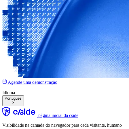
Agende uma demonstração
Idioma
Português
página inicial da cside
Visibilidade na camada do navegador para cada visitante, humano