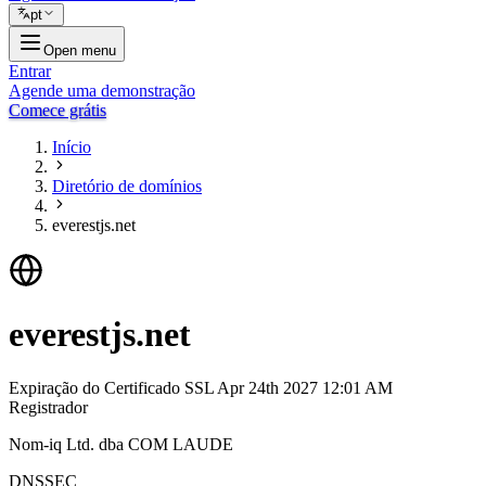
pt
Open menu
Entrar
Agende uma demonstração
Comece grátis
Início
Diretório de domínios
everestjs.net
everestjs.net
Expiração do Certificado SSL
Apr 24th 2027 12:01 AM
Registrador
Nom-iq Ltd. dba COM LAUDE
DNSSEC