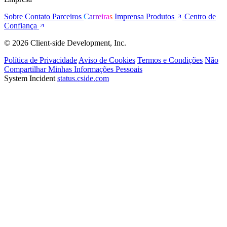
Sobre
Contato
Parceiros
Carreiras
Imprensa
Produtos
Centro de
Confiança
© 2026 Client-side Development, Inc.
Política de Privacidade
Aviso de Cookies
Termos e Condições
Não
Compartilhar Minhas Informações Pessoais
System Incident
status.cside.com