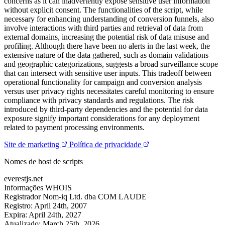
concerns as it can inadvertently expose sensitive user information
without explicit consent. The functionalities of the script, while
necessary for enhancing understanding of conversion funnels, also
involve interactions with third parties and retrieval of data from
external domains, increasing the potential risk of data misuse and
profiling. Although there have been no alerts in the last week, the
extensive nature of the data gathered, such as domain validations
and geographic categorizations, suggests a broad surveillance scope
that can intersect with sensitive user inputs. This tradeoff between
operational functionality for campaign and conversion analysis
versus user privacy rights necessitates careful monitoring to ensure
compliance with privacy standards and regulations. The risk
introduced by third-party dependencies and the potential for data
exposure signify important considerations for any deployment
related to payment processing environments.
Site de marketing
Política de privacidade
Nomes de host de scripts
everestjs.net
Informações WHOIS
Registrador
Nom-iq Ltd. dba COM LAUDE
Registro:
April 24th, 2007
Expira:
April 24th, 2027
Atualizado:
March 25th, 2026