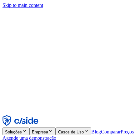
Skip to main content
Este site usa cookies e outras tecnologias que permitem a nós e às
empresas com quem trabalhamos coletar informações sobre seu
dispositivo e seu uso do site para viabilizar funcionalidades, análises
e publicidade. Consulte nosso Aviso de Cookies para mais detalhes.
Find out more in our
privacy policy
and
cookie notice
.
Aceitar todos
Rejeitar todos
Personalizar
Necessários
Funcionais
Análise
Marketing
Aceitar
Rejeitar
Blog
Comparar
Preços
Soluções
Empresa
Casos de Uso
Agende uma demonstração