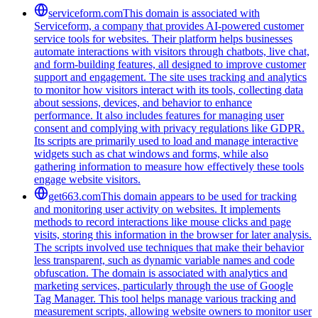
serviceform.com
This domain is associated with
Serviceform, a company that provides AI-powered customer
service tools for websites. Their platform helps businesses
automate interactions with visitors through chatbots, live chat,
and form-building features, all designed to improve customer
support and engagement. The site uses tracking and analytics
to monitor how visitors interact with its tools, collecting data
about sessions, devices, and behavior to enhance
performance. It also includes features for managing user
consent and complying with privacy regulations like GDPR.
Its scripts are primarily used to load and manage interactive
widgets such as chat windows and forms, while also
gathering information to measure how effectively these tools
engage website visitors.
get663.com
This domain appears to be used for tracking
and monitoring user activity on websites. It implements
methods to record interactions like mouse clicks and page
visits, storing this information in the browser for later analysis.
The scripts involved use techniques that make their behavior
less transparent, such as dynamic variable names and code
obfuscation. The domain is associated with analytics and
marketing services, particularly through the use of Google
Tag Manager. This tool helps manage various tracking and
measurement scripts, allowing website owners to monitor user