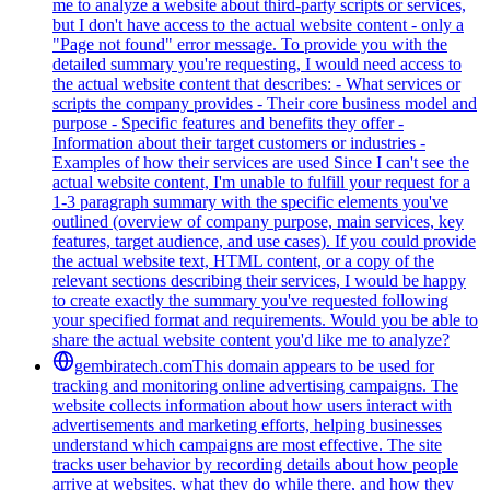
me to analyze a website about third-party scripts or services,
but I don't have access to the actual website content - only a
"Page not found" error message. To provide you with the
detailed summary you're requesting, I would need access to
the actual website content that describes: - What services or
scripts the company provides - Their core business model and
purpose - Specific features and benefits they offer -
Information about their target customers or industries -
Examples of how their services are used Since I can't see the
actual website content, I'm unable to fulfill your request for a
1-3 paragraph summary with the specific elements you've
outlined (overview of company purpose, main services, key
features, target audience, and use cases). If you could provide
the actual website text, HTML content, or a copy of the
relevant sections describing their services, I would be happy
to create exactly the summary you've requested following
your specified format and requirements. Would you be able to
share the actual website content you'd like me to analyze?
gembiratech.com
This domain appears to be used for
tracking and monitoring online advertising campaigns. The
website collects information about how users interact with
advertisements and marketing efforts, helping businesses
understand which campaigns are most effective. The site
tracks user behavior by recording details about how people
arrive at websites, what they do while there, and how they