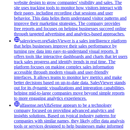
website design to grow companies' visibility and sales. The
site uses tracking tools to monitor how visitors interact with
their pages, including recording chat sessions and user
behavior. This data helps them understand visitor patterns and
improve their marketing strategies. The company provides
free reports and focuses on helping businesses succeed online
through targeted advertising and analytics-based approaches.
salesviewer.org
SalesViewer is a sales intelligence platform
that helps businesses improve their sales performance by
turning raw data into easy-to-understand visual reports. It
offers tools like interactive dashboards and charts that let users
track sales progress and identify trends in real time. The
platform focuses on making complex sales information
accessible through modern visuals and user-friendly
interfaces. It allows teams to monitor key metrics and make
better decisions based on up-to-date data. SalesViewer stands
out for its dynamic visualizations and integration capabilities,
helping mid-to-large companies move beyond simple reports
to more engaging analytics experiences.
alfasense.net
AlfaSense appears to be a technology
company focused on providing advanced analytics and
insights solutions. Based on typical industry patterns for
companies with similar names, they likely offer data analysis
tools or services designed to help businesses make informed