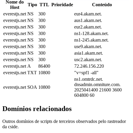
Nome do
Tipo
TTL
Prioridade
Conteúdo
Host
everestjs.net
NS
300
eur4.akam.net.
everestjs.net
NS
300
aus1.akam.net.
everestjs.net
NS
300
eur2.akam.net.
everestjs.net
NS
300
ns1-128.akam.net.
everestjs.net
NS
300
ns1-245.akam.net.
everestjs.net
NS
300
use9.akam.net.
everestjs.net
NS
300
asia1.akam.net.
everestjs.net
NS
300
usc2.akam.net.
everestjs.net
A
86400
72.246.156.220
everestjs.net
TXT
10800
"v=spf1 -all"
ns1.omtrdc.net.
dnsadmin.omniture.com.
everestjs.net
SOA
10800
2025041400 21600 3600
604800 60
Domínios relacionados
Outros domínios de scripts de terceiros observados pelo rastreador
da cside.