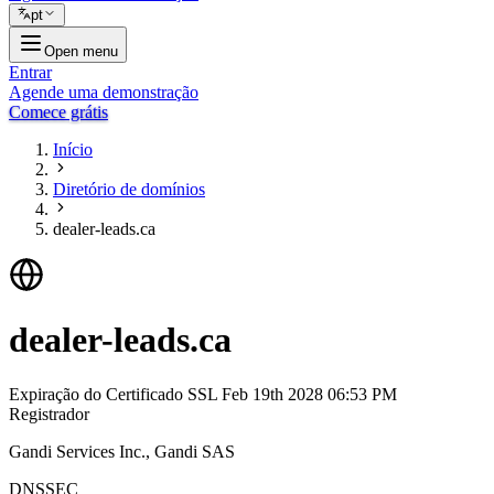
pt
Open menu
Entrar
Agende uma demonstração
Comece grátis
Início
Diretório de domínios
dealer-leads.ca
dealer-leads.ca
Expiração do Certificado SSL
Feb 19th 2028 06:53 PM
Registrador
Gandi Services Inc., Gandi SAS
DNSSEC