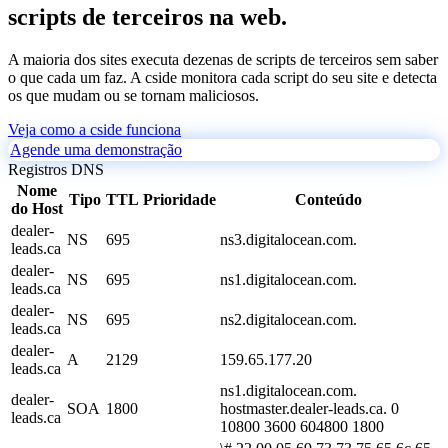
scripts de terceiros na web.
A maioria dos sites executa dezenas de scripts de terceiros sem saber
o que cada um faz. A cside monitora cada script do seu site e detecta
os que mudam ou se tornam maliciosos.
Veja como a cside funciona
Agende uma demonstração
Registros DNS
Nome
Tipo
TTL
Prioridade
Conteúdo
do Host
dealer-
NS
695
ns3.digitalocean.com.
leads.ca
dealer-
NS
695
ns1.digitalocean.com.
leads.ca
dealer-
NS
695
ns2.digitalocean.com.
leads.ca
dealer-
A
2129
159.65.177.20
leads.ca
ns1.digitalocean.com.
dealer-
SOA
1800
hostmaster.dealer-leads.ca. 0
leads.ca
10800 3600 604800 1800