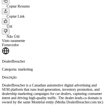
Copiar Resumo
Copiar Link
Útil
Não Útil
Visto raramente
Fornecedor
DealerBreacher
Categoria: marketing
Descrição
DealerBreacher is a Canadian automotive digital advertising and
SEM platform that runs lead-generation, inventory promotion, and
dealership marketing campaigns for car dealers, capturing consumer
intent and driving high-quality traffic. The dealer-leads.ca domain is
owned by the same Montréal entity (Media DealerBreacher.com inc)