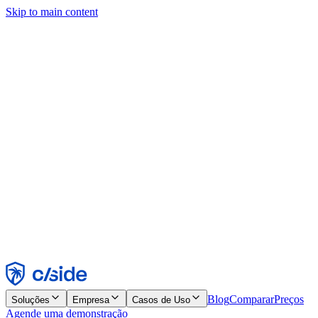
Skip to main content
Este site usa cookies e outras tecnologias que permitem a nós e às
empresas com quem trabalhamos coletar informações sobre seu
dispositivo e seu uso do site para viabilizar funcionalidades, análises
e publicidade. Consulte nosso Aviso de Cookies para mais detalhes.
Find out more in our
privacy policy
and
cookie notice
.
Aceitar todos
Rejeitar todos
Personalizar
Necessários
Funcionais
Análise
Marketing
Aceitar
Rejeitar
Blog
Comparar
Preços
Soluções
Empresa
Casos de Uso
Agende uma demonstração