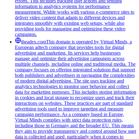
efforts. This includes tracking user actions and sending
information to analytics systems for performance
measurement. Widde works with various e-commerce sites to
deliver video content that adapts to different devices and
integrates smoothly with existing web setups, while also
providing tools for managing and optimizing these video
campaigns.
theadex.com
This domain is operated by Virtual Minds, a
European adtech company that provides tools for digital
advertising and marketing. Its services help businesses
manage and optimize their advertising campaigns across
multiple channels, including online and traditional media. The
company focuses on offering integrated solutions that support
both publishers and advertisers in navigating the complexities
of modern digital advertising. The site uses tracking and
analytics technologies to monitor user behavior and collect
data for marketing purposes. This includes storing information
in cookies and local storage to recognize users and track their
interactions on websites. These practices are part of standard
advertising tools used to improve targeting and measure
campaign performance. As a company based in Europe,
Virtual Minds complies with strict data protection rules,
including those in Germany and the broader EU. This means
they aim to provide transparency and control around how user
data is collected and used, particularly when it comes to