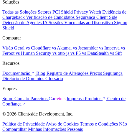
Soluções
Todas as Soluções
Setores
PCI Shield
Privacy Watch
Evidência de
Chargeback
Verificação de Candidatos
Segurança Client-Side
Detecção de Agentes IA
Sessões Vinculadas ao Dispositivo
Signup
Shield
Comparar
Visão Geral
vs Cloudflare
vs Akamai
vs Jscrambler
vs Imperva
vs
Feroot
vs Human Security
vs otto-js
vs F5
vs DataStealth
vs Sift
Recursos
Documentação
Blog
Registro de Alterações
Preços
Segurança
Diretório de Domínios
Glossário
Empresa
Sobre
Contato
Parceiros
Carreiras
Imprensa
Produtos
Centro de
Confiança
© 2026 Client-side Development, Inc.
Política de Privacidade
Aviso de Cookies
Termos e Condições
Não
Compartilhar Minhas Informações Pessoais