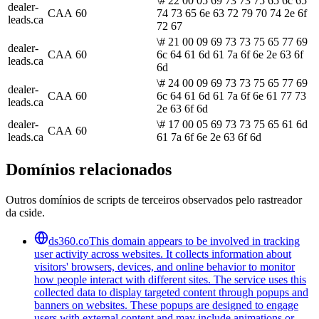
\# 22 00 05 69 73 73 75 65 6c 65
dealer-
CAA
60
74 73 65 6e 63 72 79 70 74 2e 6f
leads.ca
72 67
\# 21 00 09 69 73 73 75 65 77 69
dealer-
CAA
60
6c 64 61 6d 61 7a 6f 6e 2e 63 6f
leads.ca
6d
\# 24 00 09 69 73 73 75 65 77 69
dealer-
CAA
60
6c 64 61 6d 61 7a 6f 6e 61 77 73
leads.ca
2e 63 6f 6d
dealer-
\# 17 00 05 69 73 73 75 65 61 6d
CAA
60
leads.ca
61 7a 6f 6e 2e 63 6f 6d
Domínios relacionados
Outros domínios de scripts de terceiros observados pelo rastreador
da cside.
ds360.co
This domain appears to be involved in tracking
user activity across websites. It collects information about
visitors' browsers, devices, and online behavior to monitor
how people interact with different sites. The service uses this
collected data to display targeted content through popups and
banners on websites. These popups are designed to engage
users with external content and may include animations or