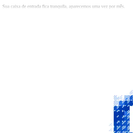
Sua caixa de entrada fica tranquila, aparecemos uma vez por mês.