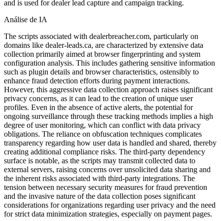
and is used for dealer lead capture and campaign tracking.
Análise de IA
The scripts associated with dealerbreacher.com, particularly on
domains like dealer-leads.ca, are characterized by extensive data
collection primarily aimed at browser fingerprinting and system
configuration analysis. This includes gathering sensitive information
such as plugin details and browser characteristics, ostensibly to
enhance fraud detection efforts during payment interactions.
However, this aggressive data collection approach raises significant
privacy concerns, as it can lead to the creation of unique user
profiles. Even in the absence of active alerts, the potential for
ongoing surveillance through these tracking methods implies a high
degree of user monitoring, which can conflict with data privacy
obligations. The reliance on obfuscation techniques complicates
transparency regarding how user data is handled and shared, thereby
creating additional compliance risks. The third-party dependency
surface is notable, as the scripts may transmit collected data to
external servers, raising concerns over unsolicited data sharing and
the inherent risks associated with third-party integrations. The
tension between necessary security measures for fraud prevention
and the invasive nature of the data collection poses significant
considerations for organizations regarding user privacy and the need
for strict data minimization strategies, especially on payment pages.