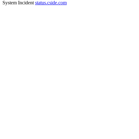
System Incident
status.cside.com