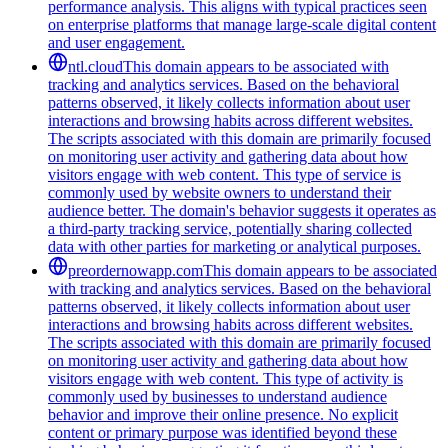
performance analysis. This aligns with typical practices seen
on enterprise platforms that manage large-scale digital content
and user engagement.
ntl.cloud
This domain appears to be associated with
tracking and analytics services. Based on the behavioral
patterns observed, it likely collects information about user
interactions and browsing habits across different websites.
The scripts associated with this domain are primarily focused
on monitoring user activity and gathering data about how
visitors engage with web content. This type of service is
commonly used by website owners to understand their
audience better. The domain's behavior suggests it operates as
a third-party tracking service, potentially sharing collected
data with other parties for marketing or analytical purposes.
preordernowapp.com
This domain appears to be associated
with tracking and analytics services. Based on the behavioral
patterns observed, it likely collects information about user
interactions and browsing habits across different websites.
The scripts associated with this domain are primarily focused
on monitoring user activity and gathering data about how
visitors engage with web content. This type of activity is
commonly used by businesses to understand audience
behavior and improve their online presence. No explicit
content or primary purpose was identified beyond these