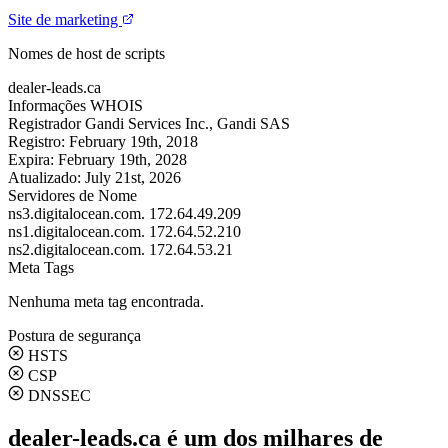
Site de marketing
Nomes de host de scripts
dealer-leads.ca
Informações WHOIS
Registrador
Gandi Services Inc., Gandi SAS
Registro:
February 19th, 2018
Expira:
February 19th, 2028
Atualizado:
July 21st, 2026
Servidores de Nome
ns3.digitalocean.com.
172.64.49.209
ns1.digitalocean.com.
172.64.52.210
ns2.digitalocean.com.
172.64.53.21
Meta Tags
Nenhuma meta tag encontrada.
Postura de segurança
HSTS
CSP
DNSSEC
dealer-leads.ca é um dos milhares de