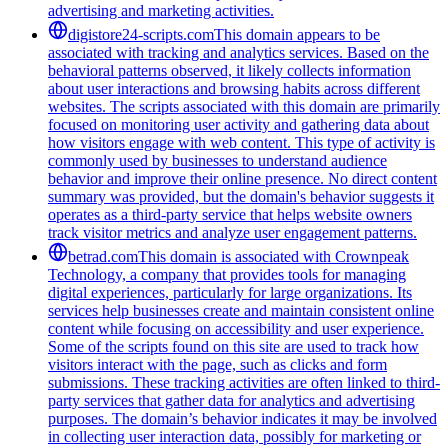
advertising and marketing activities.
digistore24-scripts.com
This domain appears to be
associated with tracking and analytics services. Based on the
behavioral patterns observed, it likely collects information
about user interactions and browsing habits across different
websites. The scripts associated with this domain are primarily
focused on monitoring user activity and gathering data about
how visitors engage with web content. This type of activity is
commonly used by businesses to understand audience
behavior and improve their online presence. No direct content
summary was provided, but the domain's behavior suggests it
operates as a third-party service that helps website owners
track visitor metrics and analyze user engagement patterns.
betrad.com
This domain is associated with Crownpeak
Technology, a company that provides tools for managing
digital experiences, particularly for large organizations. Its
services help businesses create and maintain consistent online
content while focusing on accessibility and user experience.
Some of the scripts found on this site are used to track how
visitors interact with the page, such as clicks and form
submissions. These tracking activities are often linked to third-
party services that gather data for analytics and advertising
purposes. The domain’s behavior indicates it may be involved
in collecting user interaction data, possibly for marketing or