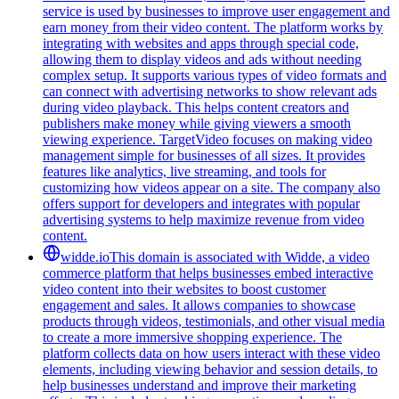
service is used by businesses to improve user engagement and
earn money from their video content. The platform works by
integrating with websites and apps through special code,
allowing them to display videos and ads without needing
complex setup. It supports various types of video formats and
can connect with advertising networks to show relevant ads
during video playback. This helps content creators and
publishers make money while giving viewers a smooth
viewing experience. TargetVideo focuses on making video
management simple for businesses of all sizes. It provides
features like analytics, live streaming, and tools for
customizing how videos appear on a site. The company also
offers support for developers and integrates with popular
advertising systems to help maximize revenue from video
content.
widde.io
This domain is associated with Widde, a video
commerce platform that helps businesses embed interactive
video content into their websites to boost customer
engagement and sales. It allows companies to showcase
products through videos, testimonials, and other visual media
to create a more immersive shopping experience. The
platform collects data on how users interact with these video
elements, including viewing behavior and session details, to
help businesses understand and improve their marketing