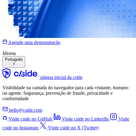
Agende uma demonstração
Idioma
Português
página inicial da cside
Visibilidade na camada do navegador para cada visitante, humano
ou agente. Segurança, prevenção de fraude, privacidade e
conformidade
hello@cside.com
Visite cside no GitHub
Visite cside no LinkedIn
Visite
cside no Instagram
Visite cside no X (Twitter)