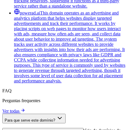
tracking behaviors, suggesting it functions as a third-party
service rather than a standalone website.
powerad.ai
This domain operates as an advertising and
analytics platform that helps websites display targeted
advertisements and track their performance. It works by
placing scripts on web pages to monitor how users interact
with ads, measure how often ads are seen, and collect data
about user behavior to improve ad targeting. The system
tracks user activity across different websites to provide
advertisers with insights into how their ads are performing. It
also ensures compliance with privacy laws like GDPR and
CCPA while collecting information needed for advertising
purposes. This type of service is commonly used by websites
to generate revenue through targeted advertising, though it
involves some level of user data collection for ad placement
and performance analysis.
FAQ
Perguntas frequentes
Ver todas
Para que serve este domínio?