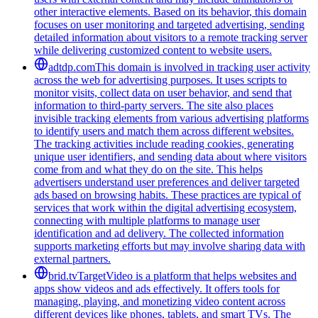
other interactive elements. Based on its behavior, this domain
focuses on user monitoring and targeted advertising, sending
detailed information about visitors to a remote tracking server
while delivering customized content to website users.
adtdp.com
This domain is involved in tracking user activity
across the web for advertising purposes. It uses scripts to
monitor visits, collect data on user behavior, and send that
information to third-party servers. The site also places
invisible tracking elements from various advertising platforms
to identify users and match them across different websites.
The tracking activities include reading cookies, generating
unique user identifiers, and sending data about where visitors
come from and what they do on the site. This helps
advertisers understand user preferences and deliver targeted
ads based on browsing habits. These practices are typical of
services that work within the digital advertising ecosystem,
connecting with multiple platforms to manage user
identification and ad delivery. The collected information
supports marketing efforts but may involve sharing data with
external partners.
brid.tv
TargetVideo is a platform that helps websites and
apps show videos and ads effectively. It offers tools for
managing, playing, and monetizing video content across
different devices like phones, tablets, and smart TVs. The