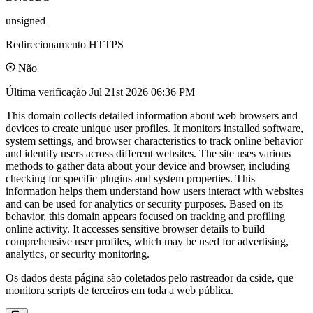
unsigned
Redirecionamento HTTPS
Não
Última verificação
Jul 21st 2026 06:36 PM
This domain collects detailed information about web browsers and
devices to create unique user profiles. It monitors installed software,
system settings, and browser characteristics to track online behavior
and identify users across different websites. The site uses various
methods to gather data about your device and browser, including
checking for specific plugins and system properties. This
information helps them understand how users interact with websites
and can be used for analytics or security purposes. Based on its
behavior, this domain appears focused on tracking and profiling
online activity. It accesses sensitive browser details to build
comprehensive user profiles, which may be used for advertising,
analytics, or security monitoring.
Os dados desta página são coletados pelo rastreador da cside, que
monitora scripts de terceiros em toda a web pública.