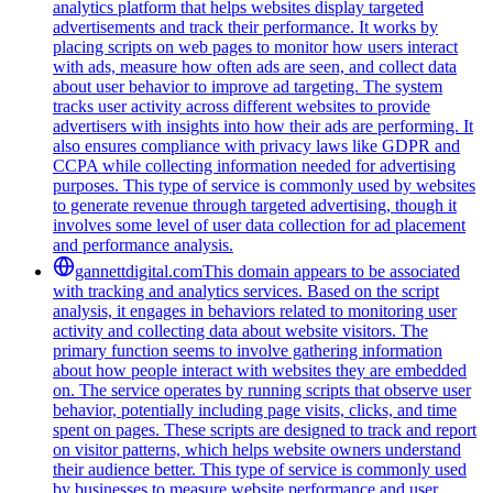
analytics platform that helps websites display targeted
advertisements and track their performance. It works by
placing scripts on web pages to monitor how users interact
with ads, measure how often ads are seen, and collect data
about user behavior to improve ad targeting. The system
tracks user activity across different websites to provide
advertisers with insights into how their ads are performing. It
also ensures compliance with privacy laws like GDPR and
CCPA while collecting information needed for advertising
purposes. This type of service is commonly used by websites
to generate revenue through targeted advertising, though it
involves some level of user data collection for ad placement
and performance analysis.
gannettdigital.com
This domain appears to be associated
with tracking and analytics services. Based on the script
analysis, it engages in behaviors related to monitoring user
activity and collecting data about website visitors. The
primary function seems to involve gathering information
about how people interact with websites they are embedded
on. The service operates by running scripts that observe user
behavior, potentially including page visits, clicks, and time
spent on pages. These scripts are designed to track and report
on visitor patterns, which helps website owners understand
their audience better. This type of service is commonly used
by businesses to measure website performance and user