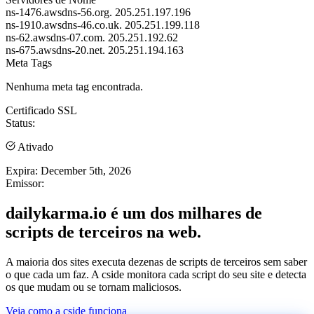
ns-1476.awsdns-56.org.
205.251.197.196
ns-1910.awsdns-46.co.uk.
205.251.199.118
ns-62.awsdns-07.com.
205.251.192.62
ns-675.awsdns-20.net.
205.251.194.163
Meta Tags
Nenhuma meta tag encontrada.
Certificado SSL
Status:
Ativado
Expira:
December 5th, 2026
Emissor:
dailykarma.io é um dos milhares de
scripts de terceiros na web.
A maioria dos sites executa dezenas de scripts de terceiros sem saber
o que cada um faz. A cside monitora cada script do seu site e detecta
os que mudam ou se tornam maliciosos.
Veja como a cside funciona