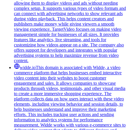
allowing them to display videos and ads without needing
complex setup. It supports various types of video formats and
can connect with advertising networks to show relevant ads
during video playback. This helps content creators and
publishers make money while giving viewers a smooth
viewing experience. TargetVideo focuses on making video
management simple for businesses of all sizes. It provides
features like analytics, live streaming, and tools for
customizing how videos appear on a site. The company also
offers support for developers and integrates with popular
advertising systems to help maximize revenue from video
content.
widde.io
This domain is associated with Widde, a video
commerce platform that helps businesses embed interactive
video content into their websites to boost customer
engagement and sales. It allows companies to showcase
products through videos, testimonials, and other visual media
to create a more immersive shopping experience. The
platform collects data on how users interact with these video
elements, including viewing behavior and session details, to
help businesses understand and improve their marketing
efforts. This includes tracking user actions and sending
information to analytics systems for performance
measurement. Widde works with various e-commerce sites to