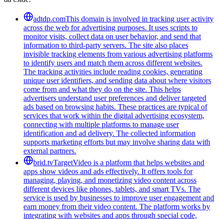
adtdp.com
This domain is involved in tracking user activity
across the web for advertising purposes. It uses scripts to
monitor visits, collect data on user behavior, and send that
information to third-party servers. The site also places
invisible tracking elements from various advertising platforms
to identify users and match them across different websites.
The tracking activities include reading cookies, generating
unique user identifiers, and sending data about where visitors
come from and what they do on the site. This helps
advertisers understand user preferences and deliver targeted
ads based on browsing habits. These practices are typical of
services that work within the digital advertising ecosystem,
connecting with multiple platforms to manage user
identification and ad delivery. The collected information
supports marketing efforts but may involve sharing data with
external partners.
brid.tv
TargetVideo is a platform that helps websites and
apps show videos and ads effectively. It offers tools for
managing, playing, and monetizing video content across
different devices like phones, tablets, and smart TVs. The
service is used by businesses to improve user engagement and
earn money from their video content. The platform works by
integrating with websites and apps through special code,