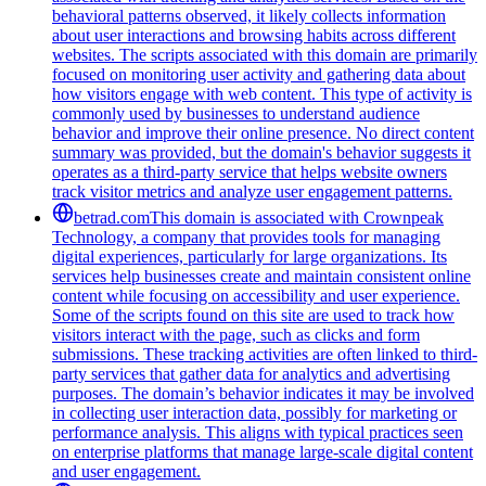
behavioral patterns observed, it likely collects information
about user interactions and browsing habits across different
websites. The scripts associated with this domain are primarily
focused on monitoring user activity and gathering data about
how visitors engage with web content. This type of activity is
commonly used by businesses to understand audience
behavior and improve their online presence. No direct content
summary was provided, but the domain's behavior suggests it
operates as a third-party service that helps website owners
track visitor metrics and analyze user engagement patterns.
betrad.com
This domain is associated with Crownpeak
Technology, a company that provides tools for managing
digital experiences, particularly for large organizations. Its
services help businesses create and maintain consistent online
content while focusing on accessibility and user experience.
Some of the scripts found on this site are used to track how
visitors interact with the page, such as clicks and form
submissions. These tracking activities are often linked to third-
party services that gather data for analytics and advertising
purposes. The domain’s behavior indicates it may be involved
in collecting user interaction data, possibly for marketing or
performance analysis. This aligns with typical practices seen
on enterprise platforms that manage large-scale digital content
and user engagement.