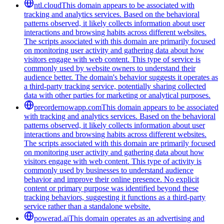
ntl.cloud
This domain appears to be associated with
tracking and analytics services. Based on the behavioral
patterns observed, it likely collects information about user
interactions and browsing habits across different websites.
The scripts associated with this domain are primarily focused
on monitoring user activity and gathering data about how
visitors engage with web content. This type of service is
commonly used by website owners to understand their
audience better. The domain's behavior suggests it operates as
a third-party tracking service, potentially sharing collected
data with other parties for marketing or analytical purposes.
preordernowapp.com
This domain appears to be associated
with tracking and analytics services. Based on the behavioral
patterns observed, it likely collects information about user
interactions and browsing habits across different websites.
The scripts associated with this domain are primarily focused
on monitoring user activity and gathering data about how
visitors engage with web content. This type of activity is
commonly used by businesses to understand audience
behavior and improve their online presence. No explicit
content or primary purpose was identified beyond these
tracking behaviors, suggesting it functions as a third-party
service rather than a standalone website.
powerad.ai
This domain operates as an advertising and