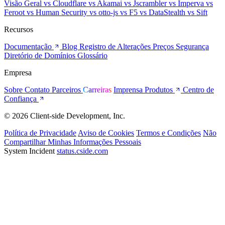
Visão Geral
vs Cloudflare
vs Akamai
vs Jscrambler
vs Imperva
vs
Feroot
vs Human Security
vs otto-js
vs F5
vs DataStealth
vs Sift
Recursos
Documentação
Blog
Registro de Alterações
Preços
Segurança
Diretório de Domínios
Glossário
Empresa
Sobre
Contato
Parceiros
Carreiras
Imprensa
Produtos
Centro de
Confiança
© 2026 Client-side Development, Inc.
Política de Privacidade
Aviso de Cookies
Termos e Condições
Não
Compartilhar Minhas Informações Pessoais
System Incident
status.cside.com