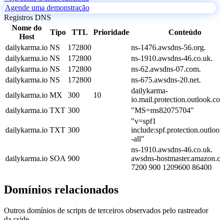
Agende uma demonstração
Registros DNS
Nome do
Tipo
TTL
Prioridade
Conteúdo
Host
dailykarma.io
NS
172800
ns-1476.awsdns-56.org.
dailykarma.io
NS
172800
ns-1910.awsdns-46.co.uk.
dailykarma.io
NS
172800
ns-62.awsdns-07.com.
dailykarma.io
NS
172800
ns-675.awsdns-20.net.
dailykarma-
dailykarma.io
MX
300
10
io.mail.protection.outlook.c
dailykarma.io
TXT
300
"MS=ms82075704"
"v=spf1
dailykarma.io
TXT
300
include:spf.protection.outlo
-all"
ns-1910.awsdns-46.co.uk.
dailykarma.io
SOA
900
awsdns-hostmaster.amazon.
7200 900 1209600 86400
Domínios relacionados
Outros domínios de scripts de terceiros observados pelo rastreador
da cside.