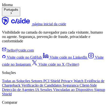
Idioma
Português
página inicial da cside
Visibilidade na camada do navegador para cada visitante, humano
ou agente. Segurança, prevenção de fraude, privacidade e
conformidade
hello@cside.com
Visite cside no GitHub
Visite cside no LinkedIn
Visite
cside no Instagram
Visite cside no X (Twitter)
Soluções
Todas as Soluções
Setores
PCI Shield
Privacy Watch
Evidência de
Chargeback
Verificação de Candidatos
Segurança Client-Side
Detecção de Agentes IA
Sessões Vinculadas ao Dispositivo
Signup
Shield
Comparar