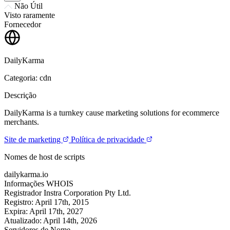
Não Útil
Visto raramente
Fornecedor
DailyKarma
Categoria: cdn
Descrição
DailyKarma is a turnkey cause marketing solutions for ecommerce
merchants.
Site de marketing
Política de privacidade
Nomes de host de scripts
dailykarma.io
Informações WHOIS
Registrador
Instra Corporation Pty Ltd.
Registro:
April 17th, 2015
Expira:
April 17th, 2027
Atualizado:
April 14th, 2026
Servidores de Nome