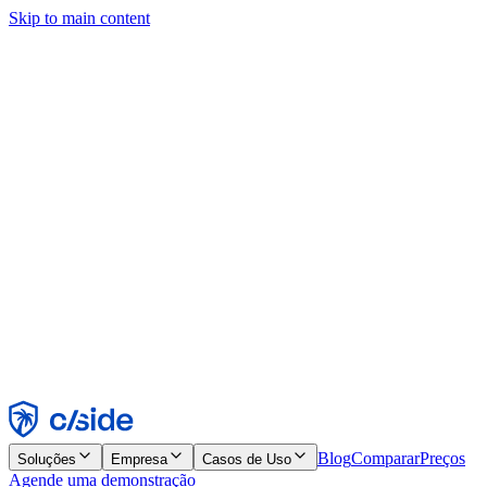
Skip to main content
Este site usa cookies e outras tecnologias que permitem a nós e às
empresas com quem trabalhamos coletar informações sobre seu
dispositivo e seu uso do site para viabilizar funcionalidades, análises
e publicidade. Consulte nosso Aviso de Cookies para mais detalhes.
Find out more in our
privacy policy
and
cookie notice
.
Aceitar todos
Rejeitar todos
Personalizar
Necessários
Funcionais
Análise
Marketing
Aceitar
Rejeitar
Blog
Comparar
Preços
Soluções
Empresa
Casos de Uso
Agende uma demonstração