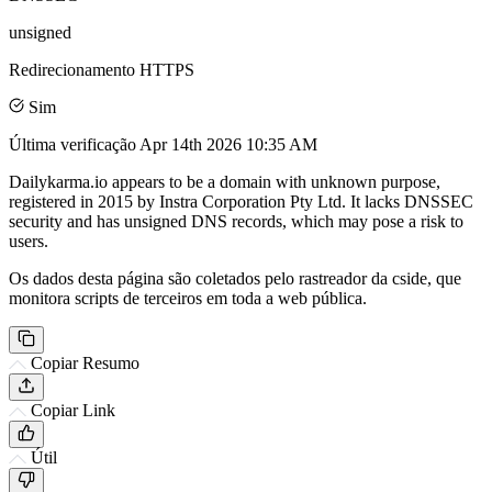
unsigned
Redirecionamento HTTPS
Sim
Última verificação
Apr 14th 2026 10:35 AM
Dailykarma.io appears to be a domain with unknown purpose,
registered in 2015 by Instra Corporation Pty Ltd. It lacks DNSSEC
security and has unsigned DNS records, which may pose a risk to
users.
Os dados desta página são coletados pelo rastreador da cside, que
monitora scripts de terceiros em toda a web pública.
Copiar Resumo
Copiar Link
Útil