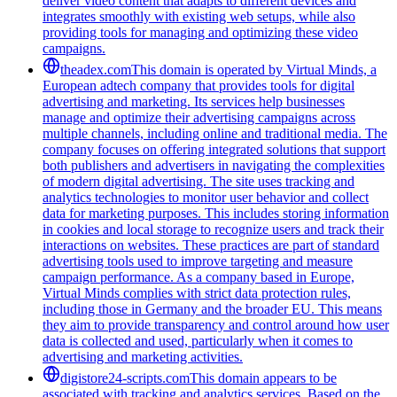
deliver video content that adapts to different devices and
integrates smoothly with existing web setups, while also
providing tools for managing and optimizing these video
campaigns.
theadex.com
This domain is operated by Virtual Minds, a
European adtech company that provides tools for digital
advertising and marketing. Its services help businesses
manage and optimize their advertising campaigns across
multiple channels, including online and traditional media. The
company focuses on offering integrated solutions that support
both publishers and advertisers in navigating the complexities
of modern digital advertising. The site uses tracking and
analytics technologies to monitor user behavior and collect
data for marketing purposes. This includes storing information
in cookies and local storage to recognize users and track their
interactions on websites. These practices are part of standard
advertising tools used to improve targeting and measure
campaign performance. As a company based in Europe,
Virtual Minds complies with strict data protection rules,
including those in Germany and the broader EU. This means
they aim to provide transparency and control around how user
data is collected and used, particularly when it comes to
advertising and marketing activities.
digistore24-scripts.com
This domain appears to be
associated with tracking and analytics services. Based on the