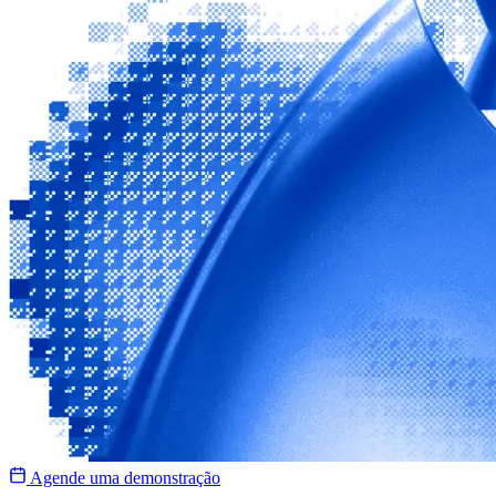
Agende uma demonstração