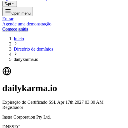
pt
Open menu
Entrar
Agende uma demonstração
Comece grátis
Início
Diretório de domínios
dailykarma.io
dailykarma.io
Expiração do Certificado SSL
Apr 17th 2027 03:30 AM
Registrador
Instra Corporation Pty Ltd.
DNSSEC