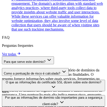
engagement. The domain's activities align with standard web
analytics practices, where third-party tools collect data to
provide insights about website traffic and user interactions.
While these services can offer valuable information for
website optimization, they also involve some level of data
collection that users should be aware of when visiting sites
that use such tracking mechanisms.
FAQ
Perguntas frequentes
Ver todas
Para que serve este domínio?
Este domínio é analisado como parte do diretório de domínios da
Como a pontuação de risco é calculada?
cside para identificar scripts de terceiros e suas finalidades. O
resumo fornece informações sobre quais serviços, ferramentas ou
A pontuação de risco é calculada com base em múltiplos fatores de
O que as informações do certificado SSL dizem sobre este domínio?
scripts este domínio hospeda, ajudando os proprietários de sites a
segurança, incluindo a validade do certificado SSL, o status do
entender quais serviços de terceiros estão sendo carregados em seus
DNSSEC, os detalhes de registro do domínio e dados históricos de
sites.
segurança. Uma pontuação mais alta indica menor risco, enquanto
As informações do certificado SSL mostram se o domínio usa
Por que as informações de domínio são importantes para a segurança
uma pontuação mais baixa sugere possíveis preocupações de
criptografia HTTPS, quando o certificado foi emitido, quando
segurança que devem ser investigadas.
client-side?
expira e quem o emitiu. Isso ajuda a verificar a postura de segurança