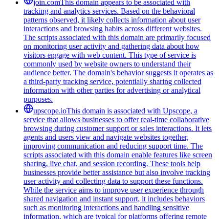
join.com
This domain appears to be associated with
tracking and analytics services. Based on the behavioral
patterns observed, it likely collects information about user
interactions and browsing habits across different websites.
The scripts associated with this domain are primarily focused
on monitoring user activity and gathering data about how
visitors engage with web content. This type of service is
commonly used by website owners to understand their
audience better. The domain's behavior suggests it operates as
a third-party tracking service, potentially sharing collected
information with other parties for advertising or analytical
purposes.
upscope.io
This domain is associated with Upscope, a
service that allows businesses to offer real-time collaborative
browsing during customer support or sales interactions. It lets
agents and users view and navigate websites together,
improving communication and reducing support time. The
scripts associated with this domain enable features like screen
sharing, live chat, and session recording. These tools help
businesses provide better assistance but also involve tracking
user activity and collecting data to support these functions.
While the service aims to improve user experience through
shared navigation and instant support, it includes behaviors
such as monitoring interactions and handling sensitive
information, which are typical for platforms offering remote