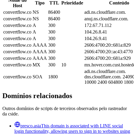
Nome do
Tipo
TTL
Prioridade
Conteúdo
Host
convertflow.co
NS
86400
adi.ns.cloudflare.com.
convertflow.co
NS
86400
anuj.ns.cloudflare.com.
convertflow.co
A
300
172.67.71.112
convertflow.co
A
300
104.26.8.41
convertflow.co
A
300
104.26.9.41
convertflow.co
AAAA
300
2606:4700:20::681a:829
convertflow.co
AAAA
300
2606:4700:20::ac43:4770
convertflow.co
AAAA
300
2606:4700:20::681a:929
convertflow.co
MX
300
10
mx.hover.com.cust.hosted
adi.ns.cloudflare.com.
convertflow.co
SOA
1800
dns.cloudflare.com. 240
10000 2400 604800 1800
Domínios relacionados
Outros domínios de scripts de terceiros observados pelo rastreador
da cside.
presco.asia
This domain is associated with LINE social
login functionality, allowing users to sign in to websites using