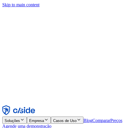
Skip to main content
Este site usa cookies e outras tecnologias que permitem a nós e às
empresas com quem trabalhamos coletar informações sobre seu
dispositivo e seu uso do site para viabilizar funcionalidades, análises
e publicidade. Consulte nosso Aviso de Cookies para mais detalhes.
Find out more in our
privacy policy
and
cookie notice
.
Aceitar todos
Rejeitar todos
Personalizar
Necessários
Funcionais
Análise
Marketing
Aceitar
Rejeitar
Blog
Comparar
Preços
Soluções
Empresa
Casos de Uso
Agende uma demonstração