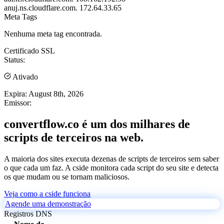
anuj.ns.cloudflare.com.
172.64.33.65
Meta Tags
Nenhuma meta tag encontrada.
Certificado SSL
Status:
Ativado
Expira:
August 8th, 2026
Emissor:
convertflow.co é um dos milhares de
scripts de terceiros na web.
A maioria dos sites executa dezenas de scripts de terceiros sem saber
o que cada um faz. A cside monitora cada script do seu site e detecta
os que mudam ou se tornam maliciosos.
Veja como a cside funciona
Agende uma demonstração
Registros DNS