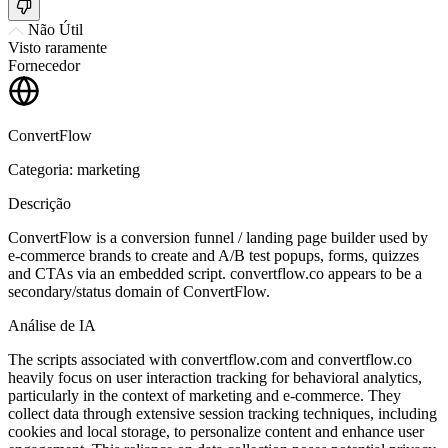
Não Útil
Visto raramente
Fornecedor
ConvertFlow
Categoria: marketing
Descrição
ConvertFlow is a conversion funnel / landing page builder used by
e-commerce brands to create and A/B test popups, forms, quizzes
and CTAs via an embedded script. convertflow.co appears to be a
secondary/status domain of ConvertFlow.
Análise de IA
The scripts associated with convertflow.com and convertflow.co
heavily focus on user interaction tracking for behavioral analytics,
particularly in the context of marketing and e-commerce. They
collect data through extensive session tracking techniques, including
cookies and local storage, to personalize content and enhance user