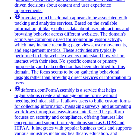
driven decisions about content and user experience
improvements.
trovo-tag.com
This domain appears to be associated with
tracking and analytics services. Based on the available
information, it likely collects data about user interactions and
browsing behavior across different websites. The domain's
scripts are commonly used for monitoring visitor activity,
which may include recording page views, user movements,
and engagement metrics. These activities are typically
performed to help website owners understand how visitors
interact with their sites. No specific content or primary
purpose beyond data collection has been identified for this
domain. The focus seems to be on gathering behavioral
insights rather than providing direct services or information to
users.
tfaforms.com
FormAssembly is a service that helps
organizations create and manage online forms without
needing technical skills. It allows users to build custom forms
for collecting information, managing surveys, and automating
workflows through an easy-to-use interface. The platform
focuses on security and compliance, offering features like
encryption and support for regulations such as GDPR and
HIPAA. It integrates with popular business tools and supports
various industries including healthcare, education, and