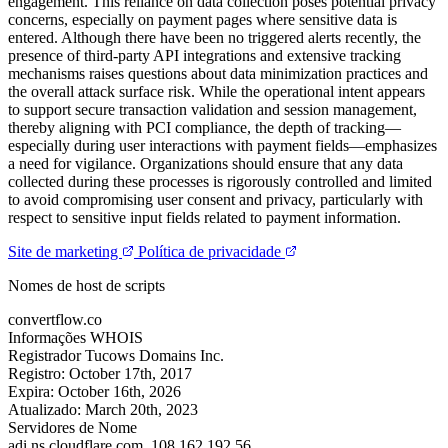
engagement. This reliance on data collection poses potential privacy
concerns, especially on payment pages where sensitive data is
entered. Although there have been no triggered alerts recently, the
presence of third-party API integrations and extensive tracking
mechanisms raises questions about data minimization practices and
the overall attack surface risk. While the operational intent appears
to support secure transaction validation and session management,
thereby aligning with PCI compliance, the depth of tracking—
especially during user interactions with payment fields—emphasizes
a need for vigilance. Organizations should ensure that any data
collected during these processes is rigorously controlled and limited
to avoid compromising user consent and privacy, particularly with
respect to sensitive input fields related to payment information.
Site de marketing
Política de privacidade
Nomes de host de scripts
convertflow.co
Informações WHOIS
Registrador
Tucows Domains Inc.
Registro:
October 17th, 2017
Expira:
October 16th, 2026
Atualizado:
March 20th, 2023
Servidores de Nome
adi.ns.cloudflare.com.
108.162.192.56