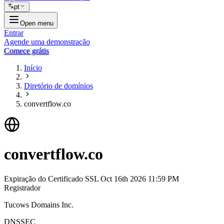
pt
Open menu
Entrar
Agende uma demonstração
Comece grátis
Início
Diretório de domínios
convertflow.co
convertflow.co
Expiração do Certificado SSL
Oct 16th 2026 11:59 PM
Registrador
Tucows Domains Inc.
DNSSEC