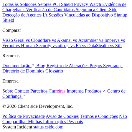
Todas as Soluções
Setores
PCI Shield
Privacy Watch
Evidência de
Chargeback
Verificação de Candidatos
Segurança Client-Side
Detecção de Agentes IA
Sessões Vinculadas ao Dispositivo
Signup
Shield
Comparar
Visão Geral
vs Cloudflare
vs Akamai
vs Jscrambler
vs Imperva
vs
Feroot
vs Human Security
vs otto-js
vs F5
vs DataStealth
vs Sift
Recursos
Documentação
Blog
Registro de Alterações
Preços
Segurança
Diretório de Domínios
Glossário
Empresa
Sobre
Contato
Parceiros
Carreiras
Imprensa
Produtos
Centro de
Confiança
© 2026 Client-side Development, Inc.
Política de Privacidade
Aviso de Cookies
Termos e Condições
Não
Compartilhar Minhas Informações Pessoais
System Incident
status.cside.com