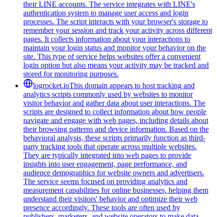
their LINE accounts. The service integrates with LINE's
authentication system to manage user access and login
processes. The script interacts with your browser's storage to
remember your session and track your activity across different
pages. It collects information about your interactions to
maintain your login status and monitor your behavior on the
site. This type of service helps websites offer a convenient
login option but also means your activity may be tracked and
stored for monitoring purposes.
logrocket.io
This domain appears to host tracking and
analytics scripts commonly used by websites to monitor
visitor behavior and gather data about user interactions. The
scripts are designed to collect information about how people
navigate and engage with web pages, including details about
their browsing patterns and device information. Based on the
behavioral analysis, these scripts primarily function as third-
party tracking tools that operate across multiple websites.
They are typically integrated into web pages to provide
insights into user engagement, page performance, and
audience demographics for website owners and advertisers.
The service seems focused on providing analytics and
measurement capabilities for online businesses, helping them
understand their visitors' behavior and optimize their web
presence accordingly. These tools are often used by
publishers, marketers, and website operators to make data-