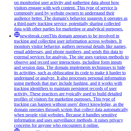
on monitoring user activity and gathering data about how
visitors engage with web content. This type of service is
commonly used by website owners to understand their
audience better. The domain's behavior suggests it operates as
a third-party tracking service, potentially sharing collected
data with other parties for marketing or analytical purposes.
newsbreak.com
This domain appears to be involved in
tracking and collecting user information across websites. It
monitors visitor behavior, gathers personal details like names,
email addresses, and phone numbers, and sends this data to
external services for analysis. The site uses various methods to
observe and record user interactions, including form inputs
and session data. The domain implements techniques to hide
its activities, such as obfuscating its code to make it harder to
understand or analyze. It also processes personal information
using methods that may include hashing, and it works with
tracking identifiers to maintain persistent records of user
activity. These practices are typically used to build detailed
profiles of visitors for marketing purposes. This type of
tracking can happen without users' direct knowledge, as the
domain operates through scripts that collect data automatically
when people visit websites. Because it handles sensitive
information and uses surveillance methods, it raises privacy
concerns for anyone who encounters it online.