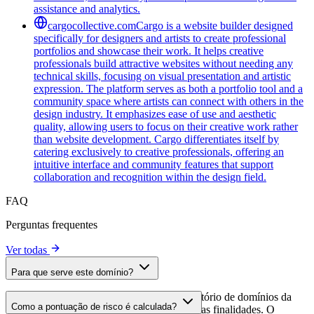
assistance and analytics.
cargocollective.com
Cargo is a website builder designed
specifically for designers and artists to create professional
portfolios and showcase their work. It helps creative
professionals build attractive websites without needing any
technical skills, focusing on visual presentation and artistic
expression. The platform serves as both a portfolio tool and a
community space where artists can connect with others in the
design industry. It emphasizes ease of use and aesthetic
quality, allowing users to focus on their creative work rather
than website development. Cargo differentiates itself by
catering exclusively to creative professionals, offering an
intuitive interface and community features that support
collaboration and recognition within the design field.
FAQ
Perguntas frequentes
Ver todas
Para que serve este domínio?
Este domínio é analisado como parte do diretório de domínios da
Como a pontuação de risco é calculada?
cside para identificar scripts de terceiros e suas finalidades. O