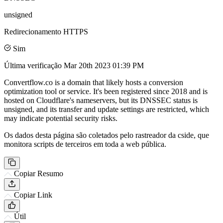
unsigned
Redirecionamento HTTPS
Sim
Última verificação
Mar 20th 2023 01:39 PM
Convertflow.co is a domain that likely hosts a conversion
optimization tool or service. It's been registered since 2018 and is
hosted on Cloudflare's nameservers, but its DNSSEC status is
unsigned, and its transfer and update settings are restricted, which
may indicate potential security risks.
Os dados desta página são coletados pelo rastreador da cside, que
monitora scripts de terceiros em toda a web pública.
Copiar Resumo
Copiar Link
Útil