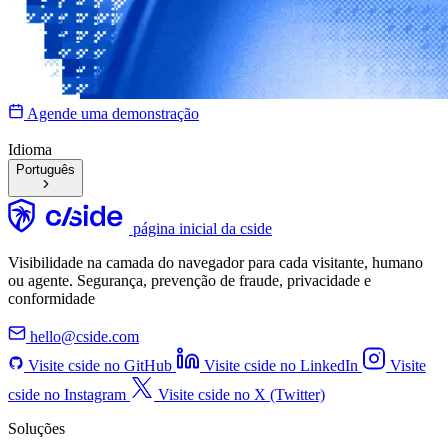
Agende uma demonstração
Idioma
Português
página inicial da cside
Visibilidade na camada do navegador para cada visitante, humano
ou agente. Segurança, prevenção de fraude, privacidade e
conformidade
hello@cside.com
Visite cside no GitHub
Visite cside no LinkedIn
Visite
cside no Instagram
Visite cside no X (Twitter)
Soluções