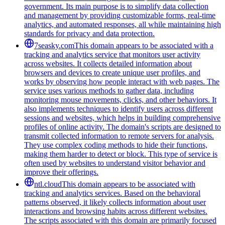
government. Its main purpose is to simplify data collection
and management by providing customizable forms, real-time
analytics, and automated responses, all while maintaining high
standards for privacy and data protection.
7seasky.com
This domain appears to be associated with a
tracking and analytics service that monitors user activity
across websites. It collects detailed information about
browsers and devices to create unique user profiles, and
works by observing how people interact with web pages. The
service uses various methods to gather data, including
monitoring mouse movements, clicks, and other behaviors. It
also implements techniques to identify users across different
sessions and websites, which helps in building comprehensive
profiles of online activity. The domain's scripts are designed to
transmit collected information to remote servers for analysis.
They use complex coding methods to hide their functions,
making them harder to detect or block. This type of service is
often used by websites to understand visitor behavior and
improve their offerings.
ntl.cloud
This domain appears to be associated with
tracking and analytics services. Based on the behavioral
patterns observed, it likely collects information about user
interactions and browsing habits across different websites.
The scripts associated with this domain are primarily focused