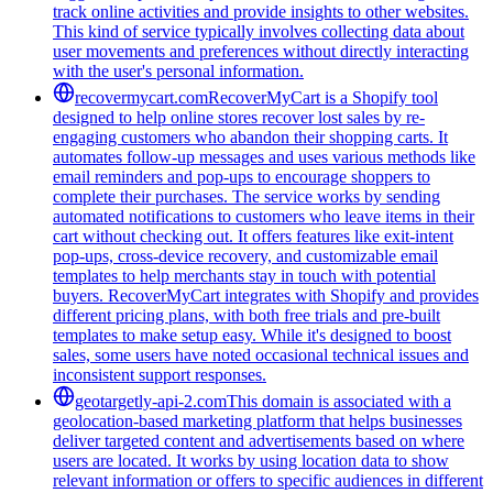
track online activities and provide insights to other websites.
This kind of service typically involves collecting data about
user movements and preferences without directly interacting
with the user's personal information.
recovermycart.com
RecoverMyCart is a Shopify tool
designed to help online stores recover lost sales by re-
engaging customers who abandon their shopping carts. It
automates follow-up messages and uses various methods like
email reminders and pop-ups to encourage shoppers to
complete their purchases. The service works by sending
automated notifications to customers who leave items in their
cart without checking out. It offers features like exit-intent
pop-ups, cross-device recovery, and customizable email
templates to help merchants stay in touch with potential
buyers. RecoverMyCart integrates with Shopify and provides
different pricing plans, with both free trials and pre-built
templates to make setup easy. While it's designed to boost
sales, some users have noted occasional technical issues and
inconsistent support responses.
geotargetly-api-2.com
This domain is associated with a
geolocation-based marketing platform that helps businesses
deliver targeted content and advertisements based on where
users are located. It works by using location data to show
relevant information or offers to specific audiences in different