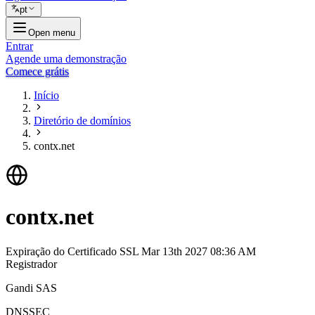
pt
Open menu
Entrar
Agende uma demonstração
Comece grátis
Início
Diretório de domínios
contx.net
contx.net
Expiração do Certificado SSL
Mar 13th 2027 08:36 AM
Registrador
Gandi SAS
DNSSEC