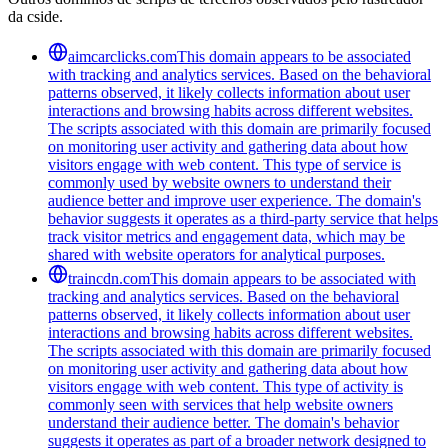
da cside.
aimcarclicks.com
This domain appears to be associated
with tracking and analytics services. Based on the behavioral
patterns observed, it likely collects information about user
interactions and browsing habits across different websites.
The scripts associated with this domain are primarily focused
on monitoring user activity and gathering data about how
visitors engage with web content. This type of service is
commonly used by website owners to understand their
audience better and improve user experience. The domain's
behavior suggests it operates as a third-party service that helps
track visitor metrics and engagement data, which may be
shared with website operators for analytical purposes.
traincdn.com
This domain appears to be associated with
tracking and analytics services. Based on the behavioral
patterns observed, it likely collects information about user
interactions and browsing habits across different websites.
The scripts associated with this domain are primarily focused
on monitoring user activity and gathering data about how
visitors engage with web content. This type of activity is
commonly seen with services that help website owners
understand their audience better. The domain's behavior
suggests it operates as part of a broader network designed to