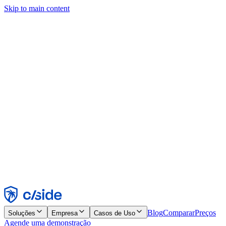
Skip to main content
Este site usa cookies e outras tecnologias que permitem a nós e às
empresas com quem trabalhamos coletar informações sobre seu
dispositivo e seu uso do site para viabilizar funcionalidades, análises
e publicidade. Consulte nosso Aviso de Cookies para mais detalhes.
Find out more in our
privacy policy
and
cookie notice
.
Aceitar todos
Rejeitar todos
Personalizar
Necessários
Funcionais
Análise
Marketing
Aceitar
Rejeitar
Blog
Comparar
Preços
Soluções
Empresa
Casos de Uso
Agende uma demonstração