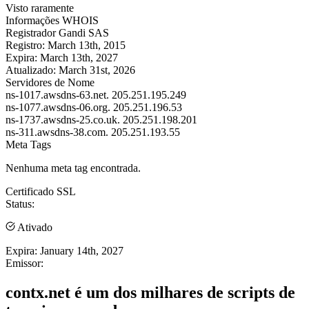
Visto raramente
Informações WHOIS
Registrador
Gandi SAS
Registro:
March 13th, 2015
Expira:
March 13th, 2027
Atualizado:
March 31st, 2026
Servidores de Nome
ns-1017.awsdns-63.net.
205.251.195.249
ns-1077.awsdns-06.org.
205.251.196.53
ns-1737.awsdns-25.co.uk.
205.251.198.201
ns-311.awsdns-38.com.
205.251.193.55
Meta Tags
Nenhuma meta tag encontrada.
Certificado SSL
Status:
Ativado
Expira:
January 14th, 2027
Emissor:
contx.net é um dos milhares de scripts de