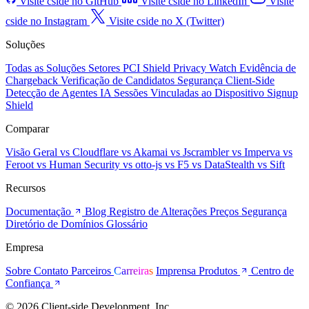
Visite cside no GitHub
Visite cside no LinkedIn
Visite
cside no Instagram
Visite cside no X (Twitter)
Soluções
Todas as Soluções
Setores
PCI Shield
Privacy Watch
Evidência de
Chargeback
Verificação de Candidatos
Segurança Client-Side
Detecção de Agentes IA
Sessões Vinculadas ao Dispositivo
Signup
Shield
Comparar
Visão Geral
vs Cloudflare
vs Akamai
vs Jscrambler
vs Imperva
vs
Feroot
vs Human Security
vs otto-js
vs F5
vs DataStealth
vs Sift
Recursos
Documentação
Blog
Registro de Alterações
Preços
Segurança
Diretório de Domínios
Glossário
Empresa
Sobre
Contato
Parceiros
Carreiras
Imprensa
Produtos
Centro de
Confiança
© 2026 Client-side Development, Inc.