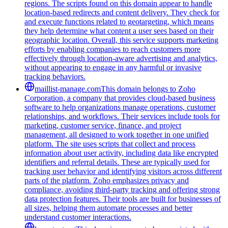
regions. The scripts found on this domain appear to handle
location-based redirects and content delivery. They check for
and execute functions related to geotargeting, which means
they help determine what content a user sees based on their
geographic location. Overall, this service supports marketing
efforts by enabling companies to reach customers more
effectively through location-aware advertising and analytics,
without appearing to engage in any harmful or invasive
tracking behaviors.
maillist-manage.com
This domain belongs to Zoho
Corporation, a company that provides cloud-based business
software to help organizations manage operations, customer
relationships, and workflows. Their services include tools for
marketing, customer service, finance, and project
management, all designed to work together in one unified
platform. The site uses scripts that collect and process
information about user activity, including data like encrypted
identifiers and referral details. These are typically used for
tracking user behavior and identifying visitors across different
parts of the platform. Zoho emphasizes privacy and
compliance, avoiding third-party tracking and offering strong
data protection features. Their tools are built for businesses of
all sizes, helping them automate processes and better
understand customer interactions.