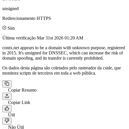
unsigned
Redirecionamento HTTPS
Sim
Última verificação
Mar 31st 2026 01:20 AM
contx.net appears to be a domain with unknown purpose, registered
in 2015. It's unsigned for DNSSEC, which can increase the risk of
domain spoofing, and its transfer is currently prohibited.
Os dados desta página são coletados pelo rastreador da cside, que
monitora scripts de terceiros em toda a web pública.
Copiar Resumo
Copiar Link
Útil
Não Útil