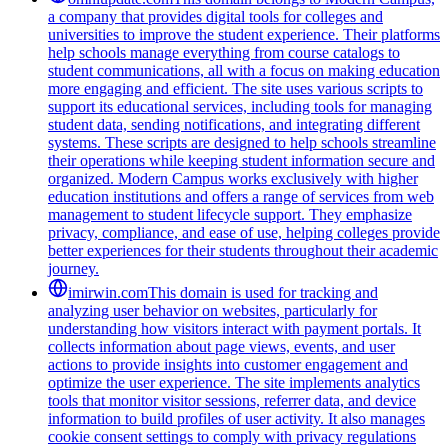
a company that provides digital tools for colleges and
universities to improve the student experience. Their platforms
help schools manage everything from course catalogs to
student communications, all with a focus on making education
more engaging and efficient. The site uses various scripts to
support its educational services, including tools for managing
student data, sending notifications, and integrating different
systems. These scripts are designed to help schools streamline
their operations while keeping student information secure and
organized. Modern Campus works exclusively with higher
education institutions and offers a range of services from web
management to student lifecycle support. They emphasize
privacy, compliance, and ease of use, helping colleges provide
better experiences for their students throughout their academic
journey.
imirwin.com
This domain is used for tracking and
analyzing user behavior on websites, particularly for
understanding how visitors interact with payment portals. It
collects information about page views, events, and user
actions to provide insights into customer engagement and
optimize the user experience. The site implements analytics
tools that monitor visitor sessions, referrer data, and device
information to build profiles of user activity. It also manages
cookie consent settings to comply with privacy regulations