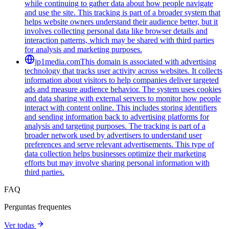
while continuing to gather data about how people navigate
and use the site. This tracking is part of a broader system that
helps website owners understand their audience better, but it
involves collecting personal data like browser details and
interaction patterns, which may be shared with third parties
for analysis and marketing purposes.
jp1media.com
This domain is associated with advertising
technology that tracks user activity across websites. It collects
information about visitors to help companies deliver targeted
ads and measure audience behavior. The system uses cookies
and data sharing with external servers to monitor how people
interact with content online. This includes storing identifiers
and sending information back to advertising platforms for
analysis and targeting purposes. The tracking is part of a
broader network used by advertisers to understand user
preferences and serve relevant advertisements. This type of
data collection helps businesses optimize their marketing
efforts but may involve sharing personal information with
third parties.
FAQ
Perguntas frequentes
Ver todas