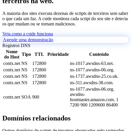
terceiros na web.
A maioria dos sites executa dezenas de scripts de terceiros sem saber
o que cada um faz. A cside monitora cada script do seu site e detecta
os que mudam ou se tornam maliciosos.
Veja como a cside funciona
Agende uma demonstração
Registros DNS
Nome
Tipo
TTL
Prioridade
Conteúdo
do Host
contx.net
NS
172800
ns-1017.awsdns-63.net.
contx.net
NS
172800
ns-1077.awsdns-06.org.
contx.net
NS
172800
ns-1737.awsdns-25.co.uk.
contx.net
NS
172800
ns-311.awsdns-38.com.
ns-1077.awsdns-06.org.
awsdns-
contx.net
SOA
900
hostmaster.amazon.com. 1
7200 900 1209600 86400
Domínios relacionados
Outros domínios de scripts de terceiros observados pelo rastreador