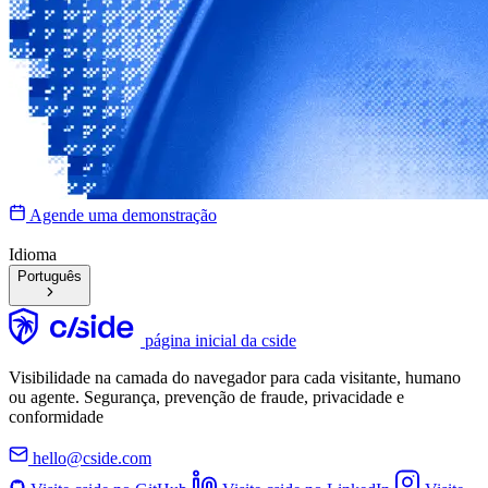
Agende uma demonstração
Idioma
Português
página inicial da cside
Visibilidade na camada do navegador para cada visitante, humano
ou agente. Segurança, prevenção de fraude, privacidade e
conformidade
hello@cside.com