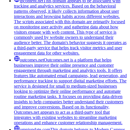
lpcontent.net
This domain appears to be associated with
tracking and analytics services. Based on the behavioral
patterns observed, it likely collects information about user
interactions and browsing habits across different websites.
The scripts associated with this domain are primarily focused
on monitoring user activity and gathering data about how
visitors engage with web content. This type of service is
commonly used by website owners to understand their
audience better. The domain's behavior suggests it operates as
a third-party service that helps track visitor metrics and user
engagement data for other websites.
outcomes.net
Outcomes.net is a platform that helps
businesses improve their online presence and customer
engagement through marketing and analytics tools. It offers
features like automated email campaigns, lead generation, and
performance tracking to support digital marketing efforts. The
service is designed for small to medium-sized businesses
looking to optimize their online performance and automate
routine marketing tasks. It focuses on providing data-driven
insights to help companies better understand their customers
and improve conversions. Based on its functionality,
Outcomes.net appears to act as a third-party tool that
integrates with existing websites to streamline marketing
operations and enhance customer relationship management.
omniupdate.com
This domain belongs to Modern Campus,