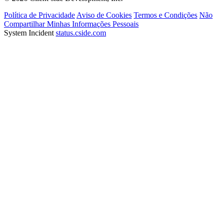
Política de Privacidade
Aviso de Cookies
Termos e Condições
Não
Compartilhar Minhas Informações Pessoais
System Incident
status.cside.com