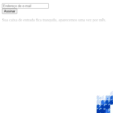
Assinar
Sua caixa de entrada fica tranquila, aparecemos uma vez por mês.