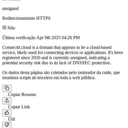
unsigned
Redirecionamento HTTPS
Não
Última verificação
Apr 9th 2025 04:26 PM
Connectif.cloud is a domain that appears to be a cloud-based
service, likely used for connecting devices or applications. It's been
registered since 2020 and is currently unsigned, indicating a
potential security risk due to its lack of DNSSEC protection.
Os dados desta página são coletados pelo rastreador da cside, que
monitora scripts de terceiros em toda a web pública.
Copiar Resumo
Copiar Link
Útil