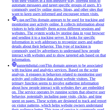
with their visitors in a non-intrusive way, offering tools to
automate messages and target specific groups of users. It’s
commonly used by online stores, blogs, and other sites that
want to keep users informed and encourage return visits.
c-tag.net
This domain appears to be used for tracking and
monitoring user activity online. It collects information about
visitors to help identify them across different sessions and
websites. The system works by storing data in your browser
and sending it to a tracking server. It looks for specific
information in web addresses to recognize users and gather
details about their behavior. This type of tracking is
commonly used by advertisers to understand how people
interact with websites and to show targeted ads based on that
information.
gannettdigital.com
This domain appears to be associated
with tracking and analytics services. Based on the script
analysis, it engages in behaviors related to monitoring user
activity and collecting data about website visitors. The
primary function seems to involve gathering information
about how people interact with websites they are embedded
on. The service operates by running scripts that observe user
behavior, potentially including page visits, clicks, and time
spent on pages. These scripts are designed to track and report
on visitor patterns, which helps website owners understand
their audience better. This type of service is commonly used