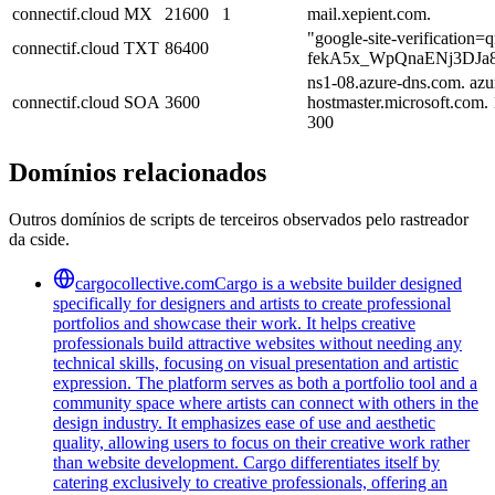
connectif.cloud
MX
21600
1
mail.xepient.com.
"google-site-verification=
connectif.cloud
TXT
86400
fekA5x_WpQnaENj3DJa
ns1-08.azure-dns.com. azu
connectif.cloud
SOA
3600
hostmaster.microsoft.com
300
Domínios relacionados
Outros domínios de scripts de terceiros observados pelo rastreador
da cside.
cargocollective.com
Cargo is a website builder designed
specifically for designers and artists to create professional
portfolios and showcase their work. It helps creative
professionals build attractive websites without needing any
technical skills, focusing on visual presentation and artistic
expression. The platform serves as both a portfolio tool and a
community space where artists can connect with others in the
design industry. It emphasizes ease of use and aesthetic
quality, allowing users to focus on their creative work rather
than website development. Cargo differentiates itself by
catering exclusively to creative professionals, offering an