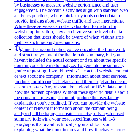
by businesses to measure website performance and user
engagement. The domain's activities align with standard web
analytics practices, where third-party tools collect data to
provide insights about website traffic and user interactions.
While these services can offer valuable information for
website optimization, they also involve some level of data
collection that users should be aware of when visiting sites
that use such tracking mechanisms.
gannett-cdn.com
I notice you've provided the framework
and structure you want for the domain summary, but you
haven't included the actual content or data about the specific
domain you'd like me to analyze. To generate the summary
you're requesting, I would need: - The actual website content
or text about the company - Information about their services,
products, or offerings - Details about their target audience or
customer base - Any relevant behavioral or DNS data about
how the domain operates Without these specific details about
the domain in question, I cannot produce the user-facing
explanation you've outlined. If you can provide the website
content or relevant information about the domain being
analyzed, I'll be happy to create a concise, privacy-focused
summary following your exact specifications with 1-3
paragraphs that avoid technical jargon and focus on
explaining what the domain does and how it behaves across