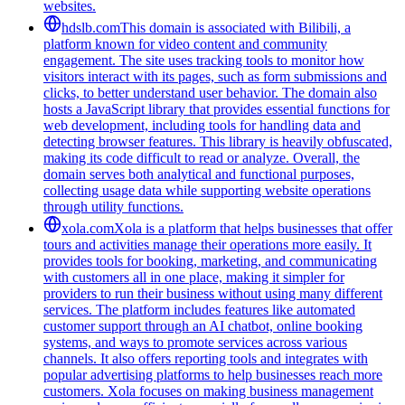
websites.
hdslb.com
This domain is associated with Bilibili, a
platform known for video content and community
engagement. The site uses tracking tools to monitor how
visitors interact with its pages, such as form submissions and
clicks, to better understand user behavior. The domain also
hosts a JavaScript library that provides essential functions for
web development, including tools for handling data and
detecting browser features. This library is heavily obfuscated,
making its code difficult to read or analyze. Overall, the
domain serves both analytical and functional purposes,
collecting usage data while supporting website operations
through utility functions.
xola.com
Xola is a platform that helps businesses that offer
tours and activities manage their operations more easily. It
provides tools for booking, marketing, and communicating
with customers all in one place, making it simpler for
providers to run their business without using many different
services. The platform includes features like automated
customer support through an AI chatbot, online booking
systems, and ways to promote services across various
channels. It also offers reporting tools and integrates with
popular advertising platforms to help businesses reach more
customers. Xola focuses on making business management