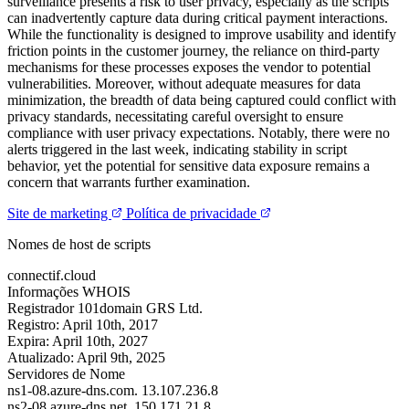
surveillance presents a risk to user privacy, especially as the scripts
can inadvertently capture data during critical payment interactions.
While the functionality is designed to improve usability and identify
friction points in the customer journey, the reliance on third-party
mechanisms for these processes exposes the vendor to potential
vulnerabilities. Moreover, without adequate measures for data
minimization, the breadth of data being captured could conflict with
privacy standards, necessitating careful oversight to ensure
compliance with user privacy expectations. Notably, there were no
alerts triggered in the last week, indicating stability in script
behavior, yet the potential for sensitive data exposure remains a
concern that warrants further examination.
Site de marketing
Política de privacidade
Nomes de host de scripts
connectif.cloud
Informações WHOIS
Registrador
101domain GRS Ltd.
Registro:
April 10th, 2017
Expira:
April 10th, 2027
Atualizado:
April 9th, 2025
Servidores de Nome
ns1-08.azure-dns.com.
13.107.236.8
ns2-08.azure-dns.net.
150.171.21.8