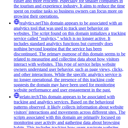
easier and more efficient, especially for smaller companies in
the tourism and experience industry. It aims to reduce the time
spent on routine tasks so business owners can focus more on
growing their operations.
realytics.net
This domain appears to be associated with an
analytics tool that was used to track user behavior on
websites. The script found on this domain initializes a tracking
service called "realytics," which is no longer active. It
includes standard analytics functions but currently does
nothing beyond logging that the service has been
discontinued. The primary purpose of this domain seems to be
related to measuring and collecting data about how visitors
interact with websites. This type of service helps website
owners understand user behavior, such as page views, clicks,
and other interactions. While the specific analytics service is
no longer operational, the presence of this tracking code
suggests the domain may have been used for monitoring
website performance and user engagement in the past.
gelato.tech
This domain appears to be associated with
tracking and analytics services. Based on the behavioral
patterns observed, it likely collects information about website
visitors' interactions and movements across different sites. The
scripts associated with this domain are primarily focused on
monitoring user activity and gathering data about browsing
habits. This includes tracking how users navigate websites