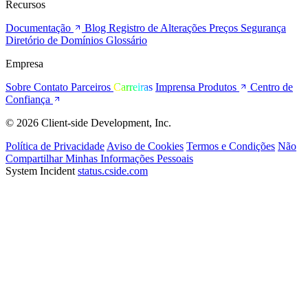
Recursos
Documentação
Blog
Registro de Alterações
Preços
Segurança
Diretório de Domínios
Glossário
Empresa
Sobre
Contato
Parceiros
Carreiras
Imprensa
Produtos
Centro de
Confiança
© 2026 Client-side Development, Inc.
Política de Privacidade
Aviso de Cookies
Termos e Condições
Não
Compartilhar Minhas Informações Pessoais
System Incident
status.cside.com