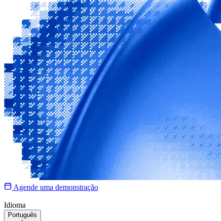
Agende uma demonstração
Idioma
Português