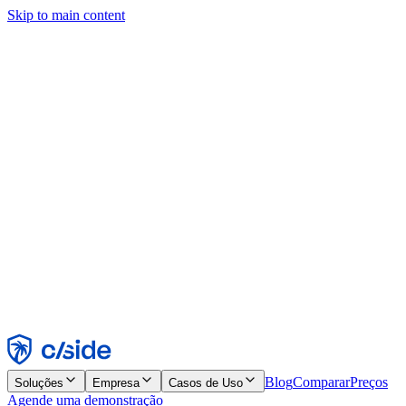
Skip to main content
Este site usa cookies e outras tecnologias que permitem a nós e às
empresas com quem trabalhamos coletar informações sobre seu
dispositivo e seu uso do site para viabilizar funcionalidades, análises
e publicidade. Consulte nosso Aviso de Cookies para mais detalhes.
Find out more in our
privacy policy
and
cookie notice
.
Aceitar todos
Rejeitar todos
Personalizar
Necessários
Funcionais
Análise
Marketing
Aceitar
Rejeitar
Blog
Comparar
Preços
Soluções
Empresa
Casos de Uso
Agende uma demonstração