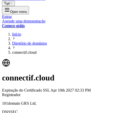
pt
Open menu
Entrar
Agende uma demonstração
Comece grátis
Início
Diretório de domínios
connectif.cloud
connectif.cloud
Expiração do Certificado SSL
Apr 10th 2027 02:33 PM
Registrador
101domain GRS Ltd.
DNSSEC