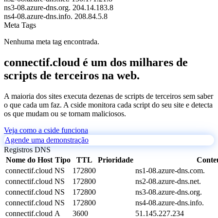
ns3-08.azure-dns.org.
204.14.183.8
ns4-08.azure-dns.info.
208.84.5.8
Meta Tags
Nenhuma meta tag encontrada.
connectif.cloud é um dos milhares de
scripts de terceiros na web.
A maioria dos sites executa dezenas de scripts de terceiros sem saber
o que cada um faz. A cside monitora cada script do seu site e detecta
os que mudam ou se tornam maliciosos.
Veja como a cside funciona
Agende uma demonstração
Registros DNS
Nome do Host
Tipo
TTL
Prioridade
Conte
connectif.cloud
NS
172800
ns1-08.azure-dns.com.
connectif.cloud
NS
172800
ns2-08.azure-dns.net.
connectif.cloud
NS
172800
ns3-08.azure-dns.org.
connectif.cloud
NS
172800
ns4-08.azure-dns.info.
connectif.cloud
A
3600
51.145.227.234