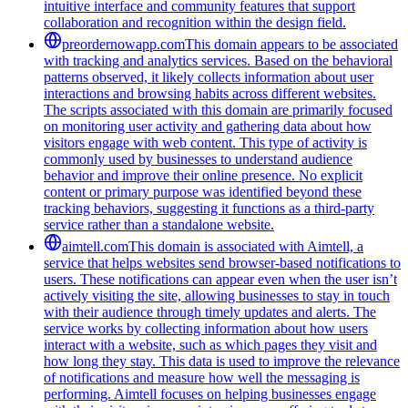
intuitive interface and community features that support
collaboration and recognition within the design field.
preordernowapp.com
This domain appears to be associated
with tracking and analytics services. Based on the behavioral
patterns observed, it likely collects information about user
interactions and browsing habits across different websites.
The scripts associated with this domain are primarily focused
on monitoring user activity and gathering data about how
visitors engage with web content. This type of activity is
commonly used by businesses to understand audience
behavior and improve their online presence. No explicit
content or primary purpose was identified beyond these
tracking behaviors, suggesting it functions as a third-party
service rather than a standalone website.
aimtell.com
This domain is associated with Aimtell, a
service that helps websites send browser-based notifications to
users. These notifications can appear even when the user isn’t
actively visiting the site, allowing businesses to stay in touch
with their audience through timely updates and alerts. The
service works by collecting information about how users
interact with a website, such as which pages they visit and
how long they stay. This data is used to improve the relevance
of notifications and measure how well the messaging is
performing. Aimtell focuses on helping businesses engage