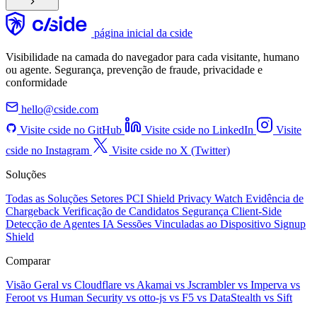
página inicial da cside
Visibilidade na camada do navegador para cada visitante, humano
ou agente. Segurança, prevenção de fraude, privacidade e
conformidade
hello@cside.com
Visite cside no GitHub
Visite cside no LinkedIn
Visite
cside no Instagram
Visite cside no X (Twitter)
Soluções
Todas as Soluções
Setores
PCI Shield
Privacy Watch
Evidência de
Chargeback
Verificação de Candidatos
Segurança Client-Side
Detecção de Agentes IA
Sessões Vinculadas ao Dispositivo
Signup
Shield
Comparar
Visão Geral
vs Cloudflare
vs Akamai
vs Jscrambler
vs Imperva
vs
Feroot
vs Human Security
vs otto-js
vs F5
vs DataStealth
vs Sift