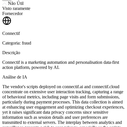
Não Útil
Visto raramente
Fornecedor
Connectif
Categoria: fraud
Descrição
Connectif is a marketing automation and personalisation data-first
action platform, powered by AI.
Análise de IA
The vendor's scripts deployed on connectif.ai and connectif.cloud
concentrate on extensive user interaction tracking, capturing a range
of behavioral metrics, including page visits and form submissions,
particularly during payment processes. This data collection is aimed
at enhancing user engagement and optimizing checkout experiences,
yet it raises significant data privacy concerns since sensitive
information such as session details and user preferences are
transmitted to external servers. The interplay between analytics and