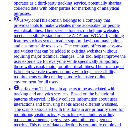
operates as a third-party tracking service, potentially sharing
collected data with other parties for marketing or analytical
purposes.
usrwy.com
This domain belongs to a company that
provides tools to make websites more accessible for people
with disabilities. Their service focuses on helping websites
meet accessibility standards like ADA and WCAG by adding
features such as screen reader support, keyboard navigation,
and customizable text sizes. The company offers an easy-to-
use widget that can be added to existing websites without
requiring major technical changes. This tool helps improve the
user experience for everyone while specifically supporting
those with visual, motor, or other disabilities. Their main goal
is to help website owners comply with legal accessibility
requirements while creating a more inclusive online
environment for all users.
carfax.com
This domain appears to be associated with
tracking and analytics services. Based on the behavioral
patterns observed, it likely collects information about user
interactions and browsing habits across different websites.
The scripts associated with this domain are primarily used for
monitoring visitor activity, which may include recording
mouse movements, page views, and other engagement
metrics. This type of data collection is commonly employed