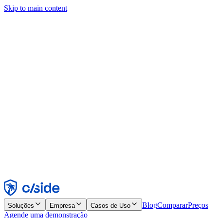
Skip to main content
Este site usa cookies e outras tecnologias que permitem a nós e às
empresas com quem trabalhamos coletar informações sobre seu
dispositivo e seu uso do site para viabilizar funcionalidades, análises
e publicidade. Consulte nosso Aviso de Cookies para mais detalhes.
Find out more in our
privacy policy
and
cookie notice
.
Aceitar todos
Rejeitar todos
Personalizar
Necessários
Funcionais
Análise
Marketing
Aceitar
Rejeitar
Blog
Comparar
Preços
Soluções
Empresa
Casos de Uso
Agende uma demonstração