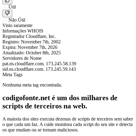
Útil
Não Útil
Visto raramente
Informações WHOIS
Registrador
Cloudflare, Inc.
Registro:
November 7th, 2002
Expira:
November 7th, 2026
Atualizado:
October 8th, 2025
Servidores de Nome
pat.ns.cloudflare.com.
173.245.58.139
sid.ns.cloudflare.com.
173.245.59.143
Meta Tags
Nenhuma meta tag encontrada.
codigofonte.net é um dos milhares de
scripts de terceiros na web.
A maioria dos sites executa dezenas de scripts de terceiros sem saber
o que cada um faz. A cside monitora cada script do seu site e detecta
os que mudam ou se tornam maliciosos.