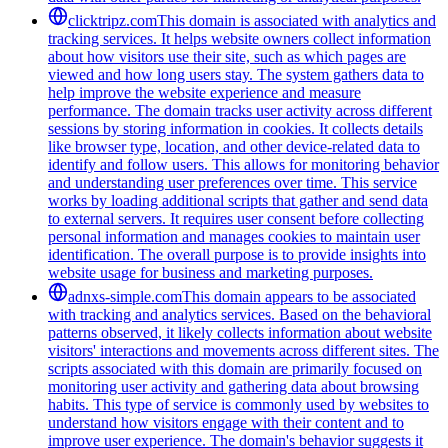
clicktripz.com
This domain is associated with analytics and
tracking services. It helps website owners collect information
about how visitors use their site, such as which pages are
viewed and how long users stay. The system gathers data to
help improve the website experience and measure
performance. The domain tracks user activity across different
sessions by storing information in cookies. It collects details
like browser type, location, and other device-related data to
identify and follow users. This allows for monitoring behavior
and understanding user preferences over time. This service
works by loading additional scripts that gather and send data
to external servers. It requires user consent before collecting
personal information and manages cookies to maintain user
identification. The overall purpose is to provide insights into
website usage for business and marketing purposes.
adnxs-simple.com
This domain appears to be associated
with tracking and analytics services. Based on the behavioral
patterns observed, it likely collects information about website
visitors' interactions and movements across different sites. The
scripts associated with this domain are primarily focused on
monitoring user activity and gathering data about browsing
habits. This type of service is commonly used by websites to
understand how visitors engage with their content and to
improve user experience. The domain's behavior suggests it