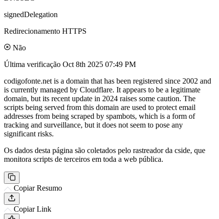
signedDelegation
Redirecionamento HTTPS
Não
Última verificação
Oct 8th 2025 07:49 PM
codigofonte.net is a domain that has been registered since 2002 and
is currently managed by Cloudflare. It appears to be a legitimate
domain, but its recent update in 2024 raises some caution. The
scripts being served from this domain are used to protect email
addresses from being scraped by spambots, which is a form of
tracking and surveillance, but it does not seem to pose any
significant risks.
Os dados desta página são coletados pelo rastreador da cside, que
monitora scripts de terceiros em toda a web pública.
Copiar Resumo
Copiar Link