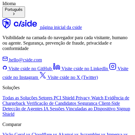
Idioma
Português
página inicial da cside
Visibilidade na camada do navegador para cada visitante, humano
ou agente. Segurança, prevenção de fraude, privacidade e
conformidade
hello@cside.com
Visite cside no GitHub
Visite cside no LinkedIn
Visite
cside no Instagram
Visite cside no X (Twitter)
Soluções
Todas as Soluções
Setores
PCI Shield
Privacy Watch
Evidência de
Chargeback
Verificação de Candidatos
Segurança Client-Side
Detecção de Agentes IA
Sessões Vinculadas ao Dispositivo
Signup
Shield
Comparar
Visão Geral
vs Cloudflare
vs Akamai
vs Jscrambler
vs Imperva
vs