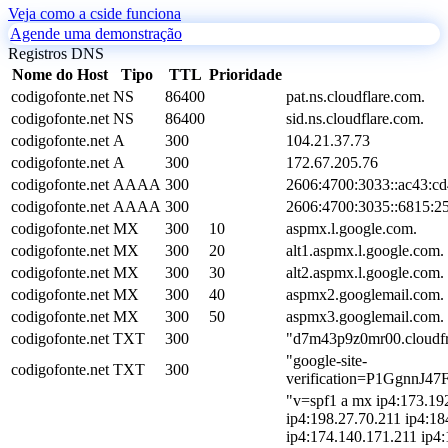
Veja como a cside funciona
Agende uma demonstração
Registros DNS
Nome do Host
Tipo
TTL
Prioridade
codigofonte.net
NS
86400
pat.ns.cloudflare.com.
codigofonte.net
NS
86400
sid.ns.cloudflare.com.
codigofonte.net
A
300
104.21.37.73
codigofonte.net
A
300
172.67.205.76
codigofonte.net
AAAA
300
2606:4700:3033::ac43:cd
codigofonte.net
AAAA
300
2606:4700:3035::6815:2
codigofonte.net
MX
300
10
aspmx.l.google.com.
codigofonte.net
MX
300
20
alt1.aspmx.l.google.com.
codigofonte.net
MX
300
30
alt2.aspmx.l.google.com.
codigofonte.net
MX
300
40
aspmx2.googlemail.com.
codigofonte.net
MX
300
50
aspmx3.googlemail.com.
codigofonte.net
TXT
300
"d7m43p9z0mr00.cloudfr
"google-site-
codigofonte.net
TXT
300
verification=P1GgnnJ
"v=spf1 a mx ip4:173.19
ip4:198.27.70.211 ip4:18
ip4:174.140.171.211 ip4