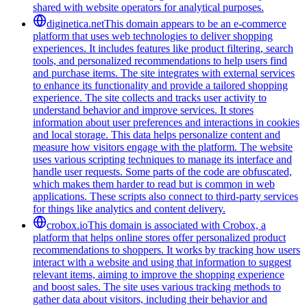
shared with website operators for analytical purposes.
diginetica.net
This domain appears to be an e-commerce
platform that uses web technologies to deliver shopping
experiences. It includes features like product filtering, search
tools, and personalized recommendations to help users find
and purchase items. The site integrates with external services
to enhance its functionality and provide a tailored shopping
experience. The site collects and tracks user activity to
understand behavior and improve services. It stores
information about user preferences and interactions in cookies
and local storage. This data helps personalize content and
measure how visitors engage with the platform. The website
uses various scripting techniques to manage its interface and
handle user requests. Some parts of the code are obfuscated,
which makes them harder to read but is common in web
applications. These scripts also connect to third-party services
for things like analytics and content delivery.
crobox.io
This domain is associated with Crobox, a
platform that helps online stores offer personalized product
recommendations to shoppers. It works by tracking how users
interact with a website and using that information to suggest
relevant items, aiming to improve the shopping experience
and boost sales. The site uses various tracking methods to
gather data about visitors, including their behavior and