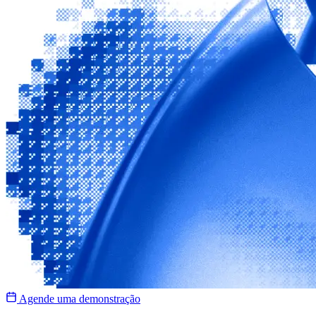
Agende uma demonstração