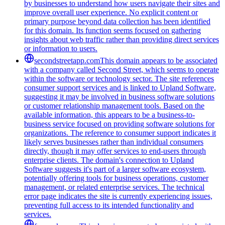
by businesses to understand how users navigate their sites and
improve overall user experience. No explicit content or
primary purpose beyond data collection has been identified
for this domain. Its function seems focused on gathering
insights about web traffic rather than providing direct services
or information to users.
secondstreetapp.com
This domain appears to be associated
with a company called Second Street, which seems to operate
within the software or technology sector. The site references
consumer support services and is linked to Upland Software,
suggesting it may be involved in business software solutions
or customer relationship management tools. Based on the
available information, this appears to be a business-to-
business service focused on providing software solutions for
organizations. The reference to consumer support indicates it
likely serves businesses rather than individual consumers
directly, though it may offer services to end-users through
enterprise clients. The domain's connection to Upland
Software suggests it's part of a larger software ecosystem,
potentially offering tools for business operations, customer
management, or related enterprise services. The technical
error page indicates the site is currently experiencing issues,
preventing full access to its intended functionality and
services.