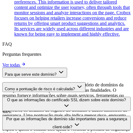
preferences. This information is used to deliver tailored
content and optimize the user journey, often through tools that
monitor sessions and analyze interactions on the page. Crobox
focuses on helping retailers increase conversions and reduce
returns by offering smart product suggestions and analytics.
Its services are widely used across different industries and are
known for being easy to implement and highly effective.
FAQ
Perguntas frequentes
Ver todas
Para que serve este domínio?
Este domínio é analisado como parte do diretório de domínios da
Como a pontuação de risco é calculada?
cside para identificar scripts de terceiros e suas finalidades. O
resumo fornece informações sobre quais serviços, ferramentas ou
A pontuação de risco é calculada com base em múltiplos fatores de
O que as informações do certificado SSL dizem sobre este domínio?
scripts este domínio hospeda, ajudando os proprietários de sites a
segurança, incluindo a validade do certificado SSL, o status do
entender quais serviços de terceiros estão sendo carregados em seus
DNSSEC, os detalhes de registro do domínio e dados históricos de
sites.
segurança. Uma pontuação mais alta indica menor risco, enquanto
As informações do certificado SSL mostram se o domínio usa
Por que as informações de domínio são importantes para a segurança
uma pontuação mais baixa sugere possíveis preocupações de
criptografia HTTPS, quando o certificado foi emitido, quando
segurança que devem ser investigadas.
client-side?
expira e quem o emitiu. Isso ajuda a verificar a postura de segurança