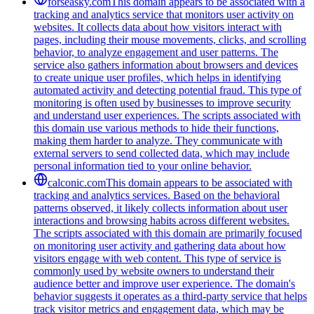
forseasky.com
This domain appears to be associated with a
tracking and analytics service that monitors user activity on
websites. It collects data about how visitors interact with
pages, including their mouse movements, clicks, and scrolling
behavior, to analyze engagement and user patterns. The
service also gathers information about browsers and devices
to create unique user profiles, which helps in identifying
automated activity and detecting potential fraud. This type of
monitoring is often used by businesses to improve security
and understand user experiences. The scripts associated with
this domain use various methods to hide their functions,
making them harder to analyze. They communicate with
external servers to send collected data, which may include
personal information tied to your online behavior.
calconic.com
This domain appears to be associated with
tracking and analytics services. Based on the behavioral
patterns observed, it likely collects information about user
interactions and browsing habits across different websites.
The scripts associated with this domain are primarily focused
on monitoring user activity and gathering data about how
visitors engage with web content. This type of service is
commonly used by website owners to understand their
audience better and improve user experience. The domain's
behavior suggests it operates as a third-party service that helps
track visitor metrics and engagement data, which may be