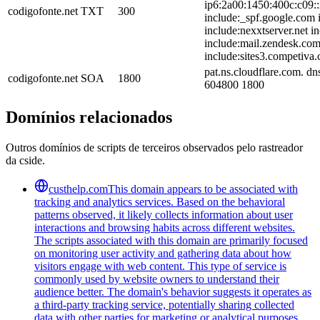
ip6:2a00:1450:400c:c09::
codigofonte.net
TXT
300
include:_spf.google.com i
include:nexxtserver.net 
include:mail.zendesk.com
include:sites3.competiva.
pat.ns.cloudflare.com. d
codigofonte.net
SOA
1800
604800 1800
Domínios relacionados
Outros domínios de scripts de terceiros observados pelo rastreador
da cside.
custhelp.com
This domain appears to be associated with
tracking and analytics services. Based on the behavioral
patterns observed, it likely collects information about user
interactions and browsing habits across different websites.
The scripts associated with this domain are primarily focused
on monitoring user activity and gathering data about how
visitors engage with web content. This type of service is
commonly used by website owners to understand their
audience better. The domain's behavior suggests it operates as
a third-party tracking service, potentially sharing collected
data with other parties for marketing or analytical purposes.