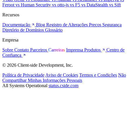
Feroot
vs Human Security
vs otto-js
vs F5
vs DataStealth
vs Sift
Recursos
Documentação
Blog
Registro de Alterações
Preços
Segurança
Diretório de Domínios
Glossário
Empresa
Sobre
Contato
Parceiros
Carreiras
Imprensa
Produtos
Centro de
Confiança
© 2026 Client-side Development, Inc.
Política de Privacidade
Aviso de Cookies
Termos e Condições
Não
Compartilhar Minhas Informações Pessoais
All Systems Operational
status.cside.com