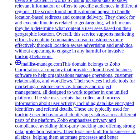
users are located. It works by using location data to show
relevant information or offers to specific audiences in different
regions. The scripts found on this domain appear to handle
location-based redirects and content delivery. They check for
and execute functions related to geotargeting, which means
they help determine what content a user sees based on their
geographic location. Overall, this service supports marketing
efforts by enabling companies to reach customers more
effectively through location-aware advertising and analytics,
without appearing to engage in any harmful or invasive
tracking behaviors.
maillist-manage.com
This domain belongs to Zoho
Corporation, a company that provides cloud-based business
software to help organizations manage operations, customer
relationships, and workflows. Their services include tools for
marketing, customer service, finance, and project
management, all designed to work together in one unified
platform. The site uses scripts that collect and process
information about user activity, including data like encrypted
identifiers and referral details. These are typically used for
tracking user behavior and identifying visitors across different
parts of the platform. Zoho emphasizes privacy and
compliance, avoiding third-party tracking and offering strong
data protection features. Their tools are built for businesses of
all sizes, helping them automate processes and better