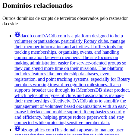
Domínios relacionados
Outros domínios de scripts de terceiros observados pelo rastreador
da cside.
dacdb.com
DACdb.com is a platform designed to help
volunteer organizations, particularly Rotary clubs, manage
their member information and activities. It offers tools for
tracking memberships, organizing events, and handling
communication between members. The site focuses on
making administration easier for service-oriented groups so
they can spend more time on their missions. The platform
includes features like membership databases, event
registration, and point tracking systems, especially for Rotary
members working toward recognition milestones. It also
supports broader use through its iMembersDB sister product,
which helps other types of clubs and associations manage
their memberships effectively. DACdb aims to simplify the
management of volunteer-based organizations with an easy-
to-use interface and mobile support. It emphasizes security
and efficiency, helping groups reduce paperwork and stay
connected while protecting sensitive member data.
bizographics.com
This domain appears to manage user