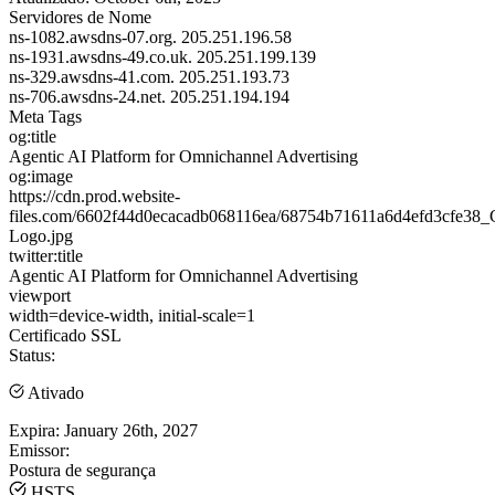
Servidores de Nome
ns-1082.awsdns-07.org.
205.251.196.58
ns-1931.awsdns-49.co.uk.
205.251.199.139
ns-329.awsdns-41.com.
205.251.193.73
ns-706.awsdns-24.net.
205.251.194.194
Meta Tags
og:title
Agentic AI Platform for Omnichannel Advertising
og:image
https://cdn.prod.website-
files.com/6602f44d0ecacadb068116ea/68754b71611a6d4efd3cfe38_C
Logo.jpg
twitter:title
Agentic AI Platform for Omnichannel Advertising
viewport
width=device-width, initial-scale=1
Certificado SSL
Status:
Ativado
Expira:
January 26th, 2027
Emissor:
Postura de segurança
HSTS