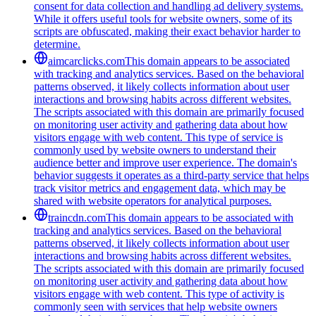
consent for data collection and handling ad delivery systems.
While it offers useful tools for website owners, some of its
scripts are obfuscated, making their exact behavior harder to
determine.
aimcarclicks.com
This domain appears to be associated
with tracking and analytics services. Based on the behavioral
patterns observed, it likely collects information about user
interactions and browsing habits across different websites.
The scripts associated with this domain are primarily focused
on monitoring user activity and gathering data about how
visitors engage with web content. This type of service is
commonly used by website owners to understand their
audience better and improve user experience. The domain's
behavior suggests it operates as a third-party service that helps
track visitor metrics and engagement data, which may be
shared with website operators for analytical purposes.
traincdn.com
This domain appears to be associated with
tracking and analytics services. Based on the behavioral
patterns observed, it likely collects information about user
interactions and browsing habits across different websites.
The scripts associated with this domain are primarily focused
on monitoring user activity and gathering data about how
visitors engage with web content. This type of activity is
commonly seen with services that help website owners