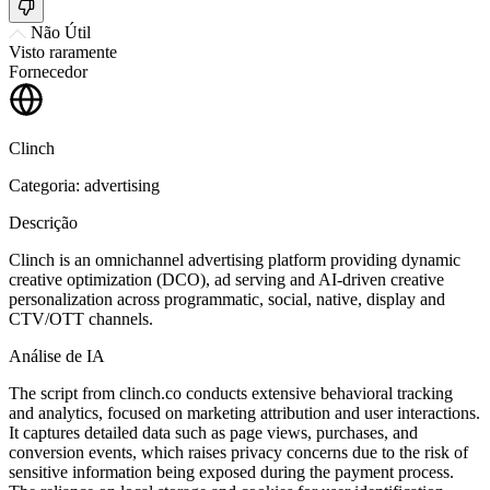
Não Útil
Visto raramente
Fornecedor
Clinch
Categoria: advertising
Descrição
Clinch is an omnichannel advertising platform providing dynamic
creative optimization (DCO), ad serving and AI-driven creative
personalization across programmatic, social, native, display and
CTV/OTT channels.
Análise de IA
The script from clinch.co conducts extensive behavioral tracking
and analytics, focused on marketing attribution and user interactions.
It captures detailed data such as page views, purchases, and
conversion events, which raises privacy concerns due to the risk of
sensitive information being exposed during the payment process.