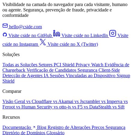
Visibilidade na camada do navegador para cada visitante, humano
ou agente. Segurança, prevenção de fraude, privacidade e
conformidade
hello@cside.com
Visite cside no GitHub
Visite cside no LinkedIn
Visite
cside no Instagram
Visite cside no X (Twitter)
Soluções
Todas as Soluções
Setores
PCI Shield
Privacy Watch
Evidência de
Chargeback
Verificação de Candidatos
Segurança Client-Side
Detecção de Agentes IA
Sessões Vinculadas ao Dispositivo
Signup
Shield
Comparar
Visão Geral
vs Cloudflare
vs Akamai
vs Jscrambler
vs Imperva
vs
Feroot
vs Human Security
vs otto-js
vs F5
vs DataStealth
vs Sift
Recursos
Documentação
Blog
Registro de Alterações
Preços
Segurança
Diretório de Domínios
Glossário