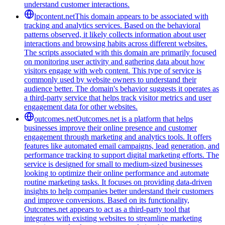
understand customer interactions.
lpcontent.net
This domain appears to be associated with
tracking and analytics services. Based on the behavioral
patterns observed, it likely collects information about user
interactions and browsing habits across different websites.
The scripts associated with this domain are primarily focused
on monitoring user activity and gathering data about how
visitors engage with web content. This type of service is
commonly used by website owners to understand their
audience better. The domain's behavior suggests it operates as
a third-party service that helps track visitor metrics and user
engagement data for other websites.
outcomes.net
Outcomes.net is a platform that helps
businesses improve their online presence and customer
engagement through marketing and analytics tools. It offers
features like automated email campaigns, lead generation, and
performance tracking to support digital marketing efforts. The
service is designed for small to medium-sized businesses
looking to optimize their online performance and automate
routine marketing tasks. It focuses on providing data-driven
insights to help companies better understand their customers
and improve conversions. Based on its functionality,
Outcomes.net appears to act as a third-party tool that
integrates with existing websites to streamline marketing