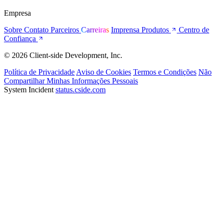
Empresa
Sobre
Contato
Parceiros
Carreiras
Imprensa
Produtos
Centro de
Confiança
© 2026 Client-side Development, Inc.
Política de Privacidade
Aviso de Cookies
Termos e Condições
Não
Compartilhar Minhas Informações Pessoais
System Incident
status.cside.com