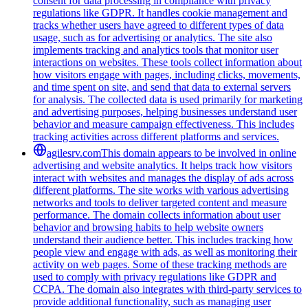
consent for data processing in compliance with privacy
regulations like GDPR. It handles cookie management and
tracks whether users have agreed to different types of data
usage, such as for advertising or analytics. The site also
implements tracking and analytics tools that monitor user
interactions on websites. These tools collect information about
how visitors engage with pages, including clicks, movements,
and time spent on site, and send that data to external servers
for analysis. The collected data is used primarily for marketing
and advertising purposes, helping businesses understand user
behavior and measure campaign effectiveness. This includes
tracking activities across different platforms and services.
agilesrv.com
This domain appears to be involved in online
advertising and website analytics. It helps track how visitors
interact with websites and manages the display of ads across
different platforms. The site works with various advertising
networks and tools to deliver targeted content and measure
performance. The domain collects information about user
behavior and browsing habits to help website owners
understand their audience better. This includes tracking how
people view and engage with ads, as well as monitoring their
activity on web pages. Some of these tracking methods are
used to comply with privacy regulations like GDPR and
CCPA. The domain also integrates with third-party services to
provide additional functionality, such as managing user