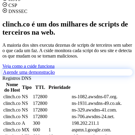
CSP
DNSSEC
clinch.co é um dos milhares de scripts de
terceiros na web.
A maioria dos sites executa dezenas de scripts de terceiros sem saber
o que cada um faz. A cside monitora cada script do seu site e detecta
os que mudam ou se tornam maliciosos.
Veja como a cside funciona
Agende uma demonstração
Registros DNS
Nome
Tipo
TTL
Prioridade
do Host
clinch.co
NS
172800
ns-1082.awsdns-07.org.
clinch.co
NS
172800
ns-1931.awsdns-49.co.uk.
clinch.co
NS
172800
ns-329.awsdns-41.com.
clinch.co
NS
172800
ns-706.awsdns-24.net.
clinch.co
A
300
198.202.211.1
clinch.co
MX
600
1
aspmx.l.google.com.