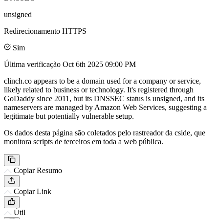
unsigned
Redirecionamento HTTPS
Sim
Última verificação
Oct 6th 2025 09:00 PM
clinch.co appears to be a domain used for a company or service,
likely related to business or technology. It's registered through
GoDaddy since 2011, but its DNSSEC status is unsigned, and its
nameservers are managed by Amazon Web Services, suggesting a
legitimate but potentially vulnerable setup.
Os dados desta página são coletados pelo rastreador da cside, que
monitora scripts de terceiros em toda a web pública.
Copiar Resumo
Copiar Link
Útil