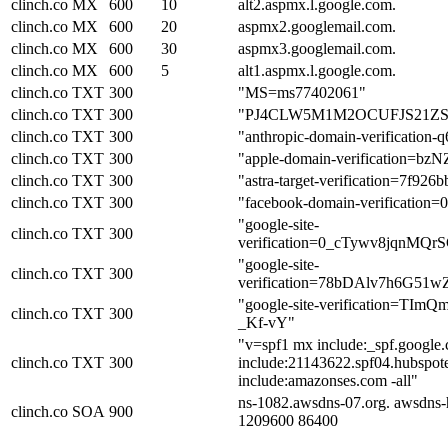
clinch.co
MX
600
10
alt2.aspmx.l.google.com.
clinch.co
MX
600
20
aspmx2.googlemail.com.
clinch.co
MX
600
30
aspmx3.googlemail.com.
clinch.co
MX
600
5
alt1.aspmx.l.google.com.
clinch.co
TXT
300
"MS=ms77402061"
clinch.co
TXT
300
"PJ4CLW5M1M2OCUFJS21
clinch.co
TXT
300
"anthropic-domain-verificati
clinch.co
TXT
300
"apple-domain-verification=bz
clinch.co
TXT
300
"astra-target-verification=7f926
clinch.co
TXT
300
"facebook-domain-verification=
"google-site-
clinch.co
TXT
300
verification=0_cTywv8jqnM
"google-site-
clinch.co
TXT
300
verification=78bDAlv7h6G
"google-site-verification=T
clinch.co
TXT
300
_Kf-vY"
"v=spf1 mx include:_spf.google.c
clinch.co
TXT
300
include:21143622.spf04.hubspote
include:amazonses.com -all"
ns-1082.awsdns-07.org. awsdns-
clinch.co
SOA
900
1209600 86400