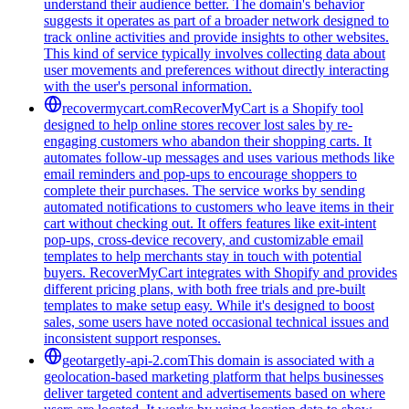
understand their audience better. The domain's behavior
suggests it operates as part of a broader network designed to
track online activities and provide insights to other websites.
This kind of service typically involves collecting data about
user movements and preferences without directly interacting
with the user's personal information.
recovermycart.com
RecoverMyCart is a Shopify tool
designed to help online stores recover lost sales by re-
engaging customers who abandon their shopping carts. It
automates follow-up messages and uses various methods like
email reminders and pop-ups to encourage shoppers to
complete their purchases. The service works by sending
automated notifications to customers who leave items in their
cart without checking out. It offers features like exit-intent
pop-ups, cross-device recovery, and customizable email
templates to help merchants stay in touch with potential
buyers. RecoverMyCart integrates with Shopify and provides
different pricing plans, with both free trials and pre-built
templates to make setup easy. While it's designed to boost
sales, some users have noted occasional technical issues and
inconsistent support responses.
geotargetly-api-2.com
This domain is associated with a
geolocation-based marketing platform that helps businesses
deliver targeted content and advertisements based on where