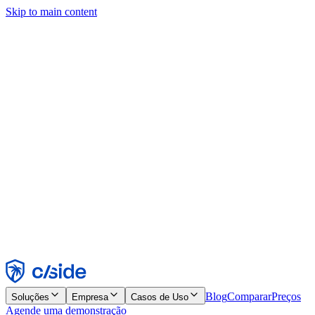
Skip to main content
Este site usa cookies e outras tecnologias que permitem a nós e às
empresas com quem trabalhamos coletar informações sobre seu
dispositivo e seu uso do site para viabilizar funcionalidades, análises
e publicidade. Consulte nosso Aviso de Cookies para mais detalhes.
Find out more in our
privacy policy
and
cookie notice
.
Aceitar todos
Rejeitar todos
Personalizar
Necessários
Funcionais
Análise
Marketing
Aceitar
Rejeitar
Blog
Comparar
Preços
Soluções
Empresa
Casos de Uso
Agende uma demonstração