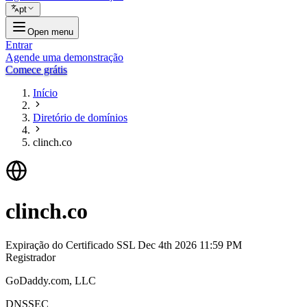
pt
Open menu
Entrar
Agende uma demonstração
Comece grátis
Início
Diretório de domínios
clinch.co
clinch.co
Expiração do Certificado SSL
Dec 4th 2026 11:59 PM
Registrador
GoDaddy.com, LLC
DNSSEC