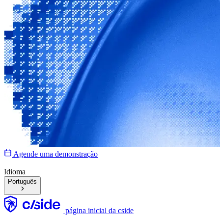
Agende uma demonstração
Idioma
Português
página inicial da cside