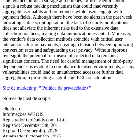
The reliance on local storage and cookies for user identification
signals a robust tracking mechanism that could inadvertently
aggregate user habits and preferences while users engage with
payment fields. Although there have been no alerts in the past week,
indicating stable script operation, the lack of security notifications
does not alleviate the inherent risks tied to the extensive data
collection practices, making data minimization essential. Moreover,
the vendor's data collection methods coincide with critical user
interactions during payments, creating a tension between optimizing
conversion rates and safeguarding user privacy. Without rigorous
oversight, the potential for misuse of collected data remains a
significant concern. The need for careful management of third-party
dependencies is evident in compliance-focused environments, as any
vulnerabilities could lead to unauthorized access or further data
aggregation, representing a significant PCI consideration.
Site de marketing
Política de privacidade
Nomes de host de scripts
clinch.co
Informações WHOIS
Registrador
GoDaddy.com, LLC
Registro:
December 5th, 2011
Expira:
December 4th, 2026
Atualizado:
October 6th, 2025