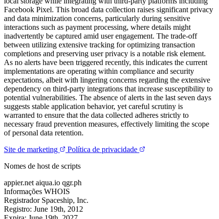
local storage while integrating with third-party platforms including
Facebook Pixel. This broad data collection raises significant privacy
and data minimization concerns, particularly during sensitive
interactions such as payment processing, where details might
inadvertently be captured amid user engagement. The trade-off
between utilizing extensive tracking for optimizing transaction
completions and preserving user privacy is a notable risk element.
As no alerts have been triggered recently, this indicates the current
implementations are operating within compliance and security
expectations, albeit with lingering concerns regarding the extensive
dependency on third-party integrations that increase susceptibility to
potential vulnerabilities. The absence of alerts in the last seven days
suggests stable application behavior, yet careful scrutiny is
warranted to ensure that the data collected adheres strictly to
necessary fraud prevention measures, effectively limiting the scope
of personal data retention.
Site de marketing
Política de privacidade
Nomes de host de scripts
appier.net
aiqua.io
qgr.ph
Informações WHOIS
Registrador
Spaceship, Inc.
Registro:
June 19th, 2012
Expira:
June 19th, 2027