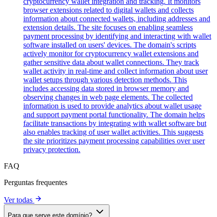
cryptocurrency wallet integration and tracking. It monitors
browser extensions related to digital wallets and collects
information about connected wallets, including addresses and
extension details. The site focuses on enabling seamless
payment processing by identifying and interacting with wallet
software installed on users' devices. The domain's scripts
actively monitor for cryptocurrency wallet extensions and
gather sensitive data about wallet connections. They track
wallet activity in real-time and collect information about user
wallet setups through various detection methods. This
includes accessing data stored in browser memory and
observing changes in web page elements. The collected
information is used to provide analytics about wallet usage
and support payment portal functionality. The domain helps
facilitate transactions by integrating with wallet software but
also enables tracking of user wallet activities. This suggests
the site prioritizes payment processing capabilities over user
privacy protection.
FAQ
Perguntas frequentes
Ver todas
Para que serve este domínio?