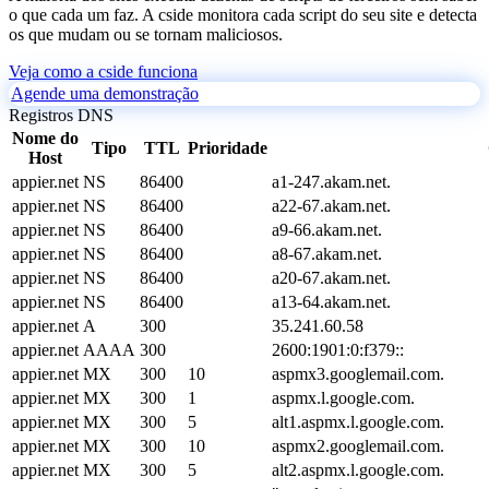
o que cada um faz. A cside monitora cada script do seu site e detecta
os que mudam ou se tornam maliciosos.
Veja como a cside funciona
Agende uma demonstração
Registros DNS
Nome do
Tipo
TTL
Prioridade
Host
appier.net
NS
86400
a1-247.akam.net.
appier.net
NS
86400
a22-67.akam.net.
appier.net
NS
86400
a9-66.akam.net.
appier.net
NS
86400
a8-67.akam.net.
appier.net
NS
86400
a20-67.akam.net.
appier.net
NS
86400
a13-64.akam.net.
appier.net
A
300
35.241.60.58
appier.net
AAAA
300
2600:1901:0:f379::
appier.net
MX
300
10
aspmx3.googlemail.com.
appier.net
MX
300
1
aspmx.l.google.com.
appier.net
MX
300
5
alt1.aspmx.l.google.com.
appier.net
MX
300
10
aspmx2.googlemail.com.
appier.net
MX
300
5
alt2.aspmx.l.google.com.