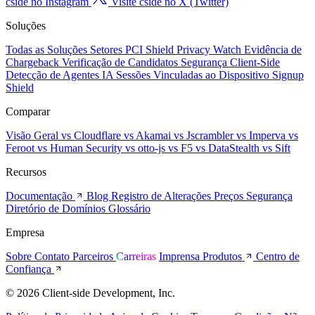
cside no Instagram
Visite cside no X (Twitter)
Soluções
Todas as Soluções
Setores
PCI Shield
Privacy Watch
Evidência de
Chargeback
Verificação de Candidatos
Segurança Client-Side
Detecção de Agentes IA
Sessões Vinculadas ao Dispositivo
Signup
Shield
Comparar
Visão Geral
vs Cloudflare
vs Akamai
vs Jscrambler
vs Imperva
vs
Feroot
vs Human Security
vs otto-js
vs F5
vs DataStealth
vs Sift
Recursos
Documentação
Blog
Registro de Alterações
Preços
Segurança
Diretório de Domínios
Glossário
Empresa
Sobre
Contato
Parceiros
Carreiras
Imprensa
Produtos
Centro de
Confiança
© 2026 Client-side Development, Inc.