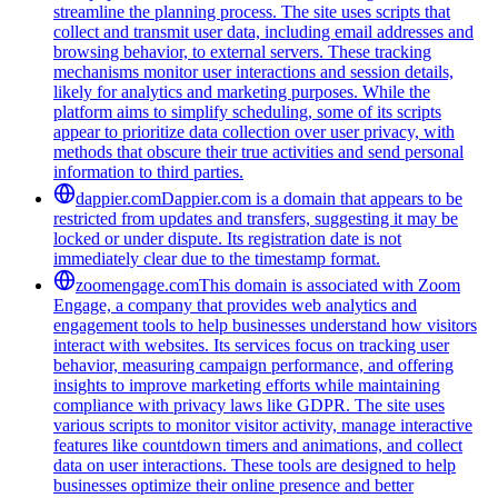
streamline the planning process. The site uses scripts that
collect and transmit user data, including email addresses and
browsing behavior, to external servers. These tracking
mechanisms monitor user interactions and session details,
likely for analytics and marketing purposes. While the
platform aims to simplify scheduling, some of its scripts
appear to prioritize data collection over user privacy, with
methods that obscure their true activities and send personal
information to third parties.
dappier.com
Dappier.com is a domain that appears to be
restricted from updates and transfers, suggesting it may be
locked or under dispute. Its registration date is not
immediately clear due to the timestamp format.
zoomengage.com
This domain is associated with Zoom
Engage, a company that provides web analytics and
engagement tools to help businesses understand how visitors
interact with websites. Its services focus on tracking user
behavior, measuring campaign performance, and offering
insights to improve marketing efforts while maintaining
compliance with privacy laws like GDPR. The site uses
various scripts to monitor visitor activity, manage interactive
features like countdown timers and animations, and collect
data on user interactions. These tools are designed to help
businesses optimize their online presence and better