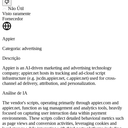
Não Útil
Visto raramente
Fornecedor
Appier
Categoria: advertising
Descrição
Appier is an AI-driven marketing and advertising technology
company; appier.net hosts its tracking and ad-cloud script
infrastructure (e.g. jscdn.appier.net, c.appier.net) used for cross-
channel ad delivery, attribution, and personalization.
Análise de IA
The vendor's scripts, operating primarily through appier.com and
appier.net, function as tag management and analytics tools, heavily
focused on capturing user interaction data within payment
environments. These scripts collect detailed behavioral metrics such
as page views and conversion activities, leveraging cookies and