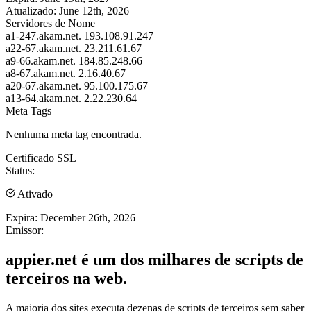
Atualizado:
June 12th, 2026
Servidores de Nome
a1-247.akam.net.
193.108.91.247
a22-67.akam.net.
23.211.61.67
a9-66.akam.net.
184.85.248.66
a8-67.akam.net.
2.16.40.67
a20-67.akam.net.
95.100.175.67
a13-64.akam.net.
2.22.230.64
Meta Tags
Nenhuma meta tag encontrada.
Certificado SSL
Status:
Ativado
Expira:
December 26th, 2026
Emissor:
appier.net é um dos milhares de scripts de
terceiros na web.
A maioria dos sites executa dezenas de scripts de terceiros sem saber