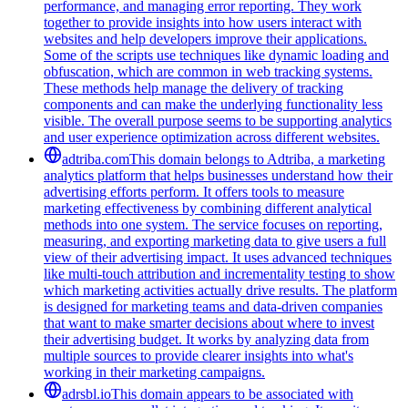
performance, and managing error reporting. They work
together to provide insights into how users interact with
websites and help developers improve their applications.
Some of the scripts use techniques like dynamic loading and
obfuscation, which are common in web tracking systems.
These methods help manage the delivery of tracking
components and can make the underlying functionality less
visible. The overall purpose seems to be supporting analytics
and user experience optimization across different websites.
adtriba.com
This domain belongs to Adtriba, a marketing
analytics platform that helps businesses understand how their
advertising efforts perform. It offers tools to measure
marketing effectiveness by combining different analytical
methods into one system. The service focuses on reporting,
measuring, and exporting marketing data to give users a full
view of their advertising impact. It uses advanced techniques
like multi-touch attribution and incrementality testing to show
which marketing activities actually drive results. The platform
is designed for marketing teams and data-driven companies
that want to make smarter decisions about where to invest
their advertising budget. It works by analyzing data from
multiple sources to provide clearer insights into what's
working in their marketing campaigns.
adrsbl.io
This domain appears to be associated with