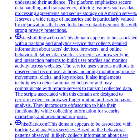
understand their audience. The platform emphasizes secure
data handling and transparency, offering features such as data
processing agreements and secure storage on Amazon servers.
It serves a wide range of industries and is particularly valued
by organizations that need to balance data-driven insights with
strong privacy protections.
starsbuildingweb.com
This domain appears to be associated
with a tracking and analytics service that collects detailed
information about users' devices, browsers, and online
behavior. It gathers data such as screen size, browser type,
and interaction patterns to build user profiles and monitor
activity across websites. The service uses various methods to
observe and record user actions, including monitoring mouse
movements, clicks, and keystrokes. It also implements
techniques to detect automated behavior and may
communicate with remote servers to transmit collected data.
The scripts associated with this domain are designed to
perform extensive browser fingerprinting and user behavior
analysis. They incorporate obfuscation to hide their
functionality while collecting information for security,
marketing, and operational purposes.
hiss3lark.com
This domain appears to be associated with
tracking and analytics services. Based on the behavioral
patterns observed, it likely collects information about user