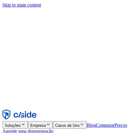
Skip to main content
Este site usa cookies e outras tecnologias que permitem a nós e às
empresas com quem trabalhamos coletar informações sobre seu
dispositivo e seu uso do site para viabilizar funcionalidades, análises
e publicidade. Consulte nosso Aviso de Cookies para mais detalhes.
Find out more in our
privacy policy
and
cookie notice
.
Aceitar todos
Rejeitar todos
Personalizar
Necessários
Funcionais
Análise
Marketing
Aceitar
Rejeitar
Blog
Comparar
Preços
Soluções
Empresa
Casos de Uso
Agende uma demonstração