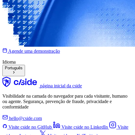
Agende uma demonstração
Idioma
Português
página inicial da cside
Visibilidade na camada do navegador para cada visitante, humano
ou agente. Segurança, prevenção de fraude, privacidade e
conformidade
hello@cside.com
Visite cside no GitHub
Visite cside no LinkedIn
Visite