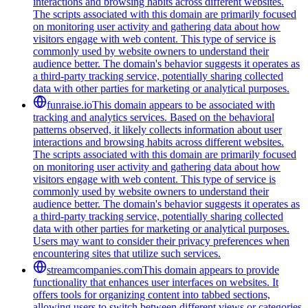
interactions and browsing habits across different websites.
The scripts associated with this domain are primarily focused
on monitoring user activity and gathering data about how
visitors engage with web content. This type of service is
commonly used by website owners to understand their
audience better. The domain's behavior suggests it operates as
a third-party tracking service, potentially sharing collected
data with other parties for marketing or analytical purposes.
funraise.io
This domain appears to be associated with
tracking and analytics services. Based on the behavioral
patterns observed, it likely collects information about user
interactions and browsing habits across different websites.
The scripts associated with this domain are primarily focused
on monitoring user activity and gathering data about how
visitors engage with web content. This type of service is
commonly used by website owners to understand their
audience better. The domain's behavior suggests it operates as
a third-party tracking service, potentially sharing collected
data with other parties for marketing or analytical purposes.
Users may want to consider their privacy preferences when
encountering sites that utilize such services.
streamcompanies.com
This domain appears to provide
functionality that enhances user interfaces on websites. It
offers tools for organizing content into tabbed sections,
allowing users to switch between different views or categories