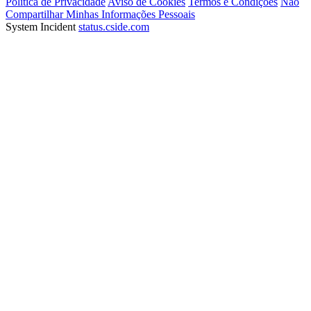
Política de Privacidade
Aviso de Cookies
Termos e Condições
Não
Compartilhar Minhas Informações Pessoais
System Incident
status.cside.com