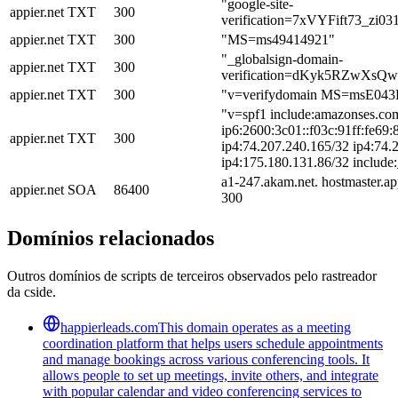
"google-site-
appier.net
TXT
300
verification=7xVYFift73_z
appier.net
TXT
300
"MS=ms49414921"
"_globalsign-domain-
appier.net
TXT
300
verification=dKyk5RZwXsQ
appier.net
TXT
300
"v=verifydomain MS=msE04
"v=spf1 include:amazonses.com
ip6:2600:3c01::f03c:91ff:fe69:
appier.net
TXT
300
ip4:74.207.240.165/32 ip4:74.
ip4:175.180.131.86/32 include:
a1-247.akam.net. hostmaster.a
appier.net
SOA
86400
300
Domínios relacionados
Outros domínios de scripts de terceiros observados pelo rastreador
da cside.
happierleads.com
This domain operates as a meeting
coordination platform that helps users schedule appointments
and manage bookings across various conferencing tools. It
allows people to set up meetings, invite others, and integrate
with popular calendar and video conferencing services to