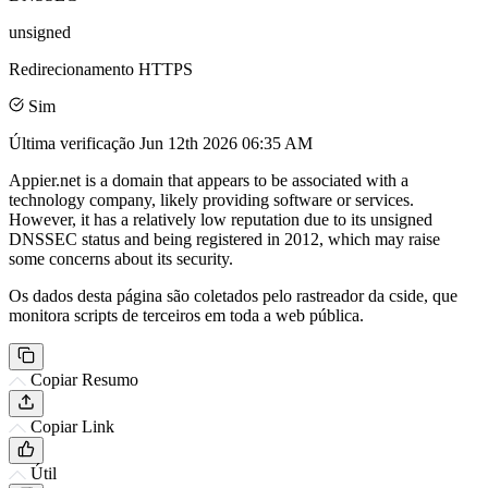
unsigned
Redirecionamento HTTPS
Sim
Última verificação
Jun 12th 2026 06:35 AM
Appier.net is a domain that appears to be associated with a
technology company, likely providing software or services.
However, it has a relatively low reputation due to its unsigned
DNSSEC status and being registered in 2012, which may raise
some concerns about its security.
Os dados desta página são coletados pelo rastreador da cside, que
monitora scripts de terceiros em toda a web pública.
Copiar Resumo
Copiar Link
Útil