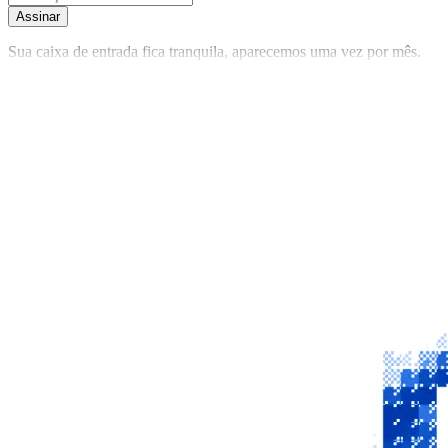
Assinar
Sua caixa de entrada fica tranquila, aparecemos uma vez por mês.