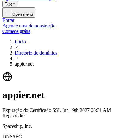
pt
Open menu
Entrar
Agende uma demonstração
Comece grátis
Início
Diretório de domínios
appier.net
appier.net
Expiração do Certificado SSL
Jun 19th 2027 06:31 AM
Registrador
Spaceship, Inc.
DNSSEC