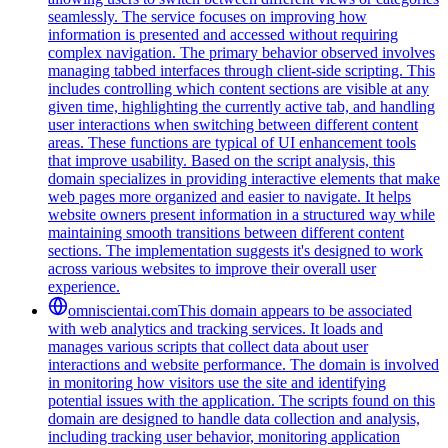
seamlessly. The service focuses on improving how
information is presented and accessed without requiring
complex navigation. The primary behavior observed involves
managing tabbed interfaces through client-side scripting. This
includes controlling which content sections are visible at any
given time, highlighting the currently active tab, and handling
user interactions when switching between different content
areas. These functions are typical of UI enhancement tools
that improve usability. Based on the script analysis, this
domain specializes in providing interactive elements that make
web pages more organized and easier to navigate. It helps
website owners present information in a structured way while
maintaining smooth transitions between different content
sections. The implementation suggests it's designed to work
across various websites to improve their overall user
experience.
omniscientai.com
This domain appears to be associated
with web analytics and tracking services. It loads and
manages various scripts that collect data about user
interactions and website performance. The domain is involved
in monitoring how visitors use the site and identifying
potential issues with the application. The scripts found on this
domain are designed to handle data collection and analysis,
including tracking user behavior, monitoring application