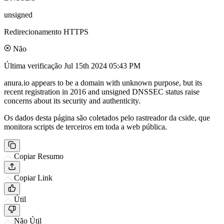
unsigned
Redirecionamento HTTPS
Não
Última verificação
Jul 15th 2024 05:43 PM
anura.io appears to be a domain with unknown purpose, but its
recent registration in 2016 and unsigned DNSSEC status raise
concerns about its security and authenticity.
Os dados desta página são coletados pelo rastreador da cside, que
monitora scripts de terceiros em toda a web pública.
Copiar Resumo
Copiar Link
Útil
Não Útil