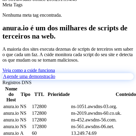
Meta Tags
Nenhuma meta tag encontrada.
anura.io é um dos milhares de scripts de
terceiros na web.
A maioria dos sites executa dezenas de scripts de terceiros sem saber
o que cada um faz. A cside monitora cada script do seu site e detecta
os que mudam ou se tornam maliciosos.
Veja como a cside funciona
Agende uma demonstração
Registros DNS
Nome
do
Tipo
TTL
Prioridade
Conteúdo
Host
anura.io
NS
172800
ns-1051.awsdns-03.org.
anura.io
NS
172800
ns-2019.awsdns-60.co.uk.
anura.io
NS
172800
ns-452.awsdns-56.com.
anura.io
NS
172800
ns-561.awsdns-06.net.
anura.io
A
60
13.249.74.69