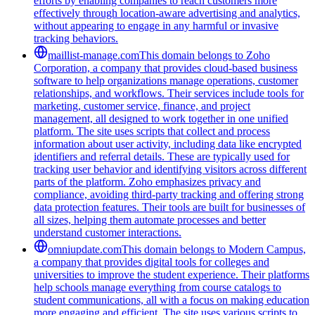
efforts by enabling companies to reach customers more
effectively through location-aware advertising and analytics,
without appearing to engage in any harmful or invasive
tracking behaviors.
maillist-manage.com
This domain belongs to Zoho
Corporation, a company that provides cloud-based business
software to help organizations manage operations, customer
relationships, and workflows. Their services include tools for
marketing, customer service, finance, and project
management, all designed to work together in one unified
platform. The site uses scripts that collect and process
information about user activity, including data like encrypted
identifiers and referral details. These are typically used for
tracking user behavior and identifying visitors across different
parts of the platform. Zoho emphasizes privacy and
compliance, avoiding third-party tracking and offering strong
data protection features. Their tools are built for businesses of
all sizes, helping them automate processes and better
understand customer interactions.
omniupdate.com
This domain belongs to Modern Campus,
a company that provides digital tools for colleges and
universities to improve the student experience. Their platforms
help schools manage everything from course catalogs to
student communications, all with a focus on making education
more engaging and efficient. The site uses various scripts to