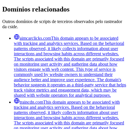
Domínios relacionados
Outros domínios de scripts de terceiros observados pelo rastreador
da cside.
aimcarclicks.com
This domain appears to be associated
with tracking and analytics services. Based on the behavioral
patterns observed, it likely collects information about user
interactions and browsing habits across different websites.
The scripts associated with this domain are primarily focused
on monitoring user activity and gathering data about how
visitors engage with web content. This type of service is
commonly used by website owners to understand their
audience better and improve user experience. The domain's
behavior suggests it operates as a third-party service that helps
track visitor metrics and engagement data, which may be
shared with website operators for analytical purposes.
traincdn.com
This domain appears to be associated with
tracking and analytics services. Based on the behavioral
patterns observed, it likely collects information about user
interactions and browsing habits across different websites.
The scripts associated with this domain are primarily focused
on monitoring user activity and gathering data about how