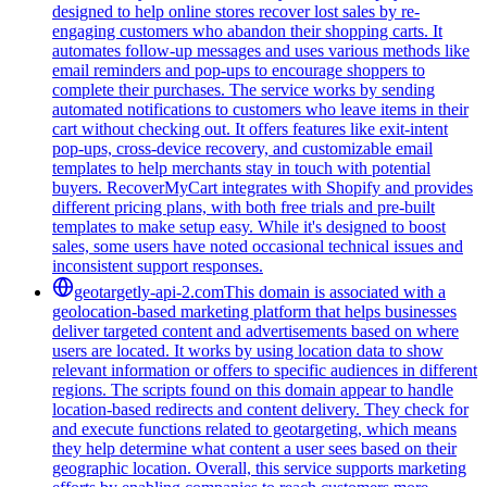
designed to help online stores recover lost sales by re-
engaging customers who abandon their shopping carts. It
automates follow-up messages and uses various methods like
email reminders and pop-ups to encourage shoppers to
complete their purchases. The service works by sending
automated notifications to customers who leave items in their
cart without checking out. It offers features like exit-intent
pop-ups, cross-device recovery, and customizable email
templates to help merchants stay in touch with potential
buyers. RecoverMyCart integrates with Shopify and provides
different pricing plans, with both free trials and pre-built
templates to make setup easy. While it's designed to boost
sales, some users have noted occasional technical issues and
inconsistent support responses.
geotargetly-api-2.com
This domain is associated with a
geolocation-based marketing platform that helps businesses
deliver targeted content and advertisements based on where
users are located. It works by using location data to show
relevant information or offers to specific audiences in different
regions. The scripts found on this domain appear to handle
location-based redirects and content delivery. They check for
and execute functions related to geotargeting, which means
they help determine what content a user sees based on their
geographic location. Overall, this service supports marketing