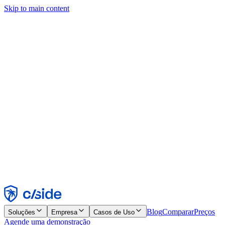
Skip to main content
Este site usa cookies e outras tecnologias que permitem a nós e às
empresas com quem trabalhamos coletar informações sobre seu
dispositivo e seu uso do site para viabilizar funcionalidades, análises
e publicidade. Consulte nosso Aviso de Cookies para mais detalhes.
Find out more in our
privacy policy
and
cookie notice
.
Aceitar todos
Rejeitar todos
Personalizar
Necessários
Funcionais
Análise
Marketing
Aceitar
Rejeitar
Blog
Comparar
Preços
Soluções
Empresa
Casos de Uso
Agende uma demonstração