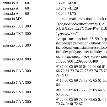
anura.io
A
60
13.249.74.58
anura.io
A
60
13.249.74.129
anura.io
A
60
13.249.74.75
anura.io
MX
1
anura-io.mail.protection.outlook.
"google-site-verification=hjD_Z
anura.io
TXT
300
XUHXZ5ygLaFYYzqyPW4KB
anura.io
TXT
300
"gzecsewkkv"
"v=spf1 mx a include:2215919.sp
include:spf.protection.outlook.co
anura.io
TXT
300
include:spf.emailsignatures365.c
include:spf.dynect.net include:am
ns-561.awsdns-06.net. awsdns-ho
anura.io
SOA
900
1 7200 900 1209600 86400
\# 37 00 05 69 6f 64 65 66 6d 61 
anura.io
CAA
300
66 72 61 73 74 72 75 63 74 75 7
2e 69 6f
\# 17 00 05 69 73 73 75 65 61 6d 
anura.io
CAA
300
6d
\# 19 00 05 69 73 73 75 65 64 69
anura.io
CAA
300
63 6f 6d
\# 22 00 05 69 73 73 75 65 6c 65
anura.io
CAA
300
70 74 2e 6f 72 67