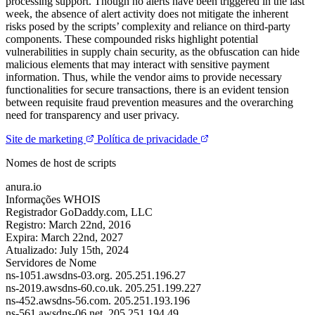
processing support. Though no alerts have been triggered in the last
week, the absence of alert activity does not mitigate the inherent
risks posed by the scripts’ complexity and reliance on third-party
components. These compounded risks highlight potential
vulnerabilities in supply chain security, as the obfuscation can hide
malicious elements that may interact with sensitive payment
information. Thus, while the vendor aims to provide necessary
functionalities for secure transactions, there is an evident tension
between requisite fraud prevention measures and the overarching
need for transparency and user privacy.
Site de marketing
Política de privacidade
Nomes de host de scripts
anura.io
Informações WHOIS
Registrador
GoDaddy.com, LLC
Registro:
March 22nd, 2016
Expira:
March 22nd, 2027
Atualizado:
July 15th, 2024
Servidores de Nome
ns-1051.awsdns-03.org.
205.251.196.27
ns-2019.awsdns-60.co.uk.
205.251.199.227
ns-452.awsdns-56.com.
205.251.193.196
ns-561.awsdns-06.net.
205.251.194.49