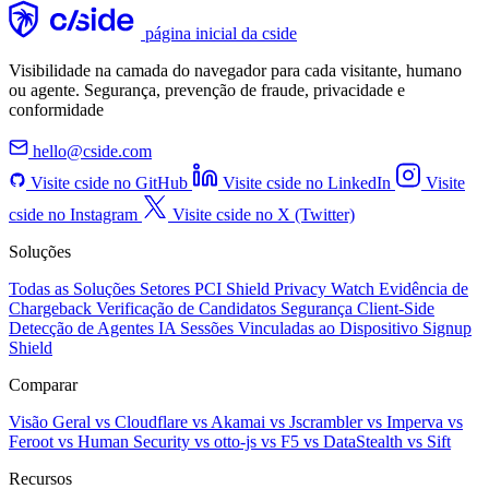
página inicial da cside
Visibilidade na camada do navegador para cada visitante, humano
ou agente. Segurança, prevenção de fraude, privacidade e
conformidade
hello@cside.com
Visite cside no GitHub
Visite cside no LinkedIn
Visite
cside no Instagram
Visite cside no X (Twitter)
Soluções
Todas as Soluções
Setores
PCI Shield
Privacy Watch
Evidência de
Chargeback
Verificação de Candidatos
Segurança Client-Side
Detecção de Agentes IA
Sessões Vinculadas ao Dispositivo
Signup
Shield
Comparar
Visão Geral
vs Cloudflare
vs Akamai
vs Jscrambler
vs Imperva
vs
Feroot
vs Human Security
vs otto-js
vs F5
vs DataStealth
vs Sift
Recursos