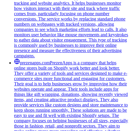
tracking and website analytics. It helps businesses monitor
how visitors interact with their site and track where traffic
comes from, particularly focusing on phone number
conversions. The service works by replacing standard phone
numbers on webpages with tracked versions, allowing
companies to see which marketing efforts lead to calls. It also
monitors user behavior like mouse movements and keystrokes
to gather data about visitor engagement. This type of tracking
is commonly used by businesses to improve their online
presence and measure the effectiveness of their advertising
campaigns.
prezenapps.com
PrezenApps is a company that helps
online stores built on Shopify work better and look better.
They offer a variety of tools and services designed to make e-
commerce sites more functional and engaging for customers.
Their goal is to help businesses grow by improving how their
websites operate and appear. Their tools include apps for
things like gift wrapping, donations, showing recently viewed
items, and creating attractive product displays. They also
provide services like custom designs and store maintenance to
keep shops running smoothly. These solutions are made to be
easy to use and fit well with existing Shopify setups. The
company focuses on helping businesses of all sizes, especially
those in fashion, retail, and nonprofit sectors. They aim to