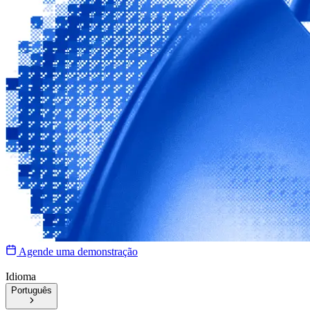
Agende uma demonstração
Idioma
Português