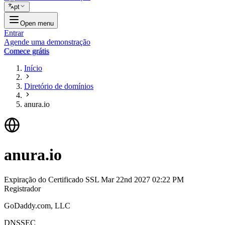
pt
Open menu
Entrar
Agende uma demonstração
Comece grátis
Início
Diretório de domínios
anura.io
anura.io
Expiração do Certificado SSL
Mar 22nd 2027 02:22 PM
Registrador
GoDaddy.com, LLC
DNSSEC