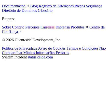
Documentação
Blog
Registro de Alterações
Preços
Segurança
Diretório de Domínios
Glossário
Empresa
Sobre
Contato
Parceiros
Carreiras
Imprensa
Produtos
Centro de
Confiança
© 2026 Client-side Development, Inc.
Política de Privacidade
Aviso de Cookies
Termos e Condições
Não
Compartilhar Minhas Informações Pessoais
System Incident
status.cside.com