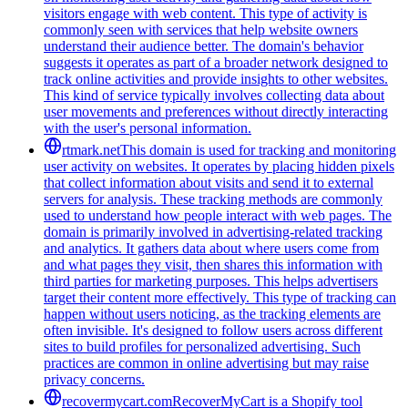
visitors engage with web content. This type of activity is
commonly seen with services that help website owners
understand their audience better. The domain's behavior
suggests it operates as part of a broader network designed to
track online activities and provide insights to other websites.
This kind of service typically involves collecting data about
user movements and preferences without directly interacting
with the user's personal information.
rtmark.net
This domain is used for tracking and monitoring
user activity on websites. It operates by placing hidden pixels
that collect information about visits and send it to external
servers for analysis. These tracking methods are commonly
used to understand how people interact with web pages. The
domain is primarily involved in advertising-related tracking
and analytics. It gathers data about where users come from
and what pages they visit, then shares this information with
third parties for marketing purposes. This helps advertisers
target their content more effectively. This type of tracking can
happen without users noticing, as the tracking elements are
often invisible. It's designed to follow users across different
sites to build profiles for personalized advertising. Such
practices are common in online advertising but may raise
privacy concerns.
recovermycart.com
RecoverMyCart is a Shopify tool