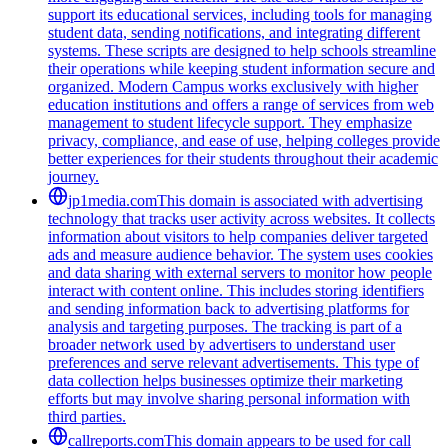
support its educational services, including tools for managing
student data, sending notifications, and integrating different
systems. These scripts are designed to help schools streamline
their operations while keeping student information secure and
organized. Modern Campus works exclusively with higher
education institutions and offers a range of services from web
management to student lifecycle support. They emphasize
privacy, compliance, and ease of use, helping colleges provide
better experiences for their students throughout their academic
journey.
jp1media.com
This domain is associated with advertising
technology that tracks user activity across websites. It collects
information about visitors to help companies deliver targeted
ads and measure audience behavior. The system uses cookies
and data sharing with external servers to monitor how people
interact with content online. This includes storing identifiers
and sending information back to advertising platforms for
analysis and targeting purposes. The tracking is part of a
broader network used by advertisers to understand user
preferences and serve relevant advertisements. This type of
data collection helps businesses optimize their marketing
efforts but may involve sharing personal information with
third parties.
callreports.com
This domain appears to be used for call