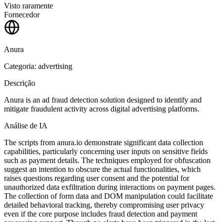
Visto raramente
Fornecedor
Anura
Categoria: advertising
Descrição
Anura is an ad fraud detection solution designed to identify and
mitigate fraudulent activity across digital advertising platforms.
Análise de IA
The scripts from anura.io demonstrate significant data collection
capabilities, particularly concerning user inputs on sensitive fields
such as payment details. The techniques employed for obfuscation
suggest an intention to obscure the actual functionalities, which
raises questions regarding user consent and the potential for
unauthorized data exfiltration during interactions on payment pages.
The collection of form data and DOM manipulation could facilitate
detailed behavioral tracking, thereby compromising user privacy
even if the core purpose includes fraud detection and payment