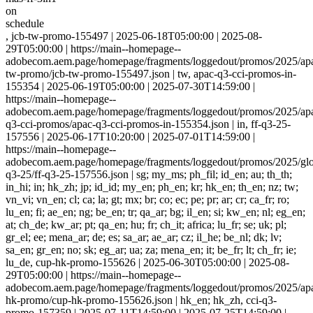
on
schedule
, jcb-tw-promo-155497 | 2025-06-18T05:00:00 | 2025-08-
29T05:00:00 | https://main--homepage--
adobecom.aem.page/homepage/fragments/loggedout/promos/2025/apa
tw-promo/jcb-tw-promo-155497.json | tw, apac-q3-cci-promos-in-
155354 | 2025-06-19T05:00:00 | 2025-07-30T14:59:00 |
https://main--homepage--
adobecom.aem.page/homepage/fragments/loggedout/promos/2025/apa
q3-cci-promos/apac-q3-cci-promos-in-155354.json | in, ff-q3-25-
157556 | 2025-06-17T10:20:00 | 2025-07-01T14:59:00 |
https://main--homepage--
adobecom.aem.page/homepage/fragments/loggedout/promos/2025/glob
q3-25/ff-q3-25-157556.json | sg; my_ms; ph_fil; id_en; au; th_th;
in_hi; in; hk_zh; jp; id_id; my_en; ph_en; kr; hk_en; th_en; nz; tw;
vn_vi; vn_en; cl; ca; la; gt; mx; br; co; ec; pe; pr; ar; cr; ca_fr; ro;
lu_en; fi; ae_en; ng; be_en; tr; qa_ar; bg; il_en; si; kw_en; nl; eg_en;
at; ch_de; kw_ar; pt; qa_en; hu; fr; ch_it; africa; lu_fr; se; uk; pl;
gr_el; ee; mena_ar; de; es; sa_ar; ae_ar; cz; il_he; be_nl; dk; lv;
sa_en; gr_en; no; sk; eg_ar; ua; za; mena_en; it; be_fr; lt; ch_fr; ie;
lu_de, cup-hk-promo-155626 | 2025-06-30T05:00:00 | 2025-08-
29T05:00:00 | https://main--homepage--
adobecom.aem.page/homepage/fragments/loggedout/promos/2025/ap
hk-promo/cup-hk-promo-155626.json | hk_en; hk_zh, cci-q3-
promo-157359 | 2025-07-11T14:59:00 | 2025-07-25T14:59:00 |