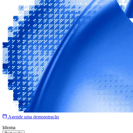
Agende uma demonstração
Idioma