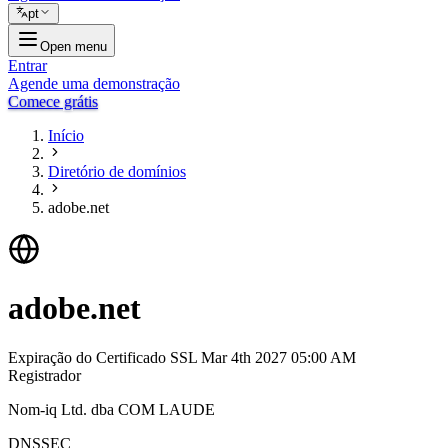
pt
Open menu
Entrar
Agende uma demonstração
Comece grátis
Início
Diretório de domínios
adobe.net
adobe.net
Expiração do Certificado SSL
Mar 4th 2027 05:00 AM
Registrador
Nom-iq Ltd. dba COM LAUDE
DNSSEC