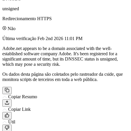
unsigned
Redirecionamento HTTPS
Não
Última verificação
Feb 2nd 2026 11:01 PM
Adobe.net appears to be a domain associated with the well-
established software company Adobe. It's been registered for a
significant amount of time, but its DNSSEC status is unsigned,
which may pose a security risk.
Os dados desta página são coletados pelo rastreador da cside, que
monitora scripts de terceiros em toda a web pública.
Copiar Resumo
Copiar Link
Útil