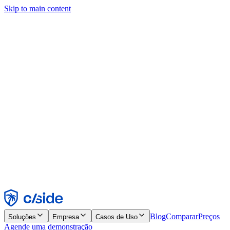
Skip to main content
Este site usa cookies e outras tecnologias que permitem a nós e às
empresas com quem trabalhamos coletar informações sobre seu
dispositivo e seu uso do site para viabilizar funcionalidades, análises
e publicidade. Consulte nosso Aviso de Cookies para mais detalhes.
Find out more in our
privacy policy
and
cookie notice
.
Aceitar todos
Rejeitar todos
Personalizar
Necessários
Funcionais
Análise
Marketing
Aceitar
Rejeitar
Blog
Comparar
Preços
Soluções
Empresa
Casos de Uso
Agende uma demonstração