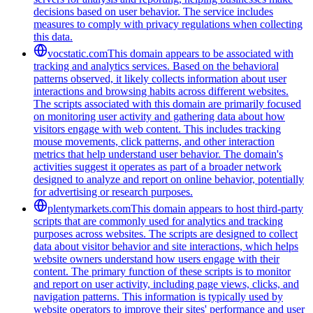
decisions based on user behavior. The service includes
measures to comply with privacy regulations when collecting
this data.
vocstatic.com
This domain appears to be associated with
tracking and analytics services. Based on the behavioral
patterns observed, it likely collects information about user
interactions and browsing habits across different websites.
The scripts associated with this domain are primarily focused
on monitoring user activity and gathering data about how
visitors engage with web content. This includes tracking
mouse movements, click patterns, and other interaction
metrics that help understand user behavior. The domain's
activities suggest it operates as part of a broader network
designed to analyze and report on online behavior, potentially
for advertising or research purposes.
plentymarkets.com
This domain appears to host third-party
scripts that are commonly used for analytics and tracking
purposes across websites. The scripts are designed to collect
data about visitor behavior and site interactions, which helps
website owners understand how users engage with their
content. The primary function of these scripts is to monitor
and report on user activity, including page views, clicks, and
navigation patterns. This information is typically used by
website operators to improve their sites' performance and user