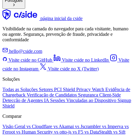
Português
página inicial da cside
Visibilidade na camada do navegador para cada visitante, humano
ou agente. Segurança, prevenção de fraude, privacidade e
conformidade
hello@cside.com
Visite cside no GitHub
Visite cside no LinkedIn
Visite
cside no Instagram
Visite cside no X (Twitter)
Soluções
Todas as Soluções
Setores
PCI Shield
Privacy Watch
Evidência de
Chargeback
Verificação de Candidatos
Segurança Client-Side
Detecção de Agentes IA
Sessões Vinculadas ao Dispositivo
Signup
Shield
Comparar
Visão Geral
vs Cloudflare
vs Akamai
vs Jscrambler
vs Imperva
vs
Feroot
vs Human Security
vs otto-js
vs F5
vs DataStealth
vs Sift