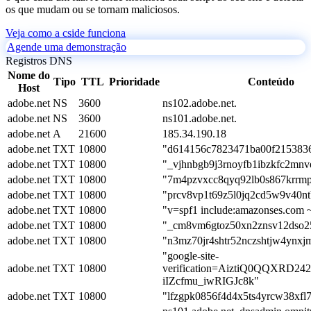
os que mudam ou se tornam maliciosos.
Veja como a cside funciona
Agende uma demonstração
Registros DNS
Nome do
Tipo
TTL
Prioridade
Conteúdo
Host
adobe.net
NS
3600
ns102.adobe.net.
adobe.net
NS
3600
ns101.adobe.net.
adobe.net
A
21600
185.34.190.18
adobe.net
TXT
10800
"d614156c7823471ba00f2153836
adobe.net
TXT
10800
"_vjhnbgb9j3rnoyfb1ibzkfc2mnv
adobe.net
TXT
10800
"7m4pzvxcc8qyq92lb0s867krrm
adobe.net
TXT
10800
"prcv8vp1t69z5l0jq2cd5w9v40nt
adobe.net
TXT
10800
"v=spf1 include:amazonses.com ~
adobe.net
TXT
10800
"_cm8vm6gtoz50xn2znsv12dso2
adobe.net
TXT
10800
"n3mz70jr4shtr52nczshtjw4ynxj
"google-site-
adobe.net
TXT
10800
verification=AiztiQ0QQXRD2
iIZcfmu_iwRIGJc8k"
adobe.net
TXT
10800
"lfzgpk0856f4d4x5ts4yrcw38xfl