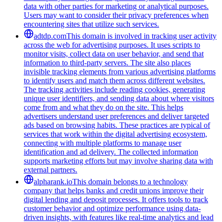
data with other parties for marketing or analytical purposes.
Users may want to consider their privacy preferences when
encountering sites that utilize such services.
adtdp.com
This domain is involved in tracking user activity
across the web for advertising purposes. It uses scripts to
monitor visits, collect data on user behavior, and send that
information to third-party servers. The site also places
invisible tracking elements from various advertising platforms
to identify users and match them across different websites.
The tracking activities include reading cookies, generating
unique user identifiers, and sending data about where visitors
come from and what they do on the site. This helps
advertisers understand user preferences and deliver targeted
ads based on browsing habits. These practices are typical of
services that work within the digital advertising ecosystem,
connecting with multiple platforms to manage user
identification and ad delivery. The collected information
supports marketing efforts but may involve sharing data with
external partners.
alpharank.io
This domain belongs to a technology
company that helps banks and credit unions improve their
digital lending and deposit processes. It offers tools to track
customer behavior and optimize performance using data-
driven insights, with features like real-time analytics and lead