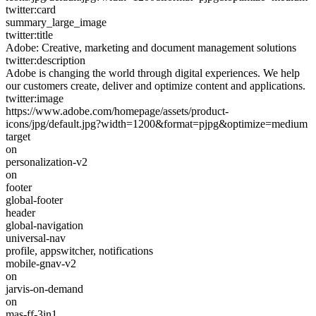
twitter:card
summary_large_image
twitter:title
Adobe: Creative, marketing and document management solutions
twitter:description
Adobe is changing the world through digital experiences. We help
our customers create, deliver and optimize content and applications.
twitter:image
https://www.adobe.com/homepage/assets/product-
icons/jpg/default.jpg?width=1200&format=pjpg&optimize=medium
target
on
personalization-v2
on
footer
global-footer
header
global-navigation
universal-nav
profile, appswitcher, notifications
mobile-gnav-v2
on
jarvis-on-demand
on
mas-ff-3in1