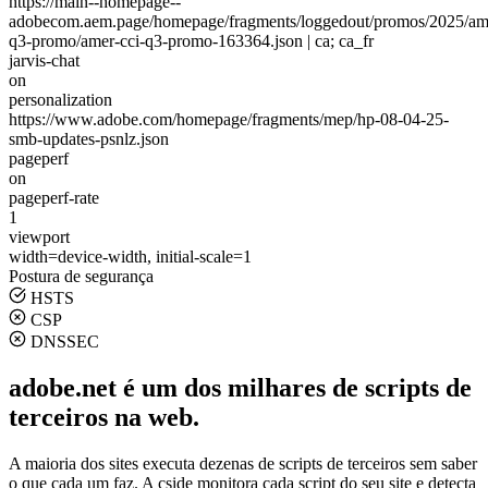
https://main--homepage--
adobecom.aem.page/homepage/fragments/loggedout/promos/2025/ame
q3-promo/amer-cci-q3-promo-163364.json | ca; ca_fr
jarvis-chat
on
personalization
https://www.adobe.com/homepage/fragments/mep/hp-08-04-25-
smb-updates-psnlz.json
pageperf
on
pageperf-rate
1
viewport
width=device-width, initial-scale=1
Postura de segurança
HSTS
CSP
DNSSEC
adobe.net é um dos milhares de scripts de
terceiros na web.
A maioria dos sites executa dezenas de scripts de terceiros sem saber
o que cada um faz. A cside monitora cada script do seu site e detecta