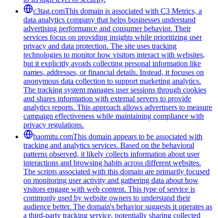
c3tag.com
This domain is associated with C3 Metrics, a
data analytics company that helps businesses understand
advertising performance and consumer behavior. Their
services focus on providing insights while prioritizing user
privacy and data protection. The site uses tracking
technologies to monitor how visitors interact with websites,
but it explicitly avoids collecting personal information like
names, addresses, or financial details. Instead, it focuses on
anonymous data collection to support marketing analytics.
The tracking system manages user sessions through cookies
and shares information with external servers to provide
analytics reports. This approach allows advertisers to measure
campaign effectiveness while maintaining compliance with
privacy regulations.
baomitu.com
This domain appears to be associated with
tracking and analytics services. Based on the behavioral
patterns observed, it likely collects information about user
interactions and browsing habits across different websites.
The scripts associated with this domain are primarily focused
on monitoring user activity and gathering data about how
visitors engage with web content. This type of service is
commonly used by website owners to understand their
audience better. The domain's behavior suggests it operates as
a third-party tracking service, potentially sharing collected