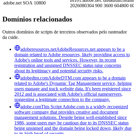
ns101.adobe.net. dnsadmin.omnit
adobe.net
SOA
10800
2026080304 900 3600 604800 6
Domínios relacionados
Outros domínios de scripts de terceiros observados pelo rastreador
da cside.
adoberesources.net
AdobeResources.net appears to be a
domain related to Adobe resources, likely providing access to
Adobe's online tools and services. However, its recent
registration and unsigned DNSSEC status raise concerns
about its legitimacy and potential security risks.
adobedtm.com
AdobeDTM.com appears to be a domain
related to Adobe's Dynamic Tag Management service, helping
users manage and track website data. It's been registered since
2012 and is associated with Adobe's official nameservers,
suggesting a legitimate connection to the company.
adobe.com
This Script Adobe.com is a widely recognized
software company that provides creative and document
management solutions. Despite being well-established since
1986, some users may be cautious due to its DNSSEC status
being unsigned and the domain being locked down, likely due
to its high level of security.