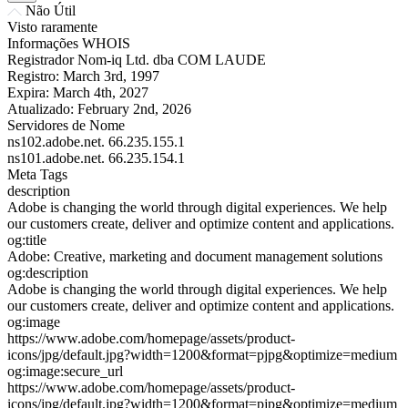
Não Útil
Visto raramente
Informações WHOIS
Registrador
Nom-iq Ltd. dba COM LAUDE
Registro:
March 3rd, 1997
Expira:
March 4th, 2027
Atualizado:
February 2nd, 2026
Servidores de Nome
ns102.adobe.net.
66.235.155.1
ns101.adobe.net.
66.235.154.1
Meta Tags
description
Adobe is changing the world through digital experiences. We help
our customers create, deliver and optimize content and applications.
og:title
Adobe: Creative, marketing and document management solutions
og:description
Adobe is changing the world through digital experiences. We help
our customers create, deliver and optimize content and applications.
og:image
https://www.adobe.com/homepage/assets/product-
icons/jpg/default.jpg?width=1200&format=pjpg&optimize=medium
og:image:secure_url
https://www.adobe.com/homepage/assets/product-
icons/jpg/default.jpg?width=1200&format=pjpg&optimize=medium