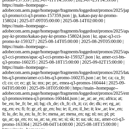
https://main--homepage--
adobecom.aem.page/homepage/fragments/loggedout/promos/2025/jap
q3-promo/cci-q3-promo-157359.json | jp, kakao-pay-kr-promo-
158024 | 2025-07-09T05:00:00 | 2025-08-14T02:00:00 |
https://main--homepage--
adobecom.aem.page/homepage/fragments/loggedout/promos/2025/ap
pay-kr-promo/kakao-pay-kr-promo-158024.json | kr, apac-q3-cci-
promo-kr-159327 | 2025-08-14T05:00:00 | 2025-08-29T05:00:00 |
https://main--homepage--
adobecom.aem.page/homepage/fragments/loggedout/promos/2025/apa
q3-cci-promos/apac-q3-cci-promo-kr-159327.json | kr, amer-cci-bts-
q3-promo-160235 | 2025-08-18T15:00:00 | 2025-09-02T15:00:00 |
https://main--homepage--
adobecom.aem.page/homepage/fragments/loggedout/promos/2025/lat
bts-q3-promo/amer-cci-bts-q3-promo-160235.json | ar; br; ca; ca_fr;
cl; co; cr; ec; gt; la; mx; pe; pr;, emea-q3-promos-160444 | 2025-09-
04T05:00:00 | 2025-09-18T05:00:00 | https://main--homepage--
adobecom.aem.page/homepage/fragments/loggedout/promos/2025/em
q3-promos/emea-q3-promos-160444.json | ae_ar; ae_en; africa; at;
be_en; be_fr; be_nl; bg; ch_de; ch_fr; ch_it; cz; de; dk; ee; eg_ar;
eg_en; es; fi; fr; gr_el; gr_en; hu; ie; il_en; il_he; it; kw_ar; kw_en;
lt; lu_de; lu_en; lu_fr; lv; mena_ar; mena_en; ng; nl; no; pl; pt;
qa_ar; qa_en; ro; sa_ar; sa_en; se; si; sk; tr; ua; uk; za;, amer-cci-q3-
promo-163364 | 2025-08-04T14:00:00 | 2025-08-18T15:00:00 |