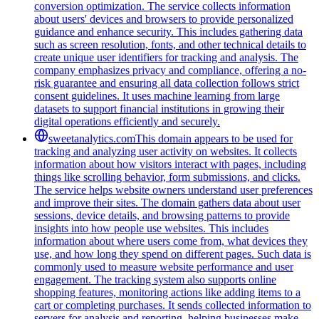
conversion optimization. The service collects information
about users' devices and browsers to provide personalized
guidance and enhance security. This includes gathering data
such as screen resolution, fonts, and other technical details to
create unique user identifiers for tracking and analysis. The
company emphasizes privacy and compliance, offering a no-
risk guarantee and ensuring all data collection follows strict
consent guidelines. It uses machine learning from large
datasets to support financial institutions in growing their
digital operations efficiently and securely.
sweetanalytics.com
This domain appears to be used for
tracking and analyzing user activity on websites. It collects
information about how visitors interact with pages, including
things like scrolling behavior, form submissions, and clicks.
The service helps website owners understand user preferences
and improve their sites. The domain gathers data about user
sessions, device details, and browsing patterns to provide
insights into how people use websites. This includes
information about where users come from, what devices they
use, and how long they spend on different pages. Such data is
commonly used to measure website performance and user
engagement. The tracking system also supports online
shopping features, monitoring actions like adding items to a
cart or completing purchases. It sends collected information to
servers for analysis and reporting, helping businesses make