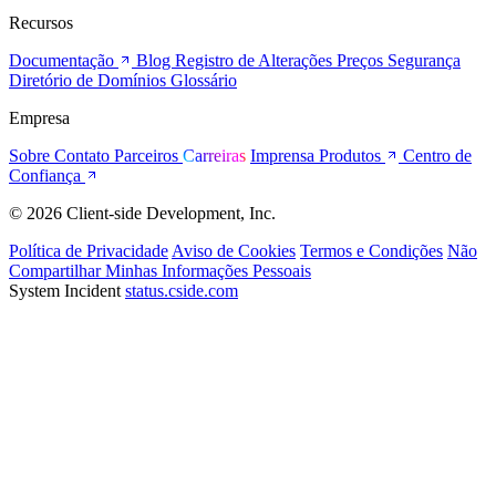
Recursos
Documentação
Blog
Registro de Alterações
Preços
Segurança
Diretório de Domínios
Glossário
Empresa
Sobre
Contato
Parceiros
Carreiras
Imprensa
Produtos
Centro de
Confiança
© 2026 Client-side Development, Inc.
Política de Privacidade
Aviso de Cookies
Termos e Condições
Não
Compartilhar Minhas Informações Pessoais
System Incident
status.cside.com