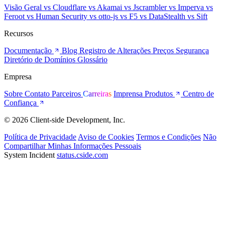
Visão Geral
vs Cloudflare
vs Akamai
vs Jscrambler
vs Imperva
vs
Feroot
vs Human Security
vs otto-js
vs F5
vs DataStealth
vs Sift
Recursos
Documentação
Blog
Registro de Alterações
Preços
Segurança
Diretório de Domínios
Glossário
Empresa
Sobre
Contato
Parceiros
Carreiras
Imprensa
Produtos
Centro de
Confiança
© 2026 Client-side Development, Inc.
Política de Privacidade
Aviso de Cookies
Termos e Condições
Não
Compartilhar Minhas Informações Pessoais
System Incident
status.cside.com