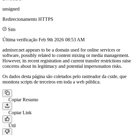
unsigned
Redirecionamento HTTPS
Sim
Última verificação
Feb 9th 2026 08:53 AM
admixer.net appears to be a domain used for online services or
software, possibly related to content mixing or media management.
However, its recent registration and current transfer restrictions raise
concerns about its legitimacy and potential impersonation risks.
Os dados desta página são coletados pelo rastreador da cside, que
monitora scripts de terceiros em toda a web pública.
Copiar Resumo
Copiar Link
Útil