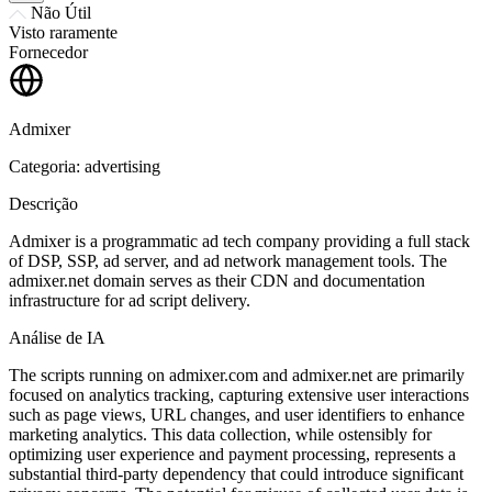
Não Útil
Visto raramente
Fornecedor
Admixer
Categoria: advertising
Descrição
Admixer is a programmatic ad tech company providing a full stack
of DSP, SSP, ad server, and ad network management tools. The
admixer.net domain serves as their CDN and documentation
infrastructure for ad script delivery.
Análise de IA
The scripts running on admixer.com and admixer.net are primarily
focused on analytics tracking, capturing extensive user interactions
such as page views, URL changes, and user identifiers to enhance
marketing analytics. This data collection, while ostensibly for
optimizing user experience and payment processing, represents a
substantial third-party dependency that could introduce significant