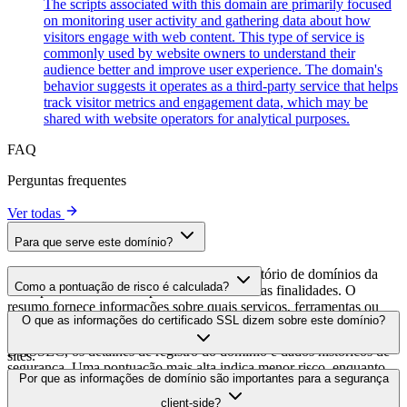
The scripts associated with this domain are primarily focused
on monitoring user activity and gathering data about how
visitors engage with web content. This type of service is
commonly used by website owners to understand their
audience better and improve user experience. The domain's
behavior suggests it operates as a third-party service that helps
track visitor metrics and engagement data, which may be
shared with website operators for analytical purposes.
FAQ
Perguntas frequentes
Ver todas
Para que serve este domínio?
Este domínio é analisado como parte do diretório de domínios da
Como a pontuação de risco é calculada?
cside para identificar scripts de terceiros e suas finalidades. O
resumo fornece informações sobre quais serviços, ferramentas ou
A pontuação de risco é calculada com base em múltiplos fatores de
O que as informações do certificado SSL dizem sobre este domínio?
scripts este domínio hospeda, ajudando os proprietários de sites a
segurança, incluindo a validade do certificado SSL, o status do
entender quais serviços de terceiros estão sendo carregados em seus
DNSSEC, os detalhes de registro do domínio e dados históricos de
sites.
segurança. Uma pontuação mais alta indica menor risco, enquanto
As informações do certificado SSL mostram se o domínio usa
Por que as informações de domínio são importantes para a segurança
uma pontuação mais baixa sugere possíveis preocupações de
criptografia HTTPS, quando o certificado foi emitido, quando
segurança que devem ser investigadas.
client-side?