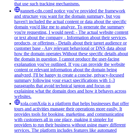
that use such tracking mechanisms.
gannett-cdn.com
I notice you've provided the framework
and structure you want for the domain summary, but you
haven't included the actual content or data about the specific
domain you'd like me to analyze. To generate the summary
you're requesting, I would need: - The actual website content
or text about the company - Information about their services,
products, or offerings - Details about their target audience or
customer base - Any relevant behavioral or DNS data about
how the domain operates Without these specific details about
the domain in question, I cannot produce the user-facing
explanation you've outlined. If you can provide the website
content or relevant information about the domain being
analyzed, I'll be happy to create a concise, privacy-focused
summary following your exact specifications with 1-3
paragraphs that avoid technical jargon and focus on
explaining what the domain does and how it behaves across
websites.
xola.com
Xola is a platform that helps businesses that offer
tours and activities manage their operations more easily. It
provides tools for booking, marketing, and communicating
with customers all in one place, making it simpler for
providers to run their business without using many different
services. The platform includes features like automated