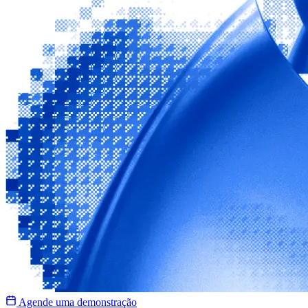
Agende uma demonstração