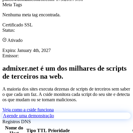
Meta Tags
Nenhuma meta tag encontrada.
Certificado SSL
Status:
Ativado
Expira:
January 4th, 2027
Emissor:
admixer.net é um dos milhares de scripts
de terceiros na web.
A maioria dos sites executa dezenas de scripts de terceiros sem saber
o que cada um faz. A cside monitora cada script do seu site e detecta
os que mudam ou se tornam maliciosos.
Veja como a cside funciona
Agende uma demonstração
Registros DNS
Nome do
Tipo
TTL
Prioridade