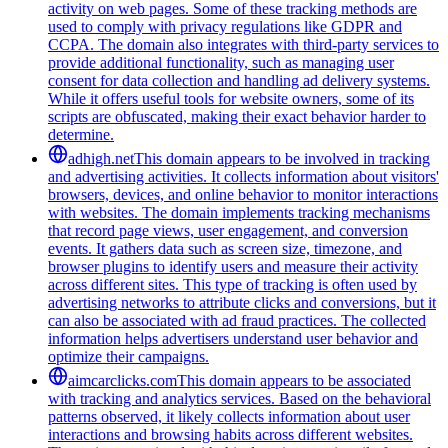
activity on web pages. Some of these tracking methods are
used to comply with privacy regulations like GDPR and
CCPA. The domain also integrates with third-party services to
provide additional functionality, such as managing user
consent for data collection and handling ad delivery systems.
While it offers useful tools for website owners, some of its
scripts are obfuscated, making their exact behavior harder to
determine.
adhigh.net
This domain appears to be involved in tracking
and advertising activities. It collects information about visitors'
browsers, devices, and online behavior to monitor interactions
with websites. The domain implements tracking mechanisms
that record page views, user engagement, and conversion
events. It gathers data such as screen size, timezone, and
browser plugins to identify users and measure their activity
across different sites. This type of tracking is often used by
advertising networks to attribute clicks and conversions, but it
can also be associated with ad fraud practices. The collected
information helps advertisers understand user behavior and
optimize their campaigns.
aimcarclicks.com
This domain appears to be associated
with tracking and analytics services. Based on the behavioral
patterns observed, it likely collects information about user
interactions and browsing habits across different websites.