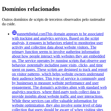
Domínios relacionados
Outros domínios de scripts de terceiros observados pelo rastreador
da cside.
gannettdigital.com
This domain appears to be associated
with tracking and analytics services. Based on the script
analysis, it engages in behaviors related to monitoring user
activity and collecting data about website visitors. The
primary function seems to involve gathering information
about how people interact with websites they are embedded
on. The service operates by running scripts that observe user
behavior, potentially including page visits, clicks, and time
spent on pages. These scripts are designed to track and report
on visitor patterns, which helps website owners understand
their audience better. This type of service is commonly used
by businesses to measure website performance and user
engagement. The domain's activities align with standard web
analytics practices, where third-party tools collect data to
provide insights about website traffic and user interactions.
While these services can offer valuable information for
website optimization, they also involve some level of data
collection that users should be aware of when visiting sites