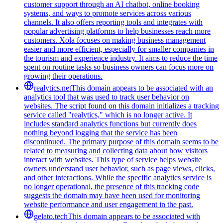
customer support through an AI chatbot, online booking
systems, and ways to promote services across various
channels. It also offers reporting tools and integrates with
popular advertising platforms to help businesses reach more
customers. Xola focuses on making business management
easier and more efficient, especially for smaller companies in
the tourism and experience industry. It aims to reduce the time
spent on routine tasks so business owners can focus more on
growing their operations.
realytics.net
This domain appears to be associated with an
analytics tool that was used to track user behavior on
websites. The script found on this domain initializes a tracking
service called "realytics," which is no longer active. It
includes standard analytics functions but currently does
nothing beyond logging that the service has been
discontinued. The primary purpose of this domain seems to be
related to measuring and collecting data about how visitors
interact with websites. This type of service helps website
owners understand user behavior, such as page views, clicks,
and other interactions. While the specific analytics service is
no longer operational, the presence of this tracking code
suggests the domain may have been used for monitoring
website performance and user engagement in the past.
gelato.tech
This domain appears to be associated with