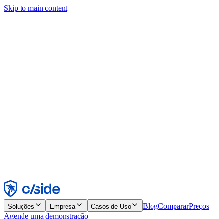
Skip to main content
Este site usa cookies e outras tecnologias que permitem a nós e às
empresas com quem trabalhamos coletar informações sobre seu
dispositivo e seu uso do site para viabilizar funcionalidades, análises
e publicidade. Consulte nosso Aviso de Cookies para mais detalhes.
Find out more in our
privacy policy
and
cookie notice
.
Aceitar todos
Rejeitar todos
Personalizar
Necessários
Funcionais
Análise
Marketing
Aceitar
Rejeitar
Blog
Comparar
Preços
Soluções
Empresa
Casos de Uso
Agende uma demonstração