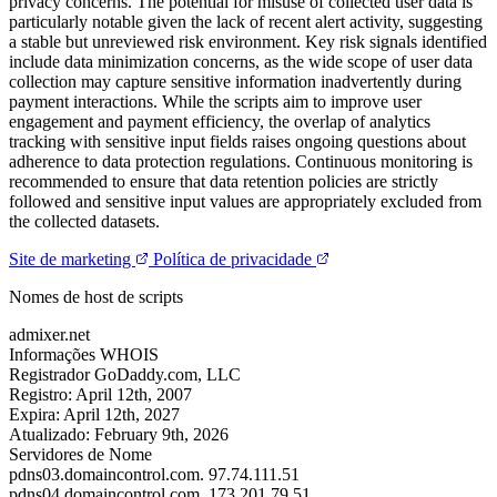
privacy concerns. The potential for misuse of collected user data is
particularly notable given the lack of recent alert activity, suggesting
a stable but unreviewed risk environment. Key risk signals identified
include data minimization concerns, as the wide scope of user data
collection may capture sensitive information inadvertently during
payment interactions. While the scripts aim to improve user
engagement and payment efficiency, the overlap of analytics
tracking with sensitive input fields raises ongoing questions about
adherence to data protection regulations. Continuous monitoring is
recommended to ensure that data retention policies are strictly
followed and sensitive input values are appropriately excluded from
the collected datasets.
Site de marketing
Política de privacidade
Nomes de host de scripts
admixer.net
Informações WHOIS
Registrador
GoDaddy.com, LLC
Registro:
April 12th, 2007
Expira:
April 12th, 2027
Atualizado:
February 9th, 2026
Servidores de Nome
pdns03.domaincontrol.com.
97.74.111.51
pdns04.domaincontrol.com.
173.201.79.51