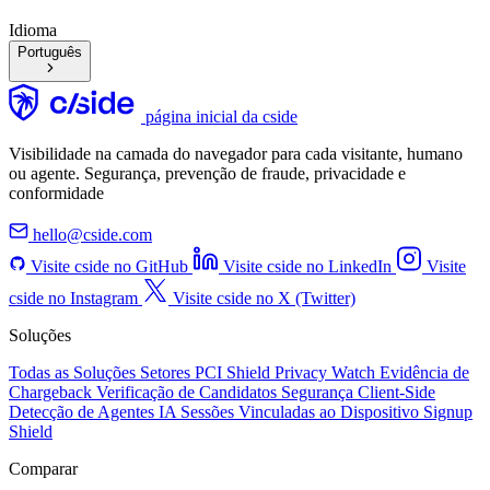
Idioma
Português
página inicial da cside
Visibilidade na camada do navegador para cada visitante, humano
ou agente. Segurança, prevenção de fraude, privacidade e
conformidade
hello@cside.com
Visite cside no GitHub
Visite cside no LinkedIn
Visite
cside no Instagram
Visite cside no X (Twitter)
Soluções
Todas as Soluções
Setores
PCI Shield
Privacy Watch
Evidência de
Chargeback
Verificação de Candidatos
Segurança Client-Side
Detecção de Agentes IA
Sessões Vinculadas ao Dispositivo
Signup
Shield
Comparar