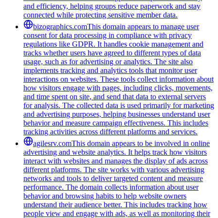
and efficiency, helping groups reduce paperwork and stay
connected while protecting sensitive member data.
bizographics.com
This domain appears to manage user
consent for data processing in compliance with privacy
regulations like GDPR. It handles cookie management and
tracks whether users have agreed to different types of data
usage, such as for advertising or analytics. The site also
implements tracking and analytics tools that monitor user
interactions on websites. These tools collect information about
how visitors engage with pages, including clicks, movements,
and time spent on site, and send that data to external servers
for analysis. The collected data is used primarily for marketing
and advertising purposes, helping businesses understand user
behavior and measure campaign effectiveness. This includes
tracking activities across different platforms and services.
agilesrv.com
This domain appears to be involved in online
advertising and website analytics. It helps track how visitors
interact with websites and manages the display of ads across
different platforms. The site works with various advertising
networks and tools to deliver targeted content and measure
performance. The domain collects information about user
behavior and browsing habits to help website owners
understand their audience better. This includes tracking how
people view and engage with ads, as well as monitoring their