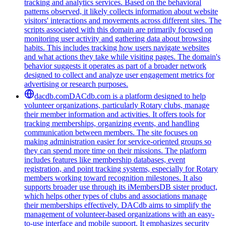
tracking and analytics services. Based on the behavioral
patterns observed, it likely collects information about website
visitors' interactions and movements across different sites. The
scripts associated with this domain are primarily focused on
monitoring user activity and gathering data about browsing
habits. This includes tracking how users navigate websites
and what actions they take while visiting pages. The domain's
behavior suggests it operates as part of a broader network
designed to collect and analyze user engagement metrics for
advertising or research purposes.
dacdb.com
DACdb.com is a platform designed to help
volunteer organizations, particularly Rotary clubs, manage
their member information and activities. It offers tools for
tracking memberships, organizing events, and handling
communication between members. The site focuses on
making administration easier for service-oriented groups so
they can spend more time on their missions. The platform
includes features like membership databases, event
registration, and point tracking systems, especially for Rotary
members working toward recognition milestones. It also
supports broader use through its iMembersDB sister product,
which helps other types of clubs and associations manage
their memberships effectively. DACdb aims to simplify the
management of volunteer-based organizations with an easy-
to-use interface and mobile support. It emphasizes security