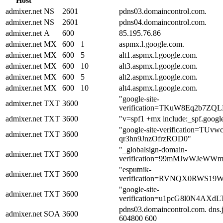
Host
admixer.net
NS
2601
pdns03.domaincontrol.com.
admixer.net
NS
2601
pdns04.domaincontrol.com.
admixer.net
A
600
85.195.76.86
admixer.net
MX
600
1
aspmx.l.google.com.
admixer.net
MX
600
5
alt1.aspmx.l.google.com.
admixer.net
MX
600
10
alt3.aspmx.l.google.com.
admixer.net
MX
600
5
alt2.aspmx.l.google.com.
admixer.net
MX
600
10
alt4.aspmx.l.google.com.
"google-site-
admixer.net
TXT
3600
verification=TKuW8Eq2b7ZQ
admixer.net
TXT
3600
"v=spf1 +mx include:_spf.google
"google-site-verification=T
admixer.net
TXT
3600
qr3hn9JnzOfrzROD0"
"_globalsign-domain-
admixer.net
TXT
3600
verification=99mMJwWJeWW
"esputnik-
admixer.net
TXT
3600
verification=RVNQX0RWS1
"google-site-
admixer.net
TXT
3600
verification=u1pcG8l0N4AX
pdns03.domaincontrol.com. dns
admixer.net
SOA
3600
604800 600