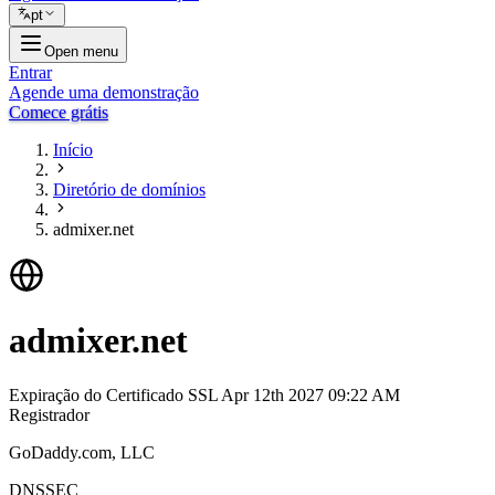
pt
Open menu
Entrar
Agende uma demonstração
Comece grátis
Início
Diretório de domínios
admixer.net
admixer.net
Expiração do Certificado SSL
Apr 12th 2027 09:22 AM
Registrador
GoDaddy.com, LLC
DNSSEC