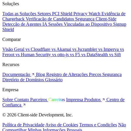
Soluções
Todas as Soluções
Setores
PCI Shield
Privacy Watch
Evidência de
Chargeback
Verificação de Candidatos
Segurança Client-Side
Detecção de Agentes IA
Sessões Vinculadas ao Dispositivo
Signup
Shield
Comparar
Visão Geral
vs Cloudflare
vs Akamai
vs Jscrambler
vs Imperva
vs
Feroot
vs Human Security
vs otto-js
vs F5
vs DataStealth
vs Sift
Recursos
Documentação
Blog
Registro de Alterações
Preços
Segurança
Diretório de Domínios
Glossário
Empresa
Sobre
Contato
Parceiros
Carreiras
Imprensa
Produtos
Centro de
Confiança
© 2026 Client-side Development, Inc.
Política de Privacidade
Aviso de Cookies
Termos e Condições
Não
Compartilhar Minhas Informações Pessoais