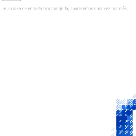
Sua caixa de entrada fica tranquila, aparecemos uma vez por mês.