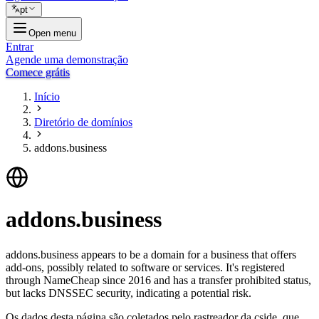
pt
Open menu
Entrar
Agende uma demonstração
Comece grátis
Início
Diretório de domínios
addons.business
addons.business
addons.business appears to be a domain for a business that offers
add-ons, possibly related to software or services. It's registered
through NameCheap since 2016 and has a transfer prohibited status,
but lacks DNSSEC security, indicating a potential risk.
Os dados desta página são coletados pelo rastreador da cside, que