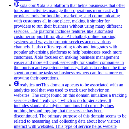
xola.com
Xola is a platform that helps businesses that offer
tours and activities manage their operations more easily. It
provides tools for booking, marketing, and communicating
with customers all in one place, making it simpler for
providers to run their business without using many different
services. The platform includes features like automated
customer support through an AI chatbot, online booking
systems, and ways to promote services across various
channels. It also offers reporting tools and integrates with
popular advertising platforms to help businesses reach more
customers. Xola focuses on making business management
easier and more efficient, especially for smaller companies in
the tourism and experience industry. It aims to reduce the time
spent on routine tasks so business owners can focus more on
growing their operations.
realytics.net
This domain appears to be associated with an
analytics tool that was used to track user behavior on
websites. The script found on this domain initializes a tracking
service called "realytics," which is no longer active. It
includes standard analytics functions but currently does
nothing beyond logging that the service has been
discontinued. The primary purpose of this domain seems to be
related to measuring and collecting data about how visitors
interact with websites. This type of service helps website