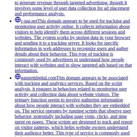
to generate revenue through targeted advertising, though it
involves some level of user data collection for ad placement
and performance analysis.
c-tag.net
This domain appears to be used for tracking and
monitoring user activity online. It collects information about
visitors to help identify them across different sessions and
websites. The system works by storing data in your browser
and sending it to a tracking server. It looks for specific
information in web addresses to recognize users and gather
details about their behavior. This type of tracking is
commonly used by advertisers to understand how people
interact with websites and to show targeted ads based on that
information.
gannettdigital.com
This domain appears to be associated
with tracking and analytics services. Based on the script
analysis, it engages in behaviors related to monitoring user
activity and collecting data about website visitors. The
primary function seems to involve gathering information
about how people interact with websites they are embedded
on. The service operates by running scripts that observe user
behavior, potentially including page visits, clicks, and time
spent on pages. These scripts are designed to track and report
on visitor patterns, which helps website owners understand
their audience better. This type of service is commonly used