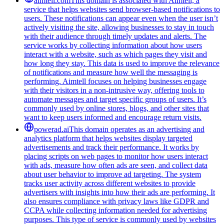
aimtell.com
This domain is associated with Aimtell, a
service that helps websites send browser-based notifications to
users. These notifications can appear even when the user isn’t
actively visiting the site, allowing businesses to stay in touch
with their audience through timely updates and alerts. The
service works by collecting information about how users
interact with a website, such as which pages they visit and
how long they stay. This data is used to improve the relevance
of notifications and measure how well the messaging is
performing. Aimtell focuses on helping businesses engage
with their visitors in a non-intrusive way, offering tools to
automate messages and target specific groups of users. It’s
commonly used by online stores, blogs, and other sites that
want to keep users informed and encourage return visits.
powerad.ai
This domain operates as an advertising and
analytics platform that helps websites display targeted
advertisements and track their performance. It works by
placing scripts on web pages to monitor how users interact
with ads, measure how often ads are seen, and collect data
about user behavior to improve ad targeting. The system
tracks user activity across different websites to provide
advertisers with insights into how their ads are performing. It
also ensures compliance with privacy laws like GDPR and
CCPA while collecting information needed for advertising
purposes. This type of service is commonly used by websites