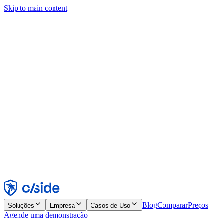
Skip to main content
Este site usa cookies e outras tecnologias que permitem a nós e às
empresas com quem trabalhamos coletar informações sobre seu
dispositivo e seu uso do site para viabilizar funcionalidades, análises
e publicidade. Consulte nosso Aviso de Cookies para mais detalhes.
Find out more in our
privacy policy
and
cookie notice
.
Aceitar todos
Rejeitar todos
Personalizar
Necessários
Funcionais
Análise
Marketing
Aceitar
Rejeitar
Blog
Comparar
Preços
Soluções
Empresa
Casos de Uso
Agende uma demonstração