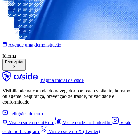
Agende uma demonstração
Idioma
Português
página inicial da cside
Visibilidade na camada do navegador para cada visitante, humano
ou agente. Segurança, prevenção de fraude, privacidade e
conformidade
hello@cside.com
Visite cside no GitHub
Visite cside no LinkedIn
Visite
cside no Instagram
Visite cside no X (Twitter)