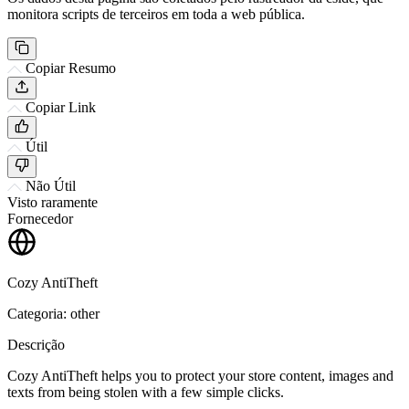
monitora scripts de terceiros em toda a web pública.
Copiar Resumo
Copiar Link
Útil
Não Útil
Visto raramente
Fornecedor
Cozy AntiTheft
Categoria: other
Descrição
Cozy AntiTheft helps you to protect your store content, images and
texts from being stolen with a few simple clicks.