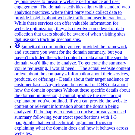
by businesses to measure website performance and user
engagement. The domain's activities align with standard web
analytics practices, where third-party tools collect data to
provide insights about website traffic and user interactions.
While these services can offer valuable information for
website optimization, they also involve some level of data
collection that users should be aware of when visiting sites
that use such tracking mechanisms.
gannett-cdn.com
I notice you've provided the framework
and structure you want for the domain summary, but you
haven't included the actual content or data about the specific
domain you'd like me to analyze. To generate the summary
you're requesting, I would need: - The actual website content
or text about the company - Information about their services,
products, or offerings - Details about their target audience or
customer base - Any relevant behavioral or DNS data about
how the domain operates Without these specific details about
the domain in question, I cannot produce the user-facing
explanation you've outlined. If you can provide the website
content or relevant information about the domain being
analyzed, I'll be happy to create a concise, privacy-focused
summary following your exact specifications with 1-3
paragraphs that avoid technical jargon and focus on
explaining what the domain does and how it behaves across
websites.