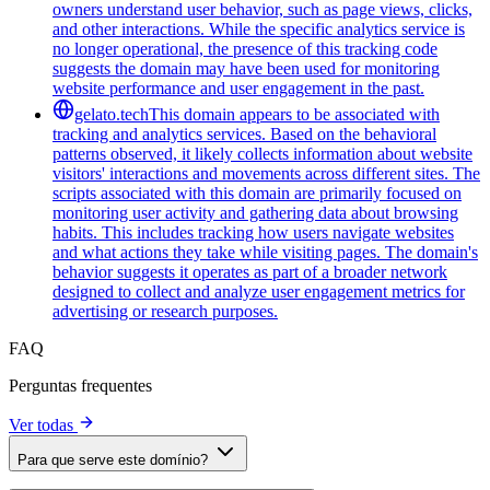
owners understand user behavior, such as page views, clicks,
and other interactions. While the specific analytics service is
no longer operational, the presence of this tracking code
suggests the domain may have been used for monitoring
website performance and user engagement in the past.
gelato.tech
This domain appears to be associated with
tracking and analytics services. Based on the behavioral
patterns observed, it likely collects information about website
visitors' interactions and movements across different sites. The
scripts associated with this domain are primarily focused on
monitoring user activity and gathering data about browsing
habits. This includes tracking how users navigate websites
and what actions they take while visiting pages. The domain's
behavior suggests it operates as part of a broader network
designed to collect and analyze user engagement metrics for
advertising or research purposes.
FAQ
Perguntas frequentes
Ver todas
Para que serve este domínio?