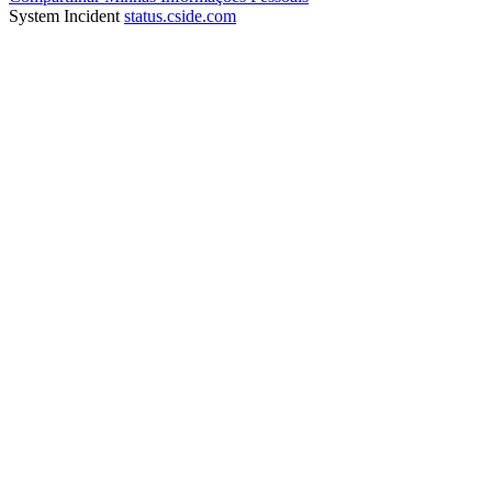
System Incident
status.cside.com