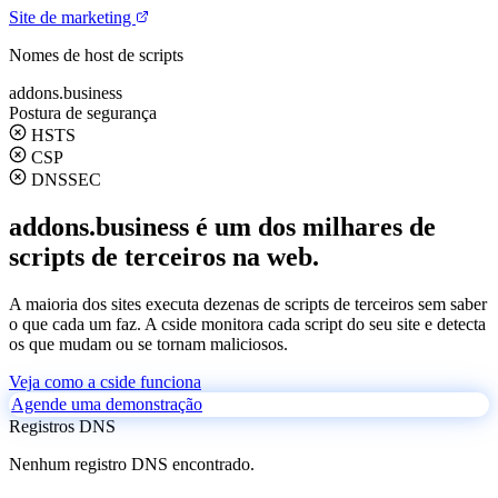
Site de marketing
Nomes de host de scripts
addons.business
Postura de segurança
HSTS
CSP
DNSSEC
addons.business é um dos milhares de
scripts de terceiros na web.
A maioria dos sites executa dezenas de scripts de terceiros sem saber
o que cada um faz. A cside monitora cada script do seu site e detecta
os que mudam ou se tornam maliciosos.
Veja como a cside funciona
Agende uma demonstração
Registros DNS
Nenhum registro DNS encontrado.