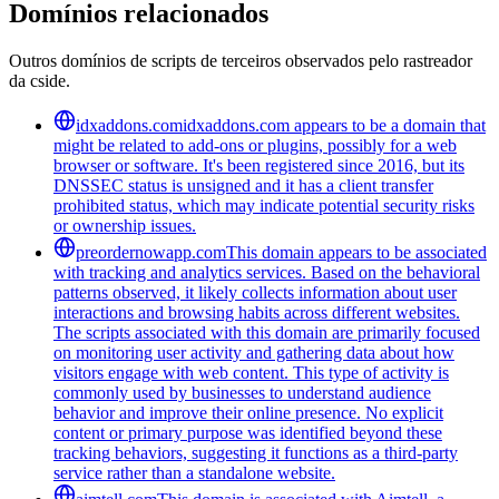
Domínios relacionados
Outros domínios de scripts de terceiros observados pelo rastreador
da cside.
idxaddons.com
idxaddons.com appears to be a domain that
might be related to add-ons or plugins, possibly for a web
browser or software. It's been registered since 2016, but its
DNSSEC status is unsigned and it has a client transfer
prohibited status, which may indicate potential security risks
or ownership issues.
preordernowapp.com
This domain appears to be associated
with tracking and analytics services. Based on the behavioral
patterns observed, it likely collects information about user
interactions and browsing habits across different websites.
The scripts associated with this domain are primarily focused
on monitoring user activity and gathering data about how
visitors engage with web content. This type of activity is
commonly used by businesses to understand audience
behavior and improve their online presence. No explicit
content or primary purpose was identified beyond these
tracking behaviors, suggesting it functions as a third-party
service rather than a standalone website.