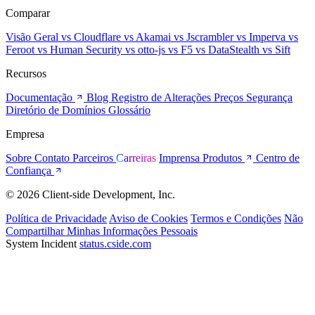
Comparar
Visão Geral
vs Cloudflare
vs Akamai
vs Jscrambler
vs Imperva
vs
Feroot
vs Human Security
vs otto-js
vs F5
vs DataStealth
vs Sift
Recursos
Documentação
Blog
Registro de Alterações
Preços
Segurança
Diretório de Domínios
Glossário
Empresa
Sobre
Contato
Parceiros
Carreiras
Imprensa
Produtos
Centro de
Confiança
© 2026 Client-side Development, Inc.
Política de Privacidade
Aviso de Cookies
Termos e Condições
Não
Compartilhar Minhas Informações Pessoais
System Incident
status.cside.com