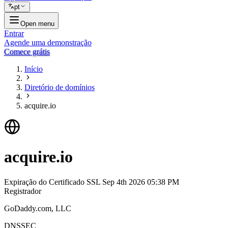
pt
Open menu
Entrar
Agende uma demonstração
Comece grátis
Início
Diretório de domínios
acquire.io
acquire.io
Expiração do Certificado SSL
Sep 4th 2026 05:38 PM
Registrador
GoDaddy.com, LLC
DNSSEC