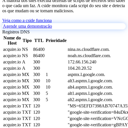
A maioria dos sites executa dezenas de scripts de terceiros sem saber
o que cada um faz. A cside monitora cada script do seu site e detecta
os que mudam ou se tornam maliciosos.
Veja como a cside funciona
Agende uma demonstração
Registros DNS
Nome do
Tipo
TTL
Prioridade
Host
acquire.io
NS
86400
nina.ns.cloudflare.com.
acquire.io
NS
86400
noah.ns.cloudflare.com.
acquire.io
A
300
172.66.156.240
acquire.io
A
300
104.20.20.52
acquire.io
MX
300
1
aspmx.l.google.com.
acquire.io
MX
300
10
alt3.aspmx.l.google.com.
acquire.io
MX
300
10
alt4.aspmx.l.google.com.
acquire.io
MX
300
5
alt1.aspmx.l.google.com.
acquire.io
MX
300
5
alt2.aspmx.l.google.com.
acquire.io
TXT
120
"MS=65EFD7398AB70747A3
acquire.io
TXT
120
"google-site-verification=84
acquire.io
TXT
120
"google-site-verification=
acquire.io
TXT
120
"google-site-verification=g