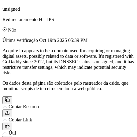
unsigned
Redirecionamento HTTPS
Não
Última verificação
Oct 19th 2025 05:39 PM
Acquire.io appears to be a domain used for acquiring or managing
digital assets, possibly related to data or software. It's registered with
GoDaddy since 2012, but its DNSSEC status is unsigned, and it has
restrictive transfer settings, which may indicate potential security
risks.
Os dados desta página são coletados pelo rastreador da cside, que
monitora scripts de terceiros em toda a web pública.
Copiar Resumo
Copiar Link
Útil