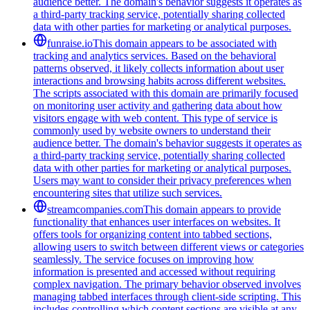
audience better. The domain's behavior suggests it operates as
a third-party tracking service, potentially sharing collected
data with other parties for marketing or analytical purposes.
funraise.io
This domain appears to be associated with
tracking and analytics services. Based on the behavioral
patterns observed, it likely collects information about user
interactions and browsing habits across different websites.
The scripts associated with this domain are primarily focused
on monitoring user activity and gathering data about how
visitors engage with web content. This type of service is
commonly used by website owners to understand their
audience better. The domain's behavior suggests it operates as
a third-party tracking service, potentially sharing collected
data with other parties for marketing or analytical purposes.
Users may want to consider their privacy preferences when
encountering sites that utilize such services.
streamcompanies.com
This domain appears to provide
functionality that enhances user interfaces on websites. It
offers tools for organizing content into tabbed sections,
allowing users to switch between different views or categories
seamlessly. The service focuses on improving how
information is presented and accessed without requiring
complex navigation. The primary behavior observed involves
managing tabbed interfaces through client-side scripting. This
includes controlling which content sections are visible at any