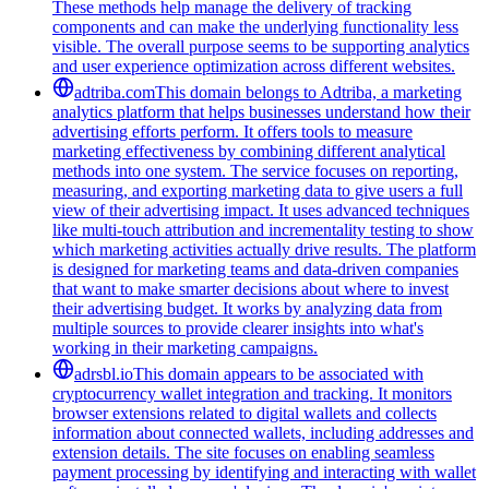
These methods help manage the delivery of tracking
components and can make the underlying functionality less
visible. The overall purpose seems to be supporting analytics
and user experience optimization across different websites.
adtriba.com
This domain belongs to Adtriba, a marketing
analytics platform that helps businesses understand how their
advertising efforts perform. It offers tools to measure
marketing effectiveness by combining different analytical
methods into one system. The service focuses on reporting,
measuring, and exporting marketing data to give users a full
view of their advertising impact. It uses advanced techniques
like multi-touch attribution and incrementality testing to show
which marketing activities actually drive results. The platform
is designed for marketing teams and data-driven companies
that want to make smarter decisions about where to invest
their advertising budget. It works by analyzing data from
multiple sources to provide clearer insights into what's
working in their marketing campaigns.
adrsbl.io
This domain appears to be associated with
cryptocurrency wallet integration and tracking. It monitors
browser extensions related to digital wallets and collects
information about connected wallets, including addresses and
extension details. The site focuses on enabling seamless
payment processing by identifying and interacting with wallet