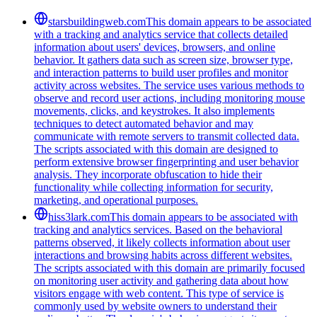
starsbuildingweb.com
This domain appears to be associated
with a tracking and analytics service that collects detailed
information about users' devices, browsers, and online
behavior. It gathers data such as screen size, browser type,
and interaction patterns to build user profiles and monitor
activity across websites. The service uses various methods to
observe and record user actions, including monitoring mouse
movements, clicks, and keystrokes. It also implements
techniques to detect automated behavior and may
communicate with remote servers to transmit collected data.
The scripts associated with this domain are designed to
perform extensive browser fingerprinting and user behavior
analysis. They incorporate obfuscation to hide their
functionality while collecting information for security,
marketing, and operational purposes.
hiss3lark.com
This domain appears to be associated with
tracking and analytics services. Based on the behavioral
patterns observed, it likely collects information about user
interactions and browsing habits across different websites.
The scripts associated with this domain are primarily focused
on monitoring user activity and gathering data about how
visitors engage with web content. This type of service is
commonly used by website owners to understand their