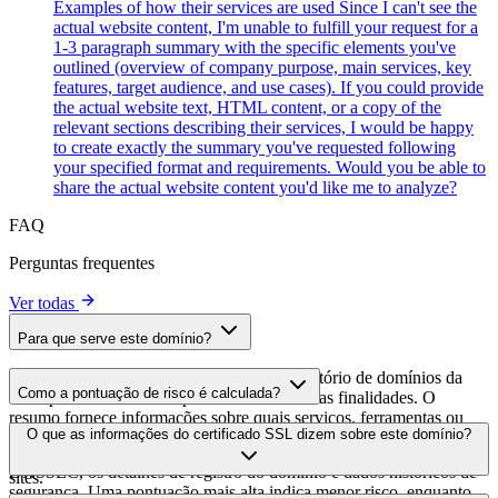
Examples of how their services are used Since I can't see the
actual website content, I'm unable to fulfill your request for a
1-3 paragraph summary with the specific elements you've
outlined (overview of company purpose, main services, key
features, target audience, and use cases). If you could provide
the actual website text, HTML content, or a copy of the
relevant sections describing their services, I would be happy
to create exactly the summary you've requested following
your specified format and requirements. Would you be able to
share the actual website content you'd like me to analyze?
FAQ
Perguntas frequentes
Ver todas
Para que serve este domínio?
Este domínio é analisado como parte do diretório de domínios da
Como a pontuação de risco é calculada?
cside para identificar scripts de terceiros e suas finalidades. O
resumo fornece informações sobre quais serviços, ferramentas ou
A pontuação de risco é calculada com base em múltiplos fatores de
O que as informações do certificado SSL dizem sobre este domínio?
scripts este domínio hospeda, ajudando os proprietários de sites a
segurança, incluindo a validade do certificado SSL, o status do
entender quais serviços de terceiros estão sendo carregados em seus
DNSSEC, os detalhes de registro do domínio e dados históricos de
sites.
segurança. Uma pontuação mais alta indica menor risco, enquanto