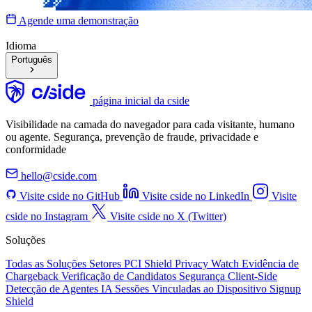
Agende uma demonstração
Idioma
Português
página inicial da cside
Visibilidade na camada do navegador para cada visitante, humano
ou agente. Segurança, prevenção de fraude, privacidade e
conformidade
hello@cside.com
Visite cside no GitHub
Visite cside no LinkedIn
Visite
cside no Instagram
Visite cside no X (Twitter)
Soluções
Todas as Soluções
Setores
PCI Shield
Privacy Watch
Evidência de
Chargeback
Verificação de Candidatos
Segurança Client-Side
Detecção de Agentes IA
Sessões Vinculadas ao Dispositivo
Signup
Shield