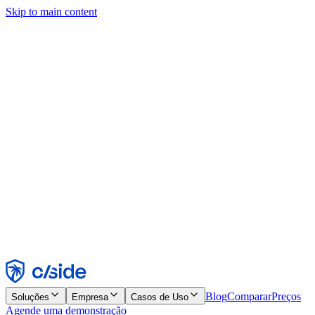
Skip to main content
Este site usa cookies e outras tecnologias que permitem a nós e às
empresas com quem trabalhamos coletar informações sobre seu
dispositivo e seu uso do site para viabilizar funcionalidades, análises
e publicidade. Consulte nosso Aviso de Cookies para mais detalhes.
Find out more in our
privacy policy
and
cookie notice
.
Aceitar todos
Rejeitar todos
Personalizar
Necessários
Funcionais
Análise
Marketing
Aceitar
Rejeitar
Blog
Comparar
Preços
Soluções
Empresa
Casos de Uso
Agende uma demonstração