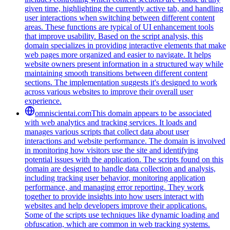
given time, highlighting the currently active tab, and handling
user interactions when switching between different content
areas. These functions are typical of UI enhancement tools
that improve usability. Based on the script analysis, this
domain specializes in providing interactive elements that make
web pages more organized and easier to navigate. It helps
website owners present information in a structured way while
maintaining smooth transitions between different content
sections. The implementation suggests it's designed to work
across various websites to improve their overall user
experience.
omniscientai.com
This domain appears to be associated
with web analytics and tracking services. It loads and
manages various scripts that collect data about user
interactions and website performance. The domain is involved
in monitoring how visitors use the site and identifying
potential issues with the application. The scripts found on this
domain are designed to handle data collection and analysis,
including tracking user behavior, monitoring application
performance, and managing error reporting. They work
together to provide insights into how users interact with
websites and help developers improve their applications.
Some of the scripts use techniques like dynamic loading and
obfuscation, which are common in web tracking systems.