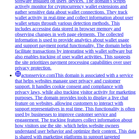
software installed on users' devices. The domain's scripts
actively monitor for cryptocurrency wallet extensions and
gather sensitive data about wallet connections. They track
wallet activity in real-time and collect information about user
wallet setups through various detection methods. This
includes accessing data stored in browser memory and
observing changes in web page elements. The collected
information is used to provide analytics about wallet usage
and support payment portal functionality. The domain helps
facilitate transactions by integrating with wallet software but
also enables tracking of user wallet activities. This suggests
the site prioritizes payment processing capabilities over user
privacy protection.
actonservice.com
This domain is associated with a service
that helps websites manage user privacy and customer
support. It handles cookie consent and compliance with
privacy laws, while also tracking visitor activity for marketing
purposes. The domain provides tools to display a live chat
feature on websites, allowing customers to interact with
support representatives in real time. This functionality is often
used by businesses to improve customer service and
engagement. The tracking features collect information about
how visitors use the site, which helps website owners
understand user behavior and optimize their content. This data
is shared with marketing platforms to support targeted