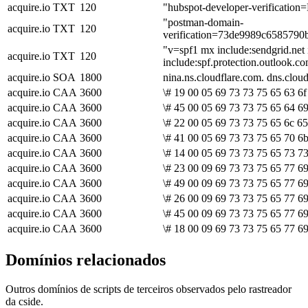
acquire.io
TXT
120
"hubspot-developer-verific
"postman-domain-
acquire.io
TXT
120
verification=73de9989c658579
"v=spf1 mx include:sendgrid.net 
acquire.io
TXT
120
include:spf.protection.outlook.c
acquire.io
SOA
1800
nina.ns.cloudflare.com. dns.cl
acquire.io
CAA
3600
\# 19 00 05 69 73 73 75 65 63 6f
acquire.io
CAA
3600
\# 45 00 05 69 73 73 75 65 64 6
acquire.io
CAA
3600
\# 22 00 05 69 73 73 75 65 6c 65
acquire.io
CAA
3600
\# 41 00 05 69 73 73 75 65 70 6b
acquire.io
CAA
3600
\# 14 00 05 69 73 73 75 65 73 73
acquire.io
CAA
3600
\# 23 00 09 69 73 73 75 65 77 69
acquire.io
CAA
3600
\# 49 00 09 69 73 73 75 65 77 6
acquire.io
CAA
3600
\# 26 00 09 69 73 73 75 65 77 69
acquire.io
CAA
3600
\# 45 00 09 69 73 73 75 65 77 69
acquire.io
CAA
3600
\# 18 00 09 69 73 73 75 65 77 69
Domínios relacionados
Outros domínios de scripts de terceiros observados pelo rastreador
da cside.