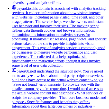
advertising and analytics efforts.
bayard.io
This domain is associated with analytics tracking
services. It collects information about how visitors interact
with websites, including pages visited, time spent, and other
usage patterns. The service helps website owners understand
user behavior and improve their sites. The tracking script
gathers data through cookies and browser information,
transmitting this information to analytics servers for
processing. It monitors user sessions, page views, and specific
actions taken on the site to provide insights into visitor
engagement. This type of analytics service is commonly used
by businesses to measure website performance and user
experience. The collected data helps optimize site
functionality and marketing efforts, though it does involve
some level of user data collection.
pages08.net
I understand the situation now. You've asked
me to analyze a website about third-party scripts or services,
but I don't have access to the actual website content - only a
"Page not found" error message. To provide you with the
detailed summary you're requesting, I would need access to
the actual website content that describes: - What services or
scripts the company provides - Their core business model and
purpose - Specific features and benefits they offer -
Information about their target customers or industries -