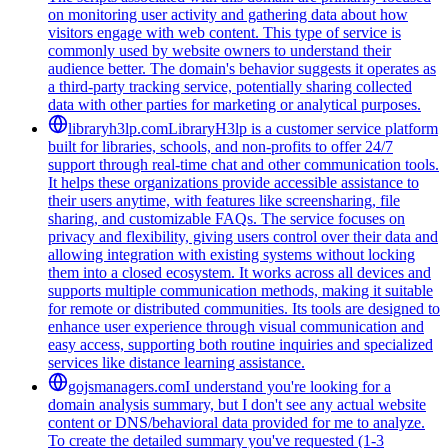
on monitoring user activity and gathering data about how
visitors engage with web content. This type of service is
commonly used by website owners to understand their
audience better. The domain's behavior suggests it operates as
a third-party tracking service, potentially sharing collected
data with other parties for marketing or analytical purposes.
libraryh3lp.com
LibraryH3lp is a customer service platform
built for libraries, schools, and non-profits to offer 24/7
support through real-time chat and other communication tools.
It helps these organizations provide accessible assistance to
their users anytime, with features like screensharing, file
sharing, and customizable FAQs. The service focuses on
privacy and flexibility, giving users control over their data and
allowing integration with existing systems without locking
them into a closed ecosystem. It works across all devices and
supports multiple communication methods, making it suitable
for remote or distributed communities. Its tools are designed to
enhance user experience through visual communication and
easy access, supporting both routine inquiries and specialized
services like distance learning assistance.
gojsmanagers.com
I understand you're looking for a
domain analysis summary, but I don't see any actual website
content or DNS/behavioral data provided for me to analyze.
To create the detailed summary you've requested (1-3