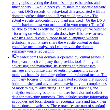
paragraphs covering the domain's purpose, behavior, and
functionality), I would need you to share the specific website
content, DNS records, or behavioral data associated with the
domain you're asking about. If you could provide: - The
actual website text/content you want analyzed - Or the DNS
and behavioral data you mentioned in your request Then I'd
be able to create exactly the type of summary you've outlined
- focusing on what the domain does, how it behaves across
websites, and its core purpose in plain language without
technical jargon. Please share the website content or data
you'd like me to analyze so I can provide the domain
summary you're requesting.
theadex.com
This domain is operated by Virtual Minds, a
European adtech company that provides tools for digital
advertising and marketing. Its services help businesses
manage and optimize their advertising campaigns across
multiple channels, including online and traditional media. The
company focuses on offering integrated solutions that support
both publishers and advertisers in navigating the complexities
of modern digital advertising. The site uses tracking and
analytics technologies to monitor user behavior and collect
data for marketing purposes. This includes storing information
in cookies and local storage to recognize users and track their
interactions on websites. These practices are part of standard