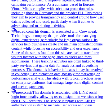
advertising tools used to improve targeting and measure
campaign performance. As a company based in Europe,
Virtual Minds complies with strict data protection rules,
including those in Germany and the broader EU. This means
they aim to provide transparency and control around how user
data is collected and used, particularly when it comes to
advertising and marketing activities.
betrad.com
This domain is associated with Crownpeak
Technology, a company that provides tools for managing
digital experiences, particularly for large organizations. Its
services help businesses create and maintain consistent online
content while focusing on accessibility and user experience.
Some of the scripts found on this site are used to track how
visitors interact with the page, such as clicks and form
submissions. These tracking activities are often linked to third-
party services that gather data for analytics and advertising
purposes. The domain’s behavior indicates it may be involved
in collecting user interaction data, possibly for marketing or
performance analysis. This aligns with typical practices seen
on enterprise platforms that manage large-scale digital content
and user engagement.
presco.asia
This domain is associated with LINE social
login functionality, allowing users to sign in to websites using
their LINE accounts. The service integrates with LINE's
authentication system to manage user access and login