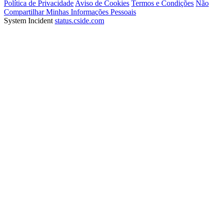
Política de Privacidade
Aviso de Cookies
Termos e Condições
Não
Compartilhar Minhas Informações Pessoais
System Incident
status.cside.com