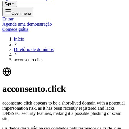
pt
Open menu
Entrar
Agende uma demonstração
Comece grátis
Início
Diretório de domínios
acconsento.click
acconsento.click
acconsento.click appears to be a short-lived domain with a potential
impersonation risk, as it has been recently registered and lacks
DNSSEC security features, making it a possible phishing or scam
site.
Os dados desta página são coletados pelo rastreador da cside, que