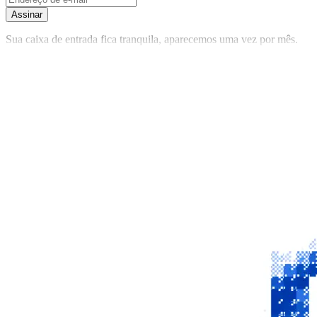
Assinar
Sua caixa de entrada fica tranquila, aparecemos uma vez por mês.