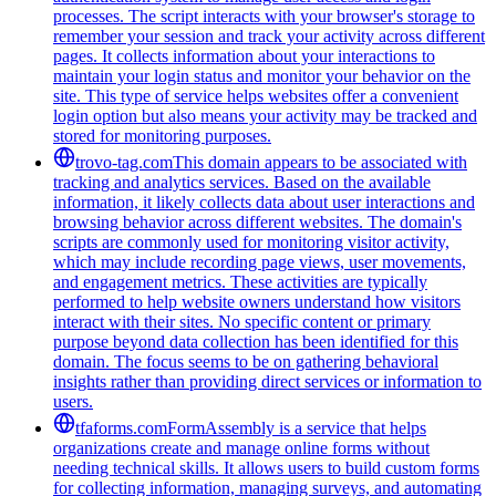
processes. The script interacts with your browser's storage to
remember your session and track your activity across different
pages. It collects information about your interactions to
maintain your login status and monitor your behavior on the
site. This type of service helps websites offer a convenient
login option but also means your activity may be tracked and
stored for monitoring purposes.
trovo-tag.com
This domain appears to be associated with
tracking and analytics services. Based on the available
information, it likely collects data about user interactions and
browsing behavior across different websites. The domain's
scripts are commonly used for monitoring visitor activity,
which may include recording page views, user movements,
and engagement metrics. These activities are typically
performed to help website owners understand how visitors
interact with their sites. No specific content or primary
purpose beyond data collection has been identified for this
domain. The focus seems to be on gathering behavioral
insights rather than providing direct services or information to
users.
tfaforms.com
FormAssembly is a service that helps
organizations create and manage online forms without
needing technical skills. It allows users to build custom forms
for collecting information, managing surveys, and automating