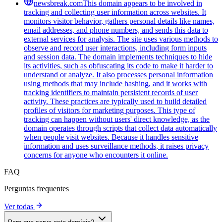
newsbreak.com
This domain appears to be involved in
tracking and collecting user information across websites. It
monitors visitor behavior, gathers personal details like names,
email addresses, and phone numbers, and sends this data to
external services for analysis. The site uses various methods to
observe and record user interactions, including form inputs
and session data. The domain implements techniques to hide
its activities, such as obfuscating its code to make it harder to
understand or analyze. It also processes personal information
using methods that may include hashing, and it works with
tracking identifiers to maintain persistent records of user
activity. These practices are typically used to build detailed
profiles of visitors for marketing purposes. This type of
tracking can happen without users' direct knowledge, as the
domain operates through scripts that collect data automatically
when people visit websites. Because it handles sensitive
information and uses surveillance methods, it raises privacy
concerns for anyone who encounters it online.
FAQ
Perguntas frequentes
Ver todas