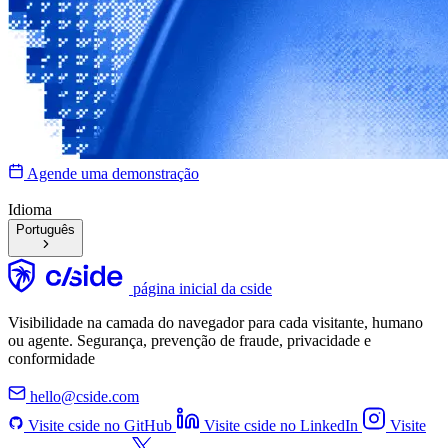
Agende uma demonstração
Idioma
Português
página inicial da cside
Visibilidade na camada do navegador para cada visitante, humano
ou agente. Segurança, prevenção de fraude, privacidade e
conformidade
hello@cside.com
Visite cside no GitHub
Visite cside no LinkedIn
Visite