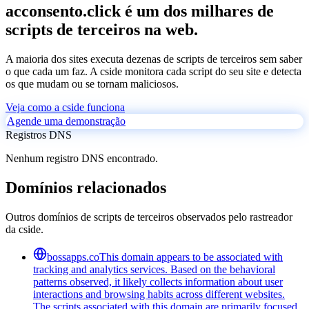
acconsento.click é um dos milhares de
scripts de terceiros na web.
A maioria dos sites executa dezenas de scripts de terceiros sem saber
o que cada um faz. A cside monitora cada script do seu site e detecta
os que mudam ou se tornam maliciosos.
Veja como a cside funciona
Agende uma demonstração
Registros DNS
Nenhum registro DNS encontrado.
Domínios relacionados
Outros domínios de scripts de terceiros observados pelo rastreador
da cside.
bossapps.co
This domain appears to be associated with
tracking and analytics services. Based on the behavioral
patterns observed, it likely collects information about user
interactions and browsing habits across different websites.
The scripts associated with this domain are primarily focused