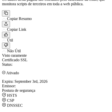
monitora scripts de terceiros em toda a web pública.
Copiar Resumo
Copiar Link
Útil
Não Útil
Visto raramente
Certificado SSL
Status:
Ativado
Expira:
September 3rd, 2026
Emissor:
Postura de segurança
HSTS
CSP
DNSSEC