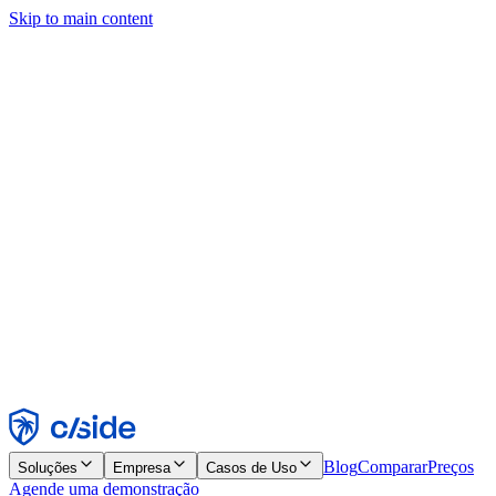
Skip to main content
Este site usa cookies e outras tecnologias que permitem a nós e às
empresas com quem trabalhamos coletar informações sobre seu
dispositivo e seu uso do site para viabilizar funcionalidades, análises
e publicidade. Consulte nosso Aviso de Cookies para mais detalhes.
Find out more in our
privacy policy
and
cookie notice
.
Aceitar todos
Rejeitar todos
Personalizar
Necessários
Funcionais
Análise
Marketing
Aceitar
Rejeitar
Blog
Comparar
Preços
Soluções
Empresa
Casos de Uso
Agende uma demonstração