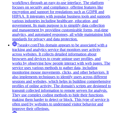
workflows through an easy-to-use interface. The platform
focuses on security and compliance, offering features like
encryption and support for regulations such as GDPR and
HIPAA. It integrates with popular business tools and supports
various industries including healthcare, education, and
government. Its main purpose is to simplify data collection
and management by providing customizable forms, real-time
analytics, and automated responses, all while maintaining high
standards for privacy and data protection.
7seasky.com
This domain appears to be associated with a
tracking and analytics service that monitors user activity
across websites. It collects detailed information about
browsers and devices to create unique user profiles, and
works by observing how people interact with web pages. The
service uses various methods to gather data, including
monitoring mouse movements, clicks, and other behaviors. It
also implements techniques to identify users across different
sessions and websites, which helps in building comprehensive
profiles of online activity. The domain's scripts are designed to
transmit collected information to remote servers for analysis.
They use complex coding methods to hide their functions,
making them harder to detect or block. This type of service is
often used by websites to understand visitor behavior and
improve their offerings.