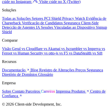
cside no Instagram
Visite cside no X (Twitter)
Soluções
Todas as Soluções
Setores
PCI Shield
Privacy Watch
Evidência de
Chargeback
Verificação de Candidatos
Segurança Client-Side
Detecção de Agentes IA
Sessões Vinculadas ao Dispositivo
Signup
Shield
Comparar
Visão Geral
vs Cloudflare
vs Akamai
vs Jscrambler
vs Imperva
vs
Feroot
vs Human Security
vs otto-js
vs F5
vs DataStealth
vs Sift
Recursos
Documentação
Blog
Registro de Alterações
Preços
Segurança
Diretório de Domínios
Glossário
Empresa
Sobre
Contato
Parceiros
Carreiras
Imprensa
Produtos
Centro de
Confiança
© 2026 Client-side Development, Inc.