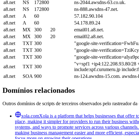
a8.net
NS
172800
ns-2044.awsdns-63.co.uk.
a8.net
NS
172800
ns-888.awsdns-47.net.
a8.net
A
60
57.182.90.104
a8.net
A
60
54.178.89.24
a8.net
MX
300
20
email01.a8.net.
a8.net
MX
300
20
email02.a8.net.
a8.net
TXT
300
"google-site-verification
a8.net
TXT
300
"google-site-verification=T
a8.net
TXT
300
"google-site-verification=a
"v=spf1 +ip4:122.208.93.80/28 +
a8.net
TXT
300
include:spf.curumeru.jp include:
a8.net
SOA
900
ns-124.awsdns-15.com. awsdns-
Domínios relacionados
Outros domínios de scripts de terceiros observados pelo rastreador da 
xola.com
Xola is a platform that helps businesses that offer
place, making it simpler for providers to run their business wi
systems, and ways to promote services across various channels. 
making business management easier and more efficient, especiall
focus more on growing their operations.