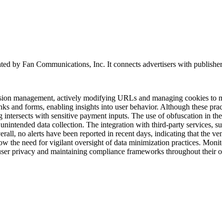
ted by Fan Communications, Inc. It connects advertisers with publishers an
session management, actively modifying URLs and managing cookies to mo
inks and forms, enabling insights into user behavior. Although these pr
g intersects with sensitive payment inputs. The use of obfuscation in th
r unintended data collection. The integration with third-party services,
all, no alerts have been reported in recent days, indicating that the vend
ow the need for vigilant oversight of data minimization practices. Monit
 user privacy and maintaining compliance frameworks throughout their 