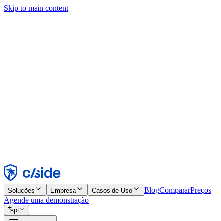
Skip to main content
Este site usa cookies e outras tecnologias que permitem a nós e às emp
publicidade. Consulte nosso Aviso de Cookies para mais detalhes.
Find out more in our
privacy policy
and
cookie notice
.
Aceitar todos
Rejeitar todos
Personalizar
Necessários
Funcionais
Análise
Marketing
Aceitar
Rejeitar
Blog
Comparar
Preços
Soluções
Empresa
Casos de Uso
Agende uma demonstração
pt