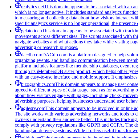
realytics.net
This domain appears to be associated with an anal
which is no longer active. It includes standard analytics funct
to measuring and collecting data about how visitors interact wit
specific analytics service is no longer operational, the presen
gelato.tech
This domain appears to be associated with tracking
movements across different sites. The scripts associated with t
navigate websites and what actions they take while visiting pag
advertising or research purposes.
dacdb.com
DACdb.com is a platform designed to help voluntee
organizing events, and handling communication between members
platform includes features like membership databases, event reg
through its iMembersDB sister product, which helps other type
with an easy-to-use interface and mobile support. It emphasize
bizographics.com
This domain appears to manage user consen
agreed to different types of data usage, such as for advertising 
about how visitors engage with pages, including clicks, movement
advertising purposes, helping businesses understand user behavi
agilesrv.com
This domain appears to be involved in online adv
The site works with various advertising networks and tools to 
owners understand their audience better. This includes trackin
comply with privacy regulations like GDPR and CCPA. The domain
handling ad delivery systems. While it offers useful tools for w
adhigh.net
This domain appears to be involved in tracking and 