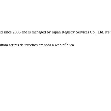
red since 2006 and is managed by Japan Registry Services Co., Ltd. It's
itora scripts de terceiros em toda a web pública.