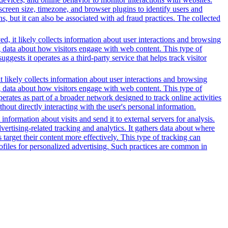
reen size, timezone, and browser plugins to identify users and
ns, but it can also be associated with ad fraud practices. The collected
d, it likely collects information about user interactions and browsing
ng data about how visitors engage with web content. This type of
sts it operates as a third-party service that helps track visitor
t likely collects information about user interactions and browsing
ng data about how visitors engage with web content. This type of
rates as part of a broader network designed to track online activities
hout directly interacting with the user's personal information.
information about visits and send it to external servers for analysis.
tising-related tracking and analytics. It gathers data about where
 target their content more effectively. This type of tracking can
profiles for personalized advertising. Such practices are common in