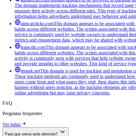
The domain implements tracking mechanisms that record page vie
measure their activity across different sites. This type of tracki
information helps advertisers understand user behavior and opt
aimcarclicks.com
This domain appears to be associated with t
habits across different websites. The scripts associated with t
service is commonly used by website owners to understand their 
metrics and engagement data, which may be shared with website
traincdn.com
This domain appears to be associated with track
habits across different websites. The scripts associated with t
activity is commonly seen with services that help website owners
and provide insights to other websites. This kind of service typ
rtmark.net
This domain is used for tracking and monitoring use
These tracking methods are commonly used to understand how peo
users come from and what pages they visit, then shares this infor
happen without users noticing, as the tracking elements are often
online advertising but may raise privacy concerns.
FAQ
Perguntas frequentes
Ver todas
Para que serve este domínio?