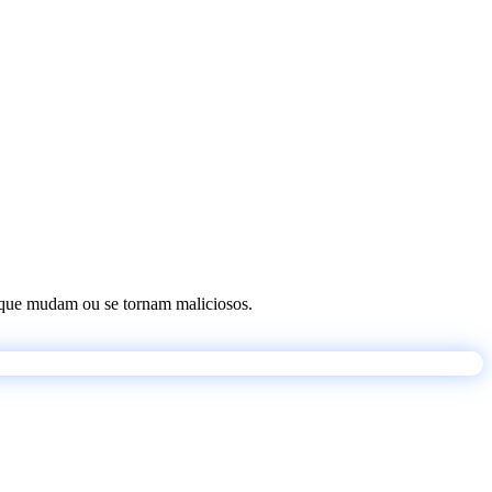
os que mudam ou se tornam maliciosos.