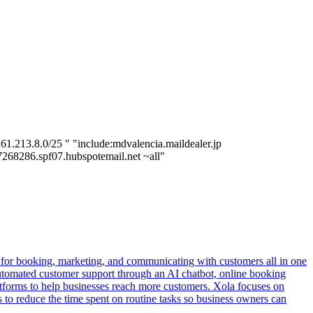
1.213.8.0/25 " "include:mdvalencia.maildealer.jp
:7268286.spf07.hubspotemail.net ~all"
ols for booking, marketing, and communicating with customers all in one
e automated customer support through an AI chatbot, online booking
latforms to help businesses reach more customers. Xola focuses on
 to reduce the time spent on routine tasks so business owners can