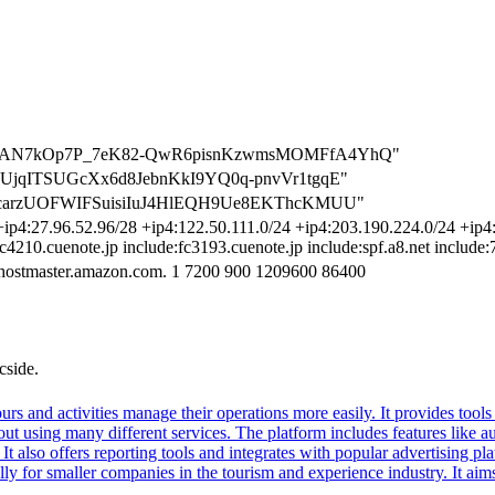
=FwhFuAN7kOp7P_7eK82-QwR6pisnKzwmsMOMFfA4YhQ"
ziKcyUjqITSUGcXx6d8JebnKkI9YQ0q-pnvVr1tgqE"
Iya9pcarzUOFWIFSuisiIuJ4HlEQH9Ue8EKThcKMUU"
ip4:27.96.52.96/28 +ip4:122.50.111.0/24 +ip4:203.190.224.0/24 +ip4:6
fc4210.cuenote.jp include:fc3193.cuenote.jp include:spf.a8.net include
hostmaster.amazon.com. 1 7200 900 1209600 86400
cside.
 tours and activities manage their operations more easily. It provides to
thout using many different services. The platform includes features lik
It also offers reporting tools and integrates with popular advertising p
y for smaller companies in the tourism and experience industry. It aims