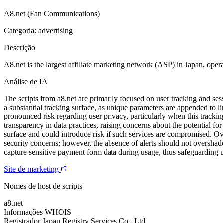
A8.net (Fan Communications)
Categoria: advertising
Descrição
A8.net is the largest affiliate marketing network (ASP) in Japan, opera
Análise de IA
The scripts from a8.net are primarily focused on user tracking and 
a substantial tracking surface, as unique parameters are appended to l
pronounced risk regarding user privacy, particularly when this trackin
transparency in data practices, raising concerns about the potential fo
surface and could introduce risk if such services are compromised. Over
security concerns; however, the absence of alerts should not overshad
capture sensitive payment form data during usage, thus safeguarding
Site de marketing
Nomes de host de scripts
a8.net
Informações WHOIS
Registrador
Japan Registry Services Co., Ltd.