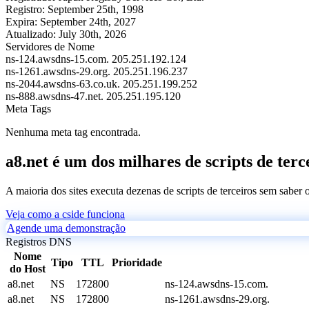
Registro:
September 25th, 1998
Expira:
September 24th, 2027
Atualizado:
July 30th, 2026
Servidores de Nome
ns-124.awsdns-15.com.
205.251.192.124
ns-1261.awsdns-29.org.
205.251.196.237
ns-2044.awsdns-63.co.uk.
205.251.199.252
ns-888.awsdns-47.net.
205.251.195.120
Meta Tags
Nenhuma meta tag encontrada.
a8.net é um dos milhares de scripts de terc
A maioria dos sites executa dezenas de scripts de terceiros sem saber
Veja como a cside funciona
Agende uma demonstração
Registros DNS
Nome
Tipo
TTL
Prioridade
do Host
a8.net
NS
172800
ns-124.awsdns-15.com.
a8.net
NS
172800
ns-1261.awsdns-29.org.