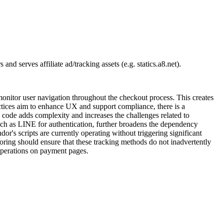
d serves affiliate ad/tracking assets (e.g. statics.a8.net).
nitor user navigation throughout the checkout process. This creates
actices aim to enhance UX and support compliance, there is a
e code adds complexity and increases the challenges related to
 such as LINE for authentication, further broadens the dependency
or's scripts are currently operating without triggering significant
oring should ensure that these tracking methods do not inadvertently
operations on payment pages.