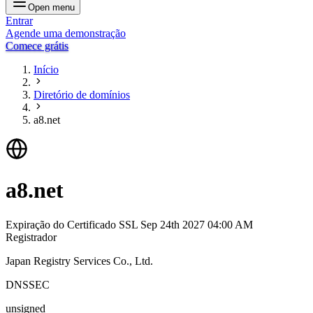
Open menu
Entrar
Agende uma demonstração
Comece grátis
Início
Diretório de domínios
a8.net
a8.net
Expiração do Certificado SSL
Sep 24th 2027 04:00 AM
Registrador
Japan Registry Services Co., Ltd.
DNSSEC
unsigned