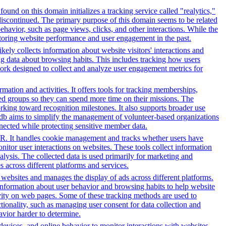
ound on this domain initializes a tracking service called "realytics,"
 discontinued. The primary purpose of this domain seems to be related
ehavior, such as page views, clicks, and other interactions. While the
itoring website performance and user engagement in the past.
kely collects information about website visitors' interactions and
ing data about browsing habits. This includes tracking how users
work designed to collect and analyze user engagement metrics for
tion and activities. It offers tools for tracking memberships,
ed groups so they can spend more time on their missions. The
rking toward recognition milestones. It also supports broader use
db aims to simplify the management of volunteer-based organizations
nected while protecting sensitive member data.
PR. It handles cookie management and tracks whether users have
onitor user interactions on websites. These tools collect information
alysis. The collected data is used primarily for marketing and
 across different platforms and services.
h websites and manages the display of ads across different platforms.
information about user behavior and browsing habits to help website
ivity on web pages. Some of these tracking methods are used to
ionality, such as managing user consent for data collection and
avior harder to determine.
 devices, and online behavior to monitor interactions with websites.