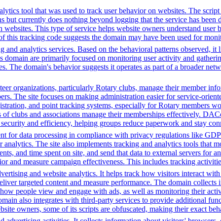
ytics tool that was used to track user behavior on websites. The script f
ions but currently does nothing beyond logging that the service has been
h websites. This type of service helps website owners understand user b
ce of this tracking code suggests the domain may have been used for mon
 and analytics services. Based on the behavioral patterns observed, it li
his domain are primarily focused on monitoring user activity and gather
es. The domain's behavior suggests it operates as part of a broader net
r organizations, particularly Rotary clubs, manage their member informa
. The site focuses on making administration easier for service-orient
istration, and point tracking systems, especially for Rotary members wo
s of clubs and associations manage their memberships effectively. DAC
s security and efficiency, helping groups reduce paperwork and stay con
t for data processing in compliance with privacy regulations like GD
or analytics. The site also implements tracking and analytics tools that m
s, and time spent on site, and send that data to external servers for an
or and measure campaign effectiveness. This includes tracking activities
ertising and website analytics. It helps track how visitors interact wit
deliver targeted content and measure performance. The domain collects 
g how people view and engage with ads, as well as monitoring their act
 also integrates with third-party services to provide additional funct
ebsite owners, some of its scripts are obfuscated, making their exact beh
advertising activities. It collects information about visitors' browsers,