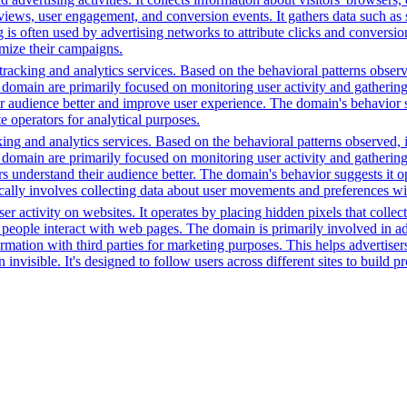
ws, user engagement, and conversion events. It gathers data such as sc
ng is often used by advertising networks to attribute clicks and conversio
imize their campaigns.
racking and analytics services. Based on the behavioral patterns observe
his domain are primarily focused on monitoring user activity and gatheri
audience better and improve user experience. The domain's behavior sugge
 operators for analytical purposes.
ing and analytics services. Based on the behavioral patterns observed, i
his domain are primarily focused on monitoring user activity and gatheri
 understand their audience better. The domain's behavior suggests it ope
ically involves collecting data about user movements and preferences wit
r activity on websites. It operates by placing hidden pixels that collect 
ple interact with web pages. The domain is primarily involved in adver
mation with third parties for marketing purposes. This helps advertisers
 invisible. It's designed to follow users across different sites to build 