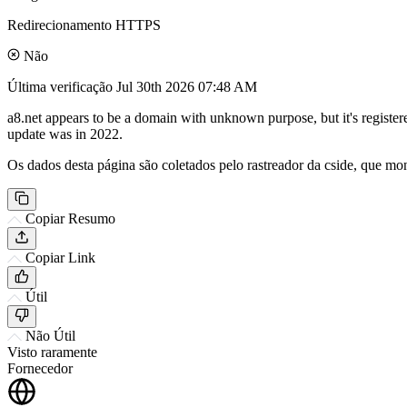
Redirecionamento HTTPS
Não
Última verificação
Jul 30th 2026 07:48 AM
a8.net appears to be a domain with unknown purpose, but it's registe
update was in 2022.
Os dados desta página são coletados pelo rastreador da cside, que mon
Copiar Resumo
Copiar Link
Útil
Não Útil
Visto raramente
Fornecedor