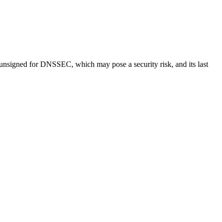
 unsigned for DNSSEC, which may pose a security risk, and its last