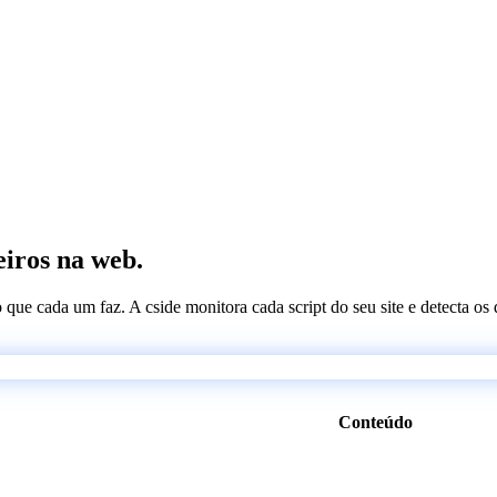
eiros na web.
 o que cada um faz. A cside monitora cada script do seu site e detecta 
Conteúdo