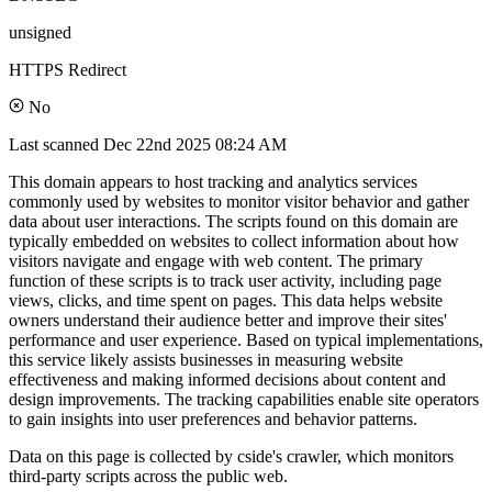
unsigned
HTTPS Redirect
No
Last scanned
Dec 22nd 2025 08:24 AM
This domain appears to host tracking and analytics services
commonly used by websites to monitor visitor behavior and gather
data about user interactions. The scripts found on this domain are
typically embedded on websites to collect information about how
visitors navigate and engage with web content. The primary
function of these scripts is to track user activity, including page
views, clicks, and time spent on pages. This data helps website
owners understand their audience better and improve their sites'
performance and user experience. Based on typical implementations,
this service likely assists businesses in measuring website
effectiveness and making informed decisions about content and
design improvements. The tracking capabilities enable site operators
to gain insights into user preferences and behavior patterns.
Data on this page is collected by cside's crawler, which monitors
third-party scripts across the public web.