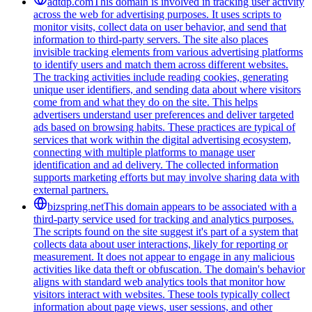
adtdp.com
This domain is involved in tracking user activity
across the web for advertising purposes. It uses scripts to
monitor visits, collect data on user behavior, and send that
information to third-party servers. The site also places
invisible tracking elements from various advertising platforms
to identify users and match them across different websites.
The tracking activities include reading cookies, generating
unique user identifiers, and sending data about where visitors
come from and what they do on the site. This helps
advertisers understand user preferences and deliver targeted
ads based on browsing habits. These practices are typical of
services that work within the digital advertising ecosystem,
connecting with multiple platforms to manage user
identification and ad delivery. The collected information
supports marketing efforts but may involve sharing data with
external partners.
bizspring.net
This domain appears to be associated with a
third-party service used for tracking and analytics purposes.
The scripts found on the site suggest it's part of a system that
collects data about user interactions, likely for reporting or
measurement. It does not appear to engage in any malicious
activities like data theft or obfuscation. The domain's behavior
aligns with standard web analytics tools that monitor how
visitors interact with websites. These tools typically collect
information about page views, user sessions, and other