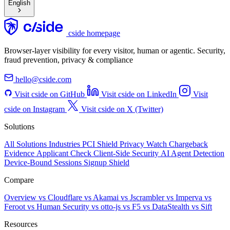
English
cside homepage
Browser-layer visibility for every visitor, human or agentic. Security,
fraud prevention, privacy & compliance
hello@cside.com
Visit cside on GitHub
Visit cside on LinkedIn
Visit
cside on Instagram
Visit cside on X (Twitter)
Solutions
All Solutions
Industries
PCI Shield
Privacy Watch
Chargeback
Evidence
Applicant Check
Client-Side Security
AI Agent Detection
Device-Bound Sessions
Signup Shield
Compare
Overview
vs Cloudflare
vs Akamai
vs Jscrambler
vs Imperva
vs
Feroot
vs Human Security
vs otto-js
vs F5
vs DataStealth
vs Sift
Resources