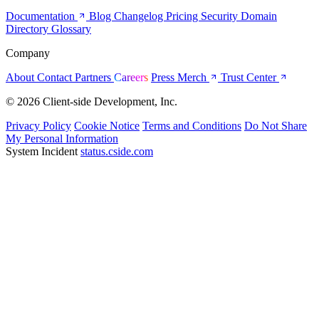
Documentation
Blog
Changelog
Pricing
Security
Domain
Directory
Glossary
Company
About
Contact
Partners
Careers
Press
Merch
Trust Center
© 2026 Client-side Development, Inc.
Privacy Policy
Cookie Notice
Terms and Conditions
Do Not Share
My Personal Information
System Incident
status.cside.com