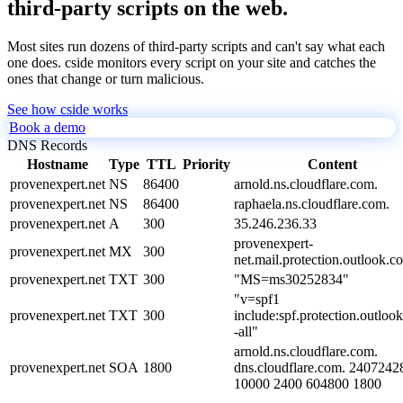
third-party scripts on the web.
Most sites run dozens of third-party scripts and can't say what each
one does. cside monitors every script on your site and catches the
ones that change or turn malicious.
See how cside works
Book a demo
DNS Records
Hostname
Type
TTL
Priority
Content
provenexpert.net
NS
86400
arnold.ns.cloudflare.com.
provenexpert.net
NS
86400
raphaela.ns.cloudflare.com.
provenexpert.net
A
300
35.246.236.33
provenexpert-
provenexpert.net
MX
300
net.mail.protection.outlook.c
provenexpert.net
TXT
300
"MS=ms30252834"
"v=spf1
provenexpert.net
TXT
300
include:spf.protection.outloo
-all"
arnold.ns.cloudflare.com.
provenexpert.net
SOA
1800
dns.cloudflare.com. 2407242
10000 2400 604800 1800