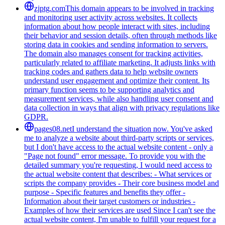
zjptg.com
This domain appears to be involved in tracking
and monitoring user activity across websites. It collects
information about how people interact with sites, including
their behavior and session details, often through methods like
storing data in cookies and sending information to servers.
The domain also manages consent for tracking activities,
particularly related to affiliate marketing. It adjusts links with
tracking codes and gathers data to help website owners
understand user engagement and optimize their content. Its
primary function seems to be supporting analytics and
measurement services, while also handling user consent and
data collection in ways that align with privacy regulations like
GDPR.
pages08.net
I understand the situation now. You've asked
me to analyze a website about third-party scripts or services,
but I don't have access to the actual website content - only a
"Page not found" error message. To provide you with the
detailed summary you're requesting, I would need access to
the actual website content that describes: - What services or
scripts the company provides - Their core business model and
purpose - Specific features and benefits they offer -
Information about their target customers or industries -
Examples of how their services are used Since I can't see the
actual website content, I'm unable to fulfill your request for a