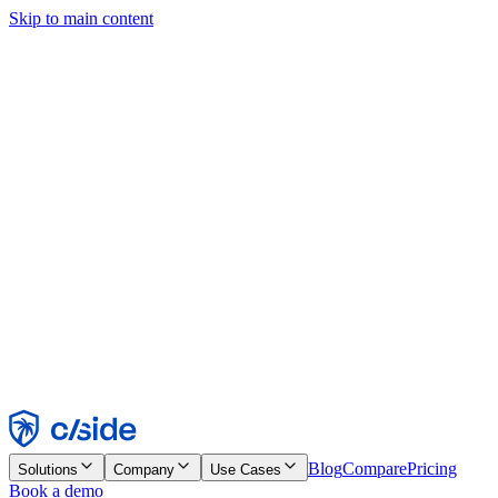
Skip to main content
This site uses cookies and other technologies that let us and the
companies we work with collect information about your device and
usage of the site to enable functionality, analytics, and advertising.
See our Cookie Notice for details.
Find out more in our
privacy policy
and
cookie notice
.
Accept All
Reject All
Customize
Necessary
Functional
Analytics
Marketing
Accept
Reject
Blog
Compare
Pricing
Solutions
Company
Use Cases
Book a demo