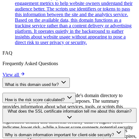
engagement metrics to help website owners understand their
audience better. The scripts use identifiers or tokens to pass
this information between the site and the analytics service.
Based on the available data, this domain functions as a
tracking service rather than a content delivery or advertising
platform. It operates quietly in the background to gather
insights about website usage without appearing to pose a
direct risk to user privacy or security.
FAQ
Frequently Asked Questions
View all
What is this domain used for?
This domain is analyzed as part of cside's domain directory to
How is the risk score calculated?
identify third-party scripts and their purposes. The summary
provides information about what services, tools, or scripts this
The risk score is calculated based on multiple security factors
What does the SSL certificate information tell me about this domain?
domain hosts, helping website owners understand which third-party
including SSL certificate validity, DNSSEC status, domain
services are being loaded on their sites.
registration details, and historical security data. A higher score
indicates lower risk, while a lower score suggests potential security
The SSL certificate information shows whether the domain uses
concerns that should be investigated.
Why is domain information important for client-side security?
HTTPS encryption, when the certificate was issued, when it expires,