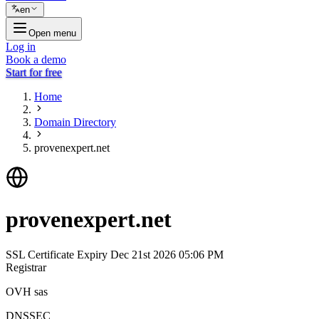
en
Open menu
Log in
Book a demo
Start for free
Home
Domain Directory
provenexpert.net
provenexpert.net
SSL Certificate Expiry
Dec 21st 2026 05:06 PM
Registrar
OVH sas
DNSSEC