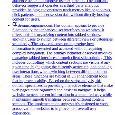
audience better and improve user experience. The domain's
behavior suggests it operates as a third-party analytics
provider, helping site operators track metrics like page views,
click patterns, and user session data without directly hosting
content for users.
streamcompanies.com
This domain appears to provide
functionality that enhances user interfaces on websites. It
offers tools for organizing content into tabbed sections,
allowing users to switch between different views or categories
seamlessly. The service focuses on improving how
information is presented and accessed without requiring
complex navigation. The primary behavior observed involves
managing tabbed interfaces through client-side scripting. This
includes controlling which content sections are visible at any
given time, highlighting the currently active tab, and handling
user interactions when switching between different content
areas. These functions are typical of UI enhancement tools
that improve usability. Based on the script analysis, this
domain specializes in providing interactive elements that make
web pages more organized and easier to navigate. It helps
website owners present information in a structured way while
maintaining smooth transitions between different content
sections. The implementation suggests it's designed to work
across various websites to improve their overall user
experience.