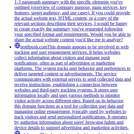
1-3 paragraph summary with the specific elements you've
outlined (overview of company purpose, main services, key
features, target audience, and use cases). If you could provide
the actual website text, HTML content, or a copy of the
relevant sections describing their services, I would be happy
to create exactly the summary you've requested following
your specified format and requirements. Would you be able to
share the actual website content you'd like me to analyze?
notifpush.com
This domain appears to be involved in web
tracking and user engagement services. It helps websites
collect information about visitors and manage push
notifications, often as part of advertising or marketing
platforms. The system tracks user behavior and preferences to
deliver targeted content or advertisements. The service
communicates with external servers to send collected data and
receive instructions, establishing a connection between
websites and third-party tracking systems. It stores user
information locally and uses various methods to monitor
visitor activity across different sites. Based on its behavior,
this domain functions as a tool for collecting user data and
managing online engagement, typically used by websites to
track visitors and send personalized notifications. It operates
by gathering information about users' browsing habits and
device details to support advertising and marketing activities.