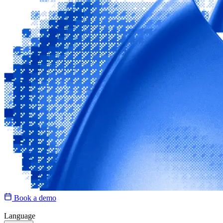
Book a demo
Language