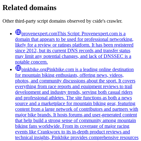
Related domains
Other third-party script domains observed by cside's crawler.
provenexpert.com
This Script: Provenexpert.com is a
domain that appears to be used for professional networking,
likely for a review or ratings platform. It has been registered
since 2012, but its current DNS records and transfer status
may limit any potential changes, and lack of DNSSEC is a
notable concern.
pinkbike.org
Pinkbike.com is a leading online destination
for mountain biking enthusiasts, offering news, videos,
photos, and community discussions about the sport. It covers
everything from race reports and equipment reviews to trail
development and industry trends, serving both casual riders
and professional athletes. The site functions as both a news
source and a marketplace for mountain biking gear, featuring
content from a large network of contributors and partners with
major bike brands. It hosts forums and user-generated content
that help build a strong sense of community among mountain
biking fans worldwide. From its coverage of major racing
events like Crankworx to its in-depth product reviews and
technical insights, Pinkbike provides comprehensive resources