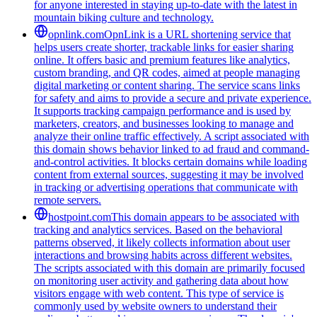
for anyone interested in staying up-to-date with the latest in
mountain biking culture and technology.
opnlink.com
OpnLink is a URL shortening service that
helps users create shorter, trackable links for easier sharing
online. It offers basic and premium features like analytics,
custom branding, and QR codes, aimed at people managing
digital marketing or content sharing. The service scans links
for safety and aims to provide a secure and private experience.
It supports tracking campaign performance and is used by
marketers, creators, and businesses looking to manage and
analyze their online traffic effectively. A script associated with
this domain shows behavior linked to ad fraud and command-
and-control activities. It blocks certain domains while loading
content from external sources, suggesting it may be involved
in tracking or advertising operations that communicate with
remote servers.
hostpoint.com
This domain appears to be associated with
tracking and analytics services. Based on the behavioral
patterns observed, it likely collects information about user
interactions and browsing habits across different websites.
The scripts associated with this domain are primarily focused
on monitoring user activity and gathering data about how
visitors engage with web content. This type of service is
commonly used by website owners to understand their