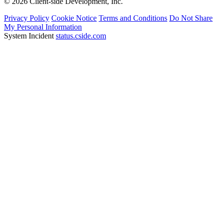
© 2026 Client-side Development, Inc.
Privacy Policy
Cookie Notice
Terms and Conditions
Do Not Share
My Personal Information
System Incident
status.cside.com