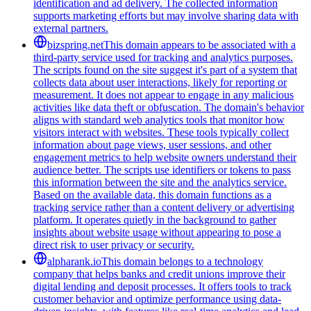
identification and ad delivery. The collected information
supports marketing efforts but may involve sharing data with
external partners.
bizspring.net
This domain appears to be associated with a
third-party service used for tracking and analytics purposes.
The scripts found on the site suggest it's part of a system that
collects data about user interactions, likely for reporting or
measurement. It does not appear to engage in any malicious
activities like data theft or obfuscation. The domain's behavior
aligns with standard web analytics tools that monitor how
visitors interact with websites. These tools typically collect
information about page views, user sessions, and other
engagement metrics to help website owners understand their
audience better. The scripts use identifiers or tokens to pass
this information between the site and the analytics service.
Based on the available data, this domain functions as a
tracking service rather than a content delivery or advertising
platform. It operates quietly in the background to gather
insights about website usage without appearing to pose a
direct risk to user privacy or security.
alpharank.io
This domain belongs to a technology
company that helps banks and credit unions improve their
digital lending and deposit processes. It offers tools to track
customer behavior and optimize performance using data-