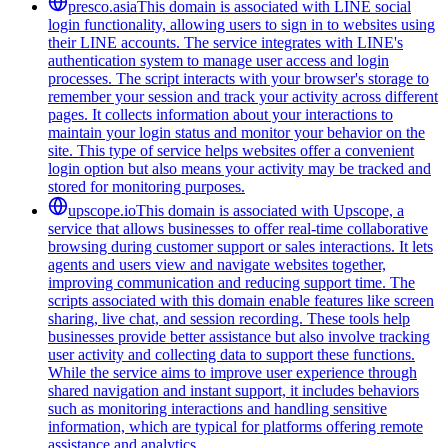
presco.asia
This domain is associated with LINE social
login functionality, allowing users to sign in to websites using
their LINE accounts. The service integrates with LINE's
authentication system to manage user access and login
processes. The script interacts with your browser's storage to
remember your session and track your activity across different
pages. It collects information about your interactions to
maintain your login status and monitor your behavior on the
site. This type of service helps websites offer a convenient
login option but also means your activity may be tracked and
stored for monitoring purposes.
upscope.io
This domain is associated with Upscope, a
service that allows businesses to offer real-time collaborative
browsing during customer support or sales interactions. It lets
agents and users view and navigate websites together,
improving communication and reducing support time. The
scripts associated with this domain enable features like screen
sharing, live chat, and session recording. These tools help
businesses provide better assistance but also involve tracking
user activity and collecting data to support these functions.
While the service aims to improve user experience through
shared navigation and instant support, it includes behaviors
such as monitoring interactions and handling sensitive
information, which are typical for platforms offering remote
assistance and analytics.