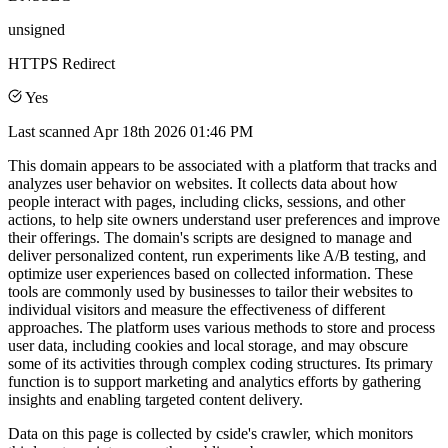
unsigned
HTTPS Redirect
Yes
Last scanned
Apr 18th 2026 01:46 PM
This domain appears to be associated with a platform that tracks and
analyzes user behavior on websites. It collects data about how
people interact with pages, including clicks, sessions, and other
actions, to help site owners understand user preferences and improve
their offerings. The domain's scripts are designed to manage and
deliver personalized content, run experiments like A/B testing, and
optimize user experiences based on collected information. These
tools are commonly used by businesses to tailor their websites to
individual visitors and measure the effectiveness of different
approaches. The platform uses various methods to store and process
user data, including cookies and local storage, and may obscure
some of its activities through complex coding structures. Its primary
function is to support marketing and analytics efforts by gathering
insights and enabling targeted content delivery.
Data on this page is collected by cside's crawler, which monitors