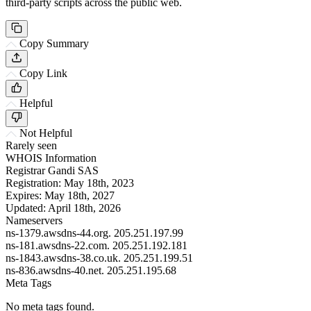
third-party scripts across the public web.
Copy Summary
Copy Link
Helpful
Not Helpful
Rarely seen
WHOIS Information
Registrar
Gandi SAS
Registration:
May 18th, 2023
Expires:
May 18th, 2027
Updated:
April 18th, 2026
Nameservers
ns-1379.awsdns-44.org.
205.251.197.99
ns-181.awsdns-22.com.
205.251.192.181
ns-1843.awsdns-38.co.uk.
205.251.199.51
ns-836.awsdns-40.net.
205.251.195.68
Meta Tags
No meta tags found.