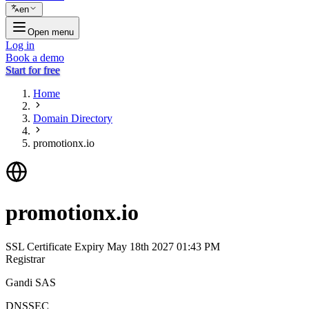
en
Open menu
Log in
Book a demo
Start for free
Home
Domain Directory
promotionx.io
promotionx.io
SSL Certificate Expiry
May 18th 2027 01:43 PM
Registrar
Gandi SAS
DNSSEC