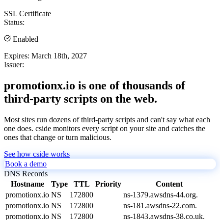
SSL Certificate
Status:
Enabled
Expires:
March 18th, 2027
Issuer:
promotionx.io is one of thousands of
third-party scripts on the web.
Most sites run dozens of third-party scripts and can't say what each
one does. cside monitors every script on your site and catches the
ones that change or turn malicious.
See how cside works
Book a demo
DNS Records
Hostname
Type
TTL
Priority
Content
promotionx.io
NS
172800
ns-1379.awsdns-44.org.
promotionx.io
NS
172800
ns-181.awsdns-22.com.
promotionx.io
NS
172800
ns-1843.awsdns-38.co.uk.