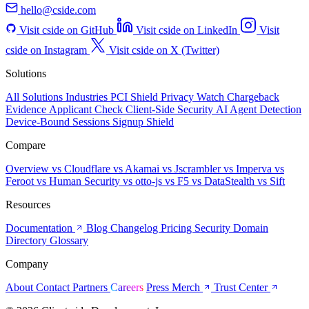
hello@cside.com
Visit cside on GitHub
Visit cside on LinkedIn
Visit
cside on Instagram
Visit cside on X (Twitter)
Solutions
All Solutions
Industries
PCI Shield
Privacy Watch
Chargeback
Evidence
Applicant Check
Client-Side Security
AI Agent Detection
Device-Bound Sessions
Signup Shield
Compare
Overview
vs Cloudflare
vs Akamai
vs Jscrambler
vs Imperva
vs
Feroot
vs Human Security
vs otto-js
vs F5
vs DataStealth
vs Sift
Resources
Documentation
Blog
Changelog
Pricing
Security
Domain
Directory
Glossary
Company
About
Contact
Partners
Careers
Press
Merch
Trust Center