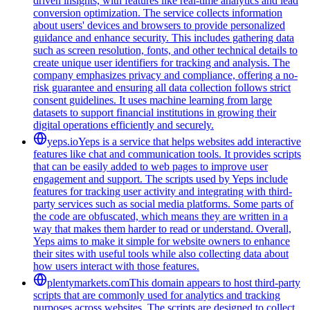
driven insights, with features like real-time analytics and lead
conversion optimization. The service collects information
about users' devices and browsers to provide personalized
guidance and enhance security. This includes gathering data
such as screen resolution, fonts, and other technical details to
create unique user identifiers for tracking and analysis. The
company emphasizes privacy and compliance, offering a no-
risk guarantee and ensuring all data collection follows strict
consent guidelines. It uses machine learning from large
datasets to support financial institutions in growing their
digital operations efficiently and securely.
yeps.io
Yeps is a service that helps websites add interactive
features like chat and communication tools. It provides scripts
that can be easily added to web pages to improve user
engagement and support. The scripts used by Yeps include
features for tracking user activity and integrating with third-
party services such as social media platforms. Some parts of
the code are obfuscated, which means they are written in a
way that makes them harder to read or understand. Overall,
Yeps aims to make it simple for website owners to enhance
their sites with useful tools while also collecting data about
how users interact with those features.
plentymarkets.com
This domain appears to host third-party
scripts that are commonly used for analytics and tracking
purposes across websites. The scripts are designed to collect