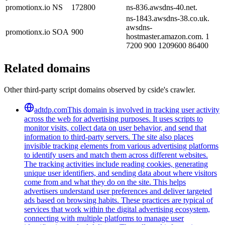
promotionx.io
NS
172800
ns-836.awsdns-40.net.
ns-1843.awsdns-38.co.uk.
awsdns-
promotionx.io
SOA
900
hostmaster.amazon.com. 1
7200 900 1209600 86400
Related domains
Other third-party script domains observed by cside's crawler.
adtdp.com
This domain is involved in tracking user activity
across the web for advertising purposes. It uses scripts to
monitor visits, collect data on user behavior, and send that
information to third-party servers. The site also places
invisible tracking elements from various advertising platforms
to identify users and match them across different websites.
The tracking activities include reading cookies, generating
unique user identifiers, and sending data about where visitors
come from and what they do on the site. This helps
advertisers understand user preferences and deliver targeted
ads based on browsing habits. These practices are typical of
services that work within the digital advertising ecosystem,
connecting with multiple platforms to manage user