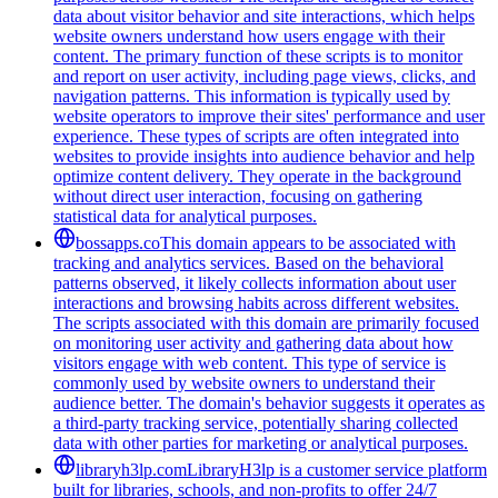
data about visitor behavior and site interactions, which helps
website owners understand how users engage with their
content. The primary function of these scripts is to monitor
and report on user activity, including page views, clicks, and
navigation patterns. This information is typically used by
website operators to improve their sites' performance and user
experience. These types of scripts are often integrated into
websites to provide insights into audience behavior and help
optimize content delivery. They operate in the background
without direct user interaction, focusing on gathering
statistical data for analytical purposes.
bossapps.co
This domain appears to be associated with
tracking and analytics services. Based on the behavioral
patterns observed, it likely collects information about user
interactions and browsing habits across different websites.
The scripts associated with this domain are primarily focused
on monitoring user activity and gathering data about how
visitors engage with web content. This type of service is
commonly used by website owners to understand their
audience better. The domain's behavior suggests it operates as
a third-party tracking service, potentially sharing collected
data with other parties for marketing or analytical purposes.
libraryh3lp.com
LibraryH3lp is a customer service platform
built for libraries, schools, and non-profits to offer 24/7