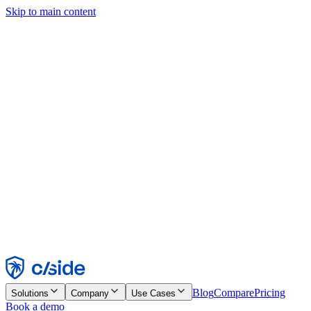
Skip to main content
This site uses cookies and other technologies that let us and the
companies we work with collect information about your device and
usage of the site to enable functionality, analytics, and advertising.
See our Cookie Notice for details.
Find out more in our
privacy policy
and
cookie notice
.
Accept All
Reject All
Customize
Necessary
Functional
Analytics
Marketing
Accept
Reject
Blog
Compare
Pricing
Solutions
Company
Use Cases
Book a demo