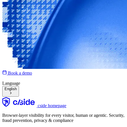
Book a demo
Language
English
cside homepage
Browser-layer visibility for every visitor, human or agentic. Security,
fraud prevention, privacy & compliance