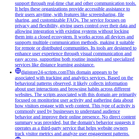
support through real-time chat and other communication tools.
It helps these organizations provide accessible assistance to
their users anytime, with features like screensharing, file
sharing, and customizable FAQs. The service focuses on
privacy and flexibility, giving users control over their data and
allowing integration with existing systems without locking
them into a closed ecosystem. It works across all devices and
supports multiple communication methods, making it suitable
for remote or distributed communities. Its tools are designed to
enhance user experience through visual communication and
easy access, supporting both routine inquiries and specialized
services like distance learning assistance.
digistore24-scripts.com
This domain appears to be
associated with tracking and analytics services. Based on the
behavioral patterns observed, it likely collects information
about user interactions and browsing habits across different
websites. The scripts associated with this domain are primarily
focused on monitoring user activity and gathering data about
how visitors engage with web content. This type of activity is
commonly used by businesses to understand audience
behavior and improve their online presence. No direct content
summary was provided, but the domain's behavior suggests it
operates as a third-party service that helps website owners
track visitor metrics and analyze user engagement patterns.