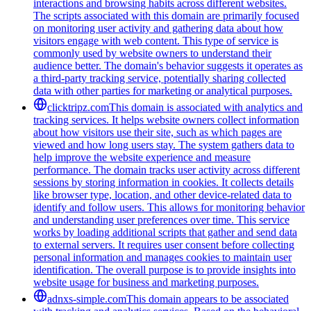
interactions and browsing habits across different websites.
The scripts associated with this domain are primarily focused
on monitoring user activity and gathering data about how
visitors engage with web content. This type of service is
commonly used by website owners to understand their
audience better. The domain's behavior suggests it operates as
a third-party tracking service, potentially sharing collected
data with other parties for marketing or analytical purposes.
clicktripz.com
This domain is associated with analytics and
tracking services. It helps website owners collect information
about how visitors use their site, such as which pages are
viewed and how long users stay. The system gathers data to
help improve the website experience and measure
performance. The domain tracks user activity across different
sessions by storing information in cookies. It collects details
like browser type, location, and other device-related data to
identify and follow users. This allows for monitoring behavior
and understanding user preferences over time. This service
works by loading additional scripts that gather and send data
to external servers. It requires user consent before collecting
personal information and manages cookies to maintain user
identification. The overall purpose is to provide insights into
website usage for business and marketing purposes.
adnxs-simple.com
This domain appears to be associated