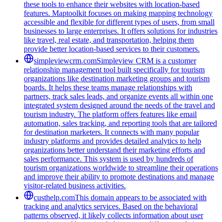
these tools to enhance their websites with location-based
features. Maptoolkit focuses on making mapping technology
accessible and flexible for different types of users, from small
businesses to large enterprises. It offers solutions for industries
like travel, real estate, and transportation, helping them
provide better location-based services to their customers.
simpleviewcrm.com
Simpleview CRM is a customer
relationship management tool built specifically for tourism
organizations like destination marketing groups and tourism
boards. It helps these teams manage relationships with
partners, track sales leads, and organize events all within one
integrated system designed around the needs of the travel and
tourism industry. The platform offers features like email
automation, sales tracking, and reporting tools that are tailored
for destination marketers. It connects with many popular
industry platforms and provides detailed analytics to help
organizations better understand their marketing efforts and
sales performance. This system is used by hundreds of
tourism organizations worldwide to streamline their operations
and improve their ability to promote destinations and manage
visitor-related business activities.
custhelp.com
This domain appears to be associated with
tracking and analytics services. Based on the behavioral
patterns observed, it likely collects information about user