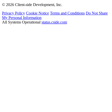
© 2026 Client-side Development, Inc.
Privacy Policy
Cookie Notice
Terms and Conditions
Do Not Share
My Personal Information
All Systems Operational
status.cside.com