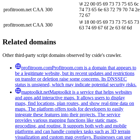
\# 22 00 05 69 73 73 75 65 6c
profitroom.net
CAA
300
74 73 65 6e 63 72 79 70 74 2e
72 67
\# 18 00 05 69 73 73 75 65 73
profitroom.net
CAA
300
63 74 69 67 6f 2e 63 6f 6d
Related domains
Other third-party script domains observed by cside's crawler.
profitroom.com
Profitroom.com is a domain that appears to
be a legitimate website, but its recent updates and restrictions
on transfer or deletion raise some concerns. Its DNSSEC
status is unsigned, which may indicate potential security risks.
maptoolkit.net
Maptoolkit is a service that helps websites
and apps add interactive maps. It allows users to display
maps, find locations, plan routes, and show real-time data on
maps. The platform offers tools for developers to easily
integrate these features into their projects. The service
provides various mapping functions like static maps,
geocoding, and routing. It supports both web and mobile
platforms and can handle complex tasks such as 3D terrain
visualization and custom map overlays. Businesses can use