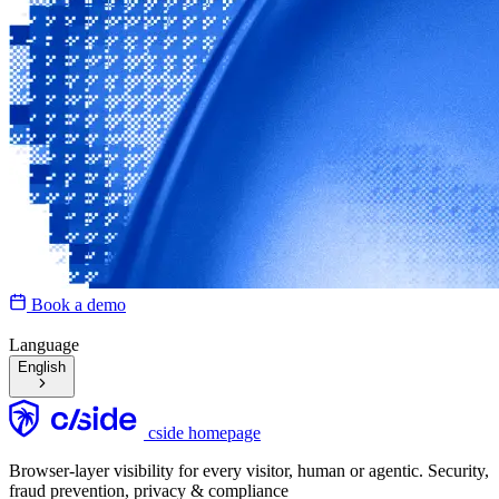
Book a demo
Language
English
cside homepage
Browser-layer visibility for every visitor, human or agentic. Security,
fraud prevention, privacy & compliance