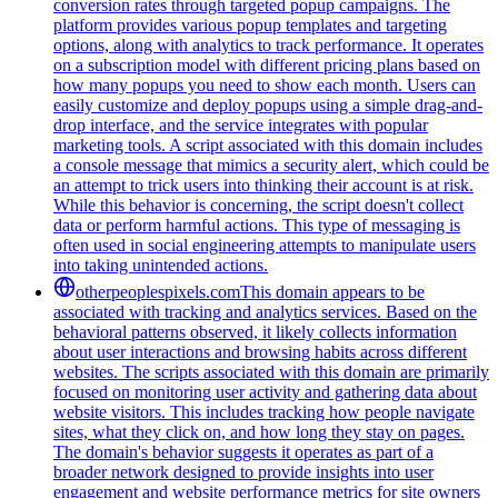
conversion rates through targeted popup campaigns. The
platform provides various popup templates and targeting
options, along with analytics to track performance. It operates
on a subscription model with different pricing plans based on
how many popups you need to show each month. Users can
easily customize and deploy popups using a simple drag-and-
drop interface, and the service integrates with popular
marketing tools. A script associated with this domain includes
a console message that mimics a security alert, which could be
an attempt to trick users into thinking their account is at risk.
While this behavior is concerning, the script doesn't collect
data or perform harmful actions. This type of messaging is
often used in social engineering attempts to manipulate users
into taking unintended actions.
otherpeoplespixels.com
This domain appears to be
associated with tracking and analytics services. Based on the
behavioral patterns observed, it likely collects information
about user interactions and browsing habits across different
websites. The scripts associated with this domain are primarily
focused on monitoring user activity and gathering data about
website visitors. This includes tracking how people navigate
sites, what they click on, and how long they stay on pages.
The domain's behavior suggests it operates as part of a
broader network designed to provide insights into user
engagement and website performance metrics for site owners