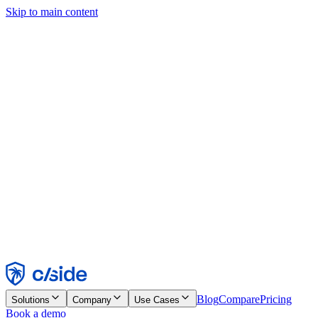
Skip to main content
This site uses cookies and other technologies that let us and the
companies we work with collect information about your device and
usage of the site to enable functionality, analytics, and advertising.
See our Cookie Notice for details.
Find out more in our
privacy policy
and
cookie notice
.
Accept All
Reject All
Customize
Necessary
Functional
Analytics
Marketing
Accept
Reject
Blog
Compare
Pricing
Solutions
Company
Use Cases
Book a demo