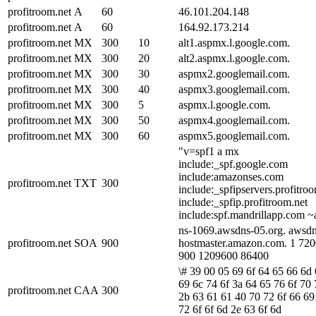
profitroom.net
A
60
46.101.204.148
profitroom.net
A
60
164.92.173.214
profitroom.net
MX
300
10
alt1.aspmx.l.google.com.
profitroom.net
MX
300
20
alt2.aspmx.l.google.com.
profitroom.net
MX
300
30
aspmx2.googlemail.com.
profitroom.net
MX
300
40
aspmx3.googlemail.com.
profitroom.net
MX
300
5
aspmx.l.google.com.
profitroom.net
MX
300
50
aspmx4.googlemail.com.
profitroom.net
MX
300
60
aspmx5.googlemail.com.
"v=spf1 a mx
include:_spf.google.com
include:amazonses.com
profitroom.net
TXT
300
include:_spfipservers.profitro
include:_spfip.profitroom.net
include:spf.mandrillapp.com ~a
ns-1069.awsdns-05.org. awsdn
profitroom.net
SOA
900
hostmaster.amazon.com. 1 72
900 1209600 86400
\# 39 00 05 69 6f 64 65 66 6d
69 6c 74 6f 3a 64 65 76 6f 70 
profitroom.net
CAA
300
2b 63 61 61 40 70 72 6f 66 69
72 6f 6f 6d 2e 63 6f 6d