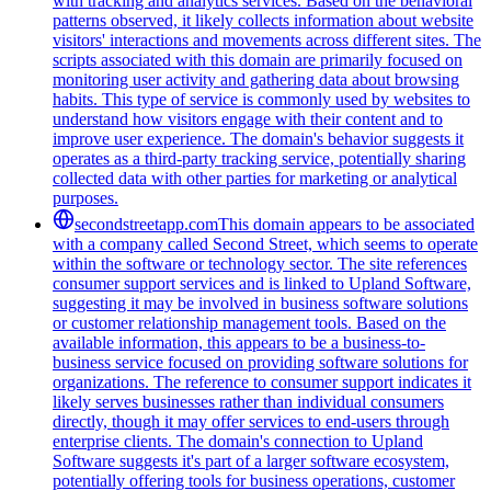
with tracking and analytics services. Based on the behavioral
patterns observed, it likely collects information about website
visitors' interactions and movements across different sites. The
scripts associated with this domain are primarily focused on
monitoring user activity and gathering data about browsing
habits. This type of service is commonly used by websites to
understand how visitors engage with their content and to
improve user experience. The domain's behavior suggests it
operates as a third-party tracking service, potentially sharing
collected data with other parties for marketing or analytical
purposes.
secondstreetapp.com
This domain appears to be associated
with a company called Second Street, which seems to operate
within the software or technology sector. The site references
consumer support services and is linked to Upland Software,
suggesting it may be involved in business software solutions
or customer relationship management tools. Based on the
available information, this appears to be a business-to-
business service focused on providing software solutions for
organizations. The reference to consumer support indicates it
likely serves businesses rather than individual consumers
directly, though it may offer services to end-users through
enterprise clients. The domain's connection to Upland
Software suggests it's part of a larger software ecosystem,
potentially offering tools for business operations, customer