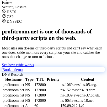
Issuer:
Security Posture
HSTS
CSP
DNSSEC
profitroom.net is one of thousands of
third-party scripts on the web.
Most sites run dozens of third-party scripts and can't say what each
one does. cside monitors every script on your site and catches the
ones that change or turn malicious.
See how cside works
Book a demo
DNS Records
Hostname
Type
TTL
Priority
Content
profitroom.net
NS
172800
ns-1069.awsdns-05.org.
profitroom.net
NS
172800
ns-152.awsdns-19.com.
profitroom.net
NS
172800
ns-1839.awsdns-37.co.uk.
profitroom.net
NS
172800
ns-663.awsdns-18.net.
profitroom.net
A
60
159.89.212.149