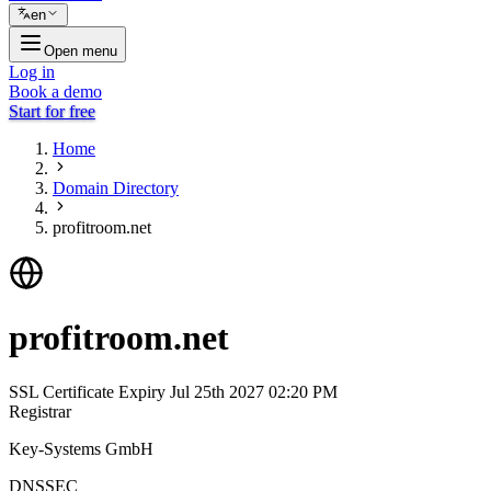
en
Open menu
Log in
Book a demo
Start for free
Home
Domain Directory
profitroom.net
profitroom.net
SSL Certificate Expiry
Jul 25th 2027 02:20 PM
Registrar
Key-Systems GmbH
DNSSEC