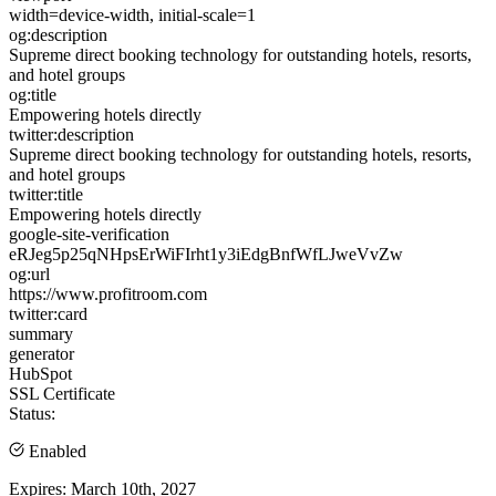
width=device-width, initial-scale=1
og:description
Supreme direct booking technology for outstanding hotels, resorts,
and hotel groups
og:title
Empowering hotels directly
twitter:description
Supreme direct booking technology for outstanding hotels, resorts,
and hotel groups
twitter:title
Empowering hotels directly
google-site-verification
eRJeg5p25qNHpsErWiFIrht1y3iEdgBnfWfLJweVvZw
og:url
https://www.profitroom.com
twitter:card
summary
generator
HubSpot
SSL Certificate
Status:
Enabled
Expires:
March 10th, 2027