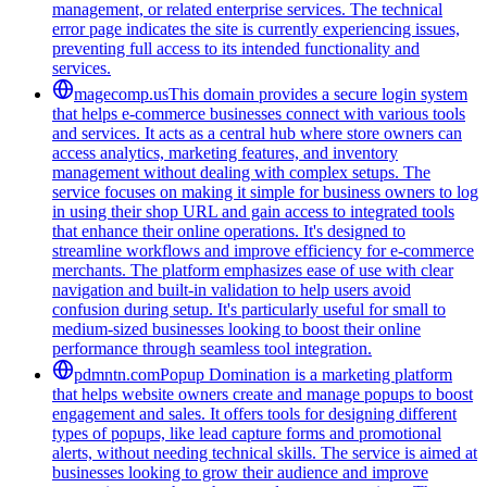
management, or related enterprise services. The technical
error page indicates the site is currently experiencing issues,
preventing full access to its intended functionality and
services.
magecomp.us
This domain provides a secure login system
that helps e-commerce businesses connect with various tools
and services. It acts as a central hub where store owners can
access analytics, marketing features, and inventory
management without dealing with complex setups. The
service focuses on making it simple for business owners to log
in using their shop URL and gain access to integrated tools
that enhance their online operations. It's designed to
streamline workflows and improve efficiency for e-commerce
merchants. The platform emphasizes ease of use with clear
navigation and built-in validation to help users avoid
confusion during setup. It's particularly useful for small to
medium-sized businesses looking to boost their online
performance through seamless tool integration.
pdmntn.com
Popup Domination is a marketing platform
that helps website owners create and manage popups to boost
engagement and sales. It offers tools for designing different
types of popups, like lead capture forms and promotional
alerts, without needing technical skills. The service is aimed at
businesses looking to grow their audience and improve