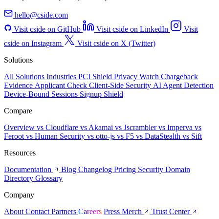
hello@cside.com
Visit cside on GitHub
Visit cside on LinkedIn
Visit
cside on Instagram
Visit cside on X (Twitter)
Solutions
All Solutions
Industries
PCI Shield
Privacy Watch
Chargeback
Evidence
Applicant Check
Client-Side Security
AI Agent Detection
Device-Bound Sessions
Signup Shield
Compare
Overview
vs Cloudflare
vs Akamai
vs Jscrambler
vs Imperva
vs
Feroot
vs Human Security
vs otto-js
vs F5
vs DataStealth
vs Sift
Resources
Documentation
Blog
Changelog
Pricing
Security
Domain
Directory
Glossary
Company
About
Contact
Partners
Careers
Press
Merch
Trust Center