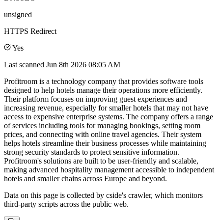
unsigned
HTTPS Redirect
Yes
Last scanned
Jun 8th 2026 08:05 AM
Profitroom is a technology company that provides software tools
designed to help hotels manage their operations more efficiently.
Their platform focuses on improving guest experiences and
increasing revenue, especially for smaller hotels that may not have
access to expensive enterprise systems. The company offers a range
of services including tools for managing bookings, setting room
prices, and connecting with online travel agencies. Their system
helps hotels streamline their business processes while maintaining
strong security standards to protect sensitive information.
Profitroom's solutions are built to be user-friendly and scalable,
making advanced hospitality management accessible to independent
hotels and smaller chains across Europe and beyond.
Data on this page is collected by cside's crawler, which monitors
third-party scripts across the public web.