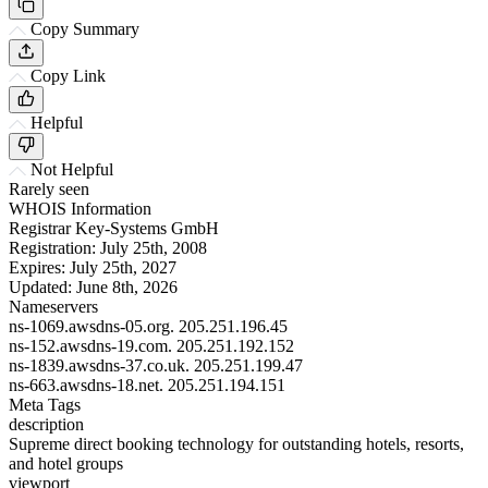
Copy Summary
Copy Link
Helpful
Not Helpful
Rarely seen
WHOIS Information
Registrar
Key-Systems GmbH
Registration:
July 25th, 2008
Expires:
July 25th, 2027
Updated:
June 8th, 2026
Nameservers
ns-1069.awsdns-05.org.
205.251.196.45
ns-152.awsdns-19.com.
205.251.192.152
ns-1839.awsdns-37.co.uk.
205.251.199.47
ns-663.awsdns-18.net.
205.251.194.151
Meta Tags
description
Supreme direct booking technology for outstanding hotels, resorts,
and hotel groups
viewport