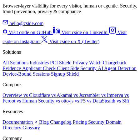
Browser-layer visibility for every visitor, human or agentic. Security,
fraud prevention, privacy & compliance
hello@cside.com
Visit cside on GitHub
Visit cside on LinkedIn
Visit
cside on Instagram
Visit cside on X (Twitter)
Solutions
All Solutions
Industries
PCI Shield
Privacy Watch
Chargeback
Evidence
Applicant Check
Client-Side Security
AI Agent Detection
Device-Bound Sessions
Signup Shield
Compare
Overview
vs Cloudflare
vs Akamai
vs Jscrambler
vs Imperva
vs
Feroot
vs Human Security
vs otto-js
vs F5
vs DataStealth
vs Sift
Resources
Documentation
Blog
Changelog
Pricing
Security
Domain
Directory
Glossary
Company