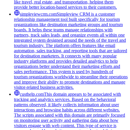
like travel, real estate, and transportation, helping them
provide better location-based services to their customers.
simpleviewcrm.com
Simpleview CRM is a customer
relationship management tool built specifically for tourism
organizations like destination marketing groups and tourism
boards. It helps these teams manage relationships with
partners, track sales leads, and organize events all within one
integrated system designed around the needs of the travel and
tourism industry. The platform offers features like email
automation, sales tracking, and reporting tools that are tailored
for destination marketers. It connects with many popular
industry platforms and provides detailed analytics to help
organizations better understand their marketing efforts and
sales performance. This system is used by hundreds of
tourism organizations worldwide to streamline their operations
and improve their ability to promote destinations and manage
visitor-related business activities.
custhelp.com
This domain appears to be associated with
tracking and analytics services. Based on the behavioral
patterns observed, it likely collects information about user
interactions and browsing habits across different websites.
The scripts associated with this domain are primarily focused
on monitoring user activity and gathering data about how
visitors engage with web content. This type of service is