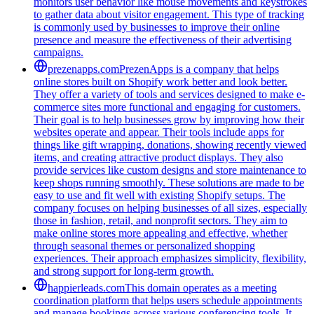
monitors user behavior like mouse movements and keystrokes
to gather data about visitor engagement. This type of tracking
is commonly used by businesses to improve their online
presence and measure the effectiveness of their advertising
campaigns.
prezenapps.com
PrezenApps is a company that helps
online stores built on Shopify work better and look better.
They offer a variety of tools and services designed to make e-
commerce sites more functional and engaging for customers.
Their goal is to help businesses grow by improving how their
websites operate and appear. Their tools include apps for
things like gift wrapping, donations, showing recently viewed
items, and creating attractive product displays. They also
provide services like custom designs and store maintenance to
keep shops running smoothly. These solutions are made to be
easy to use and fit well with existing Shopify setups. The
company focuses on helping businesses of all sizes, especially
those in fashion, retail, and nonprofit sectors. They aim to
make online stores more appealing and effective, whether
through seasonal themes or personalized shopping
experiences. Their approach emphasizes simplicity, flexibility,
and strong support for long-term growth.
happierleads.com
This domain operates as a meeting
coordination platform that helps users schedule appointments
and manage bookings across various conferencing tools. It