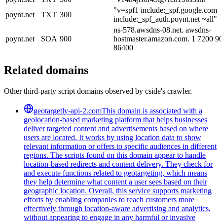
"v=spf1 include:_spf.google.com
poynt.net
TXT
300
include:_spf_auth.poynt.net ~all"
ns-578.awsdns-08.net. awsdns-
poynt.net
SOA
900
hostmaster.amazon.com. 1 7200 
86400
Related domains
Other third-party script domains observed by cside's crawler.
geotargetly-api-2.com
This domain is associated with a
geolocation-based marketing platform that helps businesses
deliver targeted content and advertisements based on where
users are located. It works by using location data to show
relevant information or offers to specific audiences in different
regions. The scripts found on this domain appear to handle
location-based redirects and content delivery. They check for
and execute functions related to geotargeting, which means
they help determine what content a user sees based on their
geographic location. Overall, this service supports marketing
efforts by enabling companies to reach customers more
effectively through location-aware advertising and analytics,
without appearing to engage in any harmful or invasive