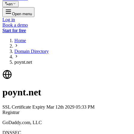
en
Open menu
Log in
Book a demo
Start for free
Home
Domain Directory
poynt.net
poynt.net
SSL Certificate Expiry
Mar 12th 2029 05:33 PM
Registrar
GoDaddy.com, LLC
DNSSEC