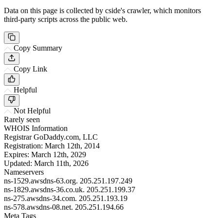
Data on this page is collected by cside's crawler, which monitors
third-party scripts across the public web.
Copy Summary
Copy Link
Helpful
Not Helpful
Rarely seen
WHOIS Information
Registrar
GoDaddy.com, LLC
Registration:
March 12th, 2014
Expires:
March 12th, 2029
Updated:
March 11th, 2026
Nameservers
ns-1529.awsdns-63.org.
205.251.197.249
ns-1829.awsdns-36.co.uk.
205.251.199.37
ns-275.awsdns-34.com.
205.251.193.19
ns-578.awsdns-08.net.
205.251.194.66
Meta Tags