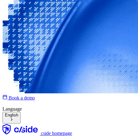
Book a demo
Language
English
cside homepage