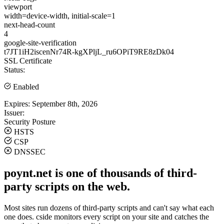
viewport
width=device-width, initial-scale=1
next-head-count
4
google-site-verification
t7JT1iH2iscenNr74R-kgXPljL_ru6OPiT9RE8zDk04
SSL Certificate
Status:
Enabled
Expires:
September 8th, 2026
Issuer:
Security Posture
HSTS
CSP
DNSSEC
poynt.net is one of thousands of third-
party scripts on the web.
Most sites run dozens of third-party scripts and can't say what each
one does. cside monitors every script on your site and catches the