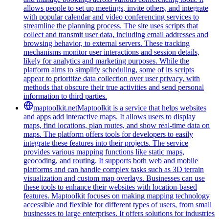
allows people to set up meetings, invite others, and integrate
with popular calendar and video conferencing services to
streamline the planning process. The site uses scripts that
collect and transmit user data, including email addresses and
browsing behavior, to external servers. These tracking
mechanisms monitor user interactions and session details,
likely for analytics and marketing purposes. While the
platform aims to simplify scheduling, some of its scripts
appear to prioritize data collection over user privacy, with
methods that obscure their true activities and send personal
information to third parties.
maptoolkit.net
Maptoolkit is a service that helps websites
and apps add interactive maps. It allows users to display
maps, find locations, plan routes, and show real-time data on
maps. The platform offers tools for developers to easily
integrate these features into their projects. The service
provides various mapping functions like static maps,
geocoding, and routing. It supports both web and mobile
platforms and can handle complex tasks such as 3D terrain
visualization and custom map overlays. Businesses can use
these tools to enhance their websites with location-based
features. Maptoolkit focuses on making mapping technology
accessible and flexible for different types of users, from small
businesses to large enterprises. It offers solutions for industries