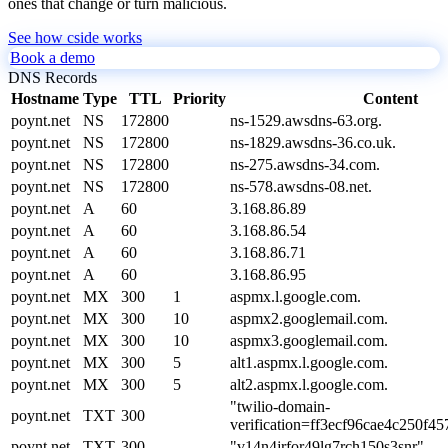
ones that change or turn malicious.
See how cside works
Book a demo
DNS Records
Hostname
Type
TTL
Priority
Content
poynt.net
NS
172800
ns-1529.awsdns-63.org.
poynt.net
NS
172800
ns-1829.awsdns-36.co.uk.
poynt.net
NS
172800
ns-275.awsdns-34.com.
poynt.net
NS
172800
ns-578.awsdns-08.net.
poynt.net
A
60
3.168.86.89
poynt.net
A
60
3.168.86.54
poynt.net
A
60
3.168.86.71
poynt.net
A
60
3.168.86.95
poynt.net
MX
300
1
aspmx.l.google.com.
poynt.net
MX
300
10
aspmx2.googlemail.com.
poynt.net
MX
300
10
aspmx3.googlemail.com.
poynt.net
MX
300
5
alt1.aspmx.l.google.com.
poynt.net
MX
300
5
alt2.aspmx.l.google.com.
"twilio-domain-
poynt.net
TXT
300
verification=ff3ecf96cae4c250f4
poynt.net
TXT
300
"v14n4jrfor49lg7rch150s3snr"