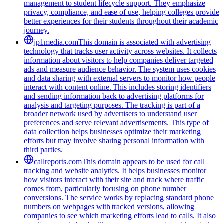
management to student lifecycle support. They emphasize
privacy, compliance, and ease of use, helping colleges provide
better experiences for their students throughout their academic
journey.
jp1media.com
This domain is associated with advertising
technology that tracks user activity across websites. It collects
information about visitors to help companies deliver targeted
ads and measure audience behavior. The system uses cookies
and data sharing with external servers to monitor how people
interact with content online. This includes storing identifiers
and sending information back to advertising platforms for
analysis and targeting purposes. The tracking is part of a
broader network used by advertisers to understand user
preferences and serve relevant advertisements. This type of
data collection helps businesses optimize their marketing
efforts but may involve sharing personal information with
third parties.
callreports.com
This domain appears to be used for call
tracking and website analytics. It helps businesses monitor
how visitors interact with their site and track where traffic
comes from, particularly focusing on phone number
conversions. The service works by replacing standard phone
numbers on webpages with tracked versions, allowing
companies to see which marketing efforts lead to calls. It also