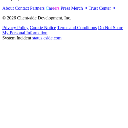
About
Contact
Partners
Careers
Press
Merch
Trust Center
© 2026 Client-side Development, Inc.
Privacy Policy
Cookie Notice
Terms and Conditions
Do Not Share
My Personal Information
System Incident
status.cside.com