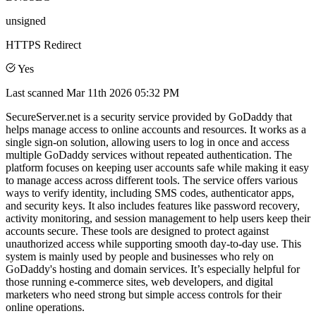
unsigned
HTTPS Redirect
Yes
Last scanned
Mar 11th 2026 05:32 PM
SecureServer.net is a security service provided by GoDaddy that
helps manage access to online accounts and resources. It works as a
single sign-on solution, allowing users to log in once and access
multiple GoDaddy services without repeated authentication. The
platform focuses on keeping user accounts safe while making it easy
to manage access across different tools. The service offers various
ways to verify identity, including SMS codes, authenticator apps,
and security keys. It also includes features like password recovery,
activity monitoring, and session management to help users keep their
accounts secure. These tools are designed to protect against
unauthorized access while supporting smooth day-to-day use. This
system is mainly used by people and businesses who rely on
GoDaddy's hosting and domain services. It’s especially helpful for
those running e-commerce sites, web developers, and digital
marketers who need strong but simple access controls for their
online operations.