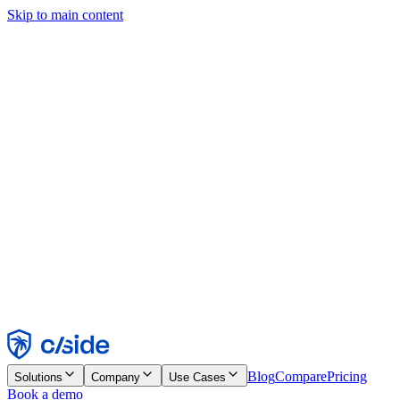
Skip to main content
This site uses cookies and other technologies that let us and the
companies we work with collect information about your device and
usage of the site to enable functionality, analytics, and advertising.
See our Cookie Notice for details.
Find out more in our
privacy policy
and
cookie notice
.
Accept All
Reject All
Customize
Necessary
Functional
Analytics
Marketing
Accept
Reject
Blog
Compare
Pricing
Solutions
Company
Use Cases
Book a demo