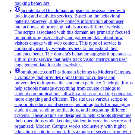
tracking behaviors.
lpcontent.net
This domain appears to be associated with
tracking and analytics services. Based on the behavioral
patterns observed, it likely collects information about user
interactions and browsing habits across different websites.
The scripts associated with this domain are primarily focused
on monitoring user activity and gathering data about how
visitors engage with web content. This type of service is
commonly used by website owners to understand their
audience better. The domain's behavior suggests it operates as
a third-party service that helps track visitor metrics and user
engagement data for other websites.
omniupdate.com
This domain belongs to Modern Campus,
a company that provides digital tools for colleges and
universities to improve the student experience. Their platforms
help schools manage everything from course catalogs to
student communications, all with a focus on making education
more engaging and efficient. The site uses various scripts to
support its educational services, including tools for managing
student data, sending notifications, and integrating different
systems. These scripts are designed to help schools streamline
their operations while keeping student information secure and
organized. Modern Campus works exclusively with higher
education institutions and offers a range of services from web