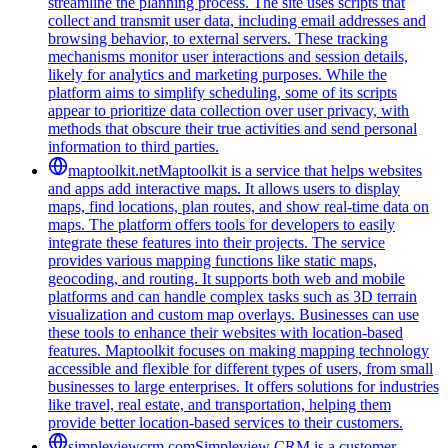
streamline the planning process. The site uses scripts that
collect and transmit user data, including email addresses and
browsing behavior, to external servers. These tracking
mechanisms monitor user interactions and session details,
likely for analytics and marketing purposes. While the
platform aims to simplify scheduling, some of its scripts
appear to prioritize data collection over user privacy, with
methods that obscure their true activities and send personal
information to third parties.
maptoolkit.net
Maptoolkit is a service that helps websites
and apps add interactive maps. It allows users to display
maps, find locations, plan routes, and show real-time data on
maps. The platform offers tools for developers to easily
integrate these features into their projects. The service
provides various mapping functions like static maps,
geocoding, and routing. It supports both web and mobile
platforms and can handle complex tasks such as 3D terrain
visualization and custom map overlays. Businesses can use
these tools to enhance their websites with location-based
features. Maptoolkit focuses on making mapping technology
accessible and flexible for different types of users, from small
businesses to large enterprises. It offers solutions for industries
like travel, real estate, and transportation, helping them
provide better location-based services to their customers.
simpleviewcrm.com
Simpleview CRM is a customer