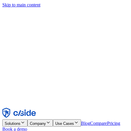
Skip to main content
This site uses cookies and other technologies that let us and the
companies we work with collect information about your device and
usage of the site to enable functionality, analytics, and advertising.
See our Cookie Notice for details.
Find out more in our
privacy policy
and
cookie notice
.
Accept All
Reject All
Customize
Necessary
Functional
Analytics
Marketing
Accept
Reject
Blog
Compare
Pricing
Solutions
Company
Use Cases
Book a demo