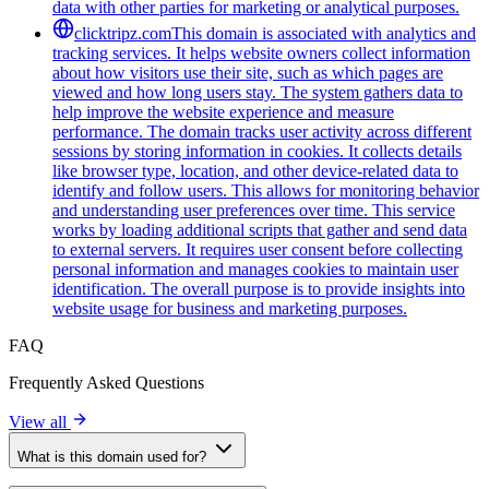
data with other parties for marketing or analytical purposes.
clicktripz.com
This domain is associated with analytics and
tracking services. It helps website owners collect information
about how visitors use their site, such as which pages are
viewed and how long users stay. The system gathers data to
help improve the website experience and measure
performance. The domain tracks user activity across different
sessions by storing information in cookies. It collects details
like browser type, location, and other device-related data to
identify and follow users. This allows for monitoring behavior
and understanding user preferences over time. This service
works by loading additional scripts that gather and send data
to external servers. It requires user consent before collecting
personal information and manages cookies to maintain user
identification. The overall purpose is to provide insights into
website usage for business and marketing purposes.
FAQ
Frequently Asked Questions
View all
What is this domain used for?