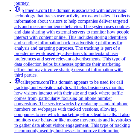
journey.
jp1media.com
This domain is associated with advertising
technology that tracks user activity across websites. It collects
information about visitors to help companies deliver targeted
ads and measure audience behavior. The system uses cookies
and data sharing with external servers to monitor how people
interact with content online. This includes storing identifiers
and sending information back to advertising platforms for
analysis and targeting purposes. The tracking is part of a
broader network used by advertisers to understand user
preferences and serve relevant advertisements. This type of
data collection helps businesses optimize their marketing
efforts but may involve sharing personal information with
third parties.
callreports.com
This domain appears to be used for call
tracking and website analytics. It helps businesses monitor
how visitors interact with their site and track where traffic
comes from, particularly focusing on phone number
conversions. The service works by replacing standard phone
numbers on webpages with tracked versions, allowing
companies to see which marketing efforts lead to calls. It also
monitors user behavior like mouse movements and keystrokes
to gather data about visitor engagement. This type of tracking
is commonly used by businesses to improve their online