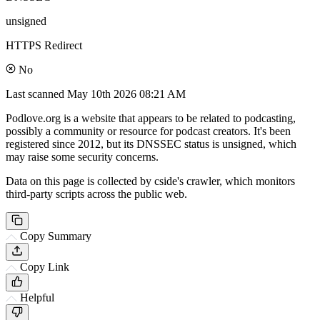
unsigned
HTTPS Redirect
No
Last scanned
May 10th 2026 08:21 AM
Podlove.org is a website that appears to be related to podcasting,
possibly a community or resource for podcast creators. It's been
registered since 2012, but its DNSSEC status is unsigned, which
may raise some security concerns.
Data on this page is collected by cside's crawler, which monitors
third-party scripts across the public web.
Copy Summary
Copy Link
Helpful