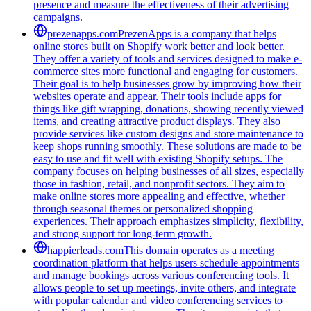
presence and measure the effectiveness of their advertising
campaigns.
prezenapps.com
PrezenApps is a company that helps
online stores built on Shopify work better and look better.
They offer a variety of tools and services designed to make e-
commerce sites more functional and engaging for customers.
Their goal is to help businesses grow by improving how their
websites operate and appear. Their tools include apps for
things like gift wrapping, donations, showing recently viewed
items, and creating attractive product displays. They also
provide services like custom designs and store maintenance to
keep shops running smoothly. These solutions are made to be
easy to use and fit well with existing Shopify setups. The
company focuses on helping businesses of all sizes, especially
those in fashion, retail, and nonprofit sectors. They aim to
make online stores more appealing and effective, whether
through seasonal themes or personalized shopping
experiences. Their approach emphasizes simplicity, flexibility,
and strong support for long-term growth.
happierleads.com
This domain operates as a meeting
coordination platform that helps users schedule appointments
and manage bookings across various conferencing tools. It
allows people to set up meetings, invite others, and integrate
with popular calendar and video conferencing services to