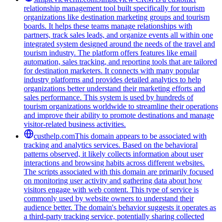
relationship management tool built specifically for tourism
organizations like destination marketing groups and tourism
boards. It helps these teams manage relationships with
partners, track sales leads, and organize events all within one
integrated system designed around the needs of the travel and
tourism industry. The platform offers features like email
automation, sales tracking, and reporting tools that are tailored
for destination marketers. It connects with many popular
industry platforms and provides detailed analytics to help
organizations better understand their marketing efforts and
sales performance. This system is used by hundreds of
tourism organizations worldwide to streamline their operations
and improve their ability to promote destinations and manage
visitor-related business activities.
custhelp.com
This domain appears to be associated with
tracking and analytics services. Based on the behavioral
patterns observed, it likely collects information about user
interactions and browsing habits across different websites.
The scripts associated with this domain are primarily focused
on monitoring user activity and gathering data about how
visitors engage with web content. This type of service is
commonly used by website owners to understand their
audience better. The domain's behavior suggests it operates as
a third-party tracking service, potentially sharing collected