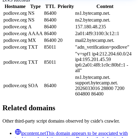
Hostname
Type
TTL
Priority
Content
podlove.org
NS
86400
ns1.bytecamp.net.
podlove.org
NS
86400
ns2.bytecamp.net.
podlove.org
A
86400
157.180.48.235
podlove.org
AAAA
86400
2a01:4f9:3100:3c12::1
podlove.org
MX
86400
20
mail2.bytecamp.net.
podlove.org
TXT
85011
"adn_verification=podlove"
"v=spf1 ip4:212.204.60.0/24
ip4:195.201.45.59
podlove.org
TXT
85011
ip6:2a01:4f8:1c0c:80bf::1 -
all"
ns1.bytecamp.net.
support.bytecamp.net.
podlove.org
SOA
86400
2026033016 28800 7200
604800 86400
Related domains
Other third-party script domains observed by cside's crawler.
lpcontent.net
This domain appears to be associated with