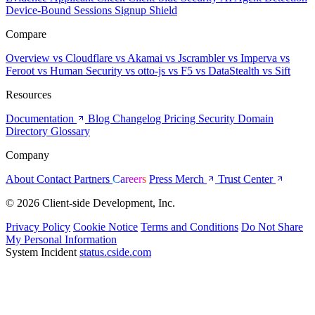
Device-Bound Sessions
Signup Shield
Compare
Overview
vs Cloudflare
vs Akamai
vs Jscrambler
vs Imperva
vs
Feroot
vs Human Security
vs otto-js
vs F5
vs DataStealth
vs Sift
Resources
Documentation
Blog
Changelog
Pricing
Security
Domain
Directory
Glossary
Company
About
Contact
Partners
Careers
Press
Merch
Trust Center
© 2026 Client-side Development, Inc.
Privacy Policy
Cookie Notice
Terms and Conditions
Do Not Share
My Personal Information
System Incident
status.cside.com