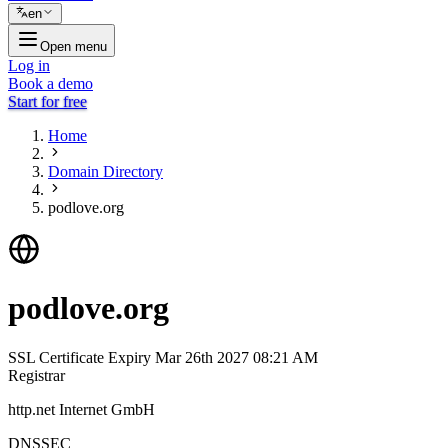
en
Open menu
Log in
Book a demo
Start for free
Home
Domain Directory
podlove.org
podlove.org
SSL Certificate Expiry
Mar 26th 2027 08:21 AM
Registrar
http.net Internet GmbH
DNSSEC