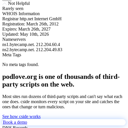
Not Helpful
Rarely seen
WHOIS Information
Registrar
http.net Internet GmbH
Registration:
March 26th, 2012
Expires:
March 26th, 2027
Updated:
May 10th, 2026
Nameservers
ns1.bytecamp.net.
212.204.60.4
ns2.bytecamp.net.
212.204.49.83
Meta Tags
No meta tags found.
podlove.org is one of thousands of third-
party scripts on the web.
Most sites run dozens of third-party scripts and can't say what each
one does. cside monitors every script on your site and catches the
ones that change or turn malicious.
See how cside works
Book a demo
DNS Records