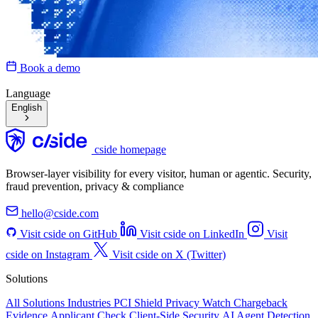
Book a demo
Language
English
cside homepage
Browser-layer visibility for every visitor, human or agentic. Security,
fraud prevention, privacy & compliance
hello@cside.com
Visit cside on GitHub
Visit cside on LinkedIn
Visit
cside on Instagram
Visit cside on X (Twitter)
Solutions
All Solutions
Industries
PCI Shield
Privacy Watch
Chargeback
Evidence
Applicant Check
Client-Side Security
AI Agent Detection