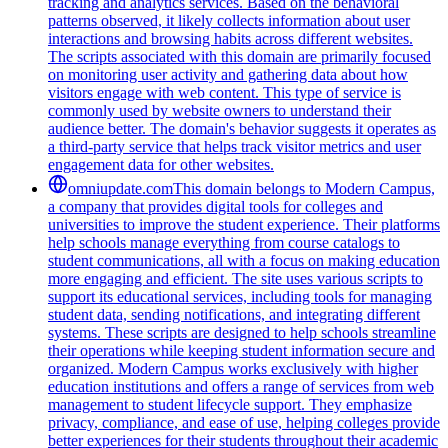
tracking and analytics services. Based on the behavioral
patterns observed, it likely collects information about user
interactions and browsing habits across different websites.
The scripts associated with this domain are primarily focused
on monitoring user activity and gathering data about how
visitors engage with web content. This type of service is
commonly used by website owners to understand their
audience better. The domain's behavior suggests it operates as
a third-party service that helps track visitor metrics and user
engagement data for other websites.
omniupdate.com
This domain belongs to Modern Campus,
a company that provides digital tools for colleges and
universities to improve the student experience. Their platforms
help schools manage everything from course catalogs to
student communications, all with a focus on making education
more engaging and efficient. The site uses various scripts to
support its educational services, including tools for managing
student data, sending notifications, and integrating different
systems. These scripts are designed to help schools streamline
their operations while keeping student information secure and
organized. Modern Campus works exclusively with higher
education institutions and offers a range of services from web
management to student lifecycle support. They emphasize
privacy, compliance, and ease of use, helping colleges provide
better experiences for their students throughout their academic