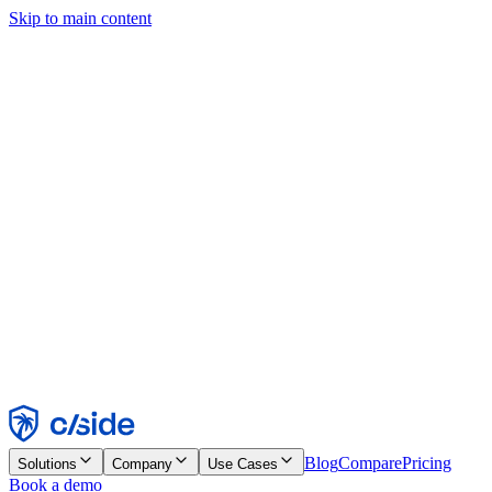
Skip to main content
This site uses cookies and other technologies that let us and the
companies we work with collect information about your device and
usage of the site to enable functionality, analytics, and advertising.
See our Cookie Notice for details.
Find out more in our
privacy policy
and
cookie notice
.
Accept All
Reject All
Customize
Necessary
Functional
Analytics
Marketing
Accept
Reject
Blog
Compare
Pricing
Solutions
Company
Use Cases
Book a demo