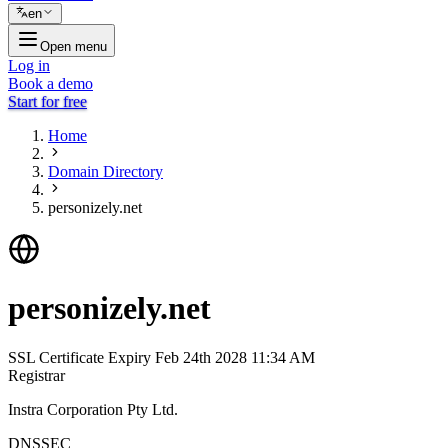
en
Open menu
Log in
Book a demo
Start for free
Home
Domain Directory
personizely.net
personizely.net
SSL Certificate Expiry
Feb 24th 2028 11:34 AM
Registrar
Instra Corporation Pty Ltd.
DNSSEC