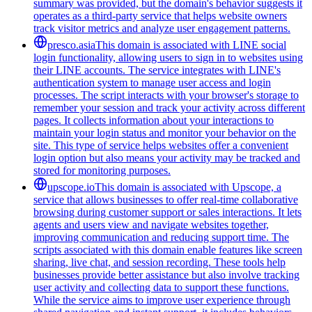
summary was provided, but the domain's behavior suggests it
operates as a third-party service that helps website owners
track visitor metrics and analyze user engagement patterns.
presco.asia
This domain is associated with LINE social
login functionality, allowing users to sign in to websites using
their LINE accounts. The service integrates with LINE's
authentication system to manage user access and login
processes. The script interacts with your browser's storage to
remember your session and track your activity across different
pages. It collects information about your interactions to
maintain your login status and monitor your behavior on the
site. This type of service helps websites offer a convenient
login option but also means your activity may be tracked and
stored for monitoring purposes.
upscope.io
This domain is associated with Upscope, a
service that allows businesses to offer real-time collaborative
browsing during customer support or sales interactions. It lets
agents and users view and navigate websites together,
improving communication and reducing support time. The
scripts associated with this domain enable features like screen
sharing, live chat, and session recording. These tools help
businesses provide better assistance but also involve tracking
user activity and collecting data to support these functions.
While the service aims to improve user experience through