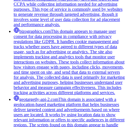
CCPA while collecting information needed for advertising
purposes. This type of service is commonly used by websites
to generate revenue through targeted advertising, though it
involves some level of user data collection for ad placement
and performance analysis.
bizographics.com
This domain appears to manage user
consent for data processing in compliance with privacy
regulations like GDPR. It handles cookie management and
tracks whether users have agreed to different types of data
usage, such as for advertising or analytics. The site also
implements tracking and analytics tools that monitor user
interactions on websites. These tools collect information about
how visitors engage with pages, including clicks, movements,
and time spent on site, and send that data to external servers
for analysis. The collected data is used primarily for marketing
and advertising purposes, helping businesses understand user
behavior and measure campaign effectiveness. This includes
tracking activities across different platforms and services.
geotargetly-api-2.com
This domain is associated with a
geolocation-based marketing platform that helps businesses
deliver targeted content and advertisements based on where
users are located. It works by using location data to show
relevant information or offers to specific audiences in different
regions. The scripts found on this domain appear to handle