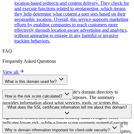
location-based redirects and content delivery. They check for
and execute functions related to geotargeting, which means
they help determine what content a user sees based on their
geographic location. Overall, this service supports marketing
efforts by enabling companies to reach customers more
effectively through location-aware advertising and analytics,
without appearing to engage in any harmful or invasive
tracking behaviors.
FAQ
Frequently Asked Questions
View all
What is this domain used for?
This domain is analyzed as part of cside's domain directory to
How is the risk score calculated?
identify third-party scripts and their purposes. The summary
provides information about what services, tools, or scripts this
The risk score is calculated based on multiple security factors
What does the SSL certificate information tell me about this domain?
domain hosts, helping website owners understand which third-party
including SSL certificate validity, DNSSEC status, domain
services are being loaded on their sites.
registration details, and historical security data. A higher score
indicates lower risk, while a lower score suggests potential security
The SSL certificate information shows whether the domain uses
concerns that should be investigated.
Why is domain information important for client-side security?
HTTPS encryption, when the certificate was issued, when it expires,