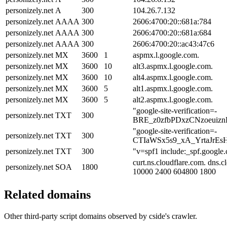
personizely.net
A
300
104.26.7.132
personizely.net
AAAA
300
2606:4700:20::681a:784
personizely.net
AAAA
300
2606:4700:20::681a:684
personizely.net
AAAA
300
2606:4700:20::ac43:47c6
personizely.net
MX
3600
1
aspmx.l.google.com.
personizely.net
MX
3600
10
alt3.aspmx.l.google.com.
personizely.net
MX
3600
10
alt4.aspmx.l.google.com.
personizely.net
MX
3600
5
alt1.aspmx.l.google.com.
personizely.net
MX
3600
5
alt2.aspmx.l.google.com.
"google-site-verification=-
personizely.net
TXT
300
BRE_z0zfbPDxzCNzoeuiz
"google-site-verification=-
personizely.net
TXT
300
CTIaWSx5s9_xA_YrtaJrE
personizely.net
TXT
300
"v=spf1 include:_spf.google.
curt.ns.cloudflare.com. dns.
personizely.net
SOA
1800
10000 2400 604800 1800
Related domains
Other third-party script domains observed by cside's crawler.