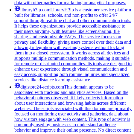
data with other parties for marketing or analytical purposes.
libraryh3lp.com
LibraryH3lp is a customer service platform
built for libraries, schools, and non-profits to offer 24/7
support through real-time chat and other communication tools.
It helps these organizations provide accessible assistance to
their users anytime, with features like screensharing, file
sharing, and customizable FAQs. The service focuses on
privacy and flexibility, giving users control over their data and
allowing integration with existing systems without locking
them into a closed ecosystem. It works across all devices and
supports multiple communication methods, making it suitable
for remote or distributed communities. Its tools are designed to
enhance user experience through visual communication and
easy access, supporting both routine inquiries and specialized
services like distance learning assistance.
digistore24-scripts.com
This domain appears to be
associated with tracking and analytics services. Based on the
behavioral patterns observed, it likely collects information
about user interactions and browsing habits across different
websites. The scripts associated with this domain are primarily
focused on monitoring user activity and gathering data about
how visitors engage with web content. This type of activity is
commonly used by businesses to understand audience
behavior and improve their online presence. No direct content