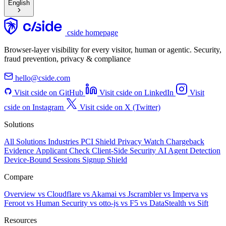
English
cside homepage
Browser-layer visibility for every visitor, human or agentic. Security,
fraud prevention, privacy & compliance
hello@cside.com
Visit cside on GitHub
Visit cside on LinkedIn
Visit
cside on Instagram
Visit cside on X (Twitter)
Solutions
All Solutions
Industries
PCI Shield
Privacy Watch
Chargeback
Evidence
Applicant Check
Client-Side Security
AI Agent Detection
Device-Bound Sessions
Signup Shield
Compare
Overview
vs Cloudflare
vs Akamai
vs Jscrambler
vs Imperva
vs
Feroot
vs Human Security
vs otto-js
vs F5
vs DataStealth
vs Sift
Resources