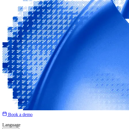
Book a demo
Language