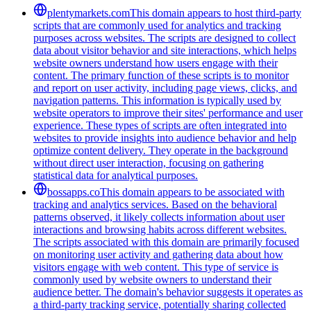
plentymarkets.com
This domain appears to host third-party
scripts that are commonly used for analytics and tracking
purposes across websites. The scripts are designed to collect
data about visitor behavior and site interactions, which helps
website owners understand how users engage with their
content. The primary function of these scripts is to monitor
and report on user activity, including page views, clicks, and
navigation patterns. This information is typically used by
website operators to improve their sites' performance and user
experience. These types of scripts are often integrated into
websites to provide insights into audience behavior and help
optimize content delivery. They operate in the background
without direct user interaction, focusing on gathering
statistical data for analytical purposes.
bossapps.co
This domain appears to be associated with
tracking and analytics services. Based on the behavioral
patterns observed, it likely collects information about user
interactions and browsing habits across different websites.
The scripts associated with this domain are primarily focused
on monitoring user activity and gathering data about how
visitors engage with web content. This type of service is
commonly used by website owners to understand their
audience better. The domain's behavior suggests it operates as
a third-party tracking service, potentially sharing collected