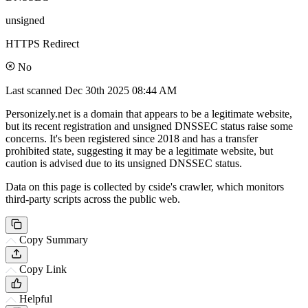
unsigned
HTTPS Redirect
No
Last scanned
Dec 30th 2025 08:44 AM
Personizely.net is a domain that appears to be a legitimate website,
but its recent registration and unsigned DNSSEC status raise some
concerns. It's been registered since 2018 and has a transfer
prohibited state, suggesting it may be a legitimate website, but
caution is advised due to its unsigned DNSSEC status.
Data on this page is collected by cside's crawler, which monitors
third-party scripts across the public web.
Copy Summary
Copy Link
Helpful