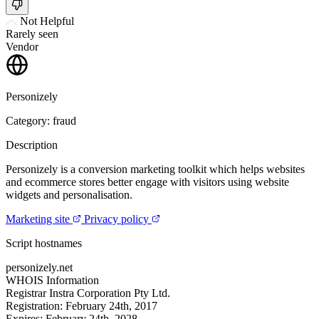
Not Helpful
Rarely seen
Vendor
Personizely
Category: fraud
Description
Personizely is a conversion marketing toolkit which helps websites
and ecommerce stores better engage with visitors using website
widgets and personalisation.
Marketing site
Privacy policy
Script hostnames
personizely.net
WHOIS Information
Registrar
Instra Corporation Pty Ltd.
Registration:
February 24th, 2017
Expires:
February 24th, 2028