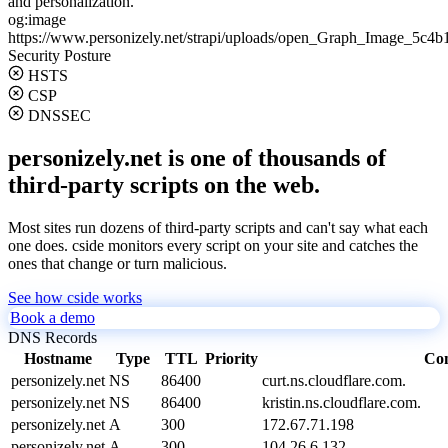
and personalization.
og:image
https://www.personizely.net/strapi/uploads/open_Graph_Image_5c4b
Security Posture
HSTS
CSP
DNSSEC
personizely.net is one of thousands of
third-party scripts on the web.
Most sites run dozens of third-party scripts and can't say what each
one does. cside monitors every script on your site and catches the
ones that change or turn malicious.
See how cside works
Book a demo
DNS Records
Hostname
Type
TTL
Priority
Con
personizely.net
NS
86400
curt.ns.cloudflare.com.
personizely.net
NS
86400
kristin.ns.cloudflare.com.
personizely.net
A
300
172.67.71.198
personizely.net
A
300
104.26.6.132