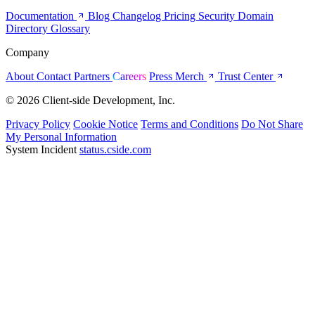
Documentation
Blog
Changelog
Pricing
Security
Domain
Directory
Glossary
Company
About
Contact
Partners
Careers
Press
Merch
Trust Center
© 2026 Client-side Development, Inc.
Privacy Policy
Cookie Notice
Terms and Conditions
Do Not Share
My Personal Information
System Incident
status.cside.com