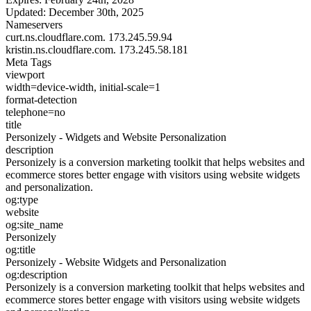
Updated:
December 30th, 2025
Nameservers
curt.ns.cloudflare.com.
173.245.59.94
kristin.ns.cloudflare.com.
173.245.58.181
Meta Tags
viewport
width=device-width, initial-scale=1
format-detection
telephone=no
title
Personizely - Widgets and Website Personalization
description
Personizely is a conversion marketing toolkit that helps websites and
ecommerce stores better engage with visitors using website widgets
and personalization.
og:type
website
og:site_name
Personizely
og:title
Personizely - Website Widgets and Personalization
og:description
Personizely is a conversion marketing toolkit that helps websites and
ecommerce stores better engage with visitors using website widgets