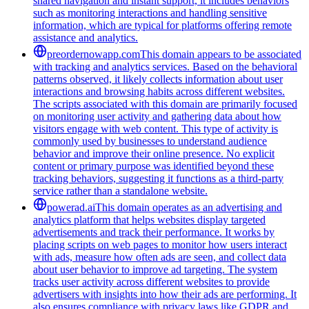
shared navigation and instant support, it includes behaviors
such as monitoring interactions and handling sensitive
information, which are typical for platforms offering remote
assistance and analytics.
preordernowapp.com
This domain appears to be associated
with tracking and analytics services. Based on the behavioral
patterns observed, it likely collects information about user
interactions and browsing habits across different websites.
The scripts associated with this domain are primarily focused
on monitoring user activity and gathering data about how
visitors engage with web content. This type of activity is
commonly used by businesses to understand audience
behavior and improve their online presence. No explicit
content or primary purpose was identified beyond these
tracking behaviors, suggesting it functions as a third-party
service rather than a standalone website.
powerad.ai
This domain operates as an advertising and
analytics platform that helps websites display targeted
advertisements and track their performance. It works by
placing scripts on web pages to monitor how users interact
with ads, measure how often ads are seen, and collect data
about user behavior to improve ad targeting. The system
tracks user activity across different websites to provide
advertisers with insights into how their ads are performing. It
also ensures compliance with privacy laws like GDPR and