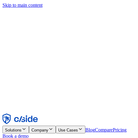
Skip to main content
This site uses cookies and other technologies that let us and the
companies we work with collect information about your device and
usage of the site to enable functionality, analytics, and advertising.
See our Cookie Notice for details.
Find out more in our
privacy policy
and
cookie notice
.
Accept All
Reject All
Customize
Necessary
Functional
Analytics
Marketing
Accept
Reject
Blog
Compare
Pricing
Solutions
Company
Use Cases
Book a demo