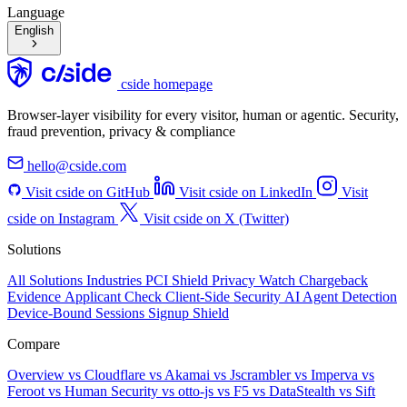
Language
English
cside homepage
Browser-layer visibility for every visitor, human or agentic. Security,
fraud prevention, privacy & compliance
hello@cside.com
Visit cside on GitHub
Visit cside on LinkedIn
Visit
cside on Instagram
Visit cside on X (Twitter)
Solutions
All Solutions
Industries
PCI Shield
Privacy Watch
Chargeback
Evidence
Applicant Check
Client-Side Security
AI Agent Detection
Device-Bound Sessions
Signup Shield
Compare
Overview
vs Cloudflare
vs Akamai
vs Jscrambler
vs Imperva
vs
Feroot
vs Human Security
vs otto-js
vs F5
vs DataStealth
vs Sift