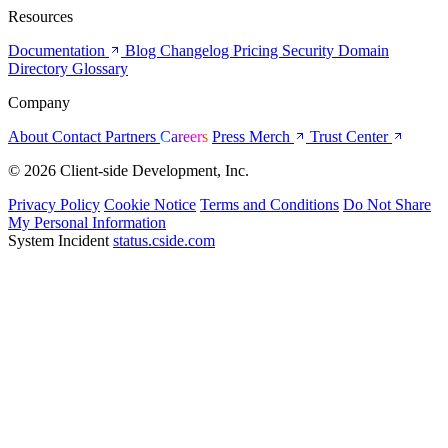
Resources
Documentation
Blog
Changelog
Pricing
Security
Domain
Directory
Glossary
Company
About
Contact
Partners
Careers
Press
Merch
Trust Center
© 2026 Client-side Development, Inc.
Privacy Policy
Cookie Notice
Terms and Conditions
Do Not Share
My Personal Information
System Incident
status.cside.com