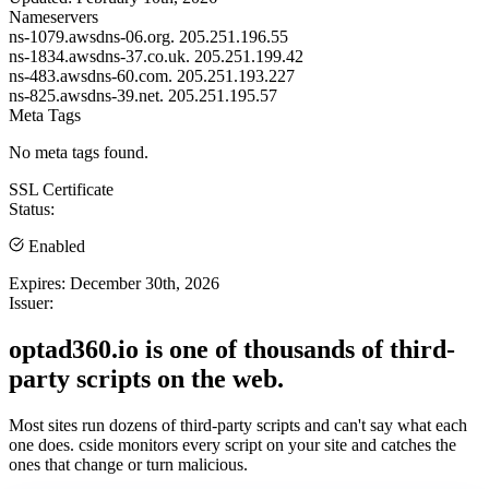
Nameservers
ns-1079.awsdns-06.org.
205.251.196.55
ns-1834.awsdns-37.co.uk.
205.251.199.42
ns-483.awsdns-60.com.
205.251.193.227
ns-825.awsdns-39.net.
205.251.195.57
Meta Tags
No meta tags found.
SSL Certificate
Status:
Enabled
Expires:
December 30th, 2026
Issuer:
optad360.io is one of thousands of third-
party scripts on the web.
Most sites run dozens of third-party scripts and can't say what each
one does. cside monitors every script on your site and catches the
ones that change or turn malicious.