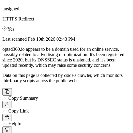
unsigned
HTTPS Redirect
Yes
Last scanned
Feb 10th 2026 02:43 PM
optad360.io appears to be a domain used for an online service,
possibly related to advertising or optimization. It's been registered
since 2020, but its DNSSEC status is unsigned, and it's been
updated recently, which may raise some security concerns.
Data on this page is collected by cside's crawler, which monitors
third-party scripts across the public web.
Copy Summary
Copy Link
Helpful