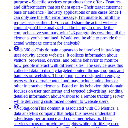
purpose - Specific services or products they offer - Features
and differentiators that set them apart - Their target customer
base or audience - Industry applications or use cases Since I
can only see the 404 error message, I'm unable to fulfill the
request as specified. If you could share the actual website
content you'd like analyzed, I'd be happy to provide the
comprehensive summary with 1-3 paragraphs covering all the
elements you've outlined. Would you be able to provide the
actual webpage content for analysis?
ds360.co
This domain appears to be involved in tracking
user activity across websites. It collects information about
visitors' browsers, devices, and online behavior to monitor
how people interact with different sites. The service uses this
collected data to display targeted content through popups and
banners on websites. These popups are designed to engage
users with external content and may include animations or
other interactive elements. Based on its behavior, this domain
focuses on user monitoring and targeted advertising, sending
detailed information about visitors to a remote tracking server
while delivering customized content to website users.
c3tag.com
This domain is associated with C3 Metrics, a
data analytics company that helps businesses understand
advertising performance and consumer behavior. Their
services focus on providing insights while prioritizing user