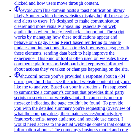
clicked and how users move through content.
cevoid.com
This domain hosts a toast notification library,
likely Sonner, which helps websites display helpful messages
and alerts to users. It’s designed to make communication
clearer and more visually appealing, especially on web
applications where timely feedback is important. The script
works by managing how these notifications appear and
behave on a page, using React-based rendering to handle
updates and interactions. It also tracks how users engage with
these elements, sending data back to help improve the
experience. This kind of tool is often used on websites like e-
commerce platforms or dashboards to keep users informed
about actions they’ve taken or changes happening on the site.
ehc.com
I notice you've provided a response about a 404
error page, but I don't see the actual website content that you'd
like me to analyze. Based on your instructions, I'm supposed
to summarize a company's content that provides third-party
scripts or services for websites, but all I can see is an error
message indicating the page couldn't be found. To provide
you with the detailed summary you're requesting (overview of
what the company does, their main services/products, key
features/benefits, target audience, and notable use cases), I
would need access to the actual webpage content that contains
information about: - The company's business model and core