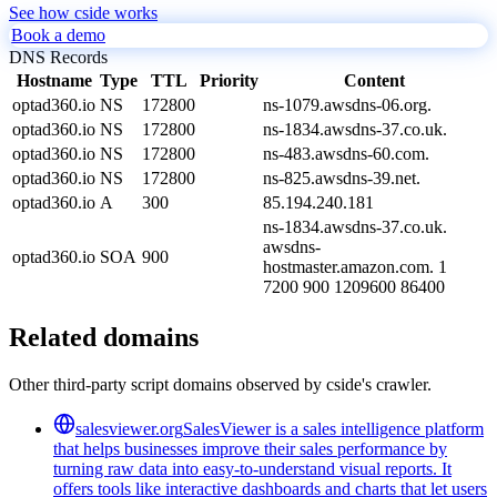
See how cside works
Book a demo
DNS Records
Hostname
Type
TTL
Priority
Content
optad360.io
NS
172800
ns-1079.awsdns-06.org.
optad360.io
NS
172800
ns-1834.awsdns-37.co.uk.
optad360.io
NS
172800
ns-483.awsdns-60.com.
optad360.io
NS
172800
ns-825.awsdns-39.net.
optad360.io
A
300
85.194.240.181
ns-1834.awsdns-37.co.uk.
awsdns-
optad360.io
SOA
900
hostmaster.amazon.com. 1
7200 900 1209600 86400
Related domains
Other third-party script domains observed by cside's crawler.
salesviewer.org
SalesViewer is a sales intelligence platform
that helps businesses improve their sales performance by
turning raw data into easy-to-understand visual reports. It
offers tools like interactive dashboards and charts that let users