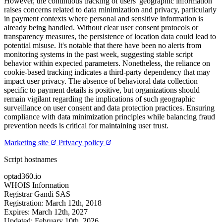
However, the continuous tracking of users' geographic information
raises concerns related to data minimization and privacy, particularly
in payment contexts where personal and sensitive information is
already being handled. Without clear user consent protocols or
transparency measures, the persistence of location data could lead to
potential misuse. It's notable that there have been no alerts from
monitoring systems in the past week, suggesting stable script
behavior within expected parameters. Nonetheless, the reliance on
cookie-based tracking indicates a third-party dependency that may
impact user privacy. The absence of behavioral data collection
specific to payment details is positive, but organizations should
remain vigilant regarding the implications of such geographic
surveillance on user consent and data protection practices. Ensuring
compliance with data minimization principles while balancing fraud
prevention needs is critical for maintaining user trust.
Marketing site
Privacy policy
Script hostnames
optad360.io
WHOIS Information
Registrar
Gandi SAS
Registration:
March 12th, 2018
Expires:
March 12th, 2027
Updated:
February 10th, 2026