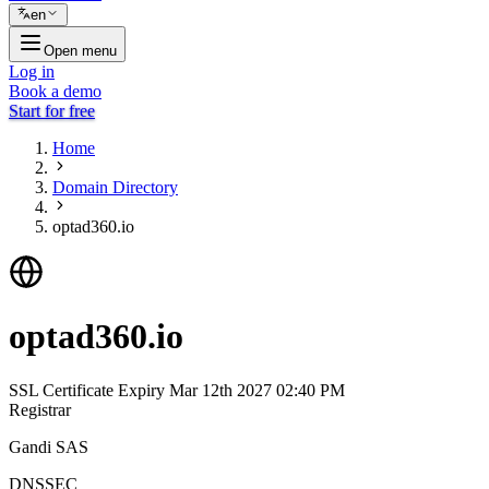
en
Open menu
Log in
Book a demo
Start for free
Home
Domain Directory
optad360.io
optad360.io
SSL Certificate Expiry
Mar 12th 2027 02:40 PM
Registrar
Gandi SAS
DNSSEC