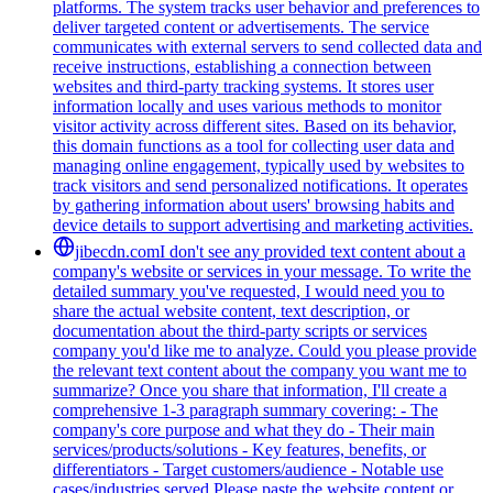
platforms. The system tracks user behavior and preferences to
deliver targeted content or advertisements. The service
communicates with external servers to send collected data and
receive instructions, establishing a connection between
websites and third-party tracking systems. It stores user
information locally and uses various methods to monitor
visitor activity across different sites. Based on its behavior,
this domain functions as a tool for collecting user data and
managing online engagement, typically used by websites to
track visitors and send personalized notifications. It operates
by gathering information about users' browsing habits and
device details to support advertising and marketing activities.
jibecdn.com
I don't see any provided text content about a
company's website or services in your message. To write the
detailed summary you've requested, I would need you to
share the actual website content, text description, or
documentation about the third-party scripts or services
company you'd like me to analyze. Could you please provide
the relevant text content about the company you want me to
summarize? Once you share that information, I'll create a
comprehensive 1-3 paragraph summary covering: - The
company's core purpose and what they do - Their main
services/products/solutions - Key features, benefits, or
differentiators - Target customers/audience - Notable use
cases/industries served Please paste the website content or