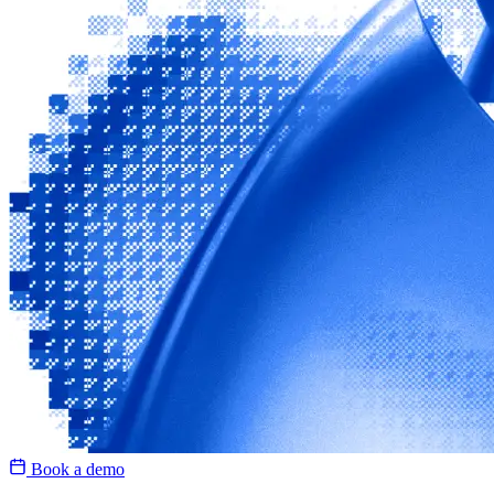
Book a demo