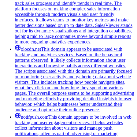
track sales progress and identify trends in real time. The
platform focuses on making complex sales information
accessible through modern visuals and user-friendly
interfaces. It allows teams to monitor key metrics and make
better decisions based on up-to-date data. SalesViewer stands
out for its dynamic visualizations and integration capabilities,
helping mid-to-large companies move beyond simple reports
to more engaging analytics experiences.
olocdn.net
This domain appears to be associated with
tracking and analytics services. Based on the behavioral
patterns observed, it likely collects information about user
interactions and browsing habits across different websites.
The scripts associated with this domain are primarily focused
on monitoring user activity and gathering data about website
visitors. This includes tracking how people navigate sites,
what they click on, and how long they spend on various
pages. The overall purpose seems to be supporting advertising
and marketing efforts by providing detailed insights into user
behavior, which helps businesses better understand their
audience and optimize their online presence.
notifpush.com
This domain appears to be involved in web
tracking and user engagement services. It helps websites
collect information about visitors and manage push
notifications, often as part of advertising or marketing