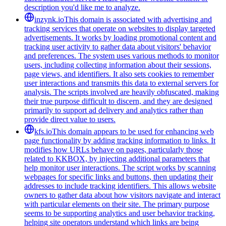
description you'd like me to analyze.
inzynk.io
This domain is associated with advertising and
tracking services that operate on websites to display targeted
advertisements. It works by loading promotional content and
tracking user activity to gather data about visitors' behavior
and preferences. The system uses various methods to monitor
users, including collecting information about their sessions,
page views, and identifiers. It also sets cookies to remember
user interactions and transmits this data to external servers for
analysis. The scripts involved are heavily obfuscated, making
their true purpose difficult to discern, and they are designed
primarily to support ad delivery and analytics rather than
provide direct value to users.
kfs.io
This domain appears to be used for enhancing web
page functionality by adding tracking information to links. It
modifies how URLs behave on pages, particularly those
related to KKBOX, by injecting additional parameters that
help monitor user interactions. The script works by scanning
webpages for specific links and buttons, then updating their
addresses to include tracking identifiers. This allows website
owners to gather data about how visitors navigate and interact
with particular elements on their site. The primary purpose
seems to be supporting analytics and user behavior tracking,
helping site operators understand which links are being