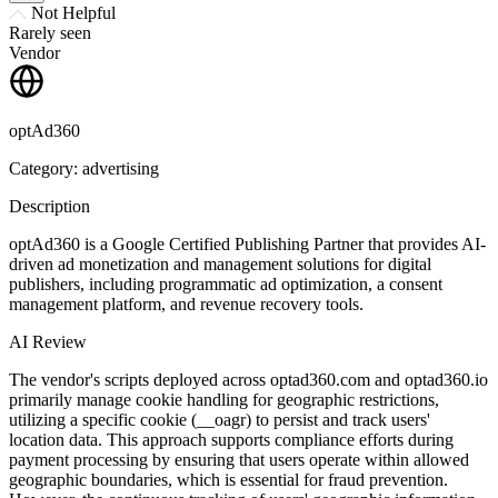
Not Helpful
Rarely seen
Vendor
optAd360
Category: advertising
Description
optAd360 is a Google Certified Publishing Partner that provides AI-
driven ad monetization and management solutions for digital
publishers, including programmatic ad optimization, a consent
management platform, and revenue recovery tools.
AI Review
The vendor's scripts deployed across optad360.com and optad360.io
primarily manage cookie handling for geographic restrictions,
utilizing a specific cookie (__oagr) to persist and track users'
location data. This approach supports compliance efforts during
payment processing by ensuring that users operate within allowed
geographic boundaries, which is essential for fraud prevention.