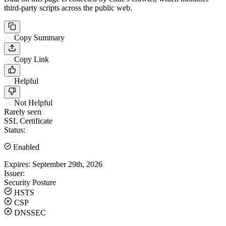
third-party scripts across the public web.
Copy Summary
Copy Link
Helpful
Not Helpful
Rarely seen
SSL Certificate
Status:
Enabled
Expires:
September 29th, 2026
Issuer:
Security Posture
HSTS
CSP
DNSSEC