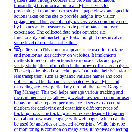
gathers data through cookies and browser information,
transmitting this information to analytics servers for
processing. It monitors user sessions, page views, and specific
actions taken on the site to provide insights into visitor
engagement. This type of analytics service is commonly used
by businesses to measure website performance and user
experience. The collected data helps optimize site
functionality and marketing efforts, though it does involve
some level of user data collection.
get663.com
This domain appears to be used for tracking
and monitoring user activity on websites. It implements
methods to record interactions like mouse clicks and page
visits, storing this information in the browser for later analysis.
The scripts involved use techniques that make their behavior
less transparent, such as dynamic variable names and code
obfuscation. The domain is associated with analytics and
marketing services, particularly through the use of Google
Tag Manager. This tool helps manage various tracking and
measurement scripts, allowing website owners to monitor user
behavior and campaign performance. It serves as a central
platform for deploying and organizing different types of
tracking tools. The tracking activities are designed to gather
data about how users engage with web pages, which can then
be used for analytics or targeted advertising. While this type
of monitoring is common on many sites, it involves collecting