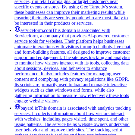
services, run retail campaigns, or target customers near
specific events or stores. By using Geo Targetly's system,
these businesses can improve their marketing results while
ensuring their ads are seen by people who are most likely to
be interested in their products or services.
serviceform.com
This domain is associated with
Serviceform, a company that provides AI-powered customer
service tools for websites. Their platform helps businesses
automate interactions with visitors through chatbots, live chat,
and form-building features, all designed to improve customer
support and engagement. The site uses tracking and analytics
to monitor how visitors interact with its tools, collecting data
about sessions, devices, and behavior to enhance
performance. It also includes features for managing user
consent and complying with privacy regulations like GDPR.
Its scripts are primarily used to load and manage interactive
widgets such as chat windows and forms, while also
gathering information to measure how effectively these tools
engage website visitors.
bayard.io
This domain is associated with analytics tracking
services. It collects information about how visitors interact
with websites, including pages visited, time spent, and other
usage patterns. The service helps website owners understand
user behavior and improve their sites. The tracking script