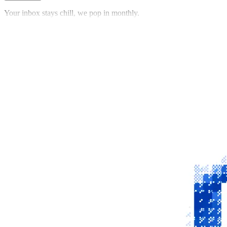
Your inbox stays chill, we pop in monthly.