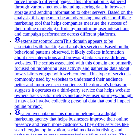
move through different pages. This information is gathered
through various methods including storing data in browser
storage and sending information to other servers. Based on the
analysis, this appears to be an advertising analytics or affiliate
marketing tool that helps companies measure the success of
their online marketing efforts by monitoring user interactions
and campaign performance across different platforms.
extensionscontrol.com
This domain appears to be
associated with tracking and analytics services. Based on the
behavioral patterns observed, it likely collects information
about user interactions and browsing habits across different
websites. The scripts associated with this domain are primarily
focused on monitoring user activity and gathering data about
how visitors engage with web content. This type of service is
commonly used by websites to understand their audience
better and improve user experience. The domain's behavior
suggests it operates as a third-party service that helps website
owners track visitor metrics and analyze user journeys, though
it may also involve collecting personal data that could impact
online privacy.
salemlivechat.com
This domain belongs to a digital
marketing agency that helps businesses improve their online
presence and reach more customers. They offer services like
search engine optimization, social media advertising, and