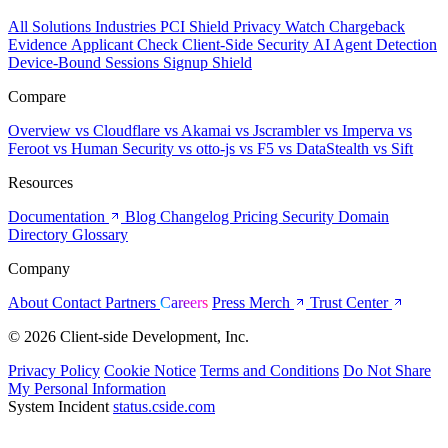
All Solutions
Industries
PCI Shield
Privacy Watch
Chargeback
Evidence
Applicant Check
Client-Side Security
AI Agent Detection
Device-Bound Sessions
Signup Shield
Compare
Overview
vs Cloudflare
vs Akamai
vs Jscrambler
vs Imperva
vs
Feroot
vs Human Security
vs otto-js
vs F5
vs DataStealth
vs Sift
Resources
Documentation
Blog
Changelog
Pricing
Security
Domain
Directory
Glossary
Company
About
Contact
Partners
Careers
Press
Merch
Trust Center
© 2026 Client-side Development, Inc.
Privacy Policy
Cookie Notice
Terms and Conditions
Do Not Share
My Personal Information
System Incident
status.cside.com