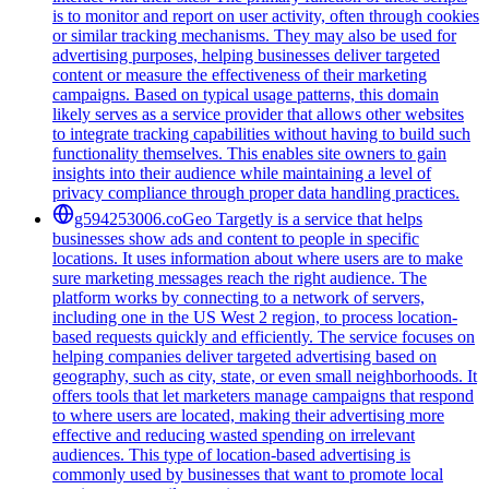
is to monitor and report on user activity, often through cookies
or similar tracking mechanisms. They may also be used for
advertising purposes, helping businesses deliver targeted
content or measure the effectiveness of their marketing
campaigns. Based on typical usage patterns, this domain
likely serves as a service provider that allows other websites
to integrate tracking capabilities without having to build such
functionality themselves. This enables site owners to gain
insights into their audience while maintaining a level of
privacy compliance through proper data handling practices.
g594253006.co
Geo Targetly is a service that helps
businesses show ads and content to people in specific
locations. It uses information about where users are to make
sure marketing messages reach the right audience. The
platform works by connecting to a network of servers,
including one in the US West 2 region, to process location-
based requests quickly and efficiently. The service focuses on
helping companies deliver targeted advertising based on
geography, such as city, state, or even small neighborhoods. It
offers tools that let marketers manage campaigns that respond
to where users are located, making their advertising more
effective and reducing wasted spending on irrelevant
audiences. This type of location-based advertising is
commonly used by businesses that want to promote local