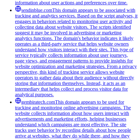
information about user actions and preferences over time.
sendinblue.com
This domain appears to be associated with
tracking and analytics services. Based on the script analyses, it
engages in behaviors related to monitoring user activity and
collecting data about website visitors. The scripts identified
suggest it may be involved in advertising or marketing
analytics functions. The domain's behavior indicates it likely
operates as a third-party service that helps website owners
understand how visitors interact with their sites. This type of
service typically collects information about user journeys,
page views, and engagement patterns to provide insights for
website optimization and marketing strategies. From a privacy
perspective, this kind of tracking service allows website
operators to gather data about their audience without directly
storing that information themselves. Instead, it acts as an
intermediary that helps collect and process visitor data for
analytical purposes.
gembiratech.com
This domain appears to be used for
tracking and monitoring online advertising campaigns. The
website collects information about how users interact with
advertisements and marketing efforts, helping businesses
understand which campaigns are most effective. The site
tracks user behavior by recording details about how people
arrive at websites, what they do while there, and how they