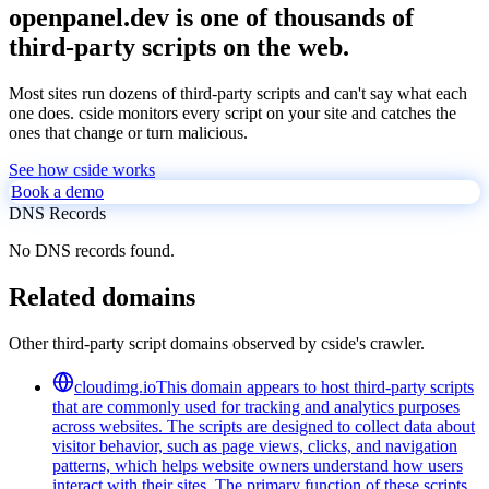
openpanel.dev is one of thousands of
third-party scripts on the web.
Most sites run dozens of third-party scripts and can't say what each
one does. cside monitors every script on your site and catches the
ones that change or turn malicious.
See how cside works
Book a demo
DNS Records
No DNS records found.
Related domains
Other third-party script domains observed by cside's crawler.
cloudimg.io
This domain appears to host third-party scripts
that are commonly used for tracking and analytics purposes
across websites. The scripts are designed to collect data about
visitor behavior, such as page views, clicks, and navigation
patterns, which helps website owners understand how users
interact with their sites. The primary function of these scripts