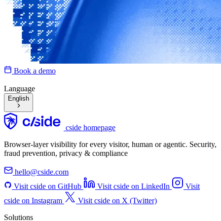
Book a demo
Language
English
cside homepage
Browser-layer visibility for every visitor, human or agentic. Security,
fraud prevention, privacy & compliance
hello@cside.com
Visit cside on GitHub
Visit cside on LinkedIn
Visit
cside on Instagram
Visit cside on X (Twitter)
Solutions