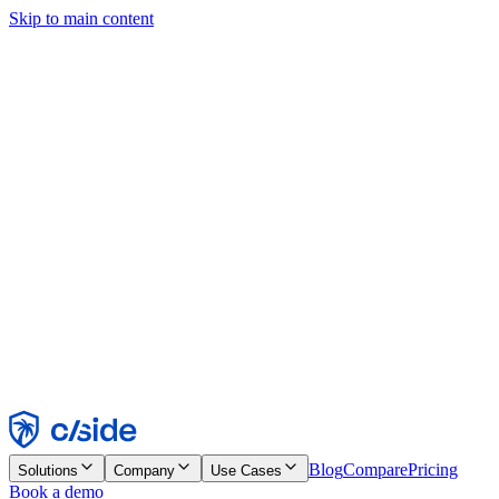
Skip to main content
This site uses cookies and other technologies that let us and the
companies we work with collect information about your device and
usage of the site to enable functionality, analytics, and advertising.
See our Cookie Notice for details.
Find out more in our
privacy policy
and
cookie notice
.
Accept All
Reject All
Customize
Necessary
Functional
Analytics
Marketing
Accept
Reject
Blog
Compare
Pricing
Solutions
Company
Use Cases
Book a demo