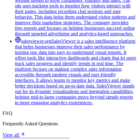
website design to grow companies' visibility and sales. The
site uses tracking tools to monitor how visitors interact with
their pages, including recording chat sessions and user
behavior. This data helps them understand visitor patterns and
improve their marketing strategies. The company provides
free reports and focuses on helping businesses succeed online
through targeted advertising and analytics-based approaches.
salesviewer.org
SalesViewer is a sales intelligence platform
that helps businesses improve their sales performance by
turning raw data into easy-to-understand visual reports. It
offers tools like interactive dashboards and charts that let users
track sales progress and identify trends in real time. The
platform focuses on making complex sales information
accessible through modern visuals and user-friendly
interfaces. It allows teams to monitor key metrics and make
better decisions based on up-to-date data. SalesViewer stands
out for its dynamic visualizations and integration capabilities,
helping mid-to-large companies move beyond simple reports
to more engaging analytics experiences.
FAQ
Frequently Asked Questions
View all