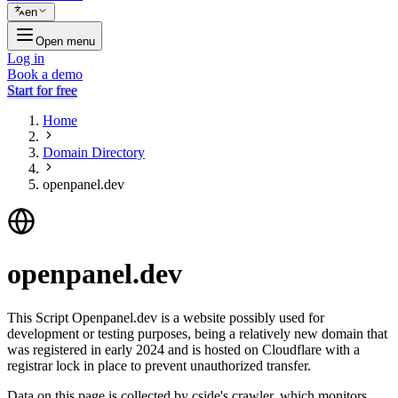
en
Open menu
Log in
Book a demo
Start for free
Home
Domain Directory
openpanel.dev
openpanel.dev
This Script Openpanel.dev is a website possibly used for
development or testing purposes, being a relatively new domain that
was registered in early 2024 and is hosted on Cloudflare with a
registrar lock in place to prevent unauthorized transfer.
Data on this page is collected by cside's crawler, which monitors