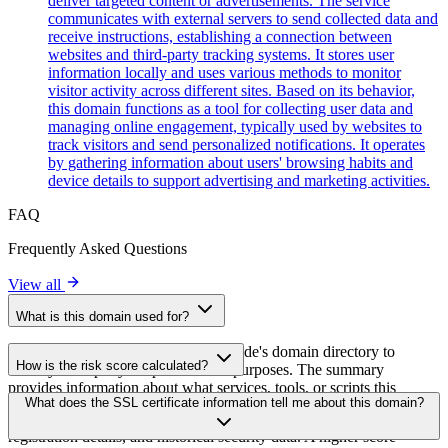
deliver targeted content or advertisements. The service
communicates with external servers to send collected data and
receive instructions, establishing a connection between
websites and third-party tracking systems. It stores user
information locally and uses various methods to monitor
visitor activity across different sites. Based on its behavior,
this domain functions as a tool for collecting user data and
managing online engagement, typically used by websites to
track visitors and send personalized notifications. It operates
by gathering information about users' browsing habits and
device details to support advertising and marketing activities.
FAQ
Frequently Asked Questions
View all
What is this domain used for?
This domain is analyzed as part of cside's domain directory to
How is the risk score calculated?
identify third-party scripts and their purposes. The summary
provides information about what services, tools, or scripts this
The risk score is calculated based on multiple security factors
What does the SSL certificate information tell me about this domain?
domain hosts, helping website owners understand which third-party
including SSL certificate validity, DNSSEC status, domain
services are being loaded on their sites.
registration details, and historical security data. A higher score