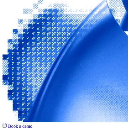
Book a demo