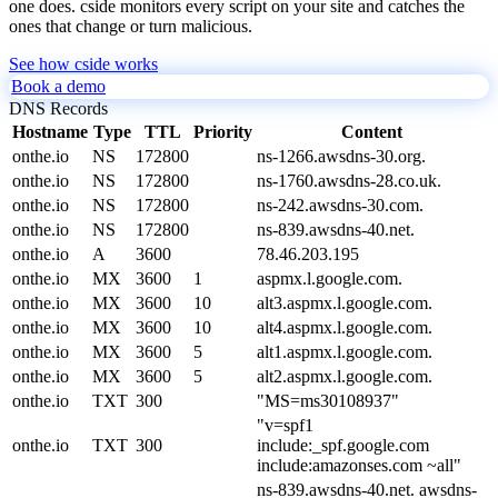
one does. cside monitors every script on your site and catches the
ones that change or turn malicious.
See how cside works
Book a demo
DNS Records
Hostname
Type
TTL
Priority
Content
onthe.io
NS
172800
ns-1266.awsdns-30.org.
onthe.io
NS
172800
ns-1760.awsdns-28.co.uk.
onthe.io
NS
172800
ns-242.awsdns-30.com.
onthe.io
NS
172800
ns-839.awsdns-40.net.
onthe.io
A
3600
78.46.203.195
onthe.io
MX
3600
1
aspmx.l.google.com.
onthe.io
MX
3600
10
alt3.aspmx.l.google.com.
onthe.io
MX
3600
10
alt4.aspmx.l.google.com.
onthe.io
MX
3600
5
alt1.aspmx.l.google.com.
onthe.io
MX
3600
5
alt2.aspmx.l.google.com.
onthe.io
TXT
300
"MS=ms30108937"
"v=spf1
onthe.io
TXT
300
include:_spf.google.com
include:amazonses.com ~all"
ns-839.awsdns-40.net. awsdns-