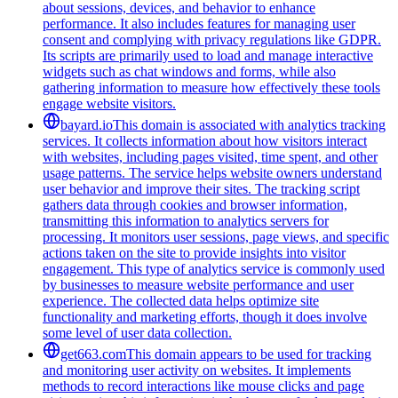
about sessions, devices, and behavior to enhance
performance. It also includes features for managing user
consent and complying with privacy regulations like GDPR.
Its scripts are primarily used to load and manage interactive
widgets such as chat windows and forms, while also
gathering information to measure how effectively these tools
engage website visitors.
bayard.io
This domain is associated with analytics tracking
services. It collects information about how visitors interact
with websites, including pages visited, time spent, and other
usage patterns. The service helps website owners understand
user behavior and improve their sites. The tracking script
gathers data through cookies and browser information,
transmitting this information to analytics servers for
processing. It monitors user sessions, page views, and specific
actions taken on the site to provide insights into visitor
engagement. This type of analytics service is commonly used
by businesses to measure website performance and user
experience. The collected data helps optimize site
functionality and marketing efforts, though it does involve
some level of user data collection.
get663.com
This domain appears to be used for tracking
and monitoring user activity on websites. It implements
methods to record interactions like mouse clicks and page