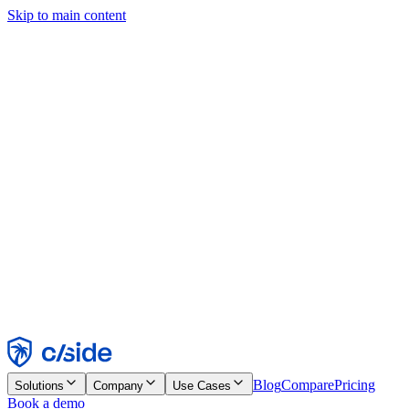
Skip to main content
This site uses cookies and other technologies that let us and the
companies we work with collect information about your device and
usage of the site to enable functionality, analytics, and advertising.
See our Cookie Notice for details.
Find out more in our
privacy policy
and
cookie notice
.
Accept All
Reject All
Customize
Necessary
Functional
Analytics
Marketing
Accept
Reject
Blog
Compare
Pricing
Solutions
Company
Use Cases
Book a demo