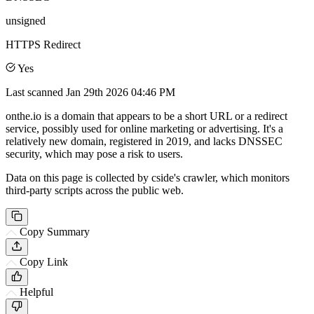
unsigned
HTTPS Redirect
Yes
Last scanned
Jan 29th 2026 04:46 PM
onthe.io is a domain that appears to be a short URL or a redirect
service, possibly used for online marketing or advertising. It's a
relatively new domain, registered in 2019, and lacks DNSSEC
security, which may pose a risk to users.
Data on this page is collected by cside's crawler, which monitors
third-party scripts across the public web.
Copy Summary
Copy Link
Helpful