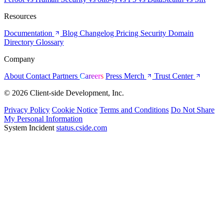
Resources
Documentation
Blog
Changelog
Pricing
Security
Domain
Directory
Glossary
Company
About
Contact
Partners
Careers
Press
Merch
Trust Center
© 2026 Client-side Development, Inc.
Privacy Policy
Cookie Notice
Terms and Conditions
Do Not Share
My Personal Information
System Incident
status.cside.com