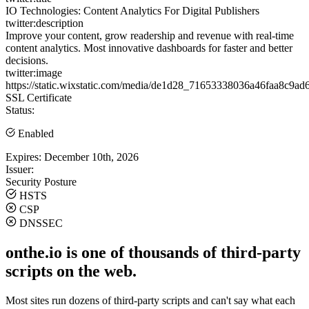
IO Technologies: Content Analytics For Digital Publishers
twitter:description
Improve your content, grow readership and revenue with real-time
content analytics. Most innovative dashboards for faster and better
decisions.
twitter:image
https://static.wixstatic.com/media/de1d28_71653338036a46faa8
SSL Certificate
Status:
Enabled
Expires:
December 10th, 2026
Issuer:
Security Posture
HSTS
CSP
DNSSEC
onthe.io is one of thousands of third-party
scripts on the web.
Most sites run dozens of third-party scripts and can't say what each