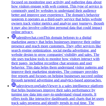
focused on monitoring user activity and gathering data about
how visitors engage with web content. This type of service is
commonly used by websites to understand their audience
better and improve user experience. The domain's behavior
suggests it operates as a third-party service that helps website
owners track visitor metrics and analyze user journeys, though
it may also involve collecting personal data that could impact
online privacy.
salemlivechat.com
This domain belongs to a digital
marketing agency that helps businesses improve their online
presence and reach more customers. They offer services like
search engine optimization, social media advertising, and
website design to grow companies' visibility and sales. The
site uses tracking tools to monitor how visitors interact with
their pages, including recording chat sessions and user
behavior. This data helps them understand visitor patterns and
improve their marketing strategies. The company provides
free reports and focuses on helping businesses succeed online
through targeted advertising and analytics-based approaches.
salesviewer.org
SalesViewer is a sales intelligence platform
that helps businesses improve their sales performance by
turning raw data into easy-to-understand visual reports. It
offers tools like interactive dashboards and charts that let users
track sales progress and identify trends in real time. The