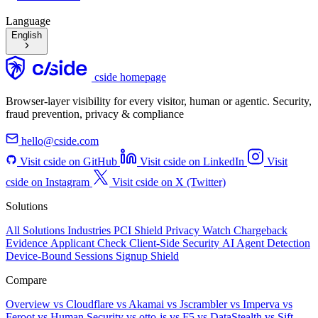
Language
English
cside homepage
Browser-layer visibility for every visitor, human or agentic. Security,
fraud prevention, privacy & compliance
hello@cside.com
Visit cside on GitHub
Visit cside on LinkedIn
Visit
cside on Instagram
Visit cside on X (Twitter)
Solutions
All Solutions
Industries
PCI Shield
Privacy Watch
Chargeback
Evidence
Applicant Check
Client-Side Security
AI Agent Detection
Device-Bound Sessions
Signup Shield
Compare
Overview
vs Cloudflare
vs Akamai
vs Jscrambler
vs Imperva
vs
Feroot
vs Human Security
vs otto-js
vs F5
vs DataStealth
vs Sift