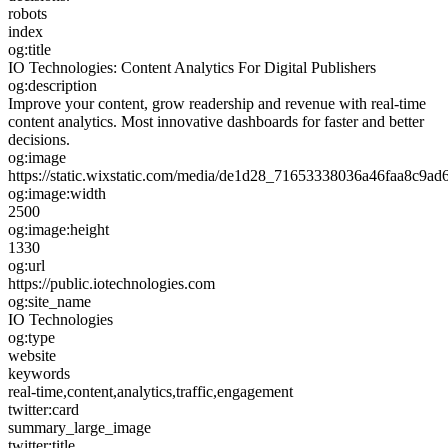
robots
index
og:title
IO Technologies: Content Analytics For Digital Publishers
og:description
Improve your content, grow readership and revenue with real-time
content analytics. Most innovative dashboards for faster and better
decisions.
og:image
https://static.wixstatic.com/media/de1d28_71653338036a46faa8
og:image:width
2500
og:image:height
1330
og:url
https://public.iotechnologies.com
og:site_name
IO Technologies
og:type
website
keywords
real-time,content,analytics,traffic,engagement
twitter:card
summary_large_image
twitter:title