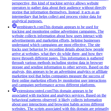
perspective, this kind of tracking service allows website
operators to gather data about their audience without directly
storing that information themselves. Instead, it acts as an
intermediary that helps collect and process visitor data for
analytical purposes.
gembiratech.com
This domain appears to be used for
tracking and monitoring online advertising campaigns. The
website collects information about how users interact with
advertisements and marketing efforts, helping businesses
understand which campaigns are most effective. The site
tracks user behavior by recording details about how people
arrive at websites, what they do while there, and how they
move through different pages. This information is gathered
through various methods including storing data in browser
storage and sending information to other servers. Based on the
analysis, this appears to be an advertising analytics or affiliate
marketing tool that helps companies measure the success of
their online marketing efforts by monitoring user interactions
and campaign performance across different platforms.
extensionscontrol.com
This domain appears to be
associated with tracking and analytics services. Based on the
behavioral patterns observed, it likely collects information
about user interactions and browsing habits across different
websites. The scripts associated with this domain are primarily