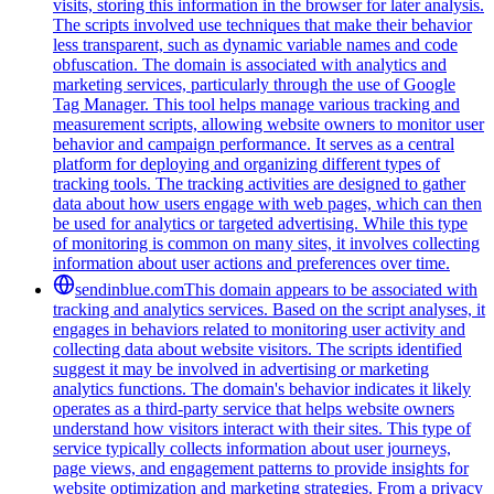
visits, storing this information in the browser for later analysis.
The scripts involved use techniques that make their behavior
less transparent, such as dynamic variable names and code
obfuscation. The domain is associated with analytics and
marketing services, particularly through the use of Google
Tag Manager. This tool helps manage various tracking and
measurement scripts, allowing website owners to monitor user
behavior and campaign performance. It serves as a central
platform for deploying and organizing different types of
tracking tools. The tracking activities are designed to gather
data about how users engage with web pages, which can then
be used for analytics or targeted advertising. While this type
of monitoring is common on many sites, it involves collecting
information about user actions and preferences over time.
sendinblue.com
This domain appears to be associated with
tracking and analytics services. Based on the script analyses, it
engages in behaviors related to monitoring user activity and
collecting data about website visitors. The scripts identified
suggest it may be involved in advertising or marketing
analytics functions. The domain's behavior indicates it likely
operates as a third-party service that helps website owners
understand how visitors interact with their sites. This type of
service typically collects information about user journeys,
page views, and engagement patterns to provide insights for
website optimization and marketing strategies. From a privacy