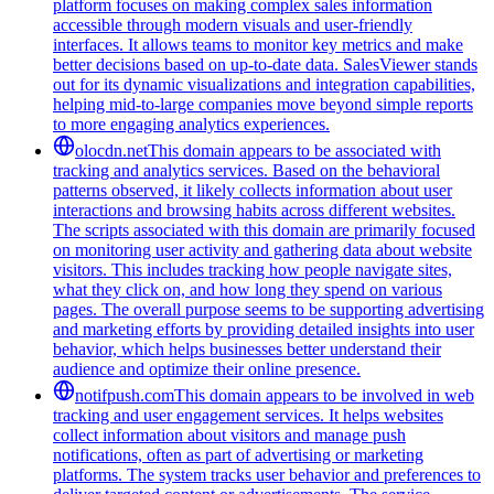
platform focuses on making complex sales information
accessible through modern visuals and user-friendly
interfaces. It allows teams to monitor key metrics and make
better decisions based on up-to-date data. SalesViewer stands
out for its dynamic visualizations and integration capabilities,
helping mid-to-large companies move beyond simple reports
to more engaging analytics experiences.
olocdn.net
This domain appears to be associated with
tracking and analytics services. Based on the behavioral
patterns observed, it likely collects information about user
interactions and browsing habits across different websites.
The scripts associated with this domain are primarily focused
on monitoring user activity and gathering data about website
visitors. This includes tracking how people navigate sites,
what they click on, and how long they spend on various
pages. The overall purpose seems to be supporting advertising
and marketing efforts by providing detailed insights into user
behavior, which helps businesses better understand their
audience and optimize their online presence.
notifpush.com
This domain appears to be involved in web
tracking and user engagement services. It helps websites
collect information about visitors and manage push
notifications, often as part of advertising or marketing
platforms. The system tracks user behavior and preferences to