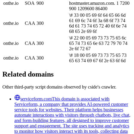
onthe.io
SOA
900
hostmaster.amazon.com. 1 7200
900 1209600 86400
\# 33 00 05 69 6f 64 65 66 6d
61 69 6c 74 6f 3a 68 6f 73 74
onthe.io
CAA
300
6d 61 73 74 65 72 40 6f 6e 74
68 65 2e 69 6f
\# 22 00 05 69 73 73 75 65 6c
onthe.io
CAA
300
65 74 73 65 6e 63 72 79 70 74
2e 6f 72 67
\# 18 00 05 69 73 73 75 65 73
onthe.io
CAA
300
65 63 74 69 67 6f 2e 63 6f 6d
Related domains
Other third-party script domains observed by cside's crawler.
serviceform.com
This domain is associated with
Serviceform, a company that provides AI-powered customer
service tools for websites. Their platform helps businesses
automate interactions with visitors through chatbots, live chat,
and form-building features, all designed to improve customer
support and engagement. The site uses tracking and analytics
to monitor how visitors interact with its tools, collecting data