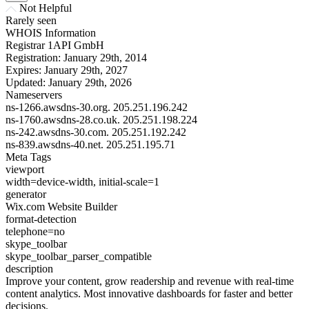
Not Helpful
Rarely seen
WHOIS Information
Registrar
1API GmbH
Registration:
January 29th, 2014
Expires:
January 29th, 2027
Updated:
January 29th, 2026
Nameservers
ns-1266.awsdns-30.org.
205.251.196.242
ns-1760.awsdns-28.co.uk.
205.251.198.224
ns-242.awsdns-30.com.
205.251.192.242
ns-839.awsdns-40.net.
205.251.195.71
Meta Tags
viewport
width=device-width, initial-scale=1
generator
Wix.com Website Builder
format-detection
telephone=no
skype_toolbar
skype_toolbar_parser_compatible
description
Improve your content, grow readership and revenue with real-time
content analytics. Most innovative dashboards for faster and better
decisions.