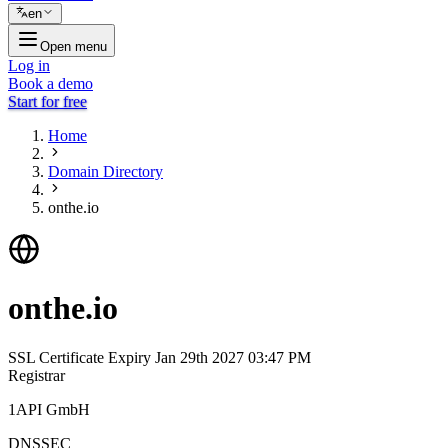
en
Open menu
Log in
Book a demo
Start for free
Home
Domain Directory
onthe.io
onthe.io
SSL Certificate Expiry
Jan 29th 2027 03:47 PM
Registrar
1API GmbH
DNSSEC