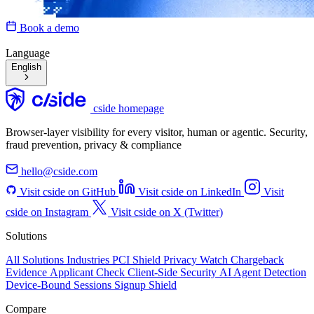
Book a demo
Language
English
cside homepage
Browser-layer visibility for every visitor, human or agentic. Security,
fraud prevention, privacy & compliance
hello@cside.com
Visit cside on GitHub
Visit cside on LinkedIn
Visit
cside on Instagram
Visit cside on X (Twitter)
Solutions
All Solutions
Industries
PCI Shield
Privacy Watch
Chargeback
Evidence
Applicant Check
Client-Side Security
AI Agent Detection
Device-Bound Sessions
Signup Shield
Compare