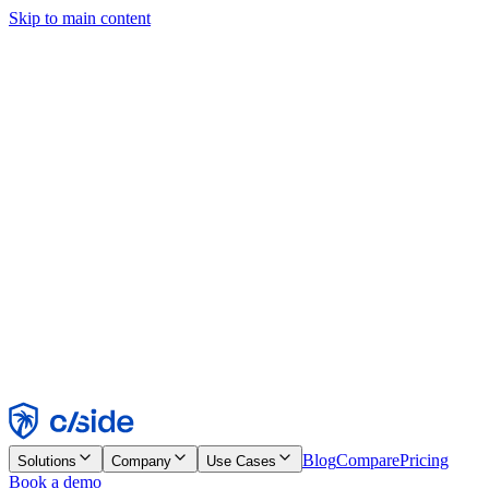
Skip to main content
This site uses cookies and other technologies that let us and the
companies we work with collect information about your device and
usage of the site to enable functionality, analytics, and advertising.
See our Cookie Notice for details.
Find out more in our
privacy policy
and
cookie notice
.
Accept All
Reject All
Customize
Necessary
Functional
Analytics
Marketing
Accept
Reject
Blog
Compare
Pricing
Solutions
Company
Use Cases
Book a demo