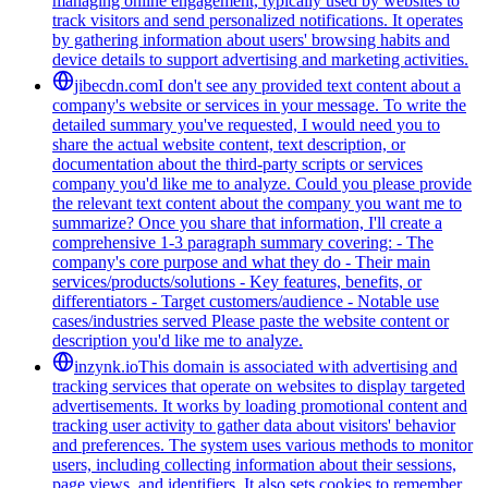
managing online engagement, typically used by websites to
track visitors and send personalized notifications. It operates
by gathering information about users' browsing habits and
device details to support advertising and marketing activities.
jibecdn.com
I don't see any provided text content about a
company's website or services in your message. To write the
detailed summary you've requested, I would need you to
share the actual website content, text description, or
documentation about the third-party scripts or services
company you'd like me to analyze. Could you please provide
the relevant text content about the company you want me to
summarize? Once you share that information, I'll create a
comprehensive 1-3 paragraph summary covering: - The
company's core purpose and what they do - Their main
services/products/solutions - Key features, benefits, or
differentiators - Target customers/audience - Notable use
cases/industries served Please paste the website content or
description you'd like me to analyze.
inzynk.io
This domain is associated with advertising and
tracking services that operate on websites to display targeted
advertisements. It works by loading promotional content and
tracking user activity to gather data about visitors' behavior
and preferences. The system uses various methods to monitor
users, including collecting information about their sessions,
page views, and identifiers. It also sets cookies to remember