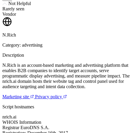
Not Helpful
Rarely seen
Vendor
N.Rich
Category: advertising
Description
N.Rich is an account-based marketing and advertising platform that
enables B2B companies to identify target accounts, serve
programmatic display advertising, and measure pipeline impact. The
nrich.ai domain hosts their website tag and control panel used for
audience targeting and intent data collection.
Marketing site
Privacy policy
Script hostnames
nrich.ai
WHOIS Information
Registrar
EuroDNS S.A.
Registration:
December 16th, 2017