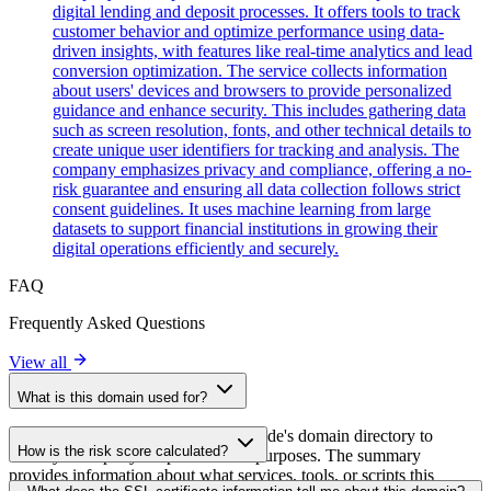
digital lending and deposit processes. It offers tools to track
customer behavior and optimize performance using data-
driven insights, with features like real-time analytics and lead
conversion optimization. The service collects information
about users' devices and browsers to provide personalized
guidance and enhance security. This includes gathering data
such as screen resolution, fonts, and other technical details to
create unique user identifiers for tracking and analysis. The
company emphasizes privacy and compliance, offering a no-
risk guarantee and ensuring all data collection follows strict
consent guidelines. It uses machine learning from large
datasets to support financial institutions in growing their
digital operations efficiently and securely.
FAQ
Frequently Asked Questions
View all
What is this domain used for?
This domain is analyzed as part of cside's domain directory to
How is the risk score calculated?
identify third-party scripts and their purposes. The summary
provides information about what services, tools, or scripts this
The risk score is calculated based on multiple security factors