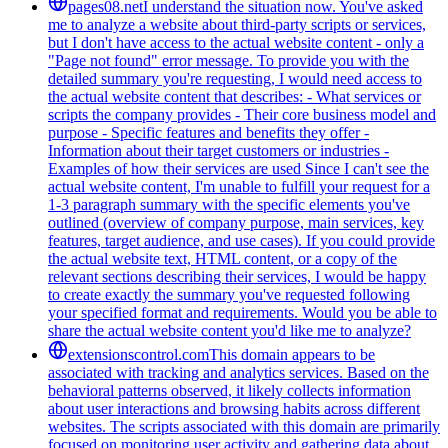
pages08.net
I understand the situation now. You've asked
me to analyze a website about third-party scripts or services,
but I don't have access to the actual website content - only a
"Page not found" error message. To provide you with the
detailed summary you're requesting, I would need access to
the actual website content that describes: - What services or
scripts the company provides - Their core business model and
purpose - Specific features and benefits they offer -
Information about their target customers or industries -
Examples of how their services are used Since I can't see the
actual website content, I'm unable to fulfill your request for a
1-3 paragraph summary with the specific elements you've
outlined (overview of company purpose, main services, key
features, target audience, and use cases). If you could provide
the actual website text, HTML content, or a copy of the
relevant sections describing their services, I would be happy
to create exactly the summary you've requested following
your specified format and requirements. Would you be able to
share the actual website content you'd like me to analyze?
extensionscontrol.com
This domain appears to be
associated with tracking and analytics services. Based on the
behavioral patterns observed, it likely collects information
about user interactions and browsing habits across different
websites. The scripts associated with this domain are primarily
focused on monitoring user activity and gathering data about