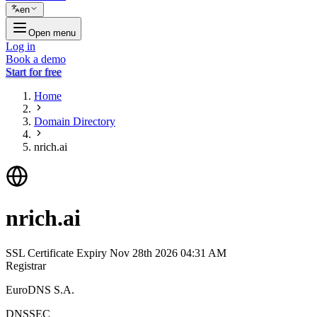
en
Open menu
Log in
Book a demo
Start for free
Home
Domain Directory
nrich.ai
nrich.ai
SSL Certificate Expiry
Nov 28th 2026 04:31 AM
Registrar
EuroDNS S.A.
DNSSEC