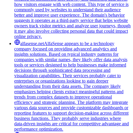
how visitors engage with web content. This type of service is
commonly used by websites to understand their audience
better and improve user experience. The domain's behavior
suggests it operates as a third-party service that helps website
owners track visitor metrics and analyze user journeys, though
it may also involve collecting personal data that could impact
online privacy.
alfasense.net
AlfaSense appears to be a technology
company focused on providing advanced analytics and
insights solutions. Based on typical industry patterns for
companies with similar names, they likely offer data analysis
tools or services designed to help businesses make informed
decisions through sophisticated data processing and
visualization capabilities. Their services probably cater to
enterprises or organizations looking to gain deeper
understanding from their data assets. The company likely
emphasizes helping clients extract meaningful patterns and
trends from complex datasets to improve operational
efficiency and strategic planning. The platform may integrate
various data sources and provide customizable dashboards or
reporting features to support decision-making across different
business functions. They probably serve industries where
data-driven insights are critical for competitive advantage and
performance optimization.