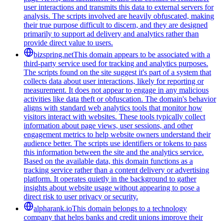
user interactions and transmits this data to external servers for
analysis. The scripts involved are heavily obfuscated, making
their true purpose difficult to discern, and they are designed
primarily to support ad delivery and analytics rather than
provide direct value to users.
bizspring.net
This domain appears to be associated with a
third-party service used for tracking and analytics purposes.
The scripts found on the site suggest it's part of a system that
collects data about user interactions, likely for reporting or
measurement. It does not appear to engage in any malicious
activities like data theft or obfuscation. The domain's behavior
aligns with standard web analytics tools that monitor how
visitors interact with websites. These tools typically collect
information about page views, user sessions, and other
engagement metrics to help website owners understand their
audience better. The scripts use identifiers or tokens to pass
this information between the site and the analytics service.
Based on the available data, this domain functions as a
tracking service rather than a content delivery or advertising
platform. It operates quietly in the background to gather
insights about website usage without appearing to pose a
direct risk to user privacy or security.
alpharank.io
This domain belongs to a technology
company that helps banks and credit unions improve their