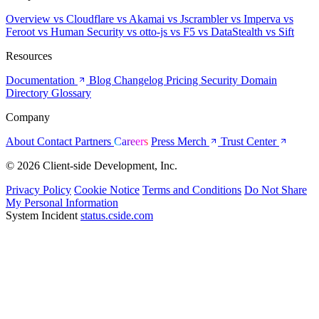
Overview
vs Cloudflare
vs Akamai
vs Jscrambler
vs Imperva
vs
Feroot
vs Human Security
vs otto-js
vs F5
vs DataStealth
vs Sift
Resources
Documentation
Blog
Changelog
Pricing
Security
Domain
Directory
Glossary
Company
About
Contact
Partners
Careers
Press
Merch
Trust Center
© 2026 Client-side Development, Inc.
Privacy Policy
Cookie Notice
Terms and Conditions
Do Not Share
My Personal Information
System Incident
status.cside.com