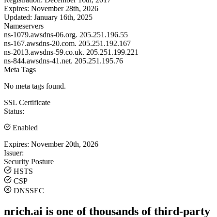
Expires:
November 28th, 2026
Updated:
January 16th, 2025
Nameservers
ns-1079.awsdns-06.org.
205.251.196.55
ns-167.awsdns-20.com.
205.251.192.167
ns-2013.awsdns-59.co.uk.
205.251.199.221
ns-844.awsdns-41.net.
205.251.195.76
Meta Tags
No meta tags found.
SSL Certificate
Status:
Enabled
Expires:
November 20th, 2026
Issuer:
Security Posture
HSTS
CSP
DNSSEC
nrich.ai is one of thousands of third-party