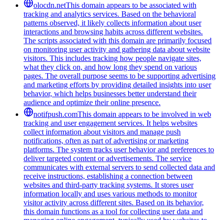
olocdn.net
This domain appears to be associated with
tracking and analytics services. Based on the behavioral
patterns observed, it likely collects information about user
interactions and browsing habits across different websites.
The scripts associated with this domain are primarily focused
on monitoring user activity and gathering data about website
visitors. This includes tracking how people navigate sites,
what they click on, and how long they spend on various
pages. The overall purpose seems to be supporting advertising
and marketing efforts by providing detailed insights into user
behavior, which helps businesses better understand their
audience and optimize their online presence.
notifpush.com
This domain appears to be involved in web
tracking and user engagement services. It helps websites
collect information about visitors and manage push
notifications, often as part of advertising or marketing
platforms. The system tracks user behavior and preferences to
deliver targeted content or advertisements. The service
communicates with external servers to send collected data and
receive instructions, establishing a connection between
websites and third-party tracking systems. It stores user
information locally and uses various methods to monitor
visitor activity across different sites. Based on its behavior,
this domain functions as a tool for collecting user data and