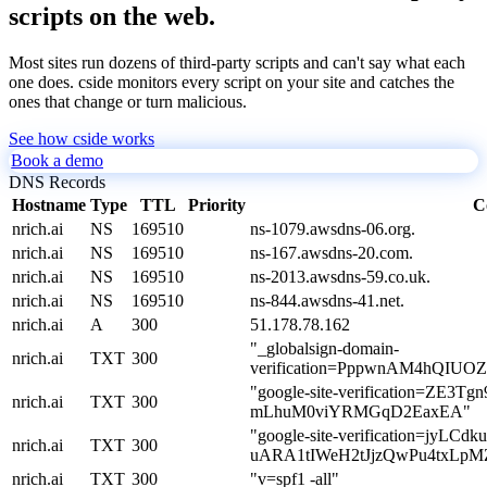
scripts on the web.
Most sites run dozens of third-party scripts and can't say what each
one does. cside monitors every script on your site and catches the
ones that change or turn malicious.
See how cside works
Book a demo
DNS Records
Hostname
Type
TTL
Priority
C
nrich.ai
NS
169510
ns-1079.awsdns-06.org.
nrich.ai
NS
169510
ns-167.awsdns-20.com.
nrich.ai
NS
169510
ns-2013.awsdns-59.co.uk.
nrich.ai
NS
169510
ns-844.awsdns-41.net.
nrich.ai
A
300
51.178.78.162
"_globalsign-domain-
nrich.ai
TXT
300
verification=PppwnAM4hQIUO
"google-site-verification=ZE
nrich.ai
TXT
300
mLhuM0viYRMGqD2EaxEA"
"google-site-verification=jyLCd
nrich.ai
TXT
300
uARA1tIWeH2tJjzQwPu4txLpM
nrich.ai
TXT
300
"v=spf1 -all"