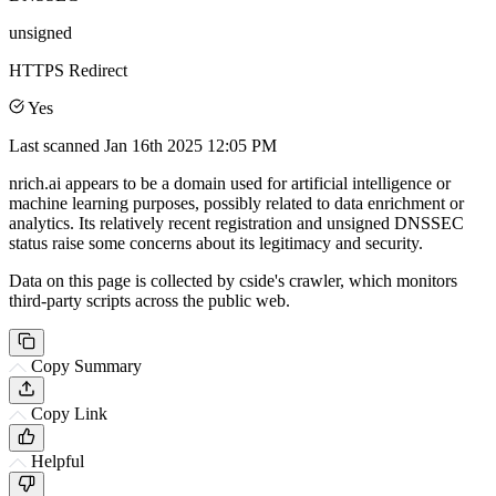
unsigned
HTTPS Redirect
Yes
Last scanned
Jan 16th 2025 12:05 PM
nrich.ai appears to be a domain used for artificial intelligence or
machine learning purposes, possibly related to data enrichment or
analytics. Its relatively recent registration and unsigned DNSSEC
status raise some concerns about its legitimacy and security.
Data on this page is collected by cside's crawler, which monitors
third-party scripts across the public web.
Copy Summary
Copy Link
Helpful