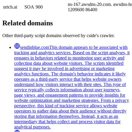
ns-167.awsdns-20.com. awsdns-ho
nrich.ai
SOA
900
1209600 86400
Related domains
Other third-party script domains observed by cside's crawler.
sendinblue.com
This domain appears to be associated with
tracking and analytics services. Based on the script analyses, it
engages in behaviors related to monitoring user activity and
collecting data about website visitors. The scripts identified
suggest it may be involved in advertising or marketing
analytics functions. The domain's behavior indicates it likely
operates as a third-party service that helps website owners
understand how visitors interact with their sites. This type of
service typically collects information about user journeys,
page views, and engagement patterns to provide insights for
website optimization and marketing strategies. From a privacy
perspective, this kind of tracking service allows website
operators to gather data about their audience without directly
storing that information themselves. Instead, it acts as an
intermediary that helps collect and process visitor data for
analytical purposes.