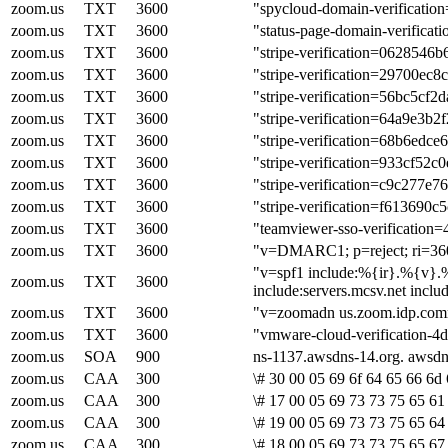
zoom.us
TXT
3600
"spycloud-domain-verificati
zoom.us
TXT
3600
"status-page-domain-verifica
zoom.us
TXT
3600
"stripe-verification=06285
zoom.us
TXT
3600
"stripe-verification=29700e
zoom.us
TXT
3600
"stripe-verification=56bc5
zoom.us
TXT
3600
"stripe-verification=64a9e3
zoom.us
TXT
3600
"stripe-verification=68b6ed
zoom.us
TXT
3600
"stripe-verification=933cf5
zoom.us
TXT
3600
"stripe-verification=c9c277
zoom.us
TXT
3600
"stripe-verification=f6136
zoom.us
TXT
3600
"teamviewer-sso-verificatio
zoom.us
TXT
3600
"v=DMARC1; p=reject; ri=360
"v=spf1 include:%{ir}.%{v}.%
zoom.us
TXT
3600
include:servers.mcsv.net inclu
zoom.us
TXT
3600
"v=zoomadn us.zoom.idp.com
zoom.us
TXT
3600
"vmware-cloud-verification-
zoom.us
SOA
900
ns-1137.awsdns-14.org. awsd
zoom.us
CAA
300
\# 30 00 05 69 6f 64 65 66 6d 
zoom.us
CAA
300
\# 17 00 05 69 73 73 75 65 61 
zoom.us
CAA
300
\# 19 00 05 69 73 73 75 65 64
zoom.us
CAA
300
\# 18 00 05 69 73 73 75 65 67