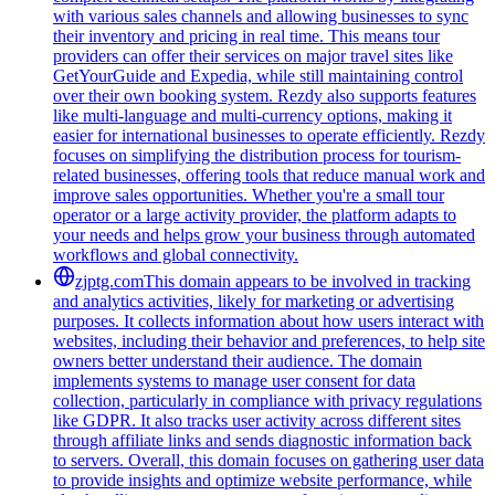
with various sales channels and allowing businesses to sync
their inventory and pricing in real time. This means tour
providers can offer their services on major travel sites like
GetYourGuide and Expedia, while still maintaining control
over their own booking system. Rezdy also supports features
like multi-language and multi-currency options, making it
easier for international businesses to operate efficiently. Rezdy
focuses on simplifying the distribution process for tourism-
related businesses, offering tools that reduce manual work and
improve sales opportunities. Whether you're a small tour
operator or a large activity provider, the platform adapts to
your needs and helps grow your business through automated
workflows and global connectivity.
zjptg.com
This domain appears to be involved in tracking
and analytics activities, likely for marketing or advertising
purposes. It collects information about how users interact with
websites, including their behavior and preferences, to help site
owners better understand their audience. The domain
implements systems to manage user consent for data
collection, particularly in compliance with privacy regulations
like GDPR. It also tracks user activity across different sites
through affiliate links and sends diagnostic information back
to servers. Overall, this domain focuses on gathering user data
to provide insights and optimize website performance, while