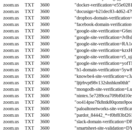
zoom.us
TXT
3600
"docker-verification=e55e02
zoom.us
TXT
3600
"docusign=b21dec83-4d62-47
zoom.us
TXT
3600
"dropbox-domain-verificatio
zoom.us
TXT
3600
"facebook-domain-verificati
zoom.us
TXT
3600
"google-site-verificatio
zoom.us
TXT
3600
"google-site-verification
zoom.us
TXT
3600
"google-site-verificatio
zoom.us
TXT
3600
"google-site-verificatio
zoom.us
TXT
3600
"google-site-verification=
zoom.us
TXT
3600
"google-site-verificatio
zoom.us
TXT
3600
"h1-domain-verification
zoom.us
TXT
3600
"knowbe4-site-verification=
zoom.us
TXT
3600
"ljtjrbvpt98v132shnhkm0thlt"
zoom.us
TXT
3600
"mongodb-site-verificati
zoom.us
TXT
3600
"nintex.5e7289cea709bf0d10
zoom.us
TXT
3600
"oo414pse7fk8ntk80qoms9po
zoom.us
TXT
3600
"paloaltonetworks-site-veri
zoom.us
TXT
3600
"pardot_84442_*=f0bf83bf2
zoom.us
TXT
3600
"slack-domain-verificat
zoom.us
TXT
3600
"smartsheet-site-validat