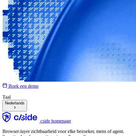
Boek een demo
Taal
Nederlands
cside homepage
Browser-layer zichtbaarheid voor elke bezoeker, mens of agent.