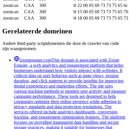
zoom.us
CAA
300
\# 22 00 05 69 73 73 75 65 6c
zoom.us
CAA
300
\# 15 00 05 69 73 73 75 65 70 
zoom.us
CAA
300
\# 18 00 05 69 73 73 75 65 73
Gerelateerde domeinen
Andere third-party scriptdomeinen die door de crawler van cside
zijn waargenomen.
zoomengage.com
This domain is associated with Zoom
Engage, a web analytics and engagement platform that helps
businesses understand how visitors interact with websites. It
collects data on user behavior such as page views, session
duration, and click patterns to provide insights for improving
digital experiences and marketing efforts. The site uses
various tracking methods to monitor user activity and measure
campaign performance. These tools are designed to help
companies optimize their online presence while adhering to
privacy standards and data protection regulations. The
services offered include analytics dashboards, conversion
tracking, and engagement optimization features. The platform
focuses on providing transparent data handling and secure
storage practices, making it suitable for businesses that