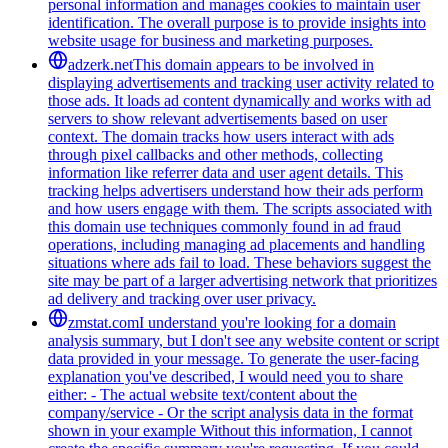
personal information and manages cookies to maintain user
identification. The overall purpose is to provide insights into
website usage for business and marketing purposes.
adzerk.net
This domain appears to be involved in
displaying advertisements and tracking user activity related to
those ads. It loads ad content dynamically and works with ad
servers to show relevant advertisements based on user
context. The domain tracks how users interact with ads
through pixel callbacks and other methods, collecting
information like referrer data and user agent details. This
tracking helps advertisers understand how their ads perform
and how users engage with them. The scripts associated with
this domain use techniques commonly found in ad fraud
operations, including managing ad placements and handling
situations where ads fail to load. These behaviors suggest the
site may be part of a larger advertising network that prioritizes
ad delivery and tracking over user privacy.
zmstat.com
I understand you're looking for a domain
analysis summary, but I don't see any website content or script
data provided in your message. To generate the user-facing
explanation you've described, I would need you to share
either: - The actual website text/content about the
company/service - Or the script analysis data in the format
shown in your example Without this information, I cannot