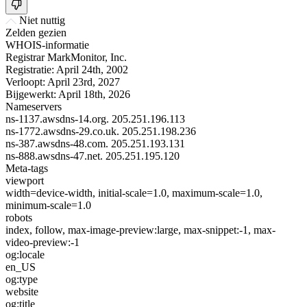
Niet nuttig
Zelden gezien
WHOIS-informatie
Registrar
MarkMonitor, Inc.
Registratie:
April 24th, 2002
Verloopt:
April 23rd, 2027
Bijgewerkt:
April 18th, 2026
Nameservers
ns-1137.awsdns-14.org.
205.251.196.113
ns-1772.awsdns-29.co.uk.
205.251.198.236
ns-387.awsdns-48.com.
205.251.193.131
ns-888.awsdns-47.net.
205.251.195.120
Meta-tags
viewport
width=device-width, initial-scale=1.0, maximum-scale=1.0,
minimum-scale=1.0
robots
index, follow, max-image-preview:large, max-snippet:-1, max-
video-preview:-1
og:locale
en_US
og:type
website
og:title