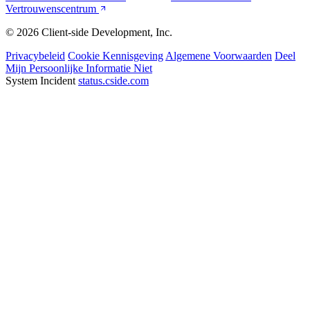
Vertrouwenscentrum
© 2026 Client-side Development, Inc.
Privacybeleid
Cookie Kennisgeving
Algemene Voorwaarden
Deel
Mijn Persoonlijke Informatie Niet
System Incident
status.cside.com