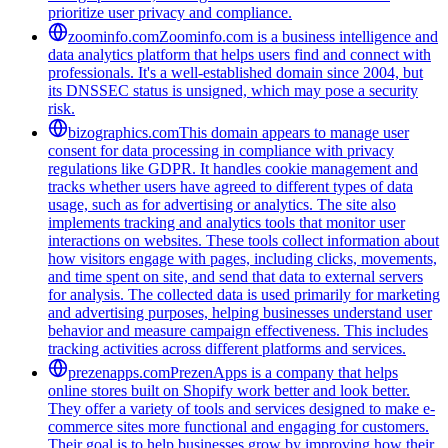
prioritize user privacy and compliance.
zoominfo.com
Zoominfo.com is a business intelligence and
data analytics platform that helps users find and connect with
professionals. It's a well-established domain since 2004, but
its DNSSEC status is unsigned, which may pose a security
risk.
bizographics.com
This domain appears to manage user
consent for data processing in compliance with privacy
regulations like GDPR. It handles cookie management and
tracks whether users have agreed to different types of data
usage, such as for advertising or analytics. The site also
implements tracking and analytics tools that monitor user
interactions on websites. These tools collect information about
how visitors engage with pages, including clicks, movements,
and time spent on site, and send that data to external servers
for analysis. The collected data is used primarily for marketing
and advertising purposes, helping businesses understand user
behavior and measure campaign effectiveness. This includes
tracking activities across different platforms and services.
prezenapps.com
PrezenApps is a company that helps
online stores built on Shopify work better and look better.
They offer a variety of tools and services designed to make e-
commerce sites more functional and engaging for customers.
Their goal is to help businesses grow by improving how their