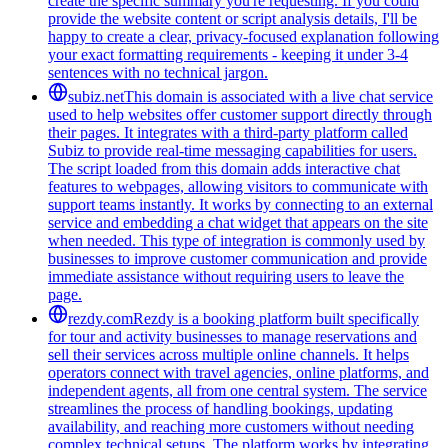
create the specific summary you're requesting. If you could
provide the website content or script analysis details, I'll be
happy to create a clear, privacy-focused explanation following
your exact formatting requirements - keeping it under 3-4
sentences with no technical jargon.
subiz.net
This domain is associated with a live chat service
used to help websites offer customer support directly through
their pages. It integrates with a third-party platform called
Subiz to provide real-time messaging capabilities for users.
The script loaded from this domain adds interactive chat
features to webpages, allowing visitors to communicate with
support teams instantly. It works by connecting to an external
service and embedding a chat widget that appears on the site
when needed. This type of integration is commonly used by
businesses to improve customer communication and provide
immediate assistance without requiring users to leave the
page.
rezdy.com
Rezdy is a booking platform built specifically
for tour and activity businesses to manage reservations and
sell their services across multiple online channels. It helps
operators connect with travel agencies, online platforms, and
independent agents, all from one central system. The service
streamlines the process of handling bookings, updating
availability, and reaching more customers without needing
complex technical setups. The platform works by integrating