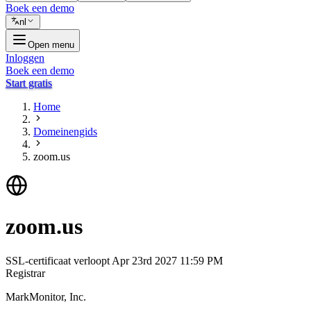
Boek een demo
nl
Open menu
Inloggen
Boek een demo
Start gratis
Home
Domeinengids
zoom.us
zoom.us
SSL-certificaat verloopt
Apr 23rd 2027 11:59 PM
Registrar
MarkMonitor, Inc.