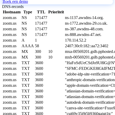
Boek een demo
DNS-records
Hostnaam
Type
TTL
Prioriteit
zoom.us
NS
171477
ns-1137.awsdns-14.org.
zoom.us
NS
171477
ns-1772.awsdns-29.co.uk.
zoom.us
NS
171477
ns-387.awsdns-48.com.
zoom.us
NS
171477
ns-888.awsdns-47.net.
zoom.us
A
1
170.114.52.2
zoom.us
AAAA
58
2407:30c0:182::aa72:3402
zoom.us
MX
300
10
mxa-00569201.gslb.pphosted.
zoom.us
MX
300
10
mxb-00569201.gslb.pphosted.
zoom.us
TXT
3600
"HaFoSdUeCSdJo9U8lG@NW
zoom.us
TXT
3600
"SFMC-FEDGKE8lGkIFM2T
zoom.us
TXT
3600
"adobe-idp-site-verificatio
zoom.us
TXT
3600
"anthropic-domain-verifica
zoom.us
TXT
3600
"apple-domain-verification
zoom.us
TXT
3600
"atlassian-domain-verif
zoom.us
TXT
3600
"atlassian-domain-verific
zoom.us
TXT
3600
"autodesk-domain-verifica
zoom.us
TXT
3600
"canva-site-verification=
zoom.us
TXT
3600
"cui69v35i9t5lj9360gajgt1tc"