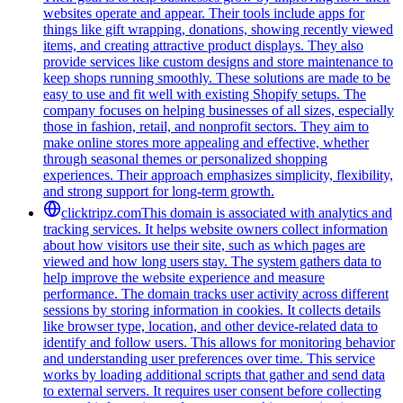
websites operate and appear. Their tools include apps for
things like gift wrapping, donations, showing recently viewed
items, and creating attractive product displays. They also
provide services like custom designs and store maintenance to
keep shops running smoothly. These solutions are made to be
easy to use and fit well with existing Shopify setups. The
company focuses on helping businesses of all sizes, especially
those in fashion, retail, and nonprofit sectors. They aim to
make online stores more appealing and effective, whether
through seasonal themes or personalized shopping
experiences. Their approach emphasizes simplicity, flexibility,
and strong support for long-term growth.
clicktripz.com
This domain is associated with analytics and
tracking services. It helps website owners collect information
about how visitors use their site, such as which pages are
viewed and how long users stay. The system gathers data to
help improve the website experience and measure
performance. The domain tracks user activity across different
sessions by storing information in cookies. It collects details
like browser type, location, and other device-related data to
identify and follow users. This allows for monitoring behavior
and understanding user preferences over time. This service
works by loading additional scripts that gather and send data
to external servers. It requires user consent before collecting