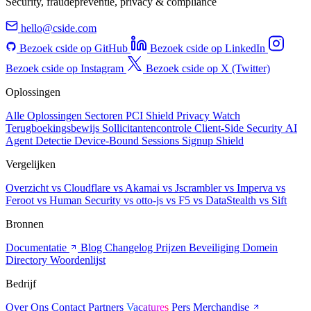
Security, fraudepreventie, privacy & compliance
hello@cside.com
Bezoek cside op GitHub
Bezoek cside op LinkedIn
Bezoek cside op Instagram
Bezoek cside op X (Twitter)
Oplossingen
Alle Oplossingen
Sectoren
PCI Shield
Privacy Watch
Terugboekingsbewijs
Sollicitantencontrole
Client-Side Security
AI
Agent Detectie
Device-Bound Sessions
Signup Shield
Vergelijken
Overzicht
vs Cloudflare
vs Akamai
vs Jscrambler
vs Imperva
vs
Feroot
vs Human Security
vs otto-js
vs F5
vs DataStealth
vs Sift
Bronnen
Documentatie
Blog
Changelog
Prijzen
Beveiliging
Domein
Directory
Woordenlijst
Bedrijf
Over Ons
Contact
Partners
Vacatures
Pers
Merchandise