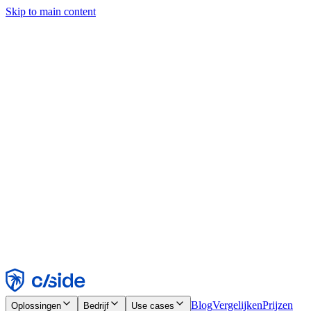
Skip to main content
Deze site gebruikt cookies en andere technologieën die ons en de
bedrijven waarmee we samenwerken in staat stellen informatie te
verzamelen over je apparaat en je gebruik van de site, om
functionaliteit, analyses en advertenties mogelijk te maken. Zie onze
cookiemelding voor details.
Find out more in our
privacy policy
and
cookie notice
.
Alles accepteren
Alles weigeren
Aanpassen
Noodzakelijk
Functioneel
Analytisch
Marketing
Accepteren
Weigeren
Blog
Vergelijken
Prijzen
Oplossingen
Bedrijf
Use cases