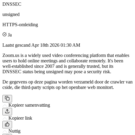
DNSSEC
unsigned
HTTPS-omleiding
Ja
Laatst gescand
Apr 18th 2026 01:30 AM
Zoom.us is a widely used video conferencing platform that enables
users to hold online meetings and collaborate remotely. It's been
well-established since 2007 and is generally trusted, but its
DNSSEC status being unsigned may pose a security risk.
De gegevens op deze pagina worden verzameld door de crawler van
cside, die third-party scripts op het openbare web monitort.
Kopieer samenvatting
Kopieer link
Nuttig