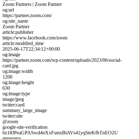
Zoom Partners | Zoom Partner
og:url
https://partner.zoom.com/
og:site_name
Zoom Partner
article:publisher
https://www.facebook.com/zoom
article:modified_time
2025-06-17T22:34:12+00:00
og:image
https://partner.zoom.com/wp-content/uploads/2023/06/social-
card.jpg
og:image:width
1200
og:image:height
630
og:image:type
image/jpeg
twitter:card
summary_large_image
twitter:site
@zoom
google-site-verification
6z18JPeaGPASwd4nXxFsmxBtAVs41yqSteKfhTnEO2U
generator