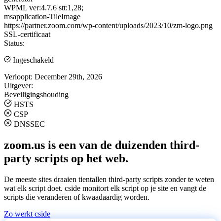
WPML ver:4.7.6 stt:1,28;
msapplication-TileImage
https://partner.zoom.com/wp-content/uploads/2023/10/zm-logo.png
SSL-certificaat
Status:
Ingeschakeld
Verloopt:
December 29th, 2026
Uitgever:
Beveiligingshouding
HSTS
CSP
DNSSEC
zoom.us is een van de duizenden third-
party scripts op het web.
De meeste sites draaien tientallen third-party scripts zonder te weten
wat elk script doet. cside monitort elk script op je site en vangt de
scripts die veranderen of kwaadaardig worden.
Zo werkt cside