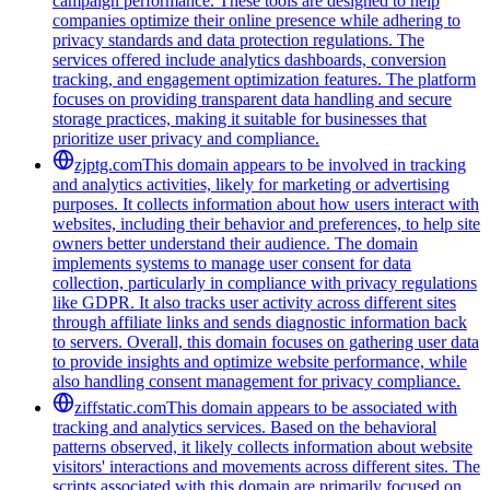
campaign performance. These tools are designed to help
companies optimize their online presence while adhering to
privacy standards and data protection regulations. The
services offered include analytics dashboards, conversion
tracking, and engagement optimization features. The platform
focuses on providing transparent data handling and secure
storage practices, making it suitable for businesses that
prioritize user privacy and compliance.
zjptg.com
This domain appears to be involved in tracking
and analytics activities, likely for marketing or advertising
purposes. It collects information about how users interact with
websites, including their behavior and preferences, to help site
owners better understand their audience. The domain
implements systems to manage user consent for data
collection, particularly in compliance with privacy regulations
like GDPR. It also tracks user activity across different sites
through affiliate links and sends diagnostic information back
to servers. Overall, this domain focuses on gathering user data
to provide insights and optimize website performance, while
also handling consent management for privacy compliance.
ziffstatic.com
This domain appears to be associated with
tracking and analytics services. Based on the behavioral
patterns observed, it likely collects information about website
visitors' interactions and movements across different sites. The
scripts associated with this domain are primarily focused on