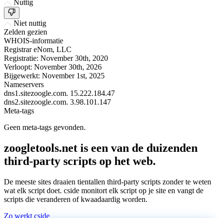
Nuttig
Niet nuttig
Zelden gezien
WHOIS-informatie
Registrar
eNom, LLC
Registratie:
November 30th, 2020
Verloopt:
November 30th, 2026
Bijgewerkt:
November 1st, 2025
Nameservers
dns1.sitezoogle.com.
15.222.184.47
dns2.sitezoogle.com.
3.98.101.147
Meta-tags
Geen meta-tags gevonden.
zoogletools.net is een van de duizenden
third-party scripts op het web.
De meeste sites draaien tientallen third-party scripts zonder te weten
wat elk script doet. cside monitort elk script op je site en vangt de
scripts die veranderen of kwaadaardig worden.
Zo werkt cside