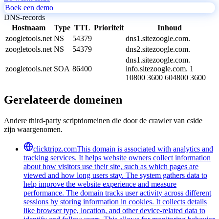
Boek een demo
DNS-records
Hostnaam
Type
TTL
Prioriteit
Inhoud
zoogletools.net
NS
54379
dns1.sitezoogle.com.
zoogletools.net
NS
54379
dns2.sitezoogle.com.
dns1.sitezoogle.com.
zoogletools.net
SOA
86400
info.sitezoogle.com. 1
10800 3600 604800 3600
Gerelateerde domeinen
Andere third-party scriptdomeinen die door de crawler van cside
zijn waargenomen.
clicktripz.com
This domain is associated with analytics and
tracking services. It helps website owners collect information
about how visitors use their site, such as which pages are
viewed and how long users stay. The system gathers data to
help improve the website experience and measure
performance. The domain tracks user activity across different
sessions by storing information in cookies. It collects details
like browser type, location, and other device-related data to