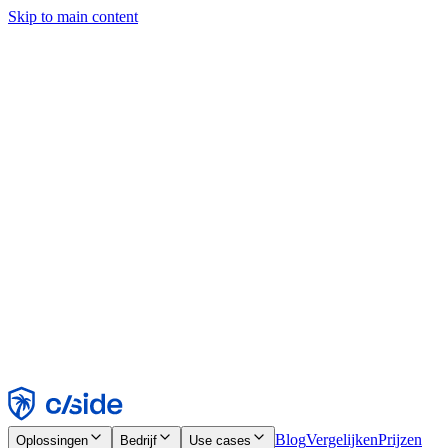
Skip to main content
Deze site gebruikt cookies en andere technologieën die ons en de
bedrijven waarmee we samenwerken in staat stellen informatie te
verzamelen over je apparaat en je gebruik van de site, om
functionaliteit, analyses en advertenties mogelijk te maken. Zie onze
cookiemelding voor details.
Find out more in our
privacy policy
and
cookie notice
.
Alles accepteren
Alles weigeren
Aanpassen
Noodzakelijk
Functioneel
Analytisch
Marketing
Accepteren
Weigeren
Blog
Vergelijken
Prijzen
Oplossingen
Bedrijf
Use cases