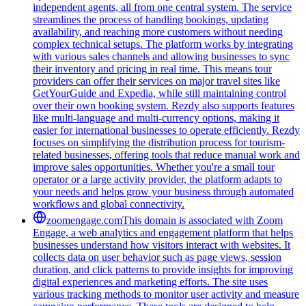
independent agents, all from one central system. The service
streamlines the process of handling bookings, updating
availability, and reaching more customers without needing
complex technical setups. The platform works by integrating
with various sales channels and allowing businesses to sync
their inventory and pricing in real time. This means tour
providers can offer their services on major travel sites like
GetYourGuide and Expedia, while still maintaining control
over their own booking system. Rezdy also supports features
like multi-language and multi-currency options, making it
easier for international businesses to operate efficiently. Rezdy
focuses on simplifying the distribution process for tourism-
related businesses, offering tools that reduce manual work and
improve sales opportunities. Whether you're a small tour
operator or a large activity provider, the platform adapts to
your needs and helps grow your business through automated
workflows and global connectivity.
zoomengage.com
This domain is associated with Zoom
Engage, a web analytics and engagement platform that helps
businesses understand how visitors interact with websites. It
collects data on user behavior such as page views, session
duration, and click patterns to provide insights for improving
digital experiences and marketing efforts. The site uses
various tracking methods to monitor user activity and measure