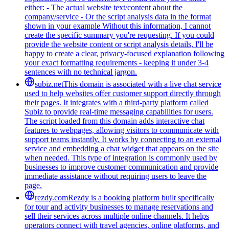
either: - The actual website text/content about the
company/service - Or the script analysis data in the format
shown in your example Without this information, I cannot
create the specific summary you're requesting. If you could
provide the website content or script analysis details, I'll be
happy to create a clear, privacy-focused explanation following
your exact formatting requirements - keeping it under 3-4
sentences with no technical jargon.
subiz.net
This domain is associated with a live chat service
used to help websites offer customer support directly through
their pages. It integrates with a third-party platform called
Subiz to provide real-time messaging capabilities for users.
The script loaded from this domain adds interactive chat
features to webpages, allowing visitors to communicate with
support teams instantly. It works by connecting to an external
service and embedding a chat widget that appears on the site
when needed. This type of integration is commonly used by
businesses to improve customer communication and provide
immediate assistance without requiring users to leave the
page.
rezdy.com
Rezdy is a booking platform built specifically
for tour and activity businesses to manage reservations and
sell their services across multiple online channels. It helps
operators connect with travel agencies, online platforms, and