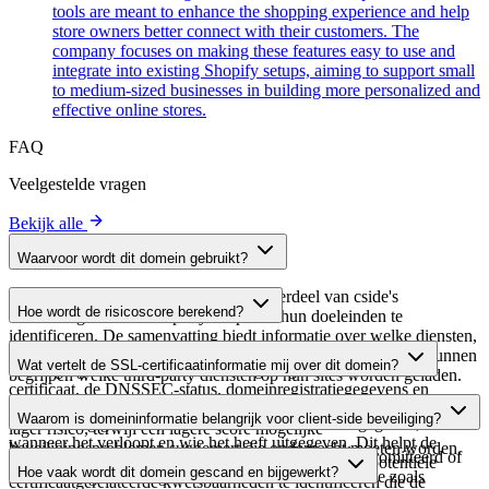
tools are meant to enhance the shopping experience and help
store owners better connect with their customers. The
company focuses on making these features easy to use and
integrate into existing Shopify setups, aiming to support small
to medium-sized businesses in building more personalized and
effective online stores.
FAQ
Veelgestelde vragen
Bekijk alle
Waarvoor wordt dit domein gebruikt?
Dit domein wordt geanalyseerd als onderdeel van cside's
Hoe wordt de risicoscore berekend?
domeinengids om third-party scripts en hun doeleinden te
identificeren. De samenvatting biedt informatie over welke diensten,
De risicoscore wordt berekend op basis van meerdere
tools of scripts dit domein host, waardoor website-eigenaren kunnen
Wat vertelt de SSL-certificaatinformatie mij over dit domein?
beveiligingsfactoren, waaronder de geldigheid van het SSL-
begrijpen welke third-party diensten op hun sites worden geladen.
certificaat, de DNSSEC-status, domeinregistratiegegevens en
De SSL-certificaatinformatie toont of het domein HTTPS-
historische beveiligingsgegevens. Een hogere score wijst op een
Waarom is domeininformatie belangrijk voor client-side beveiliging?
versleuteling gebruikt, wanneer het certificaat is uitgegeven,
lager risico, terwijl een lagere score mogelijke
wanneer het verloopt en wie het heeft uitgegeven. Dit helpt de
beveiligingsproblemen suggereert die onderzocht moeten worden.
Third-party script-domeinen kunnen worden gecompromitteerd of
beveiligingshouding van het domein te verifiëren en potentiële
Hoe vaak wordt dit domein gescand en bijgewerkt?
kwaadaardig worden gebruikt. Door domeininformatie zoals
certificaatgerelateerde kwetsbaarheden te identificeren die de