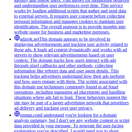
identify and follow users. This allows for monitoring behavior
and understanding user preferences over time. This service
works by loading additional scripts that gather and send data
to external servers. It requires user consent before collecting
personal information and manages cookies to maintain user
identification. The overall purpose is to provide insights into
website usage for business and marketing purposes.
adzerk.net
This domain appears to be involved in
displaying advertisements and tracking user activity related to
those ads. It loads ad content dynamically and works with ad
servers to show relevant advertisements based on user
context. The domain tracks how users interact with ads
through pixel callbacks and other methods, collecting
information like referrer data and user agent details. This
tracking helps advertisers understand how their ads perform
and how users engage with them. The scripts associated with
this domain use techniques commonly found in ad fraud
operations, including managing ad placements and handling
situations where ads fail to load. These behaviors suggest the
site may be part of a larger advertising network that prioritizes
ad delivery and tracking over user privacy.
zmstat.com
I understand you're looking for a domain
analysis summary, but I don't see any website content or script
data provided in your message. To generate the user-facing
explanation you've described, I would need you to share