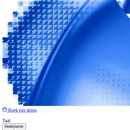
Boek een demo
Taal
Nederlands