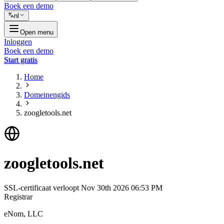
Boek een demo
nl
Open menu
Inloggen
Boek een demo
Start gratis
Home
Domeinengids
zoogletools.net
zoogletools.net
SSL-certificaat verloopt
Nov 30th 2026 06:53 PM
Registrar
eNom, LLC