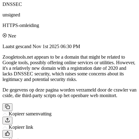
DNSSEC
unsigned
HTTPS-omleiding
Nee
Laatst gescand
Nov 1st 2025 06:30 PM
Zoogletools.net appears to be a domain that might be related to
Google tools, possibly offering online services or utilities. However,
it's a relatively new domain with a registration date of 2020 and
lacks DNSSEC security, which raises some concerns about its
legitimacy and potential security risks.
De gegevens op deze pagina worden verzameld door de crawler van
cside, die third-party scripts op het openbare web monitort.
Kopieer samenvatting
Kopieer link