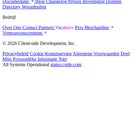
Documentatie
Blog
Changelog
Prijzen
Beveiliging
Domein
Directory
Woordenlijst
Bedrijf
Over Ons
Contact
Partners
Vacatures
Pers
Merchandise
Vertrouwenscentrum
© 2026 Client-side Development, Inc.
Privacybeleid
Cookie Kennisgeving
Algemene Voorwaarden
Deel
Mijn Persoonlijke Informatie Niet
All Systems Operational
status.cside.com