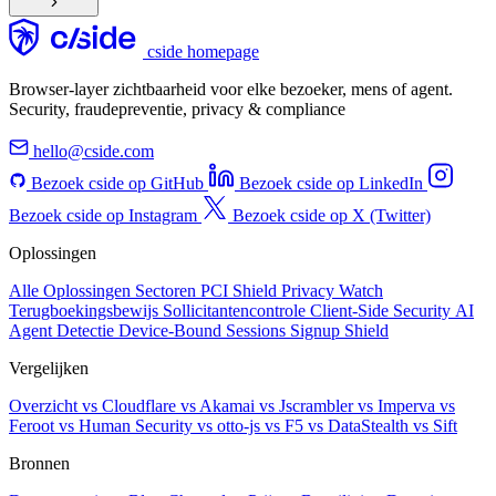
cside homepage
Browser-layer zichtbaarheid voor elke bezoeker, mens of agent.
Security, fraudepreventie, privacy & compliance
hello@cside.com
Bezoek cside op GitHub
Bezoek cside op LinkedIn
Bezoek cside op Instagram
Bezoek cside op X (Twitter)
Oplossingen
Alle Oplossingen
Sectoren
PCI Shield
Privacy Watch
Terugboekingsbewijs
Sollicitantencontrole
Client-Side Security
AI
Agent Detectie
Device-Bound Sessions
Signup Shield
Vergelijken
Overzicht
vs Cloudflare
vs Akamai
vs Jscrambler
vs Imperva
vs
Feroot
vs Human Security
vs otto-js
vs F5
vs DataStealth
vs Sift
Bronnen