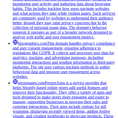
monitoring user activity and gathering data about browsing
habits. This includes tracking how users navigate websites
and what actions they take while visiting pages. Such services
are commonly used by websites to understand their audience
better, though they may raise privacy concerns due to the
collection of personal usage data. The domain's behavior
suggests it operates as part of a broader network designed to
analyze web traffic and user engagement metrics.
bizographics.com
This domain handles privacy compliance
and user consent management, ensuring adherence to
regulations like GDPR. It collects and processes user data for
analytics, tracking, and advertising purposes, including
monitoring interactions and sending information to third-party
platforms. The site uses various tracking methods to gather
behavioral data and measure user engagement across
websites.
prezenapps.com
PrezenApps is a service provider that
helps Shopify-based online stores add useful features and
improve their functionality. They offer a variety of apps and
tools designed to make stores more engaging and easier to
manage, supporting businesses in growing their sales and
customer interactions. Their apps include options for gift
wrapping, displaying recently viewed items, adding festive
visuals, and creating lookbooks to showcase products. These