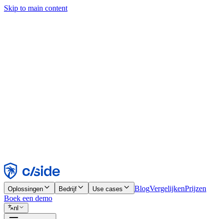
Skip to main content
Deze site gebruikt cookies en andere technologieën die ons en de bedr
analyses en advertenties mogelijk te maken. Zie onze cookiemelding v
Find out more in our
privacy policy
and
cookie notice
.
Alles accepteren
Alles weigeren
Aanpassen
Noodzakelijk
Functioneel
Analytisch
Marketing
Accepteren
Weigeren
Blog
Vergelijken
Prijzen
Oplossingen
Bedrijf
Use cases
Boek een demo
nl