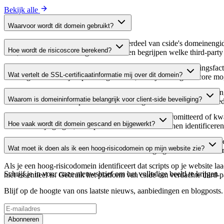
Bekijk alle
Waarvoor wordt dit domein gebruikt?
Dit domein wordt geanalyseerd als onderdeel van cside's domeinengids 
Hoe wordt de risicoscore berekend?
host, waardoor website-eigenaren kunnen begrijpen welke third-party
De risicoscore wordt berekend op basis van meerdere beveiligingsfac
Wat vertelt de SSL-certificaatinformatie mij over dit domein?
Een hogere score wijst op een lager risico, terwijl een lagere score
De SSL-certificaatinformatie toont of het domein HTTPS-versleuteling 
Waarom is domeininformatie belangrijk voor client-side beveiliging?
domein te verifiëren en potentiële certificaatgerelateerde kwetsbaarhe
Third-party script-domeinen kunnen worden gecompromitteerd of kwaa
Hoe vaak wordt dit domein gescand en bijgewerkt?
verdachte wijzigingen, verlopen certificaten of domeinen identificere
Domeininformatie wordt regelmatig gescand en bijgewerkt om de meest 
Wat moet ik doen als ik een hoog-risicodomein op mijn website zie?
over actuele informatie beschikt over de beveiligingsstatus van het do
Als je een hoog-risicodomein identificeert dat scripts op je website l
Schrijf je in voor onze nieuwsbrief
om het volledige beeld te krijgen
niet essentieel is. Gebruik het platform van cside om verdachte third-
Blijf op de hoogte van ons laatste nieuws, aanbiedingen en blogposts. S
Abonneren