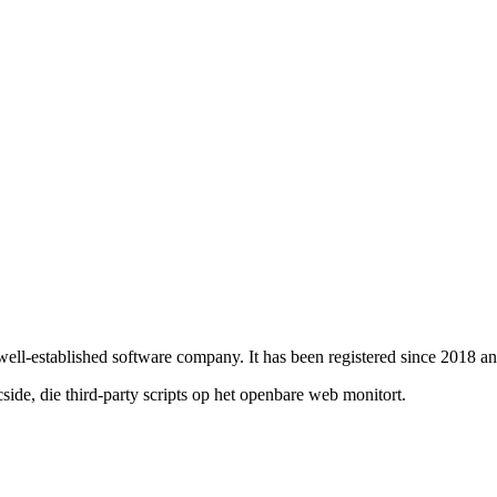
 well-established software company. It has been registered since 2018 
de, die third-party scripts op het openbare web monitort.