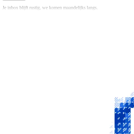
Je inbox blijft rustig, we komen maandelijks langs.