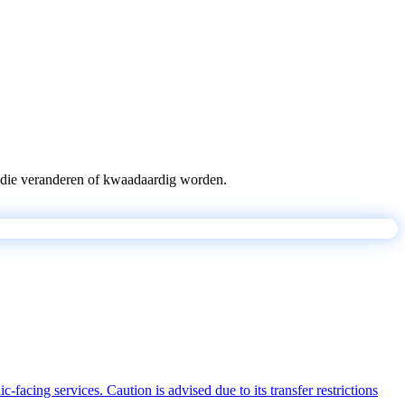
pts die veranderen of kwaadaardig worden.
acing services. Caution is advised due to its transfer restrictions