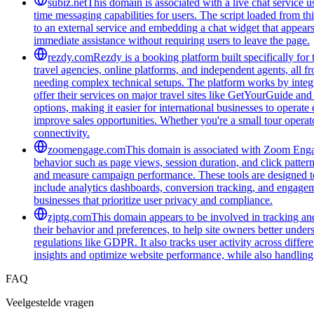
subiz.net
This domain is associated with a live chat service us
time messaging capabilities for users. The script loaded from t
to an external service and embedding a chat widget that appea
immediate assistance without requiring users to leave the page.
rezdy.com
Rezdy is a booking platform built specifically for 
travel agencies, online platforms, and independent agents, all 
needing complex technical setups. The platform works by integra
offer their services on major travel sites like GetYourGuide an
options, making it easier for international businesses to operate
improve sales opportunities. Whether you're a small tour opera
connectivity.
zoomengage.com
This domain is associated with Zoom Engage
behavior such as page views, session duration, and click pattern
and measure campaign performance. These tools are designed to 
include analytics dashboards, conversion tracking, and engageme
businesses that prioritize user privacy and compliance.
zjptg.com
This domain appears to be involved in tracking and 
their behavior and preferences, to help site owners better unde
regulations like GDPR. It also tracks user activity across differ
insights and optimize website performance, while also handlin
FAQ
Veelgestelde vragen