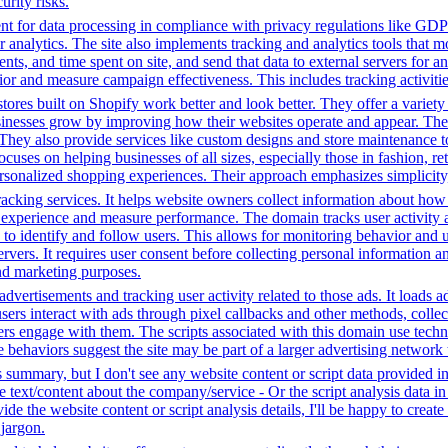
rity risks.
t for data processing in compliance with privacy regulations like GD
or analytics. The site also implements tracking and analytics tools that m
s, and time spent on site, and send that data to external servers for an
or and measure campaign effectiveness. This includes tracking activities
tores built on Shopify work better and look better. They offer a variet
sinesses grow by improving how their websites operate and appear. Thei
. They also provide services like custom designs and store maintenance
cuses on helping businesses of all sizes, especially those in fashion, re
sonalized shopping experiences. Their approach emphasizes simplicity, 
racking services. It helps website owners collect information about how
experience and measure performance. The domain tracks user activity acr
ta to identify and follow users. This allows for monitoring behavior and
servers. It requires user consent before collecting personal information 
and marketing purposes.
dvertisements and tracking user activity related to those ads. It loads
s interact with ads through pixel callbacks and other methods, collecti
ers engage with them. The scripts associated with this domain use tec
 behaviors suggest the site may be part of a larger advertising network t
s summary, but I don't see any website content or script data provided 
te text/content about the company/service - Or the script analysis data 
de the website content or script analysis details, I'll be happy to creat
 jargon.