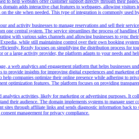
ed to help websites offer customer support directly through their pages. 
his domain adds interactive chat features to webpages, allowing visitors
rs on the site when needed. This type of integration is commonly used
tour and activity businesses to manage reservations and sell their servic
from one central system. The service streamlines the process of handlin
ting with various sales channels and allowing businesses to sync their 
d Expedia, while still maintaining control over their own booking syste
 efficiently. Rezdy focuses on simplifying the distribution process for t
tor or a large activity provider, the platform adapts to your needs and
, a web analytics and engagement platform that helps businesses unders
s to provide insights for improving digital experiences and marketing ef
help companies optimize their online presence while adhering to privac
nt optimization features. The platform focuses on providing transparent
analytics activities, likely for marketing or advertising purposes. It co
rstand their audience. The domain implements systems to manage user con
ent sites through affiliate links and sends diagnostic information back to
g consent management for privacy compliance.