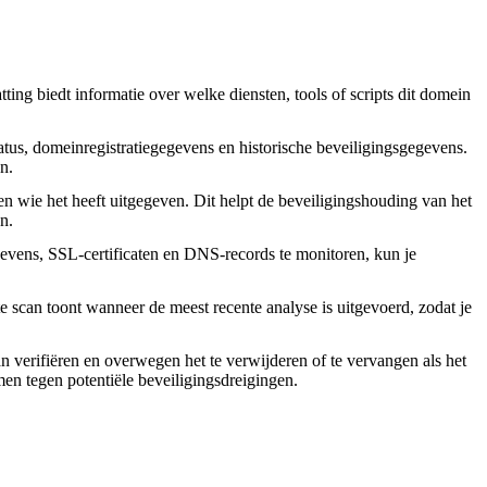
ing biedt informatie over welke diensten, tools of scripts dit domein
tus, domeinregistratiegegevens en historische beveiligingsgegevens.
n.
en wie het heeft uitgegeven. Dit helpt de beveiligingshouding van het
n.
vens, SSL-certificaten en DNS-records te monitoren, kun je
 scan toont wanneer de meest recente analyse is uitgevoerd, zodat je
an verifiëren en overwegen het te verwijderen of te vervangen als het
rmen tegen potentiële beveiligingsdreigingen.