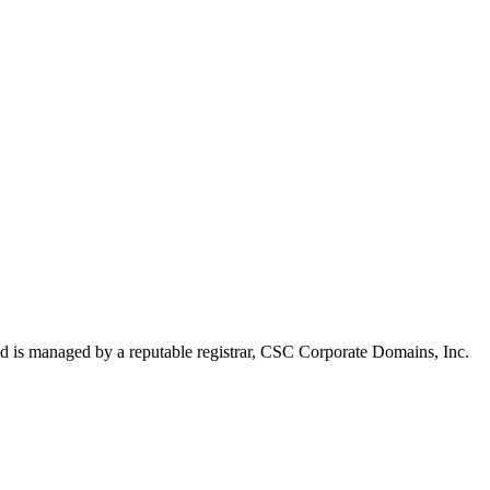
and is managed by a reputable registrar, CSC Corporate Domains, Inc.