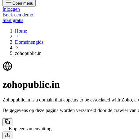
Open menu
Inloggen
Boek een demo
Start gratis
Home
Domeinengids
zohopublic.in
zohopublic.in
Zohopublic.in is a domain that appears to be associated with Zoho, a
De gegevens op deze pagina worden verzameld door de crawler van csi
Kopieer samenvatting