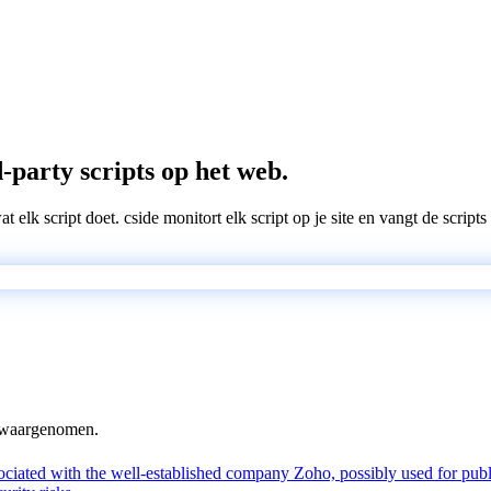
-party scripts op het web.
wat elk script doet. cside monitort elk script op je site en vangt de scri
n waargenomen.
ated with the well-established company Zoho, possibly used for public-f