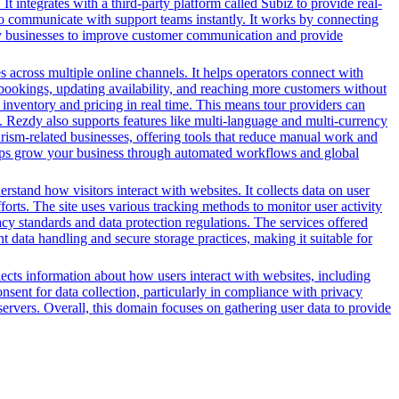
It integrates with a third-party platform called Subiz to provide real-
 to communicate with support teams instantly. It works by connecting
 by businesses to improve customer communication and provide
es across multiple online channels. It helps operators connect with
g bookings, updating availability, and reaching more customers without
inventory and pricing in real time. This means tour providers can
m. Rezdy also supports features like multi-language and multi-currency
ourism-related businesses, offering tools that reduce manual work and
 helps grow your business through automated workflows and global
tand how visitors interact with websites. It collects data on user
forts. The site uses various tracking methods to monitor user activity
y standards and data protection regulations. The services offered
 data handling and secure storage practices, making it suitable for
llects information about how users interact with websites, including
sent for data collection, particularly in compliance with privacy
 servers. Overall, this domain focuses on gathering user data to provide