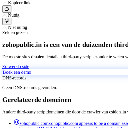
Kopieer link
Nuttig
Niet nuttig
Zelden gezien
zohopublic.in is een van de duizenden third
De meeste sites draaien tientallen third-party scripts zonder te weten 
Zo werkt cside
Boek een demo
DNS-records
Geen DNS-records gevonden.
Gerelateerde domeinen
Andere third-party scriptdomeinen die door de crawler van cside zij
zohopublic.com
Zohopublic.com appears to be a domain associ