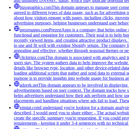
and unsigned DNSSEC status, which may indicate potential secu
bizographics.com
This domain appears to manage user consen
agreed to different types of data usage, such as for advertising 
about how visitors engage with pages, including clicks, movement
advertising purposes, helping businesses understand user behavi
prezenapps.com
PrezenApps is a company that helps online s
functional and engaging for customers. Their goal is to help bu
recently viewed items, and creating attractive product displays
to use and fit well with existing Shopify setups. The company fo
appealing and effective, whether through seasonal themes or per
clicktripz.com
This domain is associated with analytics and t
users stay. The system gathers data to help improve the website 
details like browser type, location, and other device-related da
loading additional scripts that gather and send data to external 
purpose is to provide insights into website usage for business 
adzerk.net
This domain appears to be involved in displaying a
advertisements based on user context. The domain tracks how user
helps advertisers understand how their ads perform and how us
placements and handling situations where ads fail to load. These
zmstat.com
I understand you're looking for a domain analysi
described, I would need you to share either: - The actual websi
create the specific summary you're requesting. If you could provi
requirements - keeping it under 3-4 sentences with no technical