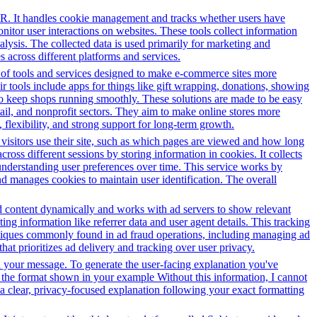
PR. It handles cookie management and tracks whether users have
onitor user interactions on websites. These tools collect information
alysis. The collected data is used primarily for marketing and
 across different platforms and services.
y of tools and services designed to make e-commerce sites more
r tools include apps for things like gift wrapping, donations, showing
 to keep shops running smoothly. These solutions are made to be easy
tail, and nonprofit sectors. They aim to make online stores more
flexibility, and strong support for long-term growth.
 visitors use their site, such as which pages are viewed and how long
oss different sessions by storing information in cookies. It collects
 understanding user preferences over time. This service works by
and manages cookies to maintain user identification. The overall
 ad content dynamically and works with ad servers to show relevant
ng information like referrer data and user agent details. This tracking
hniques commonly found in ad fraud operations, including managing ad
hat prioritizes ad delivery and tracking over user privacy.
in your message. To generate the user-facing explanation you've
in the format shown in your example Without this information, I cannot
e a clear, privacy-focused explanation following your exact formatting