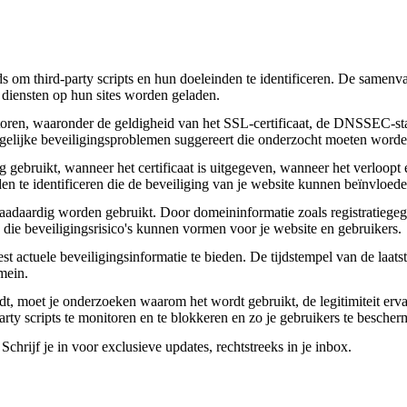
om third-party scripts en hun doeleinden te identificeren. De samenvatt
 diensten op hun sites worden geladen.
toren, waaronder de geldigheid van het SSL-certificaat, de DNSSEC-sta
 mogelijke beveiligingsproblemen suggereert die onderzocht moeten worde
gebruikt, wanneer het certificaat is uitgegeven, wanneer het verloopt 
den te identificeren die de beveiliging van je website kunnen beïnvloede
daardig worden gebruikt. Door domeininformatie zoals registratiegege
n die beveiligingsrisico's kunnen vormen voor je website en gebruikers.
actuele beveiligingsinformatie te bieden. De tijdstempel van de laatste
mein.
aadt, moet je onderzoeken waarom het wordt gebruikt, de legitimiteit erv
party scripts te monitoren en te blokkeren en zo je gebruikers te besche
chrijf je in voor exclusieve updates, rechtstreeks in je inbox.