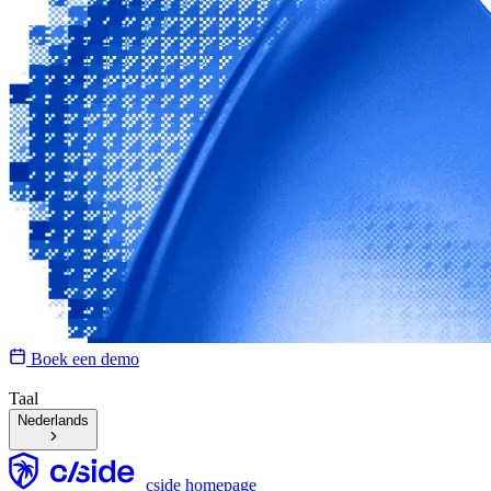
Boek een demo
Taal
Nederlands
cside homepage