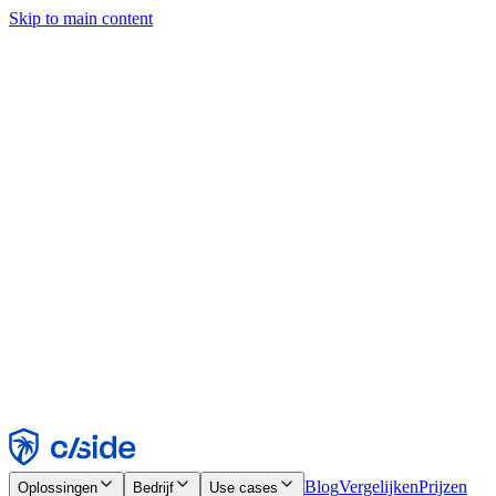
Skip to main content
Deze site gebruikt cookies en andere technologieën die ons en de
bedrijven waarmee we samenwerken in staat stellen informatie te
verzamelen over je apparaat en je gebruik van de site, om
functionaliteit, analyses en advertenties mogelijk te maken. Zie onze
cookiemelding voor details.
Find out more in our
privacy policy
and
cookie notice
.
Alles accepteren
Alles weigeren
Aanpassen
Noodzakelijk
Functioneel
Analytisch
Marketing
Accepteren
Weigeren
Blog
Vergelijken
Prijzen
Oplossingen
Bedrijf
Use cases