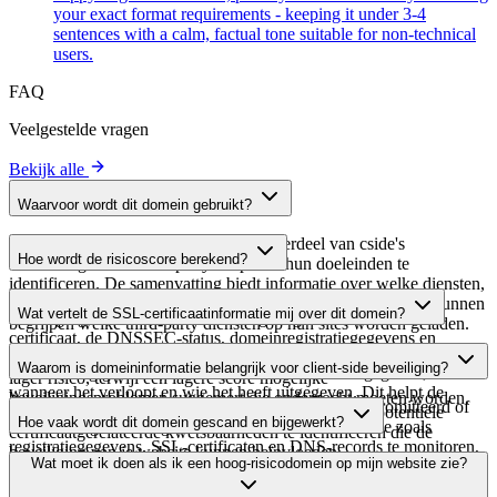
your exact format requirements - keeping it under 3-4
sentences with a calm, factual tone suitable for non-technical
users.
FAQ
Veelgestelde vragen
Bekijk alle
Waarvoor wordt dit domein gebruikt?
Dit domein wordt geanalyseerd als onderdeel van cside's
Hoe wordt de risicoscore berekend?
domeinengids om third-party scripts en hun doeleinden te
identificeren. De samenvatting biedt informatie over welke diensten,
De risicoscore wordt berekend op basis van meerdere
tools of scripts dit domein host, waardoor website-eigenaren kunnen
Wat vertelt de SSL-certificaatinformatie mij over dit domein?
beveiligingsfactoren, waaronder de geldigheid van het SSL-
begrijpen welke third-party diensten op hun sites worden geladen.
certificaat, de DNSSEC-status, domeinregistratiegegevens en
De SSL-certificaatinformatie toont of het domein HTTPS-
historische beveiligingsgegevens. Een hogere score wijst op een
Waarom is domeininformatie belangrijk voor client-side beveiliging?
versleuteling gebruikt, wanneer het certificaat is uitgegeven,
lager risico, terwijl een lagere score mogelijke
wanneer het verloopt en wie het heeft uitgegeven. Dit helpt de
beveiligingsproblemen suggereert die onderzocht moeten worden.
Third-party script-domeinen kunnen worden gecompromitteerd of
beveiligingshouding van het domein te verifiëren en potentiële
Hoe vaak wordt dit domein gescand en bijgewerkt?
kwaadaardig worden gebruikt. Door domeininformatie zoals
certificaatgerelateerde kwetsbaarheden te identificeren die de
registratiegegevens, SSL-certificaten en DNS-records te monitoren,
beveiliging van je website kunnen beïnvloeden.
Domeininformatie wordt regelmatig gescand en bijgewerkt om de
Wat moet ik doen als ik een hoog-risicodomein op mijn website zie?
kun je verdachte wijzigingen, verlopen certificaten of domeinen
meest actuele beveiligingsinformatie te bieden. De tijdstempel van
identificeren die beveiligingsrisico's kunnen vormen voor je website