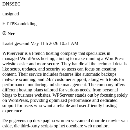
DNSSEC
unsigned
HTTPS-omleiding
Nee
Laatst gescand
May 11th 2026 10:21 AM
WPServeur is a French hosting company that specializes in
managed WordPress hosting, aiming to make running a WordPress
website easier and more secure. They handle all the technical details
like setup, updates, and security so users can focus on creating
content. Their service includes features like automatic backups,
malware scanning, and 24/7 customer support, along with tools for
performance monitoring and site management. The company offers
different hosting plans tailored for various needs, from personal
blogs to business websites. WPServeur stands out by focusing solely
on WordPress, providing optimized performance and dedicated
support for users who want a reliable and user-friendly hosting
experience.
De gegevens op deze pagina worden verzameld door de crawler van
cside, die third-party scripts op het openbare web monitort.