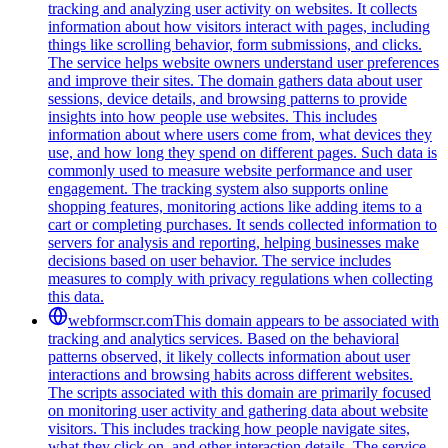
tracking and analyzing user activity on websites. It collects
information about how visitors interact with pages, including
things like scrolling behavior, form submissions, and clicks.
The service helps website owners understand user preferences
and improve their sites. The domain gathers data about user
sessions, device details, and browsing patterns to provide
insights into how people use websites. This includes
information about where users come from, what devices they
use, and how long they spend on different pages. Such data is
commonly used to measure website performance and user
engagement. The tracking system also supports online
shopping features, monitoring actions like adding items to a
cart or completing purchases. It sends collected information to
servers for analysis and reporting, helping businesses make
decisions based on user behavior. The service includes
measures to comply with privacy regulations when collecting
this data.
webformscr.com
This domain appears to be associated with
tracking and analytics services. Based on the behavioral
patterns observed, it likely collects information about user
interactions and browsing habits across different websites.
The scripts associated with this domain are primarily focused
on monitoring user activity and gathering data about website
visitors. This includes tracking how people navigate sites,
what they click on, and other interaction details. The service