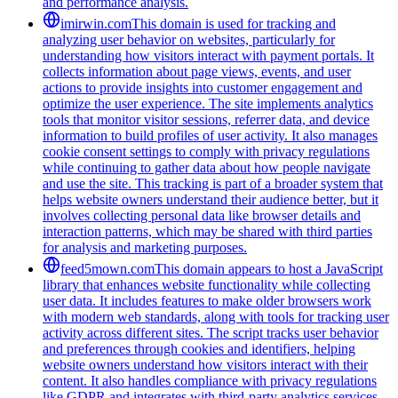
and performance analysis.
imirwin.com
This domain is used for tracking and
analyzing user behavior on websites, particularly for
understanding how visitors interact with payment portals. It
collects information about page views, events, and user
actions to provide insights into customer engagement and
optimize the user experience. The site implements analytics
tools that monitor visitor sessions, referrer data, and device
information to build profiles of user activity. It also manages
cookie consent settings to comply with privacy regulations
while continuing to gather data about how people navigate
and use the site. This tracking is part of a broader system that
helps website owners understand their audience better, but it
involves collecting personal data like browser details and
interaction patterns, which may be shared with third parties
for analysis and marketing purposes.
feed5mown.com
This domain appears to host a JavaScript
library that enhances website functionality while collecting
user data. It includes features to make older browsers work
with modern web standards, along with tools for tracking user
activity across different sites. The script tracks user behavior
and preferences through cookies and identifiers, helping
website owners understand how visitors interact with their
content. It also handles compliance with privacy regulations
like GDPR and integrates with third-party analytics services.