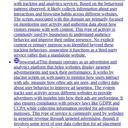
with tracking and analytics services. Based on the behavioral
patterns observed, it likely collects information about user
interactions and browsing habits across different websites.
The scripts associated with this domain are primarily focused
on monitoring user activity and gathering data about how
visitors engage with web content. This type of activity is
commonly used by businesses to understand audience
behavior and improve their online presence. No explicit
content or primary purpose was identified beyond these
tracking behaviors, suggesting it functions as a third-party
service rather than a standalone website.
powerad.ai
This domain operates as an advertising and
analytics platform that helps websites display targeted
advertisements and track their performance. It works by
placing scripts on web pages to monitor how users interact
with ads, measure how often ads are seen, and collect data
about user behavior to improve ad targeting. The system
tracks user activity across different websites to provide
advertisers with insights into how their ads are performing. It
also ensures compliance with privacy laws like GDPR and
CCPA while collecting information needed for advertising
purposes. This type of service is commonly used by websites
to generate revenue through targeted advertising, though it
involves some level of user data collection for ad placement