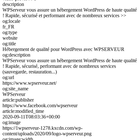
description
WPServeur vous assure un hébergement WordPress de haute qualité
! Rapide, sécurisé et performant avec de nombreux services >>
og:locale
fr_FR
og:type
website
og:title
Hébergement de qualité pour WordPress avec WPSERVEUR
og:description
WPServeur vous assure un hébergement WordPress de haute qualité
! Rapide, sécurisé, performant avec de nombreux services
(sauvegarde, restauration...)
og:url
https://www.wpserveur.net/
og:site_name
WPServeur
article:publisher
https://www.facebook.com/wpserveur
article:modified_time
2020-09-11T08:03:36+00:00
og:image
https://1wpserveur-1278.kxcdn.com/wp-
content/uploads/2020/09/logo-wpserveur.png
og:image:width