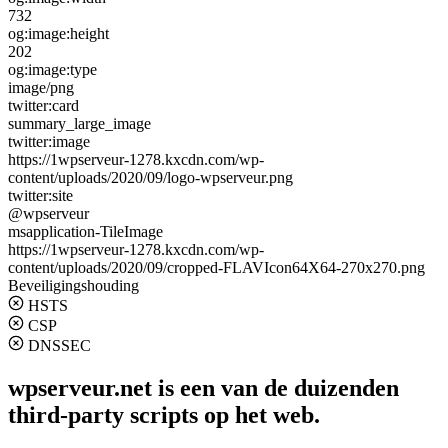
732
og:image:height
202
og:image:type
image/png
twitter:card
summary_large_image
twitter:image
https://1wpserveur-1278.kxcdn.com/wp-
content/uploads/2020/09/logo-wpserveur.png
twitter:site
@wpserveur
msapplication-TileImage
https://1wpserveur-1278.kxcdn.com/wp-
content/uploads/2020/09/cropped-FLAVIcon64X64-270x270.png
Beveiligingshouding
HSTS
CSP
DNSSEC
wpserveur.net is een van de duizenden
third-party scripts op het web.