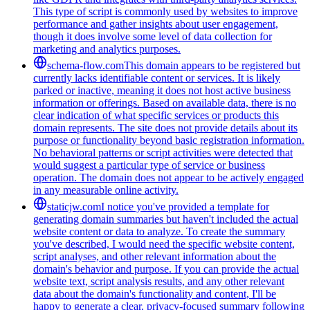
This type of script is commonly used by websites to improve
performance and gather insights about user engagement,
though it does involve some level of data collection for
marketing and analytics purposes.
schema-flow.com
This domain appears to be registered but
currently lacks identifiable content or services. It is likely
parked or inactive, meaning it does not host active business
information or offerings. Based on available data, there is no
clear indication of what specific services or products this
domain represents. The site does not provide details about its
purpose or functionality beyond basic registration information.
No behavioral patterns or script activities were detected that
would suggest a particular type of service or business
operation. The domain does not appear to be actively engaged
in any measurable online activity.
staticjw.com
I notice you've provided a template for
generating domain summaries but haven't included the actual
website content or data to analyze. To create the summary
you've described, I would need the specific website content,
script analyses, and other relevant information about the
domain's behavior and purpose. If you can provide the actual
website text, script analysis results, and any other relevant
data about the domain's functionality and content, I'll be
happy to generate a clear, privacy-focused summary following