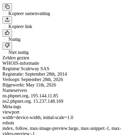
Kopieer samenvatting
Kopieer link
Nuttig
Niet nuttig
Zelden gezien
WHOIS-informatie
Registrar
Scaleway SAS
Registratie:
September 28th, 2014
Verloopt:
September 28th, 2026
Bijgewerkt:
May 11th, 2026
Nameservers
ns.phpnet.org.
195.144.11.85
ns2.phpnet.org.
15.237.148.169
Meta-tags
viewport
width=device-width, initial-scale=1.0
robots
index, follow, max-image-preview:large, max-snippet:-1, max-
video-preview:-1