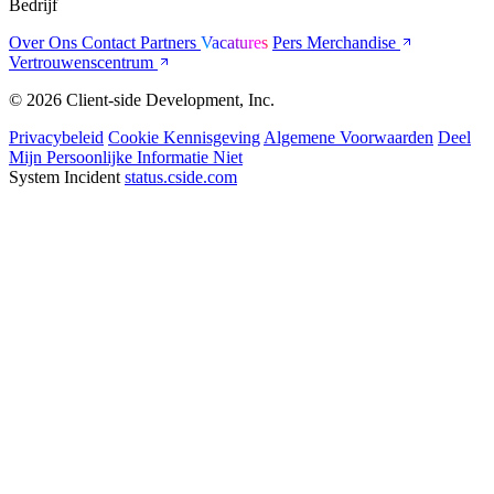
Bedrijf
Over Ons
Contact
Partners
Vacatures
Pers
Merchandise
Vertrouwenscentrum
© 2026 Client-side Development, Inc.
Privacybeleid
Cookie Kennisgeving
Algemene Voorwaarden
Deel
Mijn Persoonlijke Informatie Niet
System Incident
status.cside.com