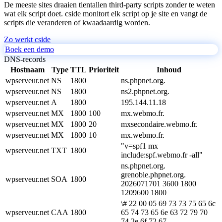
De meeste sites draaien tientallen third-party scripts zonder te weten
wat elk script doet. cside monitort elk script op je site en vangt de
scripts die veranderen of kwaadaardig worden.
Zo werkt cside
Boek een demo
DNS-records
Hostnaam
Type
TTL
Prioriteit
Inhoud
wpserveur.net
NS
1800
ns.phpnet.org.
wpserveur.net
NS
1800
ns2.phpnet.org.
wpserveur.net
A
1800
195.144.11.18
wpserveur.net
MX
1800
100
mx.webmo.fr.
wpserveur.net
MX
1800
20
mxsecondaire.webmo.fr.
wpserveur.net
MX
1800
10
mx.webmo.fr.
"v=spf1 mx
wpserveur.net
TXT
1800
include:spf.webmo.fr -all"
ns.phpnet.org.
grenoble.phpnet.org.
wpserveur.net
SOA
1800
2026071701 3600 1800
1209600 1800
\# 22 00 05 69 73 73 75 65 6c
wpserveur.net
CAA
1800
65 74 73 65 6e 63 72 79 70
74 2e 6f 72 67