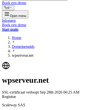
Boek een demo
nl
Open menu
Inloggen
Boek een demo
Start gratis
Home
Domeinengids
wpserveur.net
wpserveur.net
SSL-certificaat verloopt
Sep 28th 2026 06:25 AM
Registrar
Scaleway SAS