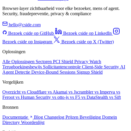
Browser-layer zichtbaarheid voor elke bezoeker, mens of agent.
Security, fraudepreventie, privacy & compliance
hello@cside.com
Bezoek cside op GitHub
Bezoek cside op LinkedIn
Bezoek cside op Instagram
Bezoek cside op X (Twitter)
Oplossingen
Alle Oplossingen
Sectoren
PCI Shield
Privacy Watch
Terugboekingsbewijs
Sollicitantencontrole
Client-Side Security
AI
Agent Detectie
Device-Bound Sessions
Signup Shield
Vergelijken
Overzicht
vs Cloudflare
vs Akamai
vs Jscrambler
vs Imperva
vs
Feroot
vs Human Security
vs otto-js
vs F5
vs DataStealth
vs Sift
Bronnen
Documentatie
Blog
Changelog
Prijzen
Beveiliging
Domein
Directory
Woordenlijst