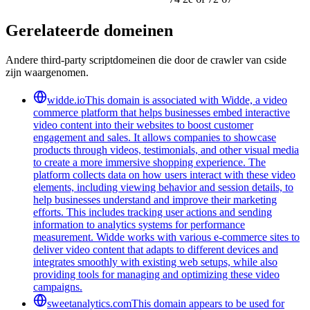
Gerelateerde domeinen
Andere third-party scriptdomeinen die door de crawler van cside
zijn waargenomen.
widde.io
This domain is associated with Widde, a video
commerce platform that helps businesses embed interactive
video content into their websites to boost customer
engagement and sales. It allows companies to showcase
products through videos, testimonials, and other visual media
to create a more immersive shopping experience. The
platform collects data on how users interact with these video
elements, including viewing behavior and session details, to
help businesses understand and improve their marketing
efforts. This includes tracking user actions and sending
information to analytics systems for performance
measurement. Widde works with various e-commerce sites to
deliver video content that adapts to different devices and
integrates smoothly with existing web setups, while also
providing tools for managing and optimizing these video
campaigns.
sweetanalytics.com
This domain appears to be used for