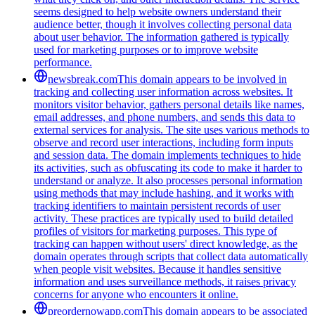
seems designed to help website owners understand their
audience better, though it involves collecting personal data
about user behavior. The information gathered is typically
used for marketing purposes or to improve website
performance.
newsbreak.com
This domain appears to be involved in
tracking and collecting user information across websites. It
monitors visitor behavior, gathers personal details like names,
email addresses, and phone numbers, and sends this data to
external services for analysis. The site uses various methods to
observe and record user interactions, including form inputs
and session data. The domain implements techniques to hide
its activities, such as obfuscating its code to make it harder to
understand or analyze. It also processes personal information
using methods that may include hashing, and it works with
tracking identifiers to maintain persistent records of user
activity. These practices are typically used to build detailed
profiles of visitors for marketing purposes. This type of
tracking can happen without users' direct knowledge, as the
domain operates through scripts that collect data automatically
when people visit websites. Because it handles sensitive
information and uses surveillance methods, it raises privacy
concerns for anyone who encounters it online.
preordernowapp.com
This domain appears to be associated