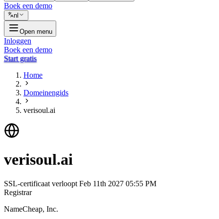
Boek een demo
nl
Open menu
Inloggen
Boek een demo
Start gratis
Home
Domeinengids
verisoul.ai
verisoul.ai
SSL-certificaat verloopt
Feb 11th 2027 05:55 PM
Registrar
NameCheap, Inc.