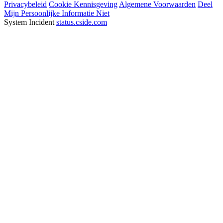
Privacybeleid
Cookie Kennisgeving
Algemene Voorwaarden
Deel
Mijn Persoonlijke Informatie Niet
System Incident
status.cside.com