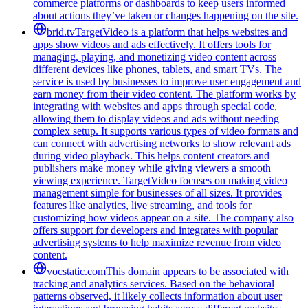
commerce platforms or dashboards to keep users informed
about actions they’ve taken or changes happening on the site.
brid.tv
TargetVideo is a platform that helps websites and
apps show videos and ads effectively. It offers tools for
managing, playing, and monetizing video content across
different devices like phones, tablets, and smart TVs. The
service is used by businesses to improve user engagement and
earn money from their video content. The platform works by
integrating with websites and apps through special code,
allowing them to display videos and ads without needing
complex setup. It supports various types of video formats and
can connect with advertising networks to show relevant ads
during video playback. This helps content creators and
publishers make money while giving viewers a smooth
viewing experience. TargetVideo focuses on making video
management simple for businesses of all sizes. It provides
features like analytics, live streaming, and tools for
customizing how videos appear on a site. The company also
offers support for developers and integrates with popular
advertising systems to help maximize revenue from video
content.
vocstatic.com
This domain appears to be associated with
tracking and analytics services. Based on the behavioral
patterns observed, it likely collects information about user