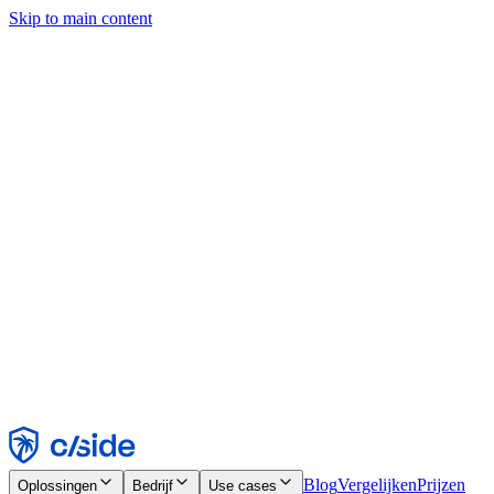
Skip to main content
Deze site gebruikt cookies en andere technologieën die ons en de
bedrijven waarmee we samenwerken in staat stellen informatie te
verzamelen over je apparaat en je gebruik van de site, om
functionaliteit, analyses en advertenties mogelijk te maken. Zie onze
cookiemelding voor details.
Find out more in our
privacy policy
and
cookie notice
.
Alles accepteren
Alles weigeren
Aanpassen
Noodzakelijk
Functioneel
Analytisch
Marketing
Accepteren
Weigeren
Blog
Vergelijken
Prijzen
Oplossingen
Bedrijf
Use cases