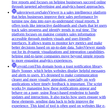
free reports and focuses on helping businesses succeed online
through targeted advertising and analytics-based approaches.
salesviewer.org
SalesViewer is a sales intelligence platform
that helps businesses improve their sales performance by
turning raw data into easy-to-understand visual reports. It
offers tools like interactive dashboards and charts that let users
track sales progress and identify trends in real time. The
platform focuses on making complex sales information
accessible through modern visuals and user-friendly
interfaces. It allows teams to monitor key metrics and make
better decisions based on up-to-date data. SalesViewer stands
out for its dynamic visualizations and integration capabilities,
helping mid-to-large companies move beyond simple reports
to more engaging analytics experiences.
cevoid.com
This domain hosts a toast notification library,
likely Sonner, which helps websites display helpful messages
and alerts to users. It’s designed to make communication
clearer and more visually appealing, especially on web
applications where timely feedback is important. The script
works by managing how these notifications appear and
behave on a page, using React-based rendering to handle
updates and interactions. It also tracks how users engage with
these elements, sending data back to help improve the
experience. This kind of tool is often used on websites like e-