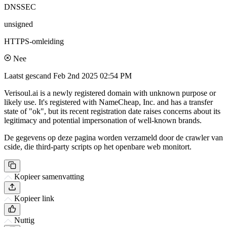
DNSSEC
unsigned
HTTPS-omleiding
Nee
Laatst gescand
Feb 2nd 2025 02:54 PM
Verisoul.ai is a newly registered domain with unknown purpose or
likely use. It's registered with NameCheap, Inc. and has a transfer
state of "ok", but its recent registration date raises concerns about its
legitimacy and potential impersonation of well-known brands.
De gegevens op deze pagina worden verzameld door de crawler van
cside, die third-party scripts op het openbare web monitort.
Kopieer samenvatting
Kopieer link
Nuttig