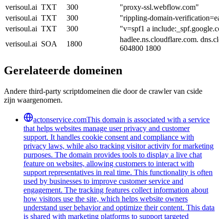
verisoul.ai
TXT
300
"proxy-ssl.webflow.com"
verisoul.ai
TXT
300
"rippling-domain-verification
verisoul.ai
TXT
300
"v=spf1 a include:_spf.google.
hadlee.ns.cloudflare.com. dns.
verisoul.ai
SOA
1800
604800 1800
Gerelateerde domeinen
Andere third-party scriptdomeinen die door de crawler van cside
zijn waargenomen.
actonservice.com
This domain is associated with a service
that helps websites manage user privacy and customer
support. It handles cookie consent and compliance with
privacy laws, while also tracking visitor activity for marketing
purposes. The domain provides tools to display a live chat
feature on websites, allowing customers to interact with
support representatives in real time. This functionality is often
used by businesses to improve customer service and
engagement. The tracking features collect information about
how visitors use the site, which helps website owners
understand user behavior and optimize their content. This data
is shared with marketing platforms to support targeted