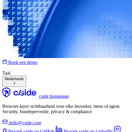
Boek een demo
Taal
Nederlands
cside homepage
Browser-layer zichtbaarheid voor elke bezoeker, mens of agent.
Security, fraudepreventie, privacy & compliance
hello@cside.com
Bezoek cside op GitHub
Bezoek cside op LinkedIn