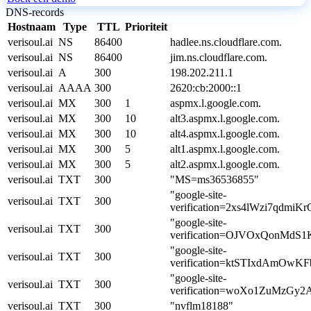
DNS-records
Hostnaam
Type
TTL
Prioriteit
verisoul.ai
NS
86400
hadlee.ns.cloudflare.com.
verisoul.ai
NS
86400
jim.ns.cloudflare.com.
verisoul.ai
A
300
198.202.211.1
verisoul.ai
AAAA
300
2620:cb:2000::1
verisoul.ai
MX
300
1
aspmx.l.google.com.
verisoul.ai
MX
300
10
alt3.aspmx.l.google.com.
verisoul.ai
MX
300
10
alt4.aspmx.l.google.com.
verisoul.ai
MX
300
5
alt1.aspmx.l.google.com.
verisoul.ai
MX
300
5
alt2.aspmx.l.google.com.
verisoul.ai
TXT
300
"MS=ms36536855"
"google-site-
verisoul.ai
TXT
300
verification=2xs4lWzi7qdmi
"google-site-
verisoul.ai
TXT
300
verification=OJVOxQonMd
"google-site-
verisoul.ai
TXT
300
verification=ktSTIxdAmO
"google-site-
verisoul.ai
TXT
300
verification=woXo1ZuMzGy
verisoul.ai
TXT
300
"nvflm18188"