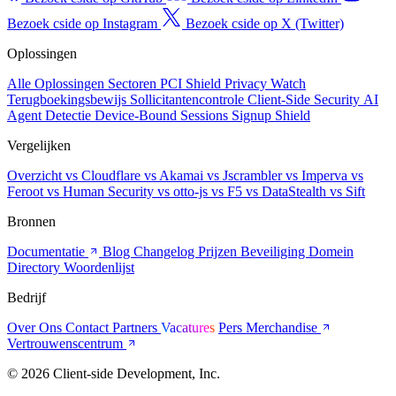
Bezoek cside op Instagram
Bezoek cside op X (Twitter)
Oplossingen
Alle Oplossingen
Sectoren
PCI Shield
Privacy Watch
Terugboekingsbewijs
Sollicitantencontrole
Client-Side Security
AI
Agent Detectie
Device-Bound Sessions
Signup Shield
Vergelijken
Overzicht
vs Cloudflare
vs Akamai
vs Jscrambler
vs Imperva
vs
Feroot
vs Human Security
vs otto-js
vs F5
vs DataStealth
vs Sift
Bronnen
Documentatie
Blog
Changelog
Prijzen
Beveiliging
Domein
Directory
Woordenlijst
Bedrijf
Over Ons
Contact
Partners
Vacatures
Pers
Merchandise
Vertrouwenscentrum
© 2026 Client-side Development, Inc.