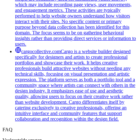
which may include recording page views, user movements,
and engagement metrics. These activities are typically
performed to help website owners understand how visitors
interact with their sites. No specific content or primary
purpose beyond data collection has been identified for this
domain. The focus seems to be on gathering behavioral
insights rather than providing direct services or information to
users.
cargocollective.com
Cargo is a website builder designed
specifically for designers and artists to create professional
portfolios and showcase their work. It helps creative
professionals build attractive websites without needing any
technical skills, focusing on visual presentation and artistic
expression. The platform serves as both a portfolio tool and a
community space where artists can connect with others in the
design industry. It emphasizes ease of use and aesthetic
quality, allowing users to focus on their creative work rather
than website development. Cargo differentiates itself by
catering exclusively to creative professionals, offering an
intuitive interface and community features that support
collaboration and recognition within the design field.
FAQ