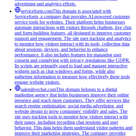
advertising and analytics efforts.
serviceform.com
This domain is associated with
Serviceform, a company that provides AI-powered customer
service tools for websites. Their platform helps businesses
automate interactions with visitors through chatbots, live chat,
and form-building features, all designed to improve customer
support and engagement. The site uses tracking and analytics
to monitor how visitors interact with its tools, collecting data
about sessions, devices, and behavior to enhance
performance. It also includes features for managing user
consent and complying with privacy regulations like GDPR.
Its scripts are primarily used to load and manage interactive
widgets such as chat windows and forms, while also
gathering information to measure how effectively these tools
engage website visitors.
salemlivechat.com
This domain belongs to a digital
marketing agency that helps businesses improve their online
presence and reach more customers. They offer services like
search engine optimization, social media advertising, and
website design to grow companies' visibility and sales. The
site uses tracking tools to monitor how visitors interact with
their pages, including recording chat sessions and user
behavior. This data helps them understand visitor patterns and
improve their marketing strategies. The company provides