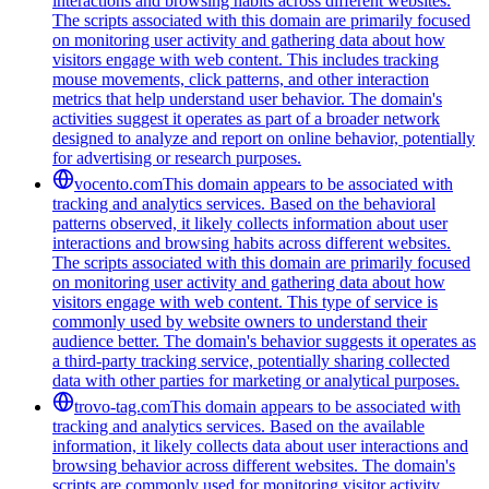
interactions and browsing habits across different websites.
The scripts associated with this domain are primarily focused
on monitoring user activity and gathering data about how
visitors engage with web content. This includes tracking
mouse movements, click patterns, and other interaction
metrics that help understand user behavior. The domain's
activities suggest it operates as part of a broader network
designed to analyze and report on online behavior, potentially
for advertising or research purposes.
vocento.com
This domain appears to be associated with
tracking and analytics services. Based on the behavioral
patterns observed, it likely collects information about user
interactions and browsing habits across different websites.
The scripts associated with this domain are primarily focused
on monitoring user activity and gathering data about how
visitors engage with web content. This type of service is
commonly used by website owners to understand their
audience better. The domain's behavior suggests it operates as
a third-party tracking service, potentially sharing collected
data with other parties for marketing or analytical purposes.
trovo-tag.com
This domain appears to be associated with
tracking and analytics services. Based on the available
information, it likely collects data about user interactions and
browsing behavior across different websites. The domain's
scripts are commonly used for monitoring visitor activity,