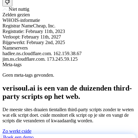
Niet nuttig
Zelden gezien
WHOIS-informatie
Registrar
NameCheap, Inc.
Registratie:
February 11th, 2023
Verloopt:
February 11th, 2027
Bijgewerkt:
February 2nd, 2025
Nameservers
hadlee.ns.cloudflare.com.
162.159.38.67
jim.ns.cloudflare.com.
173.245.59.125
Meta-tags
Geen meta-tags gevonden.
verisoul.ai is een van de duizenden third-
party scripts op het web.
De meeste sites draaien tientallen third-party scripts zonder te weten
wat elk script doet. cside monitort elk script op je site en vangt de
scripts die veranderen of kwaadaardig worden.
Zo werkt cside
Boek een demo