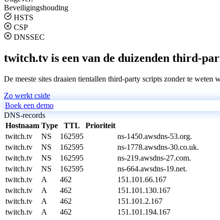
Beveiligingshouding
HSTS
CSP
DNSSEC
twitch.tv is een van de duizenden third-par
De meeste sites draaien tientallen third-party scripts zonder te weten 
Zo werkt cside
Boek een demo
DNS-records
Hostnaam
Type
TTL
Prioriteit
twitch.tv
NS
162595
ns-1450.awsdns-53.org.
twitch.tv
NS
162595
ns-1778.awsdns-30.co.uk.
twitch.tv
NS
162595
ns-219.awsdns-27.com.
twitch.tv
NS
162595
ns-664.awsdns-19.net.
twitch.tv
A
462
151.101.66.167
twitch.tv
A
462
151.101.130.167
twitch.tv
A
462
151.101.2.167
twitch.tv
A
462
151.101.194.167