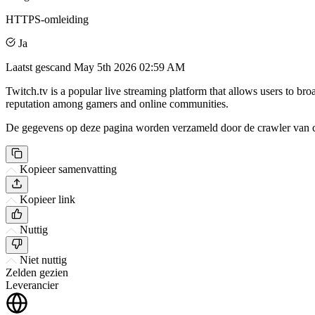
HTTPS-omleiding
Ja
Laatst gescand
May 5th 2026 02:59 AM
Twitch.tv is a popular live streaming platform that allows users to br
reputation among gamers and online communities.
De gegevens op deze pagina worden verzameld door de crawler van csi
Kopieer samenvatting
Kopieer link
Nuttig
Niet nuttig
Zelden gezien
Leverancier