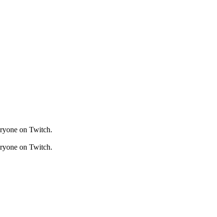
veryone on Twitch.
veryone on Twitch.