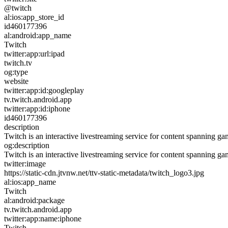
@twitch
al:ios:app_store_id
id460177396
al:android:app_name
Twitch
twitter:app:url:ipad
twitch.tv
og:type
website
twitter:app:id:googleplay
tv.twitch.android.app
twitter:app:id:iphone
id460177396
description
Twitch is an interactive livestreaming service for content spanning g
og:description
Twitch is an interactive livestreaming service for content spanning g
twitter:image
https://static-cdn.jtvnw.net/ttv-static-metadata/twitch_logo3.jpg
al:ios:app_name
Twitch
al:android:package
tv.twitch.android.app
twitter:app:name:iphone
Twitch