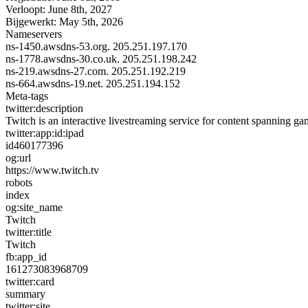
Verloopt:
June 8th, 2027
Bijgewerkt:
May 5th, 2026
Nameservers
ns-1450.awsdns-53.org.
205.251.197.170
ns-1778.awsdns-30.co.uk.
205.251.198.242
ns-219.awsdns-27.com.
205.251.192.219
ns-664.awsdns-19.net.
205.251.194.152
Meta-tags
twitter:description
Twitch is an interactive livestreaming service for content spanning g
twitter:app:id:ipad
id460177396
og:url
https://www.twitch.tv
robots
index
og:site_name
Twitch
twitter:title
Twitch
fb:app_id
161273083968709
twitter:card
summary
twitter:site