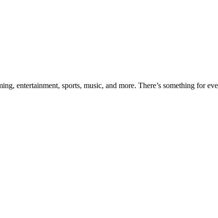
aming, entertainment, sports, music, and more. There’s something for e