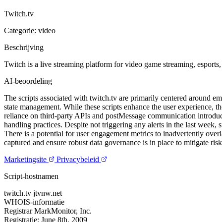
Twitch.tv
Categorie: video
Beschrijving
Twitch is a live streaming platform for video game streaming, esports,
AI-beoordeling
The scripts associated with twitch.tv are primarily centered around e
state management. While these scripts enhance the user experience, the
reliance on third-party APIs and postMessage communication introduces
handling practices. Despite not triggering any alerts in the last week, 
There is a potential for user engagement metrics to inadvertently over
captured and ensure robust data governance is in place to mitigate ris
Marketingsite
Privacybeleid
Script-hostnamen
twitch.tv
jtvnw.net
WHOIS-informatie
Registrar
MarkMonitor, Inc.
Registratie:
June 8th, 2009