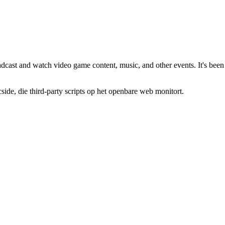
oadcast and watch video game content, music, and other events. It's been
de, die third-party scripts op het openbare web monitort.