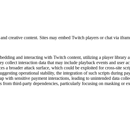
 and creative content. Sites may embed Twitch players or chat via ifram
mbedding and interacting with Twitch content, utilizing a player libra
y collect interaction data that may include playback events and user ac
 a broader attack surface, which could be exploited for cross-site scrip
suggesting operational stability, the integration of such scripts during p
lap with sensitive payment interactions, leading to unintended data col
ks from third-party dependencies, particularly focusing on masking or e