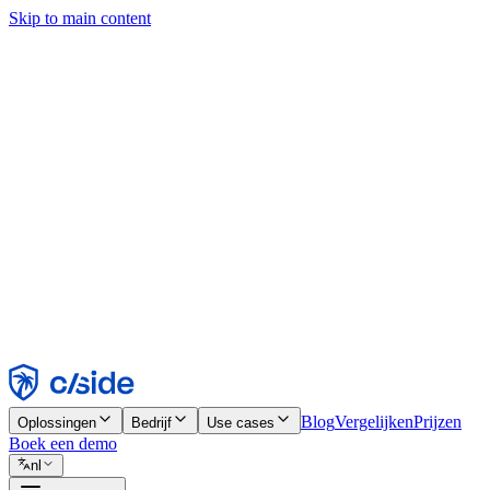
Skip to main content
Deze site gebruikt cookies en andere technologieën die ons en de bedr
analyses en advertenties mogelijk te maken. Zie onze cookiemelding v
Find out more in our
privacy policy
and
cookie notice
.
Alles accepteren
Alles weigeren
Aanpassen
Noodzakelijk
Functioneel
Analytisch
Marketing
Accepteren
Weigeren
Blog
Vergelijken
Prijzen
Oplossingen
Bedrijf
Use cases
Boek een demo
nl