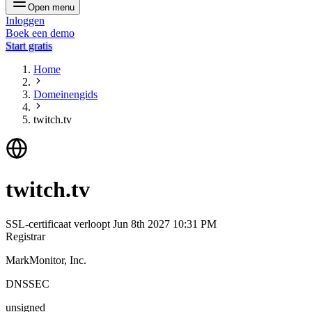
Open menu
Inloggen
Boek een demo
Start gratis
Home
Domeinengids
twitch.tv
twitch.tv
SSL-certificaat verloopt
Jun 8th 2027 10:31 PM
Registrar
MarkMonitor, Inc.
DNSSEC
unsigned