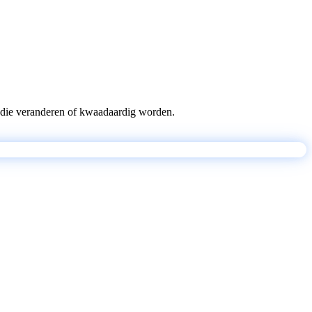
pts die veranderen of kwaadaardig worden.