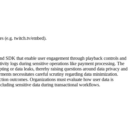
es (e.g. twitch.tv/embed).
ry and SDK that enable user engagement through playback controls and
tivity logs during sensitive operations like payment processing. The
ting or data leaks, thereby raising questions around data privacy and
ayments necessitates careful scrutiny regarding data minimization.
lection outcomes. Organizations must evaluate how user data is
xcluding sensitive data during transactional workflows.