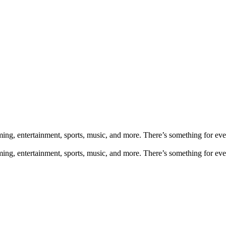
aming, entertainment, sports, music, and more. There’s something for e
aming, entertainment, sports, music, and more. There’s something for e