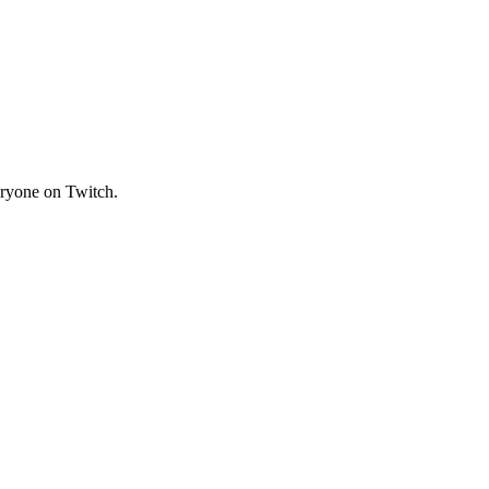
veryone on Twitch.