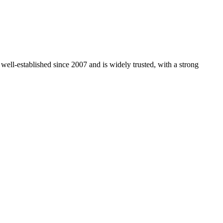
 well-established since 2007 and is widely trusted, with a strong