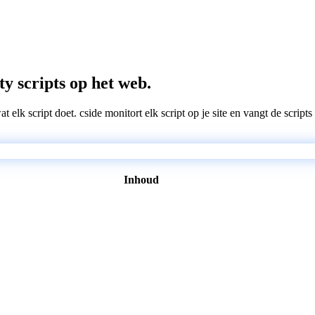
ty scripts op het web.
wat elk script doet. cside monitort elk script op je site en vangt de scri
Inhoud