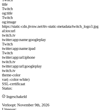
title
Twitch
og:title
Twitch
og:image
https://static-cdn.jtvnw.net/ttv-static-metadata/twitch_logo3.jpg
al:ios:url
twitch.tv
twitter:app:name:googleplay
Twitch
twitter:app:name:ipad
Twitch
twitter:app:url:iphone
twitch.tv
twitter:app:url:googleplay
twitch.tv
theme-color
var(--color-white)
SSL-certificaat
Status:
Ingeschakeld
Verloopt:
November 9th, 2026
Uitgever: