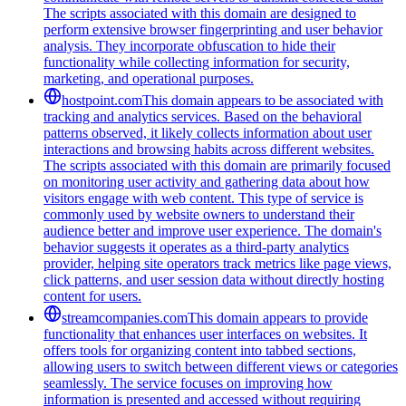
The scripts associated with this domain are designed to
perform extensive browser fingerprinting and user behavior
analysis. They incorporate obfuscation to hide their
functionality while collecting information for security,
marketing, and operational purposes.
hostpoint.com
This domain appears to be associated with
tracking and analytics services. Based on the behavioral
patterns observed, it likely collects information about user
interactions and browsing habits across different websites.
The scripts associated with this domain are primarily focused
on monitoring user activity and gathering data about how
visitors engage with web content. This type of service is
commonly used by website owners to understand their
audience better and improve user experience. The domain's
behavior suggests it operates as a third-party analytics
provider, helping site operators track metrics like page views,
click patterns, and user session data without directly hosting
content for users.
streamcompanies.com
This domain appears to provide
functionality that enhances user interfaces on websites. It
offers tools for organizing content into tabbed sections,
allowing users to switch between different views or categories
seamlessly. The service focuses on improving how
information is presented and accessed without requiring