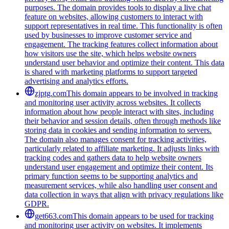
purposes. The domain provides tools to display a live chat
feature on websites, allowing customers to interact with
support representatives in real time. This functionality is often
used by businesses to improve customer service and
engagement. The tracking features collect information about
how visitors use the site, which helps website owners
understand user behavior and optimize their content. This data
is shared with marketing platforms to support targeted
advertising and analytics efforts.
zjptg.com
This domain appears to be involved in tracking
and monitoring user activity across websites. It collects
information about how people interact with sites, including
their behavior and session details, often through methods like
storing data in cookies and sending information to servers.
The domain also manages consent for tracking activities,
particularly related to affiliate marketing. It adjusts links with
tracking codes and gathers data to help website owners
understand user engagement and optimize their content. Its
primary function seems to be supporting analytics and
measurement services, while also handling user consent and
data collection in ways that align with privacy regulations like
GDPR.
get663.com
This domain appears to be used for tracking
and monitoring user activity on websites. It implements