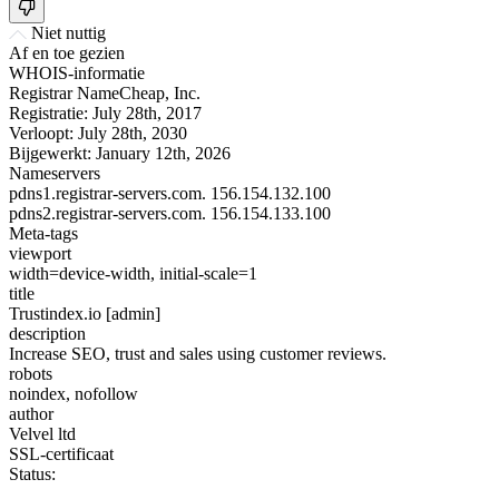
Niet nuttig
Af en toe gezien
WHOIS-informatie
Registrar
NameCheap, Inc.
Registratie:
July 28th, 2017
Verloopt:
July 28th, 2030
Bijgewerkt:
January 12th, 2026
Nameservers
pdns1.registrar-servers.com.
156.154.132.100
pdns2.registrar-servers.com.
156.154.133.100
Meta-tags
viewport
width=device-width, initial-scale=1
title
Trustindex.io [admin]
description
Increase SEO, trust and sales using customer reviews.
robots
noindex, nofollow
author
Velvel ltd
SSL-certificaat
Status: