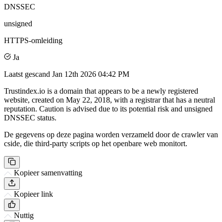
DNSSEC
unsigned
HTTPS-omleiding
Ja
Laatst gescand
Jan 12th 2026 04:42 PM
Trustindex.io is a domain that appears to be a newly registered
website, created on May 22, 2018, with a registrar that has a neutral
reputation. Caution is advised due to its potential risk and unsigned
DNSSEC status.
De gegevens op deze pagina worden verzameld door de crawler van
cside, die third-party scripts op het openbare web monitort.
Kopieer samenvatting
Kopieer link
Nuttig