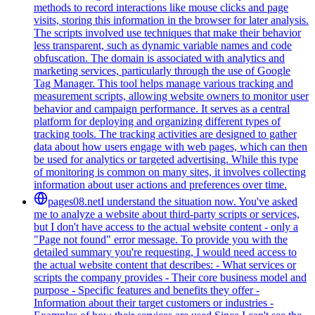
methods to record interactions like mouse clicks and page
visits, storing this information in the browser for later analysis.
The scripts involved use techniques that make their behavior
less transparent, such as dynamic variable names and code
obfuscation. The domain is associated with analytics and
marketing services, particularly through the use of Google
Tag Manager. This tool helps manage various tracking and
measurement scripts, allowing website owners to monitor user
behavior and campaign performance. It serves as a central
platform for deploying and organizing different types of
tracking tools. The tracking activities are designed to gather
data about how users engage with web pages, which can then
be used for analytics or targeted advertising. While this type
of monitoring is common on many sites, it involves collecting
information about user actions and preferences over time.
pages08.net
I understand the situation now. You've asked
me to analyze a website about third-party scripts or services,
but I don't have access to the actual website content - only a
"Page not found" error message. To provide you with the
detailed summary you're requesting, I would need access to
the actual website content that describes: - What services or
scripts the company provides - Their core business model and
purpose - Specific features and benefits they offer -
Information about their target customers or industries -