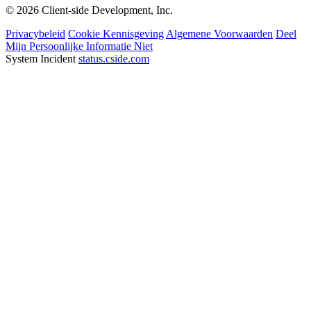
© 2026 Client-side Development, Inc.
Privacybeleid
Cookie Kennisgeving
Algemene Voorwaarden
Deel
Mijn Persoonlijke Informatie Niet
System Incident
status.cside.com