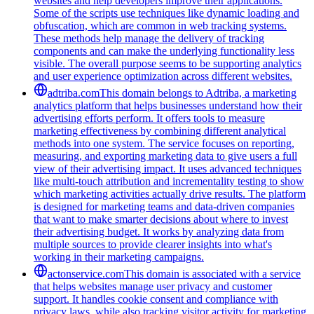
websites and help developers improve their applications.
Some of the scripts use techniques like dynamic loading and
obfuscation, which are common in web tracking systems.
These methods help manage the delivery of tracking
components and can make the underlying functionality less
visible. The overall purpose seems to be supporting analytics
and user experience optimization across different websites.
adtriba.com
This domain belongs to Adtriba, a marketing
analytics platform that helps businesses understand how their
advertising efforts perform. It offers tools to measure
marketing effectiveness by combining different analytical
methods into one system. The service focuses on reporting,
measuring, and exporting marketing data to give users a full
view of their advertising impact. It uses advanced techniques
like multi-touch attribution and incrementality testing to show
which marketing activities actually drive results. The platform
is designed for marketing teams and data-driven companies
that want to make smarter decisions about where to invest
their advertising budget. It works by analyzing data from
multiple sources to provide clearer insights into what's
working in their marketing campaigns.
actonservice.com
This domain is associated with a service
that helps websites manage user privacy and customer
support. It handles cookie consent and compliance with
privacy laws, while also tracking visitor activity for marketing