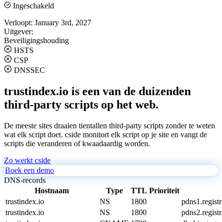
Ingeschakeld
Verloopt:
January 3rd, 2027
Uitgever:
Beveiligingshouding
HSTS
CSP
DNSSEC
trustindex.io is een van de duizenden
third-party scripts op het web.
De meeste sites draaien tientallen third-party scripts zonder te weten
wat elk script doet. cside monitort elk script op je site en vangt de
scripts die veranderen of kwaadaardig worden.
Zo werkt cside
Boek een demo
DNS-records
Hostnaam
Type
TTL
Prioriteit
trustindex.io
NS
1800
pdns1.regist
trustindex.io
NS
1800
pdns2.regist