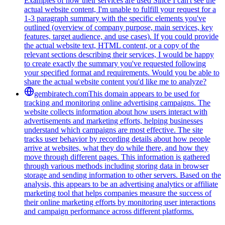
Examples of how their services are used Since I can't see the
actual website content, I'm unable to fulfill your request for a
1-3 paragraph summary with the specific elements you've
outlined (overview of company purpose, main services, key
features, target audience, and use cases). If you could provide
the actual website text, HTML content, or a copy of the
relevant sections describing their services, I would be happy
to create exactly the summary you've requested following
your specified format and requirements. Would you be able to
share the actual website content you'd like me to analyze?
gembiratech.com
This domain appears to be used for
tracking and monitoring online advertising campaigns. The
website collects information about how users interact with
advertisements and marketing efforts, helping businesses
understand which campaigns are most effective. The site
tracks user behavior by recording details about how people
arrive at websites, what they do while there, and how they
move through different pages. This information is gathered
through various methods including storing data in browser
storage and sending information to other servers. Based on the
analysis, this appears to be an advertising analytics or affiliate
marketing tool that helps companies measure the success of
their online marketing efforts by monitoring user interactions
and campaign performance across different platforms.