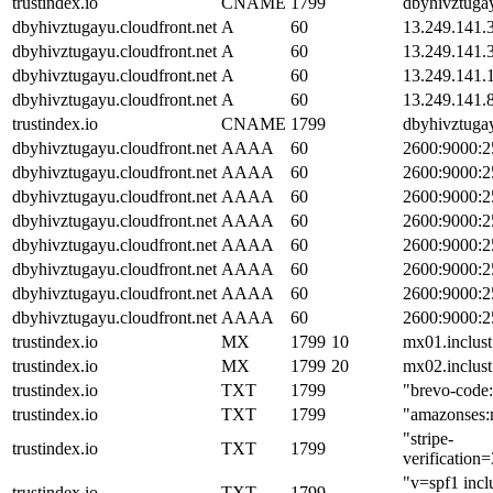
trustindex.io
CNAME
1799
dbyhivztugay
dbyhivztugayu.cloudfront.net
A
60
13.249.141.
dbyhivztugayu.cloudfront.net
A
60
13.249.141.
dbyhivztugayu.cloudfront.net
A
60
13.249.141.
dbyhivztugayu.cloudfront.net
A
60
13.249.141.
trustindex.io
CNAME
1799
dbyhivztugay
dbyhivztugayu.cloudfront.net
AAAA
60
2600:9000:2
dbyhivztugayu.cloudfront.net
AAAA
60
2600:9000:2
dbyhivztugayu.cloudfront.net
AAAA
60
2600:9000:2
dbyhivztugayu.cloudfront.net
AAAA
60
2600:9000:2
dbyhivztugayu.cloudfront.net
AAAA
60
2600:9000:2
dbyhivztugayu.cloudfront.net
AAAA
60
2600:9000:2
dbyhivztugayu.cloudfront.net
AAAA
60
2600:9000:2
dbyhivztugayu.cloudfront.net
AAAA
60
2600:9000:2
trustindex.io
MX
1799
10
mx01.inclust
trustindex.io
MX
1799
20
mx02.inclust
trustindex.io
TXT
1799
"brevo-cod
trustindex.io
TXT
1799
"amazonse
"stripe-
trustindex.io
TXT
1799
verificatio
"v=spf1 incl
trustindex.io
TXT
1799