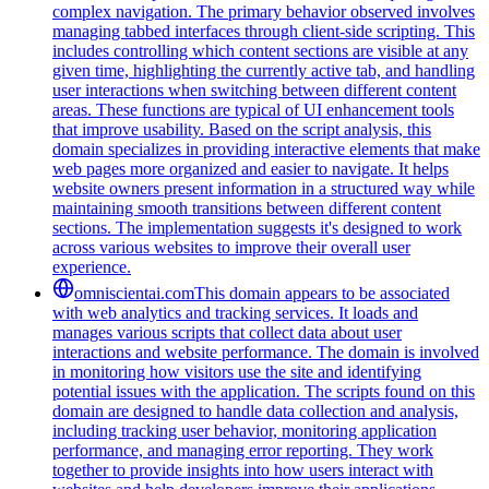
complex navigation. The primary behavior observed involves
managing tabbed interfaces through client-side scripting. This
includes controlling which content sections are visible at any
given time, highlighting the currently active tab, and handling
user interactions when switching between different content
areas. These functions are typical of UI enhancement tools
that improve usability. Based on the script analysis, this
domain specializes in providing interactive elements that make
web pages more organized and easier to navigate. It helps
website owners present information in a structured way while
maintaining smooth transitions between different content
sections. The implementation suggests it's designed to work
across various websites to improve their overall user
experience.
omniscientai.com
This domain appears to be associated
with web analytics and tracking services. It loads and
manages various scripts that collect data about user
interactions and website performance. The domain is involved
in monitoring how visitors use the site and identifying
potential issues with the application. The scripts found on this
domain are designed to handle data collection and analysis,
including tracking user behavior, monitoring application
performance, and managing error reporting. They work
together to provide insights into how users interact with