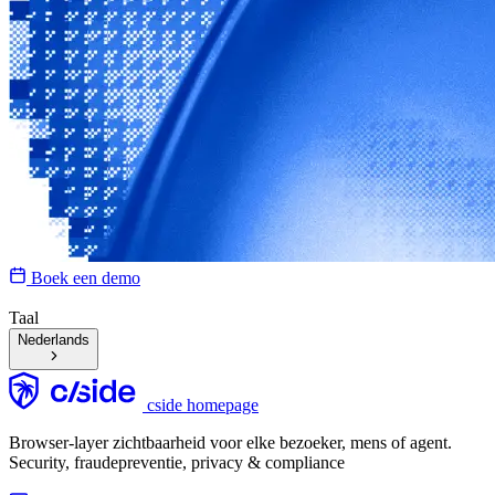
Boek een demo
Taal
Nederlands
cside homepage
Browser-layer zichtbaarheid voor elke bezoeker, mens of agent.
Security, fraudepreventie, privacy & compliance