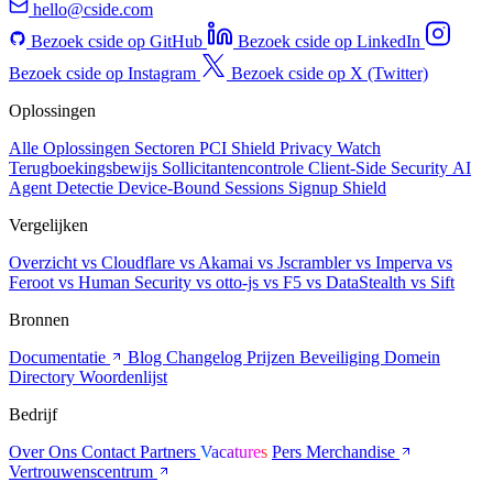
hello@cside.com
Bezoek cside op GitHub
Bezoek cside op LinkedIn
Bezoek cside op Instagram
Bezoek cside op X (Twitter)
Oplossingen
Alle Oplossingen
Sectoren
PCI Shield
Privacy Watch
Terugboekingsbewijs
Sollicitantencontrole
Client-Side Security
AI
Agent Detectie
Device-Bound Sessions
Signup Shield
Vergelijken
Overzicht
vs Cloudflare
vs Akamai
vs Jscrambler
vs Imperva
vs
Feroot
vs Human Security
vs otto-js
vs F5
vs DataStealth
vs Sift
Bronnen
Documentatie
Blog
Changelog
Prijzen
Beveiliging
Domein
Directory
Woordenlijst
Bedrijf
Over Ons
Contact
Partners
Vacatures
Pers
Merchandise
Vertrouwenscentrum