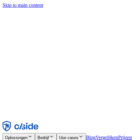
Skip to main content
Deze site gebruikt cookies en andere technologieën die ons en de
bedrijven waarmee we samenwerken in staat stellen informatie te
verzamelen over je apparaat en je gebruik van de site, om
functionaliteit, analyses en advertenties mogelijk te maken. Zie onze
cookiemelding voor details.
Find out more in our
privacy policy
and
cookie notice
.
Alles accepteren
Alles weigeren
Aanpassen
Noodzakelijk
Functioneel
Analytisch
Marketing
Accepteren
Weigeren
Blog
Vergelijken
Prijzen
Oplossingen
Bedrijf
Use cases