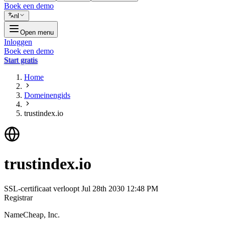
Boek een demo
nl
Open menu
Inloggen
Boek een demo
Start gratis
Home
Domeinengids
trustindex.io
trustindex.io
SSL-certificaat verloopt
Jul 28th 2030 12:48 PM
Registrar
NameCheap, Inc.