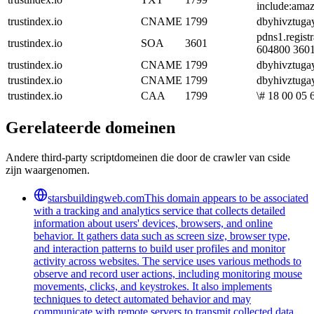
include:amaz
trustindex.io
CNAME
1799
dbyhivztugay
pdns1.regist
trustindex.io
SOA
3601
604800 360
trustindex.io
CNAME
1799
dbyhivztugay
trustindex.io
CNAME
1799
dbyhivztugay
trustindex.io
CAA
1799
\# 18 00 05 
Gerelateerde domeinen
Andere third-party scriptdomeinen die door de crawler van cside
zijn waargenomen.
starsbuildingweb.com
This domain appears to be associated
with a tracking and analytics service that collects detailed
information about users' devices, browsers, and online
behavior. It gathers data such as screen size, browser type,
and interaction patterns to build user profiles and monitor
activity across websites. The service uses various methods to
observe and record user actions, including monitoring mouse
movements, clicks, and keystrokes. It also implements
techniques to detect automated behavior and may
communicate with remote servers to transmit collected data.