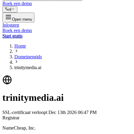
Boek een demo
nl
Open menu
Inloggen
Boek een demo
Start gratis
Home
Domeinengids
trinitymedia.ai
trinitymedia.ai
SSL-certificaat verloopt
Dec 13th 2026 06:47 PM
Registrar
NameCheap, Inc.