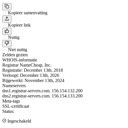
Kopieer samenvatting
Kopieer link
Nuttig
Niet nuttig
Zelden gezien
WHOIS-informatie
Registrar
NameCheap, Inc.
Registratie:
December 13th, 2018
Verloopt:
December 13th, 2026
Bijgewerkt:
November 13th, 2024
Nameservers
dns1.registrar-servers.com.
156.154.132.200
dns2.registrar-servers.com.
156.154.133.200
Meta-tags
SSL-certificaat
Status:
Ingeschakeld