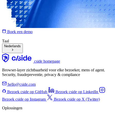
Boek een demo
Taal
Nederlands
cside homepage
Browser-layer zichtbaarheid voor elke bezoeker, mens of agent.
Security, fraudepreventie, privacy & compliance
hello@cside.com
Bezoek cside op GitHub
Bezoek cside op LinkedIn
Bezoek cside op Instagram
Bezoek cside op X (Twitter)
Oplossingen