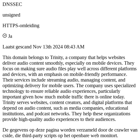
DNSSEC
unsigned
HTTPS-omleiding
Ja
Laatst gescand
Nov 13th 2024 08:43 AM
This domain belongs to Trinity, a company that helps websites
deliver audio content smoothly, especially on mobile devices. They
focus on making sure audio files play well across different platforms
and devices, with an emphasis on mobile-friendly performance.
Their services include streaming audio, managing content, and
optimizing delivery for mobile users. The company uses specialized
technology to ensure reliable audio experiences, particularly
important given how much mobile traffic there is online today.
Trinity serves websites, content creators, and digital platforms that
depend on audio content, such as media companies, educational
institutions, and podcast networks. They help these organizations
provide high-quality audio experiences to their audiences.
De gegevens op deze pagina worden verzameld door de crawler van
cside, die third-party scripts op het openbare web monitort.