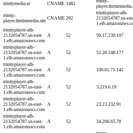
trinity-
trinitymedia.ai
CNAME
1482
player.thetimmedia.s
trinityplayer-alb-
trinity-
CNAME
292
2132054787.us-eas
player.thetimmedia.site
1.elb.amazonaws.c
trinityplayer-alb-
2132054787.us-east-
A
52
50.17.230.107
1.elb.amazonaws.com
trinityplayer-alb-
2132054787.us-east-
A
52
52.20.148.177
1.elb.amazonaws.com
trinityplayer-alb-
2132054787.us-east-
A
52
100.61.71.142
1.elb.amazonaws.com
trinityplayer-alb-
2132054787.us-east-
A
52
3.219.6.19
1.elb.amazonaws.com
trinityplayer-alb-
2132054787.us-east-
A
52
23.23.232.91
1.elb.amazonaws.com
trinityplayer-alb-
2132054787.us-east-
A
52
34.206.65.78
1.elb.amazonaws.com