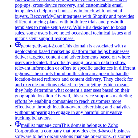
pop-ups, cross-device recovery, and customizable email
templates to help merchants stay in touch with potential
buyers. RecoverMyCart integrates with Shopify and provides
different pricing plans, with both free trials and pre-built
templates to make setup easy. While it's designed to boost
sales, some users have noted occasional technical issues and
inconsistent support responses.
geotargetly-api-2.com
This domain is associated with a
geolocation-based marketing platform that helps businesses
deliver targeted content and advertisements based on where
users are located. It works by using location data to show
relevant information or offers to specific audiences in different
regions. The scripts found on this domain appear to handle
location-based redirects and content delivery. They check for
and execute functions related to geotargeting, which means
they help determine what content a user sees based on their
geographic location. Overall, this service supports marketing
efforts by enabling companies to reach customers more
effectively through location-aware advertising and analytics,
without appearing to engage in any harmful or invasive
tracking behaviors.
maillist-manage.com
This domain belongs to Zoho
Corporation, a company that provides cloud-based business
software to help organizations manage operations, customer