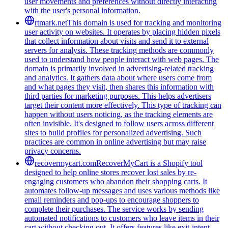
user movements and preferences without directly interacting
with the user's personal information.
rtmark.net
This domain is used for tracking and monitoring
user activity on websites. It operates by placing hidden pixels
that collect information about visits and send it to external
servers for analysis. These tracking methods are commonly
used to understand how people interact with web pages. The
domain is primarily involved in advertising-related tracking
and analytics. It gathers data about where users come from
and what pages they visit, then shares this information with
third parties for marketing purposes. This helps advertisers
target their content more effectively. This type of tracking can
happen without users noticing, as the tracking elements are
often invisible. It's designed to follow users across different
sites to build profiles for personalized advertising. Such
practices are common in online advertising but may raise
privacy concerns.
recovermycart.com
RecoverMyCart is a Shopify tool
designed to help online stores recover lost sales by re-
engaging customers who abandon their shopping carts. It
automates follow-up messages and uses various methods like
email reminders and pop-ups to encourage shoppers to
complete their purchases. The service works by sending
automated notifications to customers who leave items in their
cart without checking out. It offers features like exit-intent