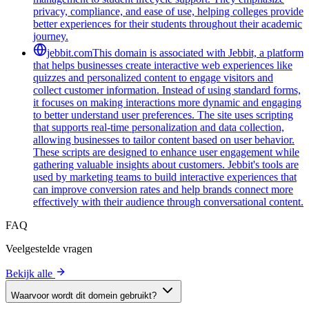
privacy, compliance, and ease of use, helping colleges provide
better experiences for their students throughout their academic
journey.
jebbit.com
This domain is associated with Jebbit, a platform
that helps businesses create interactive web experiences like
quizzes and personalized content to engage visitors and
collect customer information. Instead of using standard forms,
it focuses on making interactions more dynamic and engaging
to better understand user preferences. The site uses scripting
that supports real-time personalization and data collection,
allowing businesses to tailor content based on user behavior.
These scripts are designed to enhance user engagement while
gathering valuable insights about customers. Jebbit's tools are
used by marketing teams to build interactive experiences that
can improve conversion rates and help brands connect more
effectively with their audience through conversational content.
FAQ
Veelgestelde vragen
Bekijk alle
Waarvoor wordt dit domein gebruikt?