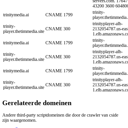
servers.com. 1764
43200 3600 60480
trinity-
trinitymedia.ai
CNAME
1799
player.thetimmedia.s
trinityplayer-alb-
trinity-
CNAME
300
2132054787.us-eas
player.thetimmedia.site
1.elb.amazonaws.c
trinity-
trinitymedia.ai
CNAME
1799
player.thetimmedia.s
trinityplayer-alb-
trinity-
CNAME
300
2132054787.us-eas
player.thetimmedia.site
1.elb.amazonaws.c
trinity-
trinitymedia.ai
CNAME
1799
player.thetimmedia.s
trinityplayer-alb-
trinity-
CNAME
300
2132054787.us-eas
player.thetimmedia.site
1.elb.amazonaws.c
Gerelateerde domeinen
Andere third-party scriptdomeinen die door de crawler van cside
zijn waargenomen.