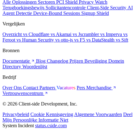
Alle Oplossingen
Sectoren
PCI Shield
Privacy Watch
Terugboekingsbewijs
Sollicitantencontrole
Client-Side Security
AI
Agent Detectie
Device-Bound Sessions
Signup Shield
Vergelijken
Overzicht
vs Cloudflare
vs Akamai
vs Jscrambler
vs Imperva
vs
Feroot
vs Human Security
vs otto-js
vs F5
vs DataStealth
vs Sift
Bronnen
Documentatie
Blog
Changelog
Prijzen
Beveiliging
Domein
Directory
Woordenlijst
Bedrijf
Over Ons
Contact
Partners
Vacatures
Pers
Merchandise
Vertrouwenscentrum
© 2026 Client-side Development, Inc.
Privacybeleid
Cookie Kennisgeving
Algemene Voorwaarden
Deel
Mijn Persoonlijke Informatie Niet
System Incident
status.cside.com