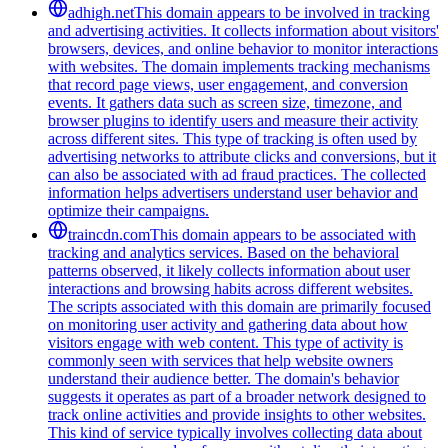
adhigh.net
This domain appears to be involved in tracking
and advertising activities. It collects information about visitors'
browsers, devices, and online behavior to monitor interactions
with websites. The domain implements tracking mechanisms
that record page views, user engagement, and conversion
events. It gathers data such as screen size, timezone, and
browser plugins to identify users and measure their activity
across different sites. This type of tracking is often used by
advertising networks to attribute clicks and conversions, but it
can also be associated with ad fraud practices. The collected
information helps advertisers understand user behavior and
optimize their campaigns.
traincdn.com
This domain appears to be associated with
tracking and analytics services. Based on the behavioral
patterns observed, it likely collects information about user
interactions and browsing habits across different websites.
The scripts associated with this domain are primarily focused
on monitoring user activity and gathering data about how
visitors engage with web content. This type of activity is
commonly seen with services that help website owners
understand their audience better. The domain's behavior
suggests it operates as part of a broader network designed to
track online activities and provide insights to other websites.
This kind of service typically involves collecting data about