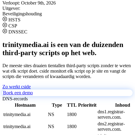
Verloopt:
October 9th, 2026
Uitgever:
Beveiligingshouding
HSTS
CSP
DNSSEC
trinitymedia.ai is een van de duizenden
third-party scripts op het web.
De meeste sites draaien tientallen third-party scripts zonder te weten
wat elk script doet. cside monitort elk script op je site en vangt de
scripts die veranderen of kwaadaardig worden.
Zo werkt cside
Boek een demo
DNS-records
Hostnaam
Type
TTL
Prioriteit
Inhoud
dns1.registrar-
trinitymedia.ai
NS
1800
servers.com.
dns2.registrar-
trinitymedia.ai
NS
1800
servers.com.