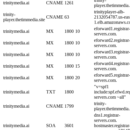
trinity-
trinitymedia.ai
CNAME
1261
player.thetimmedia.s
trinityplayer-alb-
trinity-
CNAME
63
2132054787.us-eas
player.thetimmedia.site
1.elb.amazonaws.c
eforward1.registrar
trinitymedia.ai
MX
1800
10
servers.com.
eforward2.registrar
trinitymedia.ai
MX
1800
10
servers.com.
eforward3.registrar
trinitymedia.ai
MX
1800
10
servers.com.
eforward4.registrar
trinitymedia.ai
MX
1800
15
servers.com.
eforward5.registrar
trinitymedia.ai
MX
1800
20
servers.com.
"v=spf1
trinitymedia.ai
TXT
1800
include:spf.efwd.reg
servers.com ~all"
trinity-
trinitymedia.ai
CNAME
1799
player.thetimmedia.s
dns1.registrar-
servers.com.
trinitymedia.ai
SOA
3601
hostmaster.registrar