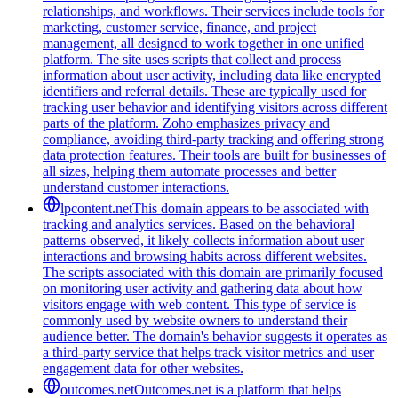
relationships, and workflows. Their services include tools for
marketing, customer service, finance, and project
management, all designed to work together in one unified
platform. The site uses scripts that collect and process
information about user activity, including data like encrypted
identifiers and referral details. These are typically used for
tracking user behavior and identifying visitors across different
parts of the platform. Zoho emphasizes privacy and
compliance, avoiding third-party tracking and offering strong
data protection features. Their tools are built for businesses of
all sizes, helping them automate processes and better
understand customer interactions.
lpcontent.net
This domain appears to be associated with
tracking and analytics services. Based on the behavioral
patterns observed, it likely collects information about user
interactions and browsing habits across different websites.
The scripts associated with this domain are primarily focused
on monitoring user activity and gathering data about how
visitors engage with web content. This type of service is
commonly used by website owners to understand their
audience better. The domain's behavior suggests it operates as
a third-party service that helps track visitor metrics and user
engagement data for other websites.
outcomes.net
Outcomes.net is a platform that helps