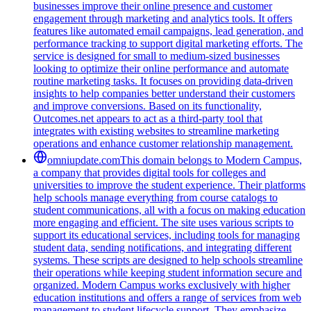
businesses improve their online presence and customer
engagement through marketing and analytics tools. It offers
features like automated email campaigns, lead generation, and
performance tracking to support digital marketing efforts. The
service is designed for small to medium-sized businesses
looking to optimize their online performance and automate
routine marketing tasks. It focuses on providing data-driven
insights to help companies better understand their customers
and improve conversions. Based on its functionality,
Outcomes.net appears to act as a third-party tool that
integrates with existing websites to streamline marketing
operations and enhance customer relationship management.
omniupdate.com
This domain belongs to Modern Campus,
a company that provides digital tools for colleges and
universities to improve the student experience. Their platforms
help schools manage everything from course catalogs to
student communications, all with a focus on making education
more engaging and efficient. The site uses various scripts to
support its educational services, including tools for managing
student data, sending notifications, and integrating different
systems. These scripts are designed to help schools streamline
their operations while keeping student information secure and
organized. Modern Campus works exclusively with higher
education institutions and offers a range of services from web
management to student lifecycle support. They emphasize