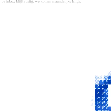
Je inbox blijft rustig, we komen maandelijks langs.