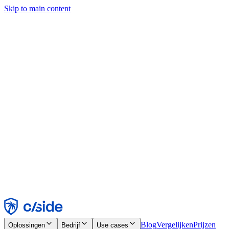
Skip to main content
Deze site gebruikt cookies en andere technologieën die ons en de
bedrijven waarmee we samenwerken in staat stellen informatie te
verzamelen over je apparaat en je gebruik van de site, om
functionaliteit, analyses en advertenties mogelijk te maken. Zie onze
cookiemelding voor details.
Find out more in our
privacy policy
and
cookie notice
.
Alles accepteren
Alles weigeren
Aanpassen
Noodzakelijk
Functioneel
Analytisch
Marketing
Accepteren
Weigeren
Blog
Vergelijken
Prijzen
Oplossingen
Bedrijf
Use cases